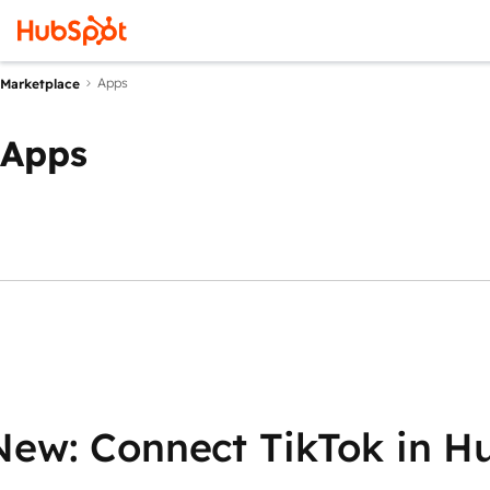
Apps
Marketplace
Apps
New: Connect TikTok in H