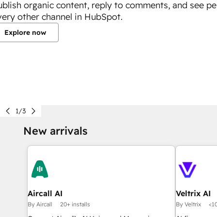
ublish organic content, reply to comments, and see p
very other channel in HubSpot.
Explore now
1/3
New arrivals
Aircall AI
Veltrix AI
By Aircall
20+ installs
By Veltrix
<10