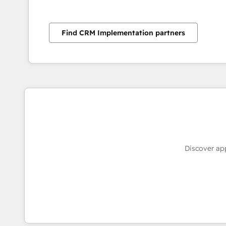
Find CRM Implementation partners
Discover ap