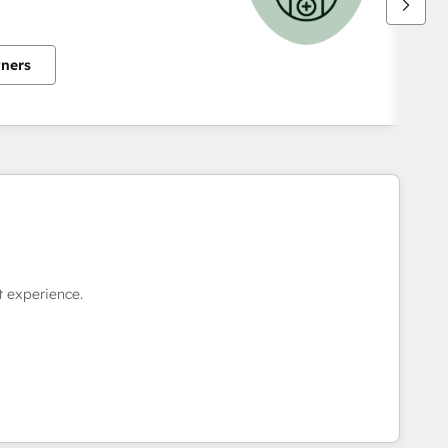
tners
 experience.