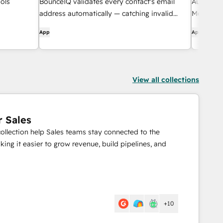
ols
BounceIQ validates every contact's email
Australi
address automatically — catching invalid
Messagin
domains, typosquats, and duplicates before
App
App
they hurt your deliverability.
View all collections
r Sales
collection help Sales teams stay connected to the
ing it easier to grow revenue, build pipelines, and
+10