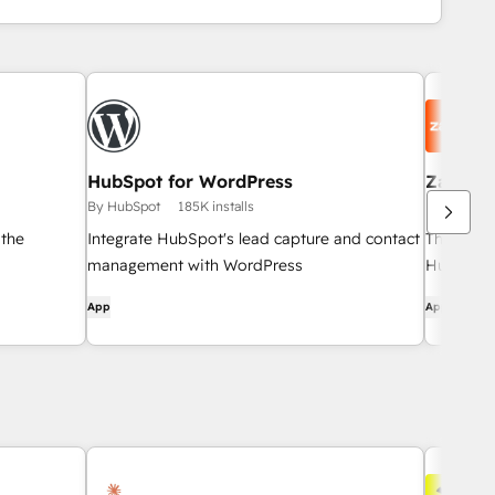
HubSpot for WordPress
Zapier
By HubSpot
185K installs
By HubSpo
 the
Integrate HubSpot's lead capture and contact
The easi
management with WordPress
HubSpot 
App
App