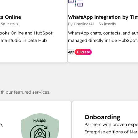
s Online
WhatsApp Integration by Tim
15K installs
By TimelinesAI
3K installs
ooks Online and HubSpot;
WhatsApp chats, contacts, and au
ata studio in Data Hub
managed directly inside HubSpot.
App
Breeze
th our featured services.
Onboarding
e,
Partners with proven expe
Enterprise editions of Ma