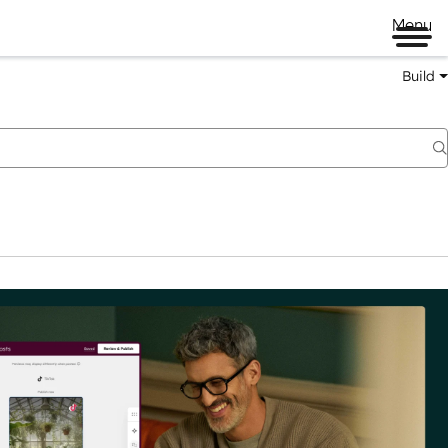
Menu
Build