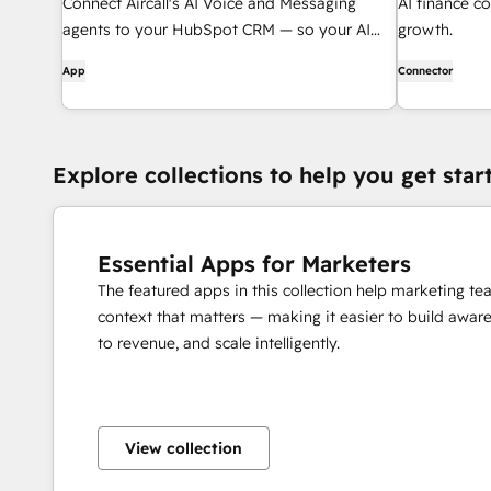
Connect Aircall's AI Voice and Messaging
AI finance co
agents to your HubSpot CRM — so your AI
growth.
agents know who they're talking to and what
App
Connector
to do next.
Explore collections to help you get star
Essential Apps for Marketers
The featured apps in this collection help marketing t
context that matters — making it easier to build awar
to revenue, and scale intelligently.
View collection