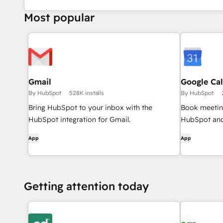
Most popular
Gmail
Google Ca
By HubSpot
528K installs
By HubSpot
Bring HubSpot to your inbox with the
Book meeting
HubSpot integration for Gmail.
HubSpot and
App
App
Getting attention today