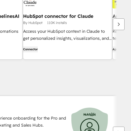
elinesAI
HubSpot connector for Claude
Apollo 
By HubSpot
110K installs
By Apollo.i
tomations
Access your HubSpot context in Claude to
Keep a c
get personalized insights, visualizations, and
team can 
to create and update your CRM records.
Connector
App
rience onboarding for the Pro and
rketing and Sales Hubs.