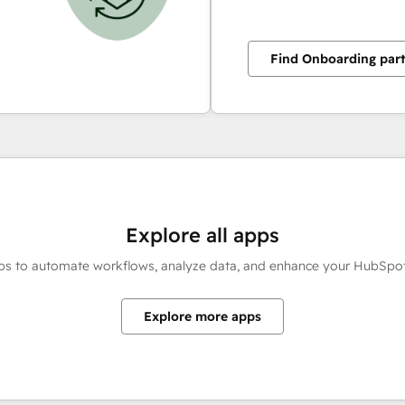
Find Onboarding par
Explore all apps
ps to automate workflows, analyze data, and enhance your HubSpot
Explore more apps