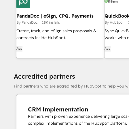
PandaDoc | eSign, CPQ, Payments
QuickBook
By PandaDoc
18K installs
By HubSpot
Create, track, and eSign sales proposals &
Sync QuickB
contracts inside HubSpot.
Works with d
App
App
Accredited partners
Find partners who are accredited by HubSpot to help you wi
CRM Implementation
Partners with proven experience delivering large scal
complex implementations of the HubSpot platform.