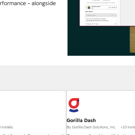
erformance – alongside
Gorilla Dash
 installs
By Gorilla Dash Solutions, Inc.
<10 insta