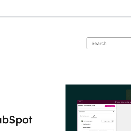
ubSpot