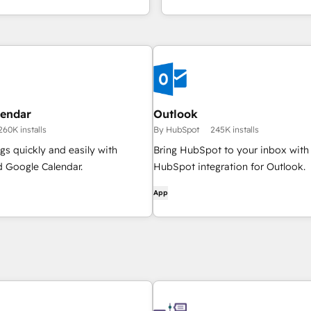
lendar
Outlook
260K installs
By HubSpot
245K installs
s quickly and easily with
Bring HubSpot to your inbox with
 Google Calendar.
HubSpot integration for Outlook.
App