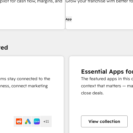
pilot for cash flow, margins, and
Grow your franchise with better to
App
ted
Essential Apps fo
eams stay connected to the
The featured apps in this 
eness, connect marketing
context that matters — mak
close deals.
View collection
+11