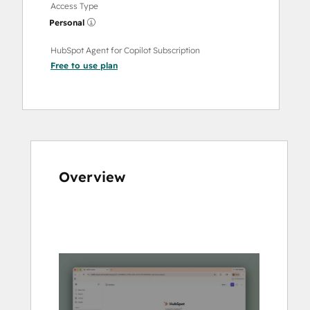
Access Type
Personal
HubSpot Agent for Copilot Subscription
Free to use
plan
Overview
Use
arrow
keys
to
see
other
items