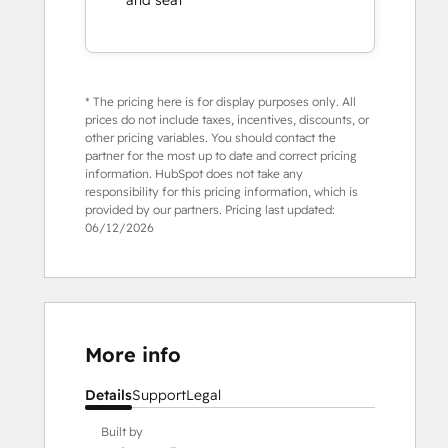
and seat
* The pricing here is for display purposes only. All
prices do not include taxes, incentives, discounts, or
other pricing variables. You should contact the
partner for the most up to date and correct pricing
information. HubSpot does not take any
responsibility for this pricing information, which is
provided by our partners. Pricing last updated:
06/12/2026
More info
Details
Support
Legal
Built by