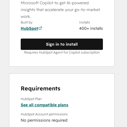
Microsoft Copilot to get AI-powered
insights that accelerate your go-to-market
work.
Built by
Installs
HubSpot
400+ installs
Sign in to install
Requires HubSpot Agent for Copilot subscription
Requirements
HubSpot Plan
See all compatible plans
HubSpot Account permissions
No permissions required