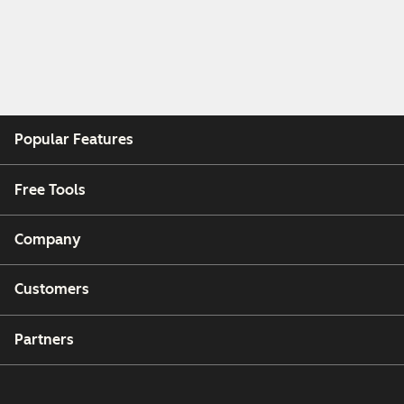
Popular Features
Free Tools
Company
Customers
Partners