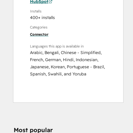
HubSpot
Installs
400+ installs
Categories
Connector
Languages this app is available in
Arabic
,
Bengali
,
Chinese - Simplified
,
French
,
German
,
Hindi
,
Indonesian
,
Japanese
,
Korean
,
Portuguese - Brazil
,
Spanish
,
Swahili
, and
Yoruba
Most popular