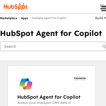
Me
Build
HubSpot Agent for Copilot
Marketplace
Apps
HubSpot Agent for Copilot
Connector
HubSpot Agent for Copilot
Access your HubSpot CRM data in