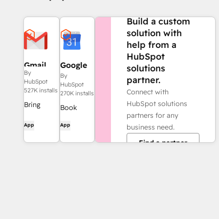
NEED MORE HELP?
Build a custom
solution with
help from a
HubSpot
Gmail
Google
solutions
By
Calendar
By
partner.
HubSpot
HubSpot
527K installs
Connect with
270K installs
HubSpot solutions
Bring
Book
partners for any
HubSpot
meetings
App
App
business need.
to your
quickly
inbox with
Find a partner
and easily
the
with
HubSpot
HubSpot
integration
and
for Gmail.
Google
Calendar.