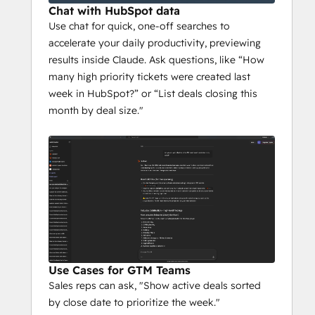
or the Microsoft 365 Copilot Chat add-on 
Chat with HubSpot data
license with an eligible Microsoft 365 
Use chat for quick, one-off searches to
license. A Microsoft 365 admin must first 
accelerate your daily productivity, previewing
add the HubSpot Agent to the Microsoft 
results inside Claude. Ask questions, like “How
365 tenant before other users can connect 
many high priority tickets were created last
and use it.
week in HubSpot?” or “List deals closing this
month by deal size."
The agent respects all existing HubSpot 
CRM permissions - users can only see the 
data they are authorized to access in 
HubSpot.
All functionality in Microsoft Copilot is 
subject to HubSpot's API usage limits and 
guidelines. Microsoft 365 Copilot is a third-
party service governed by your terms with 
Use Cases for GTM Teams
Microsoft. To learn more about how 
Sales reps can ask, "Show active deals sorted
Microsoft handles your data in Copilot, 
by close date to prioritize the week."
please see our Knowledge Base.