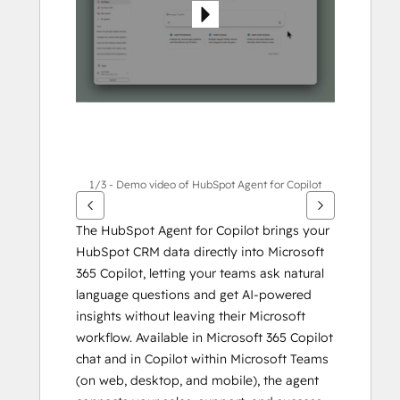
1/3 - Demo video of HubSpot Agent for Copilot
The HubSpot Agent for Copilot brings your 
HubSpot CRM data directly into Microsoft 
365 Copilot, letting your teams ask natural 
language questions and get AI-powered 
insights without leaving their Microsoft 
workflow. Available in Microsoft 365 Copilot 
chat and in Copilot within Microsoft Teams 
(on web, desktop, and mobile), the agent 