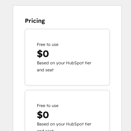
Pricing
Free to use
$0
Based on your HubSpot tier
and seat
Free to use
$0
Based on your HubSpot tier