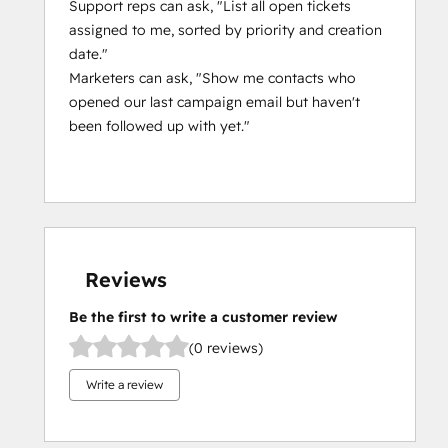
Support reps can ask, "List all open tickets
assigned to me, sorted by priority and creation
date."
Marketers can ask, "Show me contacts who
opened our last campaign email but haven't
been followed up with yet."
Reviews
Be the first to write a customer review
(0 reviews)
Write a review