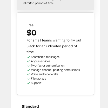
unlimited period of time.
Free
$0
For small teams wanting to try out
Slack for an unlimited period of
time.
Searchable messages
Apps/services
Two-factor authentication
Manage channel posting permissions
Voice and video calls
File storage
Support
Standard