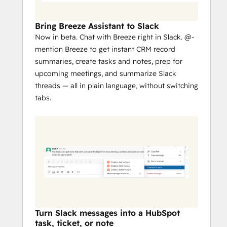
Collaborate with threaded replies, at-
mentions, take quick actions from 
Bring Breeze Assistant to Slack
Slack, and configure the types of 
Now in beta. Chat with Breeze right in Slack. @-
tickets sent to a Slack channel.
mention Breeze to get instant CRM record
Streamline communication by 
summaries, create tasks and notes, prep for
associating a new or existing Slack 
upcoming meetings, and summarize Slack
channel with a HubSpot deal or 
threads — all in plain language, without switching
company to collaborate with your 
tabs.
team and keep everyone in the loop.
Turn Slack messages into a HubSpot
task, ticket, or note