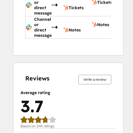
or
Tickets
direct
Tickets
message
Channel
or
Notes
direct
Notes
message
9%
10%
16%
20%
45%
9%
10%
16%
20%
45%
complete
complete
complete
complete
complete
complete
complete
complete
complete
complete
Reviews
Write a review
Average rating
3.7
Based on 245 ratings