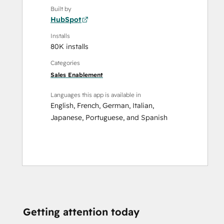
Built by
HubSpot
Installs
80K installs
Categories
Sales Enablement
Languages this app is available in
English
,
French
,
German
,
Italian
,
Japanese
,
Portuguese
, and
Spanish
Getting attention today