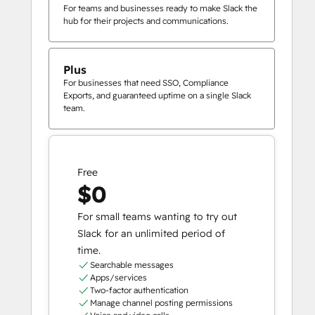
For teams and businesses ready to make Slack the
hub for their projects and communications.
Plus
For businesses that need SSO, Compliance
Exports, and guaranteed uptime on a single Slack
team.
Free
$0
For small teams wanting to try out
Slack for an unlimited period of
time.
Searchable messages
Apps/services
Two-factor authentication
Manage channel posting permissions