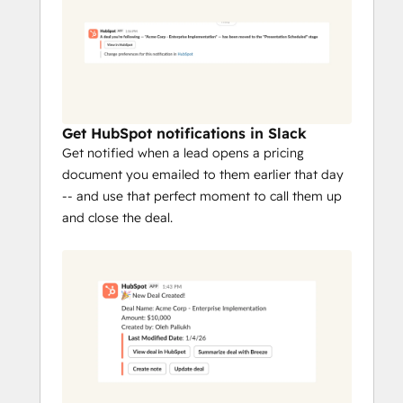
Get HubSpot notifications in Slack
Get notified when a lead opens a pricing
document you emailed to them earlier that day
-- and use that perfect moment to call them up
and close the deal.