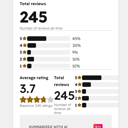
Total reviews
245
Number of reviews all-time
5
45%
4
20%
3
9%
2
16%
1
10%
Average rating
Total
5
3.7
reviews
4
245
3
2
Number of
1
Based on 245 ratings
reviews all-
time
SUMMARIZED WITH AI
AI