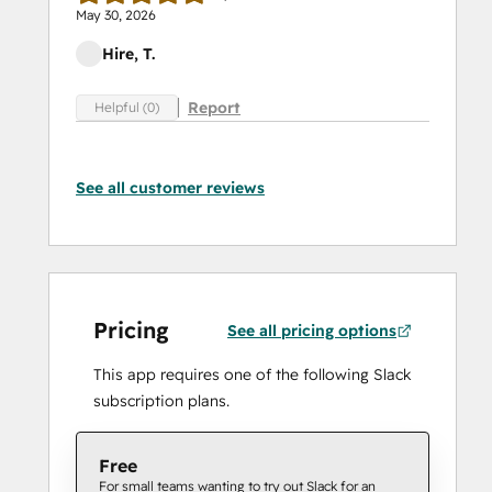
May 30, 2026
Hire, T.
Report
Helpful (0)
See all customer reviews
Pricing
See all pricing options
This app requires one of the following Slack
subscription plans.
Free
For small teams wanting to try out Slack for an