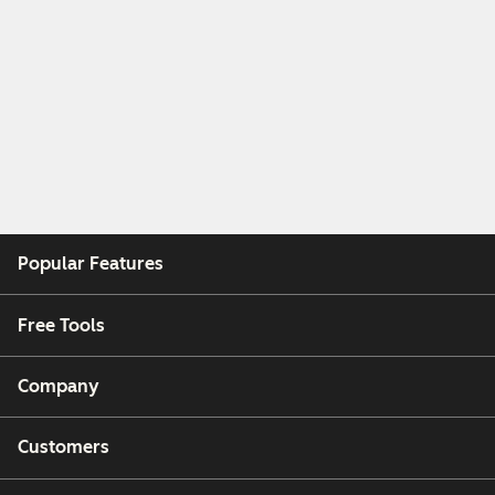
Popular Features
Free Tools
Company
Customers