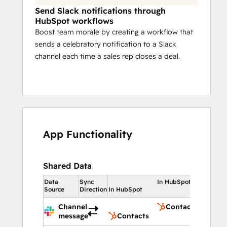
Send Slack notifications through
HubSpot workflows
Boost team morale by creating a workflow that
sends a celebratory notification to a Slack
channel each time a sales rep closes a deal.
App Functionality
Shared Data
Data
Sync
In HubSpot
Source
Direction
In HubSpot
Channel
Contacts
message
Contacts