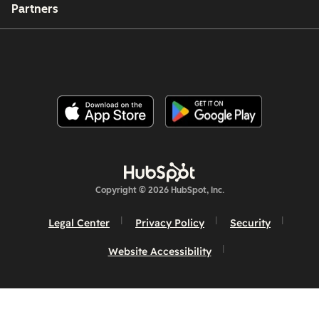
Partners
Copyright © 2026 HubSpot, Inc.
Legal Center
Privacy Policy
Security
Website Accessibility