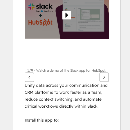
other
items
1/9 - Watch a demo of the Slack app for HubSpot.
Unify data across your communication and 
CRM platforms to work faster as a team, 
reduce context switching, and automate 
critical workflows directly within Slack.
Install this app to: