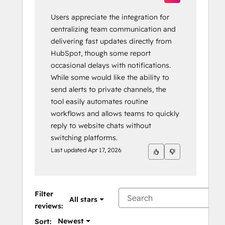
Users appreciate the integration for
centralizing team communication and
delivering fast updates directly from
HubSpot, though some report
occasional delays with notifications.
While some would like the ability to
send alerts to private channels, the
tool easily automates routine
workflows and allows teams to quickly
reply to website chats without
switching platforms.
Last updated
Apr 17, 2026
Filter
All stars
reviews:
Newest
Sort: