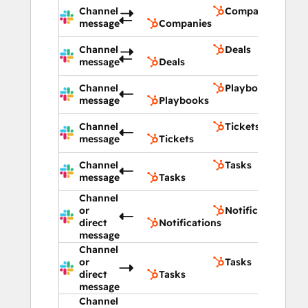
Channel
Companies
message
Companies
Channel
Deals
message
Deals
Channel
Playbooks
message
Playbooks
Channel
Tickets
message
Tickets
Channel
Tasks
message
Tasks
Channel
or
Notifications
direct
Notifications
message
Channel
or
Tasks
direct
Tasks
message
Channel