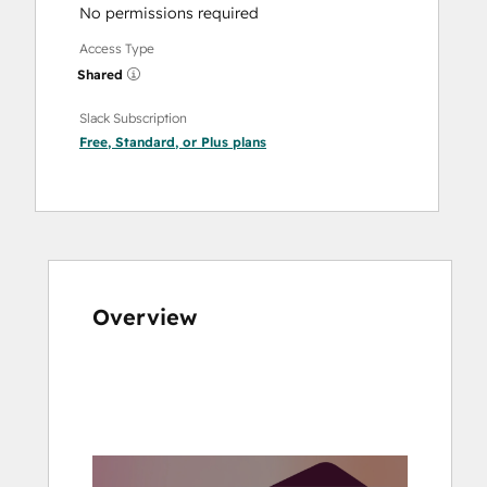
No permissions required
Access Type
Shared
Slack Subscription
Free
,
Standard
, or
Plus
plans
Overview
Use
arrow
keys
to
see