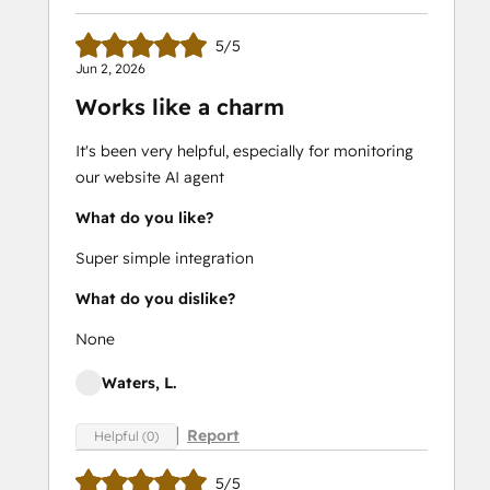
5/5
Jun 2, 2026
Works like a charm
It's been very helpful, especially for monitoring
our website AI agent
What do you like?
Super simple integration
What do you dislike?
None
Waters, L.
Report
Helpful (0)
5/5