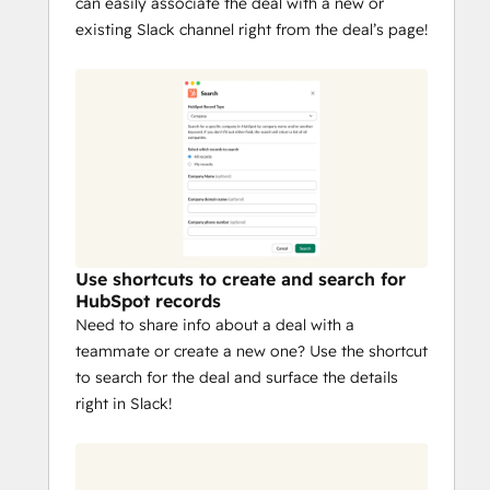
can easily associate the deal with a new or
existing Slack channel right from the deal’s page!
Use shortcuts to create and search for
HubSpot records
Need to share info about a deal with a
teammate or create a new one? Use the shortcut
to search for the deal and surface the details
right in Slack!