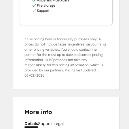
Voice and video calls
File storage
Support
* The pricing here is for display purposes only. All
prices do not include taxes, incentives, discounts, or
other pricing variables. You should contact the
partner for the most up to date and correct pricing
information. HubSpot does not take any
responsibility for this pricing information, which is
provided by our partners. Pricing last updated:
06/02/2026
More info
Details
Support
Legal