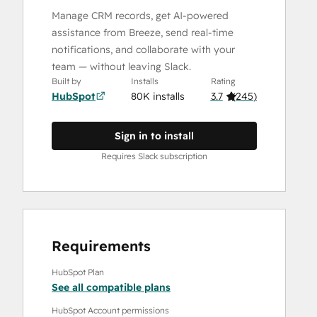
Manage CRM records, get AI-powered
assistance from Breeze, send real-time
notifications, and collaborate with your
team — without leaving Slack.
Built by
Installs
Rating
HubSpot
80K installs
3.7
(
245
)
Sign in to install
Requires Slack subscription
Requirements
HubSpot Plan
See all compatible plans
HubSpot Account permissions