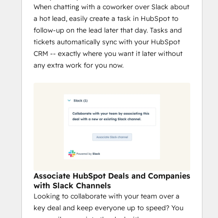
When chatting with a coworker over Slack about
a hot lead, easily create a task in HubSpot to
follow-up on the lead later that day. Tasks and
tickets automatically sync with your HubSpot
CRM -- exactly where you want it later without
any extra work for you now.
Associate HubSpot Deals and Companies
with Slack Channels
Looking to collaborate with your team over a
key deal and keep everyone up to speed? You