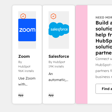
NEED MOR
Build 
soluti
help f
HubSp
soluti
partne
Zoom
Salesforce
Connect w
By
By HubSpot
HubSpot s
HubSpot
19K installs
partners 
96K installs
An
business 
Use Zoom
automatic,
with
bi-
Find 
HubSpot
directional
App
App
meetings,
sync
workflows,
between
contact
HubSpot