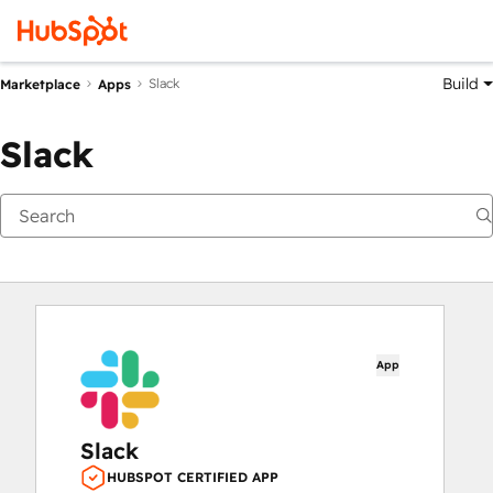
Build
Slack
Marketplace
Apps
Slack
App
Slack
HUBSPOT CERTIFIED APP