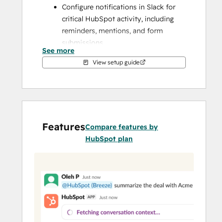
Configure notifications in Slack for 
critical HubSpot activity, including 
reminders, mentions, and form 
submissions.
See more
Use Breeze in Slack threads to ask 
View setup guide
questions about your CRM data, 
summarize conversations, prepare 
for upcoming meetings, and create 
tasks or notes in HubSpot
Search, create, and manage HubSpot 
Features
records like contacts, deals, and tasks 
Compare features by
using slash commands and shortcuts 
HubSpot plan
without leaving Slack.
Convert Slack messages to HubSpot 
notes or tasks, and share reports, 
dashboards, and marketing emails 
across your team channels.
Sync with Service Hub to manage 
ticket resolution more efficiently. 