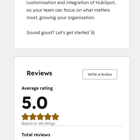
customisation and integration of HubSpot, 
Integrating With HubSpot I: Foundations
so your team can focus on what matters 
Objectives-Based Onboarding
most, growing your organisation.

Platform Consulting
Revenue Operations
Sound good? Let's get started 🚀
Sales Enablement
Sales Management Training: Strategies
for Developing a Successful Modern
Sales Team
0%
0%
0%
0%
100%
0%
0%
0%
0%
100%
complete
complete
complete
complete
complete
complete
complete
complete
complete
complete
Salesforce Integration Certification
Reviews
SEO
Write a review
SEO II
Average rating
Service Hub Software
5.0
Social Media Marketing Certification
Course
Solutions Architecture Foundations
Based on 48 ratings
Total reviews