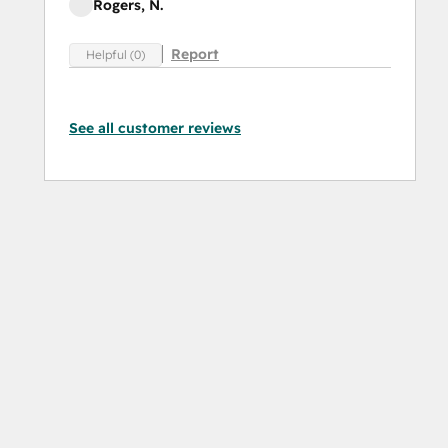
Rogers, N.
Report
Helpful (0)
See all customer reviews