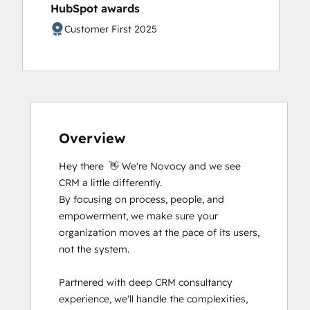
HubSpot awards
Digital Advertising
Digital Marketing
Customer First 2025
Email Marketing Certification
Email Marketing Certification
Frictionless Sales
Guided Client Onboarding
HubSpot Content Hub Software
HubSpot Implementation for Partners
Overview
HubSpot Marketing Hub Software
Certification
Hey there  👋 We're Novocy and we see 
HubSpot Marketing Software
CRM a little differently.

HubSpot Reporting
By focusing on process, people, and 
HubSpot Sales Hub Software
empowerment, we make sure your 
Certification
organization moves at the pace of its users, 
HubSpot Solutions Partner
not the system.

Inbound
Inbound Marketing
Partnered with deep CRM consultancy 
Inbound Marketing Optimization
experience, we'll handle the complexities, 
Inbound Sales