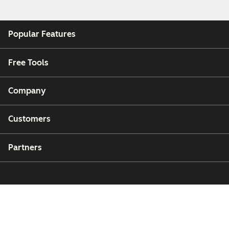
Popular Features
Free Tools
Company
Customers
Partners