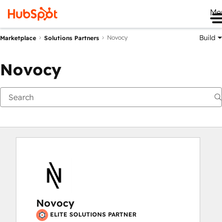
Me
Build
Novocy
Marketplace
Solutions Partners
Novocy
Novocy
ELITE SOLUTIONS PARTNER