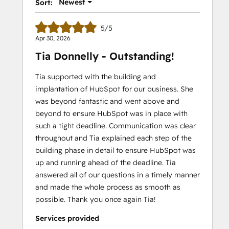
Newest
Sort:
5/5
Apr 30, 2026
Tia Donnelly - Outstanding!
Tia supported with the building and
implantation of HubSpot for our business. She
was beyond fantastic and went above and
beyond to ensure HubSpot was in place with
such a tight deadline. Communication was clear
throughout and Tia explained each step of the
building phase in detail to ensure HubSpot was
up and running ahead of the deadline. Tia
answered all of our questions in a timely manner
and made the whole process as smooth as
possible. Thank you once again Tia!
Services provided