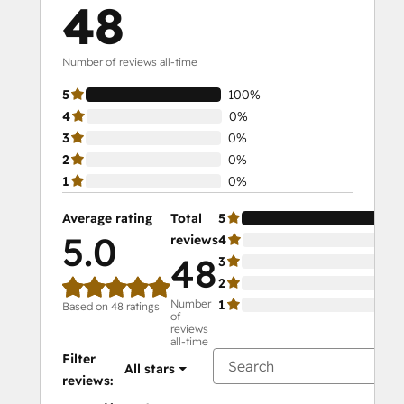
48
Number of reviews all-time
5
100%
4
0%
3
0%
2
0%
1
0%
Average rating
Total
5
10
5.0
reviews
4
0%
48
3
0%
2
0%
Number
1
0%
Based on 48 ratings
of
reviews
all-time
Filter
All stars
reviews: