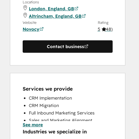
Locations
London, England, GB
Altrincham, England, GB
Website
Rating
Novocy
5
(
48
)
Contact business
Services we provide
CRM Implementation
CRM Migration
Full Inbound Marketing Services
Sales and Marketing Alignment
See more
Sales Coaching and Training
Industries we specialize in
Sales Enablement