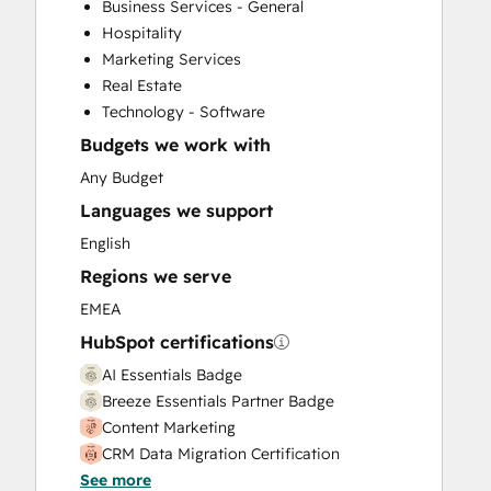
Business Services - General
Hospitality
Marketing Services
Real Estate
Technology - Software
Budgets we work with
Any Budget
Languages we support
English
Regions we serve
EMEA
HubSpot certifications
AI Essentials Badge
Breeze Essentials Partner Badge
Content Marketing
CRM Data Migration Certification
See more
Data Integrations Certification