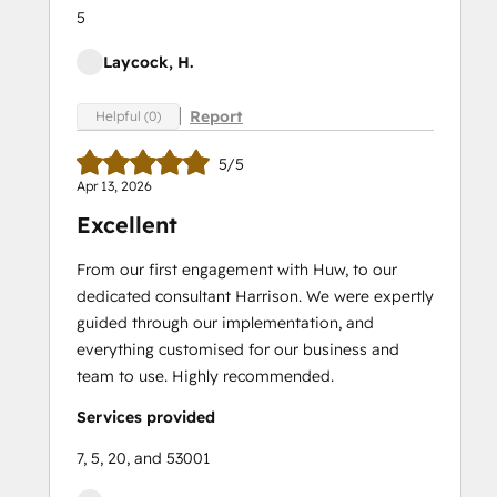
5
Laycock, H.
Report
Helpful (0)
5/5
Apr 13, 2026
Excellent
From our first engagement with Huw, to our
dedicated consultant Harrison. We were expertly
guided through our implementation, and
everything customised for our business and
team to use. Highly recommended.
Services provided
7, 5, 20, and 53001