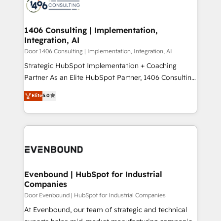
marketing automation to online and offline sales
ード受賞・HUGリーダー ✓ ISO27001:2022 /
processes through Customer Service Management,
ISO9001:2015 取得 ✓ 400社以上の導入実績 ✓
allowing companies to optimize processes and meet
1406 Consulting | Implementation,
HubSpot大百科 出版 CRM・AI活用に関するご相談、現
Integration, AI
the needs of the customer. We are part of Impresoft
状整理の壁打ちなど、構想段階からお気軽にお問い合わ
Group, a group of specialized and complementary
Door 1406 Consulting | Implementation, Integration, AI
せください。
companies that divide their offer into 4
Strategic HubSpot Implementation + Coaching
Competence Centers: Smart Manufacturing,
Partner As an Elite HubSpot Partner, 1406 Consulting
Customer First, Enabling Technologies & Security.
helps mid-market revenue teams transform how
Elite
5.0
The synergies generated by these integrations,
they sell, market, and serve. We don't just build your
together with the combination of talents, skills,
HubSpot—we teach your team to own it, then stay
solutions and services, have allowed the group to
to help you keep winning. What We Do ⚙️ CRM
build an unrivaled offering portfolio on the market
Implementations across Marketing, Sales, Service,
to accompany companies on their digital
Data & Content 📈 Sales & Marketing Alignment +
transformation journey.
Revenue Team Enablement 🤖 Breeze AI & Custom
Agent Creation 🔄 Custom Integrations & Data
Evenbound | HubSpot for Industrial
Companies
Migration Why 1406 We become part of your team.
Your team learns while we build. We fix what others
Door Evenbound | HubSpot for Industrial Companies
broke. Built for mid-market reality—practical
At Evenbound, our team of strategic and technical
solutions that work with your actual headcount and