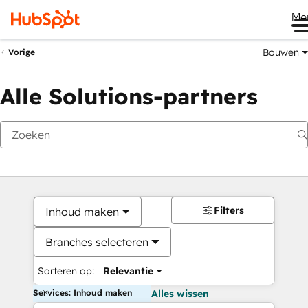
Me
Bouwen
Vorige
Alle Solutions-partners
Filters
Inhoud maken
Branches selecteren
Sorteren op:
Relevantie
Services: Inhoud maken
Alles wissen