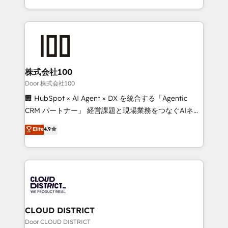
Award for Best Website 🌟 Accreditations: CRM
we combine local insight with international reach to
Implementation, HubSpot Content Experience, CRM
help businesses grow through technology, creativity,
Data Migration & Custom Integration
AI and strategy. For over 12 years, we’ve delivered
500+ HubSpot implementations, building end-to-
end solutions that integrate CRM, AI automation,
inbound and loop marketing, content, and digital
株式会社100
creativity. Our multicultural team works in Spanish,
Door 株式会社100
Portuguese, and English to design scalable strategies
🏢 HubSpot × AI Agent × DX を統合する「Agentic
that drive measurable growth. 🌎 Highlights: • 10+
CRM パートナー」 経営課題と現場業務をつなぐAIネイ
years as a HubSpot partner. • 2023 Impact Awards:
ティブ・エージェンシーとして、HubSpot Eliteの実装
Elite
4.9
Platform Migration Excellence. • Top 3 Partner of the
力で顧客フロント業務を再設計します。 💡 100inc は何
Year LATAM 2022, 2023, 2024, 2025. • Partner of the
をする会社か？ HubSpotを共通基盤に、AIエージェン
Year 2024. • Organizer of Aliados.ai (AI, marketing &
トを組み込んだ顧客フロント業務（マーケティング・営
tech global congress). 👉 Ready to scale your
業・CS）を組織全体で設計・実装する日本のAIネイテ
business with HubSpot? Let Cebra’s experts help
ィブ・エージェンシーです。事業部・グループ会社・部
you grow faster, smarter, and with impact.
門が分立する組織で、データと業務プロセスのサイロ化
を、CRMを軸とした全社共通基盤に再構築します。意
CLOUD DISTRICT
思決定者・PMO・現場担当者に並走します。 1️⃣
Door CLOUD DISTRICT