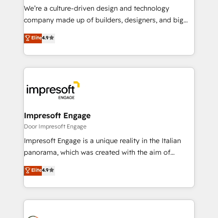
HubSpot導入・活用支援 顧客データの一元化から、
We’re a culture-driven design and technology
GTMの見える化・自動化まで。全Hub統合運用、デー
company made up of builders, designers, and big
タ品質設計、グループ横断のCRM統合に対応します。
thinkers. We blend strategy, design, and
Elite
4.9
2️⃣ AIエージェント組織構築 営業・マーケティング業務
development—always fueled by curiosity—to turn
の一部をAIが自律実行する組織への移行を設計・実装。
ideas, opportunities, and challenges into meaningful
Breeze・Claude等をHubSpotと連携させ、役割定義・
experiences. To us, technology is more than just
運用ルール・成果指標まで含めて設計します。 3️⃣ 全社
code; it’s about creating things that are useful, cool,
DX × AI推進のPMO伴走支援 複数部門をまたぐDX×AI変
and—most importantly—simple. That’s why we lean
革を、構想から実装・定着までPMOとして主導。「設
into bold ideas and shape them into thoughtful
定の代行ではなく、設計の責任」を引き受け、部門横断
products and strategies that actually make a
Impresoft Engage
の統合・浸透・変革管理を実行します。 ▸ CMS戦略設
difference.
Door Impresoft Engage
計・構築：リード獲得・CVR・SEOを前提にした情報設
Impresoft Engage is a unique reality in the Italian
計・導線設計・テンプレート設計をContent Hubで一体
panorama, which was created with the aim of
提供。 ▸ 既存CRM・MAからの移行支援：Salesforce・
putting Customer Experience at the center by
Marketo・Pardot等からの移行、カスタム設計、履歴
Elite
4.9
creating digital environments capable of integrating
データ移行と活用設計まで。 ▸ AEO対応：ChatGPT・
people, processes and data. We offer the best
Perplexity等のAI検索からの流入・引用を前提にコンテ
digital solutions on the market, ranging from CRM
ンツとサイト構造を最適化。 🏆 なぜ100incを選ぶの
processes and technologies to digital strategy, from
か？ ✓ HubSpot Eliteパートナー認定 ✓ HubSpotアワ