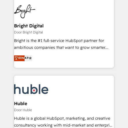
Bright Digital
Door Bright Digital
Bright is the #1 full-service HubSpot partner for
ambitious companies that want to grow smarter.
From HubSpot onboarding, to training, from
Elite
4.9
developing a new website to lead generation and
digital marketing; we do it all (and with great
results)! In short, our services include: - HubSpot
consultancy: onboarding, training, data migration -
HubSpot development: websites, custom modules,
integrations - Marketing & sales solutions: digital
marketing, advertising, campaigns, content and
Huble
design We connect people, data and technology to
Door Huble
improve customer experiences. With our bright
Huble is a global HubSpot, marketing, and creative
people, exciting ideas and can-do mentality, we
consultancy working with mid-market and enterprise