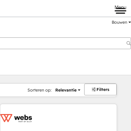
Menu
Bouwen
Filters
Sorteren op:
Relevantie