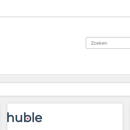
Je bent momenteel op
Pagina
Pagina
Pagina
Pagina
Pagina
Pagina
Pagina
Pagina
Pagina
Pagina
Pagina