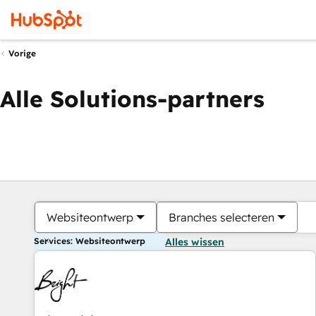
Vorige
Alle Solutions-partners
Websiteontwerp
Branches selecteren
Services: Websiteontwerp
Alles wissen