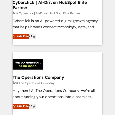
Cyberclick | AI-Driven HubSpot Elite
Partner
โดย Cyberclick | AI-Driven HubSpot Elite Partner
Cyberclick is an AI-powered digital growth agency
that helps brands connect technology, data, and
creativity to achieve measurable results. Founded in
ระดับ Elite
4.9
Barcelona and operating across Spain, LATAM, and
the UK, we support global companies in building
smarter marketing, sales, and customer success
strategies. As the only HubSpot Elite Partner in
Iberia (Spain & Portugal), we combine human insight
with intelligent automation to drive sustainable
growth. Our multidisciplinary team designs solutions
The Operations Company
that simplify complexity, boost performance, and
โดย The Operations Company
turn innovation into real impact. 🌍 Highlights •
Hey there! At The Operations Company, we’re all
HubSpot Partner since 2012 • 2022 EMEA Impact
about turning your operations into a seamless
Award: Best Integration • 150+ successful HubSpot
experience that powers real results. We specialize in
ระดับ Elite
5.0
projects • Clients in 30+ industries • Proprietary
transforming complex systems into efficient,
technology for integrations • Multilingual team: