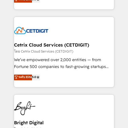
inbound marketing tactics, we focus on
implementations for mid-market & enterprise
understanding, nurturing, and converting leads.
companies. We are woman-owned, powered by
Partner with us to unlock your business's full
coffee, and we ❤️ dogs. We produce award-winning
potential and achieve sustained growth in today's
work for our clients. 🏆2023 Technical Expertise
competitive market.
Impact Award 🏆2022 Technical Expertise Impact
Award 🏆2022 Platform Migration Excellence Impact
Award 🏆2020 Elite Solutions Partner 🏆2019
Cetrix Cloud Services (CETDIGIT)
Integrations HubSpot Impact Award 🏆2019
โดย Cetrix Cloud Services (CETDIGIT)
Marketing Enablement HubSpot Impact Award 🏆
We’ve empowered over 2,000 entities — from
2018 Website Design HubSpot Impact Award 🏆2017
Fortune 500 companies to fast-growing startups
Website Design HubSpot Impact Award 🏆2016
and nonprofits — to streamline operations, scale
ระดับ Elite
5.0
Growth-Driven Design Agency of the Year 🏆2016
revenue, and unlock the full potential of HubSpot.
Sales Enablement HubSpot Impact Award 🏆2015
With deep technical and industry expertise, we fuse
Growth-Driven Design Agency of the Year 🏆2015
automation, integration, and AI innovation to deliver
Became the 5th Agency to reach Diamond 🏆2014
lasting impact. We specialize in: • Turnkey and end-
HubSpot COS Performance Award 🏆2014 HubSpot
to-end HubSpot implementations • Onboarding for
COS Design Award 🏆2013 HubSpot Marketplace
Sales, Service, Marketing & Content Hubs • AI voice
Provider of the Year 🏆2011 Became a HubSpot
and chat agents, predictive automation, and smart
Bright Digital
Partner 📆Founded in 1997