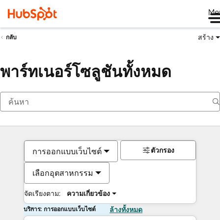
Me
สร้าง
กลับ
พาร์ทเนอร์โซลูชันทั้งหมด
ตัวกรอง
การออกแบบเว็บไซต์
เลือกอุตสาหกรรม
จัดเรียงตาม:
ความเกี่ยวข้อง
บริการ: การออกแบบเว็บไซต์
ล้างทั้งหมด