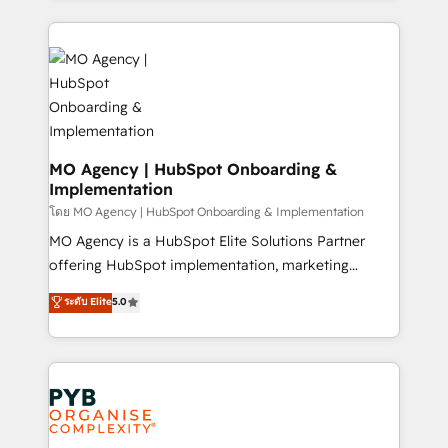
Marketing, Sales, Operations, and Service Hubs. -
vitale pour leur survie. Mais 57% n'ont aucune
Ongoing optimization, managed support, and
stratégie. Et 43% ne maîtrisent même pas leurs
scalable retainers. Let’s make HubSpot your most
données. C'est le paradoxe français : conscience
powerful growth engine. Built to convert, scale, and
totale, action nulle. La solution s'appelle l'Entreprise
drive results.
Augmentée. Ce n'est pas une entreprise qui utilise
l'IA. C'est une organisation qui a réussi la symbiose
entre l'expertise humaine et l'intelligence artificielle.
MO Agency | HubSpot Onboarding &
Implementation
Pas pour remplacer l'humain, mais pour l'augmenter.
Chez Ideagency, nous accompagnons cette
โดย MO Agency | HubSpot Onboarding & Implementation
transformation. D'abord les fondations : des
MO Agency is a HubSpot Elite Solutions Partner
données unifiées, des processus alignés. Ensuite
offering HubSpot implementation, marketing
l'augmentation : l'IA là où elle crée de la valeur. Et
automation, CRM and RevOps consulting, B2B SEO,
ระดับ Elite
5.0
surtout : l'humain qui reste au centre. Parce que la
paid media, content marketing, AEO and GEO (AI
vraie performance vient de l'intérieur. Act Inside.
search optimisation), and HubSpot Content Hub and
Stand Out.
WordPress development. We work with enterprise
and growth-led companies across technology,
professional services, financial services and
industrial sectors. Offices in Johannesburg, Cape