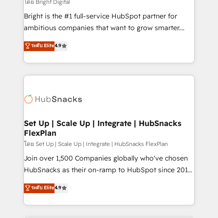
workflows • Salesforce + HubSpot integration •
โดย Bright Digital
RevOps and AI-driven sales enablement • Website
Bright is the #1 full-service HubSpot partner for
design and CMS development • ERP integration: SAP,
ambitious companies that want to grow smarter.
NetSuite, Microsoft Dynamics, … • Data cleansing
From HubSpot onboarding, to training, from
ระดับ Elite
4.9
and CRM migration from any platform •
developing a new website to lead generation and
Client/member portals built on HubSpot • Custom
digital marketing; we do it all (and with great
and complex integrations: SAM.gov, GovWin,
results)! In short, our services include: - HubSpot
QuickBooks, PandaDoc, ClickUp, Shopify, Mapsly,
consultancy: onboarding, training, data migration -
WooCommerce, BuilderTrend, and more Experience
HubSpot development: websites, custom modules,
the difference — reach out to see how AI + HubSpot
integrations - Marketing & sales solutions: digital
can transform your business.
marketing, advertising, campaigns, content and
Set Up | Scale Up | Integrate | HubSnacks
FlexPlan
design We connect people, data and technology to
improve customer experiences. With our bright
โดย Set Up | Scale Up | Integrate | HubSnacks FlexPlan
people, exciting ideas and can-do mentality, we
Join over 1,500 Companies globally who've chosen
ensure revenue growth on a daily basis. So tell us
HubSnacks as their on-ramp to HubSpot since 2014
your challenge; our passionate and growth driven
Simple pay-as-you-go plans that accelerate value...
ระดับ Elite
4.9
team of 100+ experts is ready for you! Driving digital
1️⃣ Set Up | Onboarding New or Check-fixing existing
growth | www.brightdigital.com
HubSpot portals 2️⃣ Scale Up | 100% HubSpot Task
Execution... Global 24/7 ... All Experts 3️⃣ Integrate |