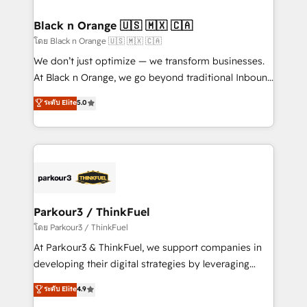
clients choose us because we blend the expertise of
a global consultancy with the care and agility of a
Black n Orange 🇺🇸 🇲🇽 🇨🇦
boutique firm. At Triario, we’re big enough to deliver
โดย Black n Orange 🇺🇸 🇲🇽 🇨🇦
but small enough to listen. Our Services: HubSpot
We don’t just optimize — we transform businesses.
implementations & data migration Custom AI agents
At Black n Orange, we go beyond traditional Inbound
Revenue Operations API integrations AI-ready
Marketing with our exclusive methodologies:
ระดับ Elite
5.0
Website design Let’s turn your CRM into your growth
BOOMS and BOOST. Together, they form a powerful
engine!
combination that has driven success for over 800
businesses worldwide. As Elite HubSpot Partners, we
specialize in crafting high-performance growth
strategies that integrate data-driven marketing,
automation, and revenue intelligence to help
companies scale faster and smarter. 🔹 BOOMS:
Parkour3 / ThinkFuel
Demand generation for all your buyers With BOOMS,
โดย Parkour3 / ThinkFuel
you invest in 100% of your buyers, accelerating your
At Parkour3 & ThinkFuel, we support companies in
growth and positioning yourself as an undisputed
developing their digital strategies by leveraging
leader. 🔹 BOOST: Optimize your digital
technologies and automating their marketing and
ระดับ Elite
4.9
transformation process A methodology designed to
sales processes to generate growth. Our offer spans