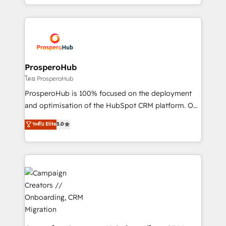
implement HubSpot effectively and optimize your
from Strategy to Operations. We specialize in CRM
digital processes. 🔹 Trusted by Industry Leaders
onboarding and implementation, web design, sales
With an average rating of 4.9/5 and a proven track
& marketing automation, and digital marketing. With
record of business transformation, our growth-first
extensive experience working with tech companies
approach has helped brands dominate their
and manufacturers since 2002, we are committed to
markets.
empowering our clients and developing their
ProsperoHub
autonomy. Get to grips with HubSpot through
โดย ProsperoHub
guided implementation and seamless integration of
ProsperoHub is 100% focused on the deployment
the CRM platform into your digital ecosystem. Would
and optimisation of the HubSpot CRM platform. Our
you like support in deploying your inbound
highly experienced team of solutions experts will
ระดับ Elite
5.0
marketing strategy? We'll provide support tailored
ensure that you achieve maximum adoption and
to your needs and sales objectives. With 125+
ROI from your HubSpot investment. Use our
certifications, we are part of the most certified
extensive HubSpot, sales, marketing, service and
Canadian agencies, and we both hold Onboarding
integrations expertise to lead your team on their
Accreditations. Based in Canada (coast to coast), our
HubSpot journey, design and implement your
services are offered in both English & French.
processes and skilfully bring your revenue
infrastructure to life. Our collaborative approach
keeps you in control whilst we plan and support the