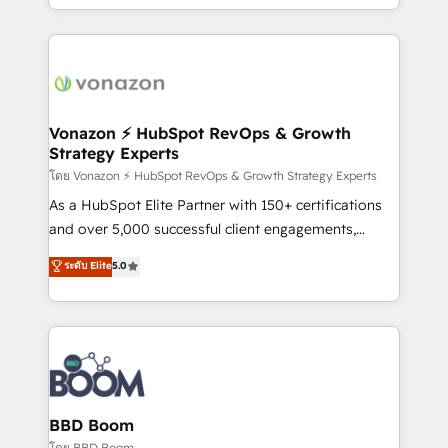
auprès de vos comptes existants. En France et à
l'international, nous travaillons avec des ETI
ambitieuses, des grands groupes voulant aller au-
delà d’une simple transformation digitale et des
startups florissantes. Nos 3 grandes expertises sont :
➤ L’intégration de CRM et de méthodologie RevOps
Vonazon ⚡ HubSpot RevOps & Growth
Strategy Experts
pour aligner les équipes marketing, commerciales et
support client (data migration, synchronisation API,
โดย Vonazon ⚡ HubSpot RevOps & Growth Strategy Experts
audit et maintenance) ➤ La création de sites internet
As a HubSpot Elite Partner with 150+ certifications
de conversion qui transforment les visiteurs en
and over 5,000 successful client engagements,
opportunités d'affaires ➤ La mise en place de
Vonazon turns marketing complexity into
ระดับ Elite
5.0
stratégies d'acquisition marketing (SEO, SEA,
measurable, scalable growth. From onboarding to
inbound, automatisation marketing, ABM, IA,
enterprise-grade campaigns, our in-house team
emailing) Informations clés : - 10 ans d'expérience -
builds scalable strategies that drive long-term
100+ intégrations CRM HubSpot réussies - 40
revenue. ⚙️ HubSpot Integration & Optimization •
experts conseil - 150 certifications HubSpot
Seamless CRM, CMS, and automation setup •
cumulées
Complex platform migrations and data cleanups •
Custom APIs and third-party integrations 📈 End-to-
BBD Boom
End Revenue Acceleration • Lifecycle marketing and
โดย BBD Boom