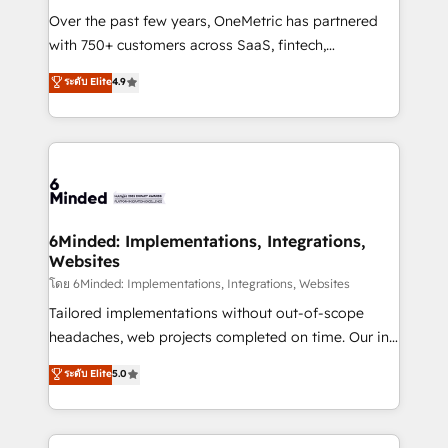
infrastructure—let’s talk.
Over the past few years, OneMetric has partnered
with 750+ customers across SaaS, fintech,
healthcare, real estate, and other industries. With
ระดับ Elite
4.9
150+ HubSpot-certified experts, we deliver scalable
solutions to complex GTM and RevOps challenges.
Our Expertise 🔹 Onboarding & Implementation:
Accredited HubSpot Partner, ensuring smooth setup
tailored to your GTM motion. 🔹 Migrations: Move
from other CRMs to HubSpot without data loss or
downtime. 🔹 RevOps Strategy: Align teams,
6Minded: Implementations, Integrations,
Websites
processes, and data to drive revenue efficiency. 🔹
Integrations: Connect HubSpot with your tech stack
โดย 6Minded: Implementations, Integrations, Websites
for better adoption. 🔹 Custom Solutions: Build
Tailored implementations without out-of-scope
tailored apps, workflows, and configurations. We are
headaches, web projects completed on time. Our in-
SOC 2 Type II and ISO 27001 certified, reinforcing
house team of certified CRM architects, experts,
ระดับ Elite
5.0
our commitment to data security and compliance. At
developers, designers, and marketers handles all
OneMetric, we help revenue teams focus on the
aspects of your HubSpot. ✨ 400+ global clients ✨
OneMetric that matters most: revenue.
100+ seamless migrations from 15+ different CRMs