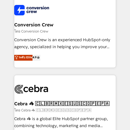
✨ 100,000+ hours in HubSpot projects, 75+ full Hub
implementations, and 5,000+ pages ✨ CS: Clients
generating 7-digit MRR from inbound campaigns ✨
CS: 245% organic growth & +751% new visitors for a
Conversion Crew
full-funnel HubSpot project ✨ CS: 415% conversion
โดย Conversion Crew
boost with a new HubSpot site Recognized leaders:
Conversion Crew is an experienced HubSpot-only
🏆 HubSpot Platform Migration Impact Award 🏆
agency, specialized in helping you improve your
Clutch HubSpot Global Leader 🏆 Finalist: HubSpot
online processes. This means we help you with: -
ระดับ Elite
4.9
Inbound Campaign of the Year 🏆 Gold AVA Digital
Implementing HubSpot (CRM, Marketing, Sales,
Award for Best Website 🌟 Accreditations: CRM
Service and Operations) - Developing fast, good-
Implementation, HubSpot Content Experience, CRM
looking websites in the HubSpot CMS - Building
Data Migration & Custom Integration
(custom) integrations between HubSpot and other
systems you use You need a clear method to reach
your goals. Therefore, we take a critical look at your
current processes together, from which we create a
Cebra 🦓 🇨🇱🇧🇷🇲🇽🇪🇸🇺🇸🇨🇴🇵🇪🇵🇦
focused action plan. By implementing these steps in
โดย Cebra 🦓 🇨🇱🇧🇷🇲🇽🇪🇸🇺🇸🇨🇴🇵🇪🇵🇦
your day-to-day business, you will start to see
Cebra 🦓 is a global Elite HubSpot partner group,
results fast. This creates space for growth! Want to
combining technology, marketing and media