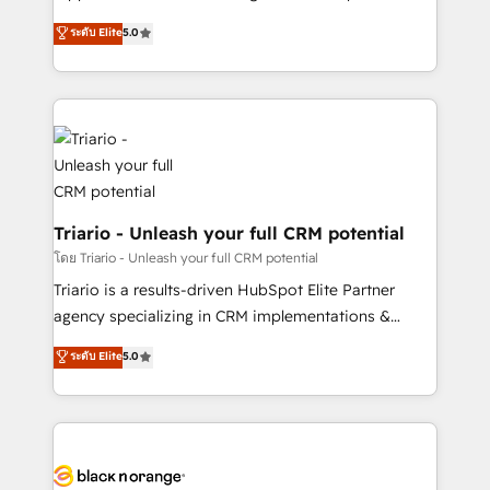
has been nothing short of extraordinary. Their years
DIGITALISIM, nous avons l'intime conviction que la
ระดับ Elite
5.0
of experience and quality of skilled staff has earned
réussite des entreprises passe par l’innovation web,
them a trusted reputation within the HubSpot
le marketing digital, et la relation client ! C'est
ecosystem as a reliable partner capable of delivering
pourquoi, nos experts sont à la fois capables de
remarkable experiences for our most sophisticated
gérer votre projet de création de site internet, votre
clients.” - Brian Garvey, VP, Solutions Partner
référencement, votre stratégie digitale et le pilotage
Program, HubSpot.
et l'intégration d'HubSpot ! Les grandes phases d'un
projet HubSpot avec DIGITALISIM : 🧽 Nettoyage,
migration et intégration des bases de données. 🚀
Triario - Unleash your full CRM potential
Développement des interfaces avec vos logiciels
โดย Triario - Unleash your full CRM potential
métiers ⚙️ Configuration de la plateforme HubSpot
Triario is a results-driven HubSpot Elite Partner
📈 Configuration de rapports et tableaux de bord 🤝
agency specializing in CRM implementations &
Book Process & Guidelines utilisateurs 🎓
migrations, Revenue Operations, Custom
ระดับ Elite
5.0
Formations des utilisateurs
Integrations, Custom AI agents and AI-ready Website
Design With over 15 years of experience, we help
companies bridge the gap between marketing, sales,
and customer success through smart automation,
data hygiene, and tailored HubSpot solutions. Our