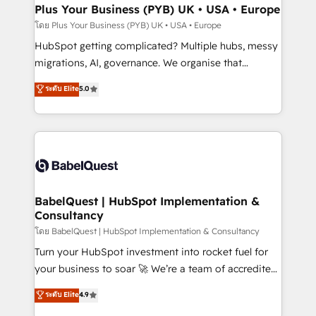
Town, Dubai & London. 500+ HubSpot CRM
Plus Your Business (PYB) UK • USA • Europe
implementations delivered. AI visibility coverage
โดย Plus Your Business (PYB) UK • USA • Europe
across ChatGPT, Claude, Perplexity, Gemini and
HubSpot getting complicated? Multiple hubs, messy
Google AI Overviews. HubSpot Impact Award -
migrations, AI, governance. We organise that
Customer First HubSpot Impact Award - Integrations
complexity, so your team can put HubSpot to work...
ระดับ Elite
5.0
Innovation HubSpot Impact Award - Platform
Welcome to our Profile! We help with: • CRM
Migration Excellence HubSpot Impact Award -
implementation, reports, workflows, and team
Platform Excellence 40+ full-time HubSpot
training • CRM migration from Salesforce, Pipedrive,
professionals. 100s of certifications and
Dynamics and others • Technical projects including
accreditations with HubSpot.
custom API integrations • AI governance for
HubSpot-centred operations A little about us: •
Boutique 'Elite' team of 12 • 150+ clients across Sales
BabelQuest | HubSpot Implementation &
Consultancy
Hub, Marketing Hub, Service Hub, Data Hub and
CMS • ISO/IEC 27001:2022, ISO 9001:2015, and ISO
โดย BabelQuest | HubSpot Implementation & Consultancy
42001:2023 certified - the AI management standard •
Turn your HubSpot investment into rocket fuel for
GuardHub: our AI governance framework, built on
your business to soar 🚀 We’re a team of accredited
ISO 42001 Ready for the next step? Click the 👈
HubSpot experts ready to help you. We can
ระดับ Elite
4.9
'𝗖𝗼𝗻𝘁𝗮𝗰𝘁 𝗯𝘂𝘀𝗶𝗻𝗲𝘀𝘀' button to get in touch (𝘸𝘦'𝘳𝘦
implement the platform into complex business