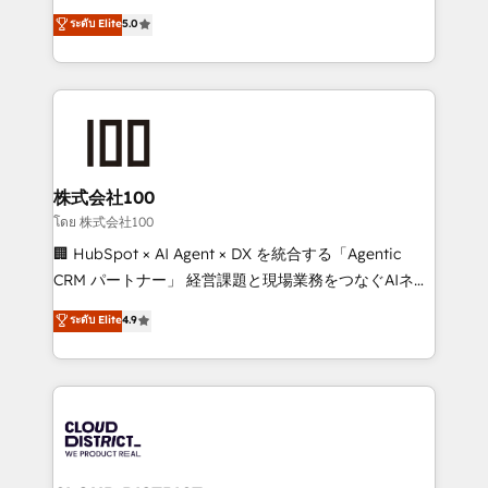
know how we can help? Contact us to set up a
expertise across Latin America and Southern
ระดับ Elite
5.0
meeting!
Europe, with teams across 7 countries. Born in Chile,
we combine local insight with international reach to
help businesses grow through technology, creativity,
AI and strategy. For over 12 years, we’ve delivered
500+ HubSpot implementations, building end-to-
end solutions that integrate CRM, AI automation,
inbound and loop marketing, content, and digital
株式会社100
creativity. Our multicultural team works in Spanish,
โดย 株式会社100
Portuguese, and English to design scalable strategies
🏢 HubSpot × AI Agent × DX を統合する「Agentic
that drive measurable growth. 🌎 Highlights: • 10+
CRM パートナー」 経営課題と現場業務をつなぐAIネイ
years as a HubSpot partner. • 2023 Impact Awards:
ティブ・エージェンシーとして、HubSpot Eliteの実装
ระดับ Elite
4.9
Platform Migration Excellence. • Top 3 Partner of the
力で顧客フロント業務を再設計します。 💡 100inc は何
Year LATAM 2022, 2023, 2024, 2025. • Partner of the
をする会社か？ HubSpotを共通基盤に、AIエージェン
Year 2024. • Organizer of Aliados.ai (AI, marketing &
トを組み込んだ顧客フロント業務（マーケティング・営
tech global congress). 👉 Ready to scale your
業・CS）を組織全体で設計・実装する日本のAIネイテ
business with HubSpot? Let Cebra’s experts help
ィブ・エージェンシーです。事業部・グループ会社・部
you grow faster, smarter, and with impact.
門が分立する組織で、データと業務プロセスのサイロ化