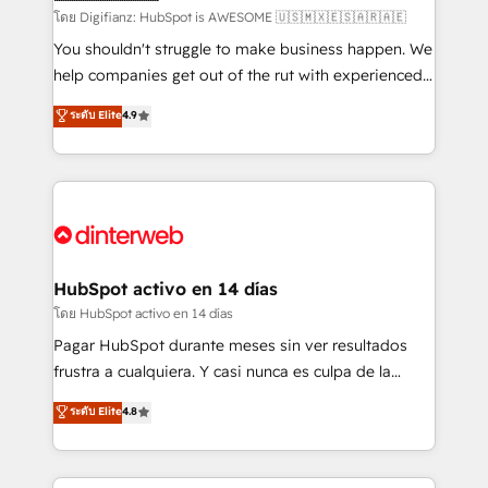
makes us different? 🚀 Top 0.5% of global HubSpot
โดย Digifianz: HubSpot is AWESOME 🇺🇸🇲🇽🇪🇸🇦🇷🇦🇪
agencies ⚙️ The strongest technical ability and
You shouldn't struggle to make business happen. We
integration capabilities 💼 Consultative, long-term
help companies get out of the rut with experienced,
partners who will embed ourselves into your
process-oriented teams implementing HubSpot
ระดับ Elite
4.9
business, processes and systems 🏢 We specialise in
Marketing, Sales, Service, CMS and Operations Hub,
working with mid-market and enterprise
so selling and actually engaging with your customers
organisations, global organisations and those with
feels easy and pain-free. We are a top ranked
complex use cases 🏆 CRM Implementation,
HubSpot Elite Partner, winner of Rookie of the Year
Platform Enablement, Custom Integration and
and Customer First Awards, 4.9/5 rating in HubSpot
Onboarding Accredited 🔐 ISO27001 & ISO9001
Reviews and 4.9/5 rating in Clutch Reviews. Digifianz
Certified
helps the following industries: logistics & 3PL, home
HubSpot activo en 14 días
improvement & construction, branding and
โดย HubSpot activo en 14 días
commercialization, real estate, health, education,
Pagar HubSpot durante meses sin ver resultados
SaaS, Software Dev & IT and consulting, make the
frustra a cualquiera. Y casi nunca es culpa de la
most out of their HubSpot experience operating in
herramienta: es del enfoque con el que se
ระดับ Elite
4.8
the United States, EU, UAE, Mexico and Latin
implementó. Trabajamos con un catálogo de +80
America. From casual user to super fan: make
casos de uso: cada uno resuelve un problema
HubSpot an experience you LOVE!
concreto de tu operación en HubSpot. La entrega