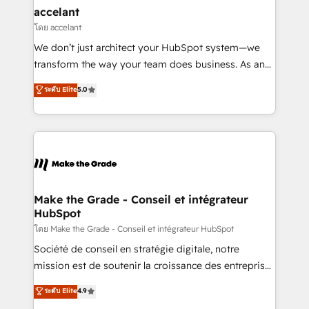
avec un engagement total, alignant processus
accelant
métiers et technologie, et guidant vos équipes à
โดย accelant
travers le changement, tout en centrant vos objectifs
We don’t just architect your HubSpot system—we
d’entreprise. Grâce à une méthodologie éprouvée
transform the way your team does business. As an
auprès de plus de 400 clients, nous comprenons
Elite HubSpot Solutions Partner, we specialize in
ระดับ Elite
5.0
rapidement vos enjeux et intégrons parfaitement
creating tailored, end-to-end CRM solutions that
HubSpot dans votre organisation. Pour toute
accelerate growth, improve operational efficiency,
question technique ou besoin de structuration de
and ensure faster time to value on HubSpot. What
votre projet HubSpot, contactez notre équipe pour
sets us apart? Our people-centric approach. From
un échange dédié.
day one, our team takes the time to deeply
understand your unique needs, crafting custom
strategies that deliver impactful results. Our mission
Make the Grade - Conseil et intégrateur
HubSpot
is to empower you to unlock HubSpot’s full potential
—faster. Through expert training, unmatched
โดย Make the Grade - Conseil et intégrateur HubSpot
responsiveness, and ongoing support, we equip
Société de conseil en stratégie digitale, notre
your team to adopt new systems with confidence
mission est de soutenir la croissance des entreprises
and achieve a unified, data-driven approach to
B2B à travers l’acquisition de nouveaux clients,
ระดับ Elite
4.9
customer engagement.
l'intégration CRM et le développement des revenus