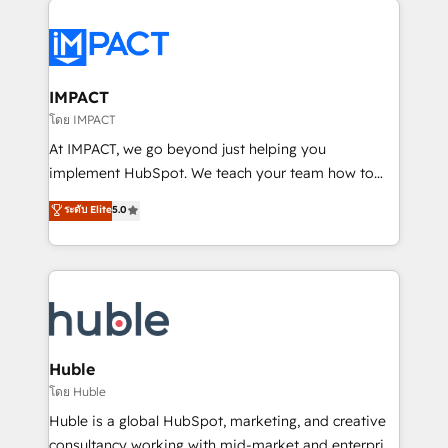
your entire Tech Stack with Custom Integrations
Slash months from your API Integration project... ⬅️
Click "Contact Business" ⬅️ to access 150+ Kickstart
Integration templates that put HubSpot in the center
IMPACT
of your tech stack, syncing... 🛍️ Shopify or
โดย IMPACT
WooCommerce 💲 Stripe or Paypal 💰 Sage or
At IMPACT, we go beyond just helping you
Netsuite 🤖 Google or Microsoft ✍️ DocuSign or
implement HubSpot. We teach your team how to
PandaDoc 🌐 Avalara or Quaderno HubSnacks holds
master it. As the creators of the Endless Customers
ระดับ Elite
5.0
the rare Advanced "Custom Integrations"
System™ (the next evolution of They Ask, You
Accreditation, securely sync data across... 🔄 any
Answer), we’re the only HubSpot partner built
apps, in any direction. Stuck on your old CRM..?
entirely around coaching and training. That means
Migrate | seamlessly off your old CRM onto a clean
we don’t do the work for you; we help you build the
new HubSpot portal with Advanced Website and
skills, processes, and internal team you need to
CRM Migrations using our in-house "HubScrub" Tool.
attract the right buyers, close deals faster, and grow
without outside dependencies. You’ll learn how to: •
Huble
Set up, audit, and organize your HubSpot portal •
โดย Huble
Get your sales team fully using HubSpot • Track
Huble is a global HubSpot, marketing, and creative
pipeline and revenue across the entire buyer journey
consultancy working with mid-market and enterprise