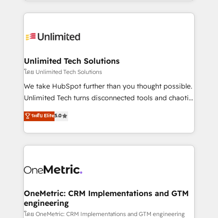
scalable solutions that work across your entire
English, Spanish, Portuguese & Italian 👉 Grow
organization. We’re a unique blend of deep HubSpot
smarter with AI and HubSpot.
expertise, strategic thinking, and hands-on
operational know-how. We know that no two
businesses are alike, so we don’t do cookie-cutter
solutions. Instead, we dive in to understand your
Unlimited Tech Solutions
needs, goals, and challenges to deliver solutions that
โดย Unlimited Tech Solutions
fit like a glove. We’re committed to being both
We take HubSpot further than you thought possible.
highly effective and fun to work with. We believe in
Unlimited Tech turns disconnected tools and chaotic
efficient processes, as well as building great
processes into a seamless, high-performing revenue
ระดับ Elite
5.0
relationships. Your success is our success, and we’re
engine. We combine RevOps strategy with deep
all in this together! From startup to enterprise, we’ll
technical execution to help teams scale faster—with
make sure your HubSpot setup becomes a
cleaner data, smarter automation, and more
powerhouse of productivity, so you can focus on
predictable revenue. Specialties: · HubSpot
what matters most: growing your business and
Implementation & Migration · Native & Custom
wowing your customers. Let’s make HubSpot work
Integrations · Custom Development · CPQ & FSM ·
smarter for you!
Reporting & Analytics · GTM Architecture · Sales &
OneMetric: CRM Implementations and GTM
engineering
Marketing Enablement If you’re ready to elevate
HubSpot from “just your CRM” to your growth
โดย OneMetric: CRM Implementations and GTM engineering