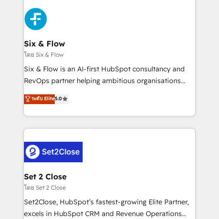
toma de 1 a 3 semanas por caso, abordamos varios
en paralelo cuando tiene sentido, y siempre
confirmamos resultados antes de seguir avanzando.
Empiezas a ver resultados antes de que termine el
Six & Flow
mes. 🏆 HubSpot Partner of the Year 2022, máximo
โดย Six & Flow
reconocimiento del ecosistema. Elite Solutions
Six & Flow is an AI-first HubSpot consultancy and
Partner, el nivel más alto. +700 clientes
RevOps partner helping ambitious organisations
implementados en LATAM, Marcas como Hyatt,
grow with clarity, confidence, and intelligence.
ระดับ Elite
5.0
Hospital ABC, Hogares Unión, Yves Rocher,
Operating across the UK, Netherlands, Ireland, and
MacStore, Café Britt, Bella Piel, confiaron en
Canada, we’ve delivered thousands of successful
nosotros para impulsar la eficiencia de sus procesos
HubSpot projects for mid-market and enterprise
en HubSpot. No necesitas tener todas las
clients worldwide, with over 10 years experience. We
respuestas para empezar. Te ayudamos a identificar
combine HubSpot, data, and AI to design connected
el primer caso de uso que más impacto te dará.
go-to-market systems that align people, process,
Solo continúas si ves valor real en los primeros 14
and technology for predictable, scalable revenue
Set 2 Close
días.
growth. Our expertise spans RevOps, CRM and data
โดย Set 2 Close
architecture, AI enablement, and strategic marketing,
Set2Close, HubSpot’s fastest-growing Elite Partner,
delivered through our proprietary FLAIR framework
excels in HubSpot CRM and Revenue Operations