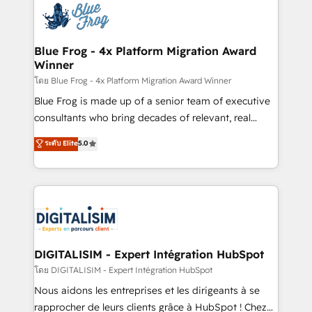
team of 25+ experts Contact us today to help you
Implementation partner, we provide expertise to
get more from your investment in HubSpot.
drive your business forward. Since 2015 we are fully
www.bbdboom.com
dedicated to HubSpot and with an experienced
Blue Frog - 4x Platform Migration Award
Winner
team (50+), we work with reputable companies in
B2B sectors such as manufacturing, SaaS and
โดย Blue Frog - 4x Platform Migration Award Winner
business services. We prepare a customized
Blue Frog is made up of a senior team of executive
business case that demonstrates the value and
consultants who bring decades of relevant, real
impact of your digital transformation, including a
world experience to our client engagements. "Blue
ระดับ Elite
5.0
detailed financial rationale with a focus on ROI and
Frog is a top, trusted partner in HubSpot's
TCO. As a trusted extension of your team, we
ecosystem for a reason. Their team brings over a
believe in the power of partnership. Together, we
decade of experience to the table, along with deep
embark on a transformational journey that sets your
knowledge of the HubSpot platform and strategies
business up for long-term success. Unlock your
for driving growth. They are committed to helping
business. If not now, when?
our customers grow and finding solutions that fit
their unique business needs. We are thrilled to have
DIGITALISIM - Expert Intégration HubSpot
Blue Frog in the HubSpot ecosystem leading the
โดย DIGITALISIM - Expert Intégration HubSpot
way for customers!" - Yamini Rangan, CEO of
Nous aidons les entreprises et les dirigeants à se
HubSpot “Our experience with the team at Blue Frog
rapprocher de leurs clients grâce à HubSpot ! Chez