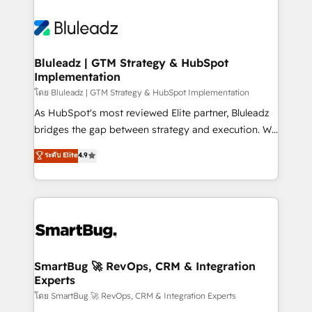
Bluleadz | GTM Strategy & HubSpot
Implementation
โดย Bluleadz | GTM Strategy & HubSpot Implementation
As HubSpot's most reviewed Elite partner, Bluleadz
bridges the gap between strategy and execution. We
don't just "set up tools" — we install the GTM
ระดับ Elite
4.9
Operating System (GTM OS) to align your leadership
and engineer a portal that drives predictable
revenue velocity. 🚀 GTM Strategy & Alignment
Workshops & Sprints: Identify "Valleys of Death"
stalling growth. Fix your ICP, Math, and Story to stop
"accelerating a mess." ⚙️ Elite Engineering & AI
Scalable Architecture: Zero-technical-debt setup
SmartBug 🚀 RevOps, CRM & Integration
Experts
across all Hubs, validated by our 7 HubSpot
Accreditations. AI-Powered RevOps: Breeze AI,
โดย SmartBug 🚀 RevOps, CRM & Integration Experts