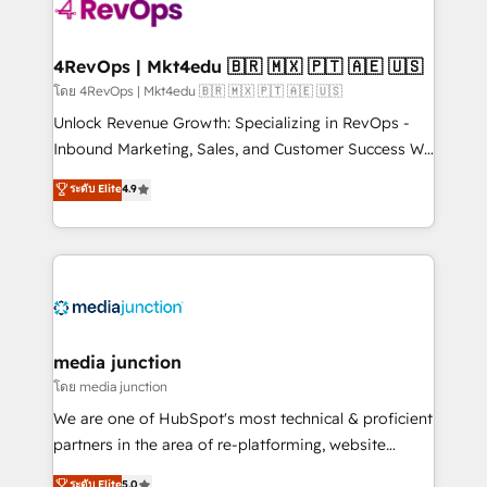
requirement). ✔️Helped over 25,000+ customers so
far with our HubSpot solutions. ✔️Bespoke apps &
on-demand bundle services. Connect with us today!
4RevOps | Mkt4edu 🇧🇷 🇲🇽 🇵🇹 🇦🇪 🇺🇸
โดย 4RevOps | Mkt4edu 🇧🇷 🇲🇽 🇵🇹 🇦🇪 🇺🇸
Unlock Revenue Growth: Specializing in RevOps -
Inbound Marketing, Sales, and Customer Success We
specialize in driving revenue growth for companies
ระดับ Elite
4.9
across industries through tailored marketing, sales,
and customer success strategies, utilizing RevOps
methodologies. As Latin America's largest HubSpot
partner and a global leader in education market, we
offer unparalleled insights. Operating in five
countries—Brazil, UAE (Abu Dhabi/Dubai/Sharjah),
Mexico, USA, and Portugal—we've executed over a
media junction
hundred successful operations. Our approach,
โดย media junction
rooted in RevOps principles, integrates analysis,
We are one of HubSpot's most technical & proficient
training, planning, and qualification. Leveraging
partners in the area of re-platforming, website
technology, data analytics, CRM optimization, and
design & development. We specialize in multi-hub
ระดับ Elite
5.0