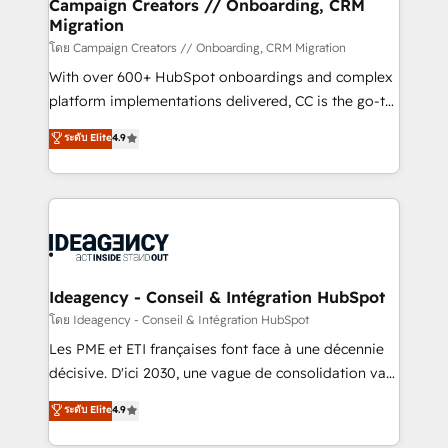
route to your revenue goals. We have successfully
Campaign Creators // Onboarding, CRM
Migration
supported over 500 organisations with HubSpot
implementation, optimisation, training, and
โดย Campaign Creators // Onboarding, CRM Migration
adoption assurance. Our tried and tested Roadmap
With over 600+ HubSpot onboardings and complex
methodology will ensure that you receive the best
platform implementations delivered, CC is the go-to
deployment experience possible. Whether you are
Elite Solutions Partner for businesses ready to
ระดับ Elite
4.9
new to HubSpot or seeking to turn around a poor
migrate, replatform, and scale smarter. We specialize
install, our team have the change management
in high-impact CRM and CMS migrations and
expertise to deliver the solutions you need.
onboarding from platforms like Salesforce, NetSuite,
Zoho, Pardot, Marketo, Microsoft Dynamics, Wix,
WordPress and legacy CRMs, turning fragmented
systems into unified, growth-ready HubSpot
architectures that accelerate revenue operations and
Ideagency - Conseil & Intégration HubSpot
performance. - Multi-object CRM migration, cleanup,
โดย Ideagency - Conseil & Intégration HubSpot
and implementation. - Pre-built and custom
Les PME et ETI françaises font face à une décennie
integrations across your full tech stack. - Custom
décisive. D'ici 2030, une vague de consolidation va
object setup, CMS builds, and full-funnel automation.
recomposer le marché. Seules survivront les
ระดับ Elite
4.9
- Dashboards, lifecycle campaigns, and lead
entreprises qui auront réussi leur transformation. Le
nurturing sequences. - Cross-hub setup across
problème ? 58% des dirigeants savent que l'IA est