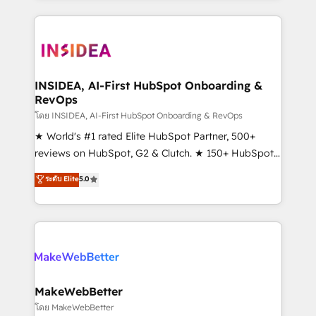
service creative agencies in the HubSpot
ecosystem, we blend strategy, technology, & award-
winning design to build scalable, globally
regionalized HubSpot websites, integrated
marketing campaigns, & RevOps frameworks that
INSIDEA, AI-First HubSpot Onboarding &
RevOps
fuel long-term success We connect the entire
customer lifecycle through seamless integrations,
โดย INSIDEA, AI-First HubSpot Onboarding & RevOps
ensure long-term adoption with change-
★ World's #1 rated Elite HubSpot Partner, 500+
management programs, and align marketing, sales,
reviews on HubSpot, G2 & Clutch. ★ 150+ HubSpot
and service to drive sustainable growth With 6 key
Certified Experts & Trainers across the team ★
ระดับ Elite
5.0
HubSpot accreditations and experience across
1,500+ implementations across five continents ★ AI-
hundreds of organizations in dozens of industries,
First, RevOps-led, Onboarding obsessed ★
there’s a good chance one of our globally integrated
Company of the Year 2024/25 INSIDEA helps
teams has worked with clients just like you Let’s
growing companies turn HubSpot into a revenue
explore whether S2 is the partner you’ve been
engine. We onboard your team, migrate your data,
looking for...and get your next big initiative moving!
and build AI-powered workflows that drive adoption
from week one, in your time zone. What we do ➤
MakeWebBetter
Onboarding: Live in weeks, with workflows built
โดย MakeWebBetter