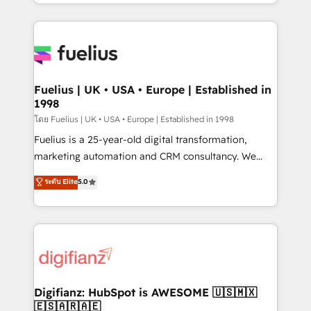
𝘴𝘶𝘱𝘦𝘳 𝘳𝘦𝘴𝘱𝘰𝘯𝘴𝘪𝘷𝘦)
environments, optimise what you've got and make
sure you can actually use it, build your website in
HubSpot or create an inbound marketing strategy
for you and execute it on HubSpot. We are on the
G-Cloud 14 CCS (Crown Commercial Service)
framework, meaning we've been accredited by
Fuelius | UK • USA • Europe | Established in
1998
HubSpot and vetted by the CCS, which means we
can support public sector companies as well the
โดย Fuelius | UK • USA • Europe | Established in 1998
other ones listed in our profile. Our services: -
Fuelius is a 25-year-old digital transformation,
HubSpot implementation - HubSpot CMS website
marketing automation and CRM consultancy. We
build We can do lots of things. But everything we do
enable mid-market and enterprise clients to
ระดับ Elite
5.0
is there for you to: - Grow revenue, and run your
maximise their return from digital and fuel their
business more efficiently - Build stronger
growth. We modernise platforms, streamline
relationships with customers - Make better
operations that are causing inefficiencies, improve
decisions with data - Find a new voice and reach
customer experiences, integrate systems, and
more people - Get the most out of your HubSpot
supercharge revenue operations Key services: • CRM
investment
Implementation • Systems Integration • Digital
Transformation / Web Development • RevOps &
Digifianz: HubSpot is AWESOME 🇺🇸🇲🇽
🇪🇸🇦🇷🇦🇪
Sales Consulting • Marketing Automation What