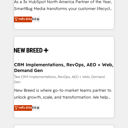
custom AI agents, and high-integrity migrations for
As a 3x HubSpot North America Partner of the Year,
total reporting clarity. Security & Compliance: SOC 2
SmartBug Media transforms your customer lifecycle
Type I and HIPAA attested for enterprise-grade data
into a revenue engine. Our unified ecosystem
ระดับ Elite
5.0
security. 🏆 Why Bluleadz? GTM OS Partner | 16+
includes specialized divisions Globalia (AI &
Years Experience | 1,000+ Five-Star Reviews
Software) and Point Success Media (Paid Media),
making this the official home for all three brands. 🔄
Implementation & Integration - Seamless migrations
and system integrations powered by Globalia’s
technical development team. - 19 HubSpot-certified
trainers to drive platform adoption. 📈 Revenue
CRM Implementations, RevOps, AEO + Web,
Demand Gen
Generation - Full-funnel marketing and high-
performance advertising via Point Success Media. -
โดย CRM Implementations, RevOps, AEO + Web, Demand
Gen
Expert deployment of Breeze AI and custom agents
New Breed is where go-to-market teams partner to
to automate growth. 🏆 Elite Excellence - 8 platform
unlock growth, scale, and transformation. We help
accreditations and deep HIPAA-compliance
companies activate HubSpot’s AI-powered
expertise. - A team of 250+ experts dedicated to
ระดับ Elite
5.0
customer platform and operationalize HubSpot’s
your resilient growth.
Loop Marketing framework through expert-led
services, smart agents, and purpose-built apps,