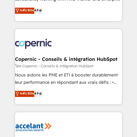
• Build an in-house marketing team that drives
businesses. We go beyond implementation, shaping
ระดับ Elite
4.9
growth • Create content and videos that attract
the strategy, processes, and teams that turn
buyers • Use AI to scale smarter Our coaching-led
HubSpot into a genuine growth engine. Named
approach works best for companies that are done
HubSpot's Global Partner of the Year in 2024,
with outsourcing and ready to build something that
consistently ranked among their top 5 partners
lasts. So if you're ready to become the most trusted
worldwide, and with over 15 years in the ecosystem,
voice in your market, let’s talk.
Huble has built a track record that speaks for itself.
One company, one operating model, delivering
Copernic - Conseils & intégration HubSpot
across offices and consulting teams in the UK, USA,
โดย Copernic - Conseils & intégration HubSpot
Canada, Germany, France, Belgium, Singapore, and
Nous aidons les PME et ETI à booster durablement
South Africa. Certified compliant with ISO/IEC
leur performance en répondant aux vrais défis : •
27001:2022 and ISO 9001:2015 across all seven
Intégration de HubSpot avec d’autres outils (ERP,
ระดับ Elite
4.9
international offices and 175+ employees.
téléphonie, etc.) • Alignement des équipes grâce à un
outil et des données partagées • Amélioration de la
collecte et de l’analyse des données pour des
décisions éclairées • Optimisation de l’efficacité et
de la productivité des équipes Notre équipe de 30
consultants certifiés HubSpot aborde chaque projet