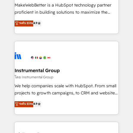
around your business, not a template. ➤ Migration:
MakeWebBetter is a HubSpot technology partner
Move from any legacy CRM. Zero downtime, full data
proficient in building solutions to maximize the
integrity. ➤ Implementation: Configure HubSpot to
operational efficiency of HubSpot. The fastest-
ระดับ Elite
4.9
run your revenue process. Sales, marketing, and
growing tech-enabler & facilitator, MakeWebBetter,
service wired together. ➤ AI and Integrations: Layer
hands you the blend of HubSpot expertise &
Breeze AI, custom agents, and APIs to remove
eminent solutions & integrations. Trust us to
manual work. ➤ Ongoing Management: Monthly
streamline your HubSpot experience. 🚀HubSpot
tune-ups, feature rollouts, adoption coaching. Buying
Elite Partners with 10+ years of HubSpot experience
HubSpot, switching to it, or reviving a stale portal?
🤝HubSpot Premier Integration partner 🤝Google
We are built for the work.
Premier Partner 2023 🌟5 HubSpot Accreditations 🌟
Instrumental Group
Won HubSpot Theme Challenge 2021 🌟INBOUND’19
โดย Instrumental Group
HubSpot Rising Star Why us? Harnessing the full
We help companies scale with HubSpot. From small
potential of the powerful HubSpot CRM. ✔️A team of
projects to growth campaigns, to CRM and websites.
HubSpot experts backed by over 10+ years of
Hire an agency that's experienced in every inch of
ระดับ Elite
4.9
HubSpot experience ✔️Flexible pricing models —
HubSpot and willing to work hand-in-hand with your
Hourly-fee (assigned one Dedicated HubSpot
team to simplify the complex and build a better
Admin); Monthly-fee (HubSpot Admin + Project
experience for your team and customers.
Manager); and Fixed Project Cost (as per