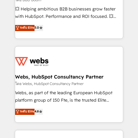
pipeline growth programs • Sales enablement tools
💥 Helping ambitious B2B businesses grow faster
and CRM optimization • Retention strategies with
with HubSpot. Performance and ROI focused. 💥
customer journey mapping 🏅 Elite-Level HubSpot
BBD Boom is the HubSpot partner that can help you
ระดับ Elite
5.0
Execution • 750+ onboardings and 2,000+
to HubSpot Better. We work with your teams to
implementations • Deep expertise across marketing,
solve all your HubSpot challenges and improve user
sales, and service hubs • Built-in flexibility for
adoption, sales process and marketing results.
startups to global brands
Services 📚 Onboarding your team to HubSpot for
the first time 🔧 Designing and optimising your
HubSpot set-up for better results 🌐 Website design
and build using HubSpot 🔌 Integrating HubSpot
Webs, HubSpot Consultancy Partner
with other systems 🎓 Training your teams to be
โดย Webs, HubSpot Consultancy Partner
HubSpot pros 📊 Lead generation services using
Webs, as part of the leading European HubSpot
HubSpot Why us? - SIX HubSpot Accreditations -
platform group of 150 Fte, is the trusted Elite
awarded by HubSpot after a rigorous process for
HubSpot CRM Partner offering you a roadmap on
ระดับ Elite
4.8
CRM, Solutions Architecture, Onboarding , Data
maximizing EBITDA and achieving Commercial
Migration, Custom Integration & Platform
Excellence. With our targeted processes, we
Enablement -Onboarded over 500 businesses to
strengthen your digital transformation and minimize
HubSpot -Top 1% of partners worldwide -In-house
costs. As HubSpot's Advanced Accredited CRM