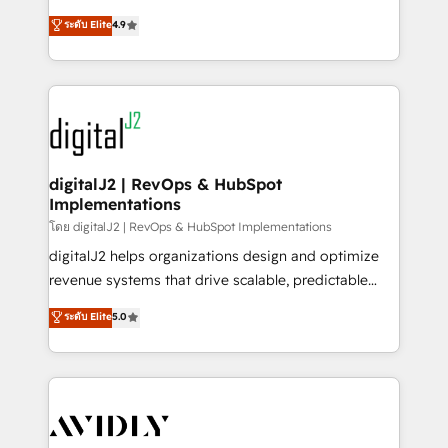
conversions! OTF is an Elite Partner (top 1% of
North America. Avec plus de 115 experts en
ระดับ Elite
4.9
6,500+ Partners) and was named 2023 HubSpot
marketing automation, Growth, Revops, CRM et
Partner of the Year 💥 Trusted by 2,500+ companies
webdesign. Markentive is both a consulting firm, a
to help them scale and close more business, by
digital agency and an integrator. With over 115
using HubSpot (the right way). ⭐️ Here's more info:
experts in marketing automation, growth, revops,
www.onthefuze.com/hubspot-admin Contact us to
CRM and webdesign (We focus on EMEA - USA
learn more!
customers).
digitalJ2 | RevOps & HubSpot
Implementations
โดย digitalJ2 | RevOps & HubSpot Implementations
digitalJ2 helps organizations design and optimize
revenue systems that drive scalable, predictable
growth. As a triple-accredited HubSpot Solutions
ระดับ Elite
5.0
Partner, we specialize in both strategic RevOps
planning and hands-on technical execution - building
the operational foundation companies need to
thrive. Industries we specialize in: - Manufacturing -
Healthcare - Financial Services - Managed IT (MSP) -