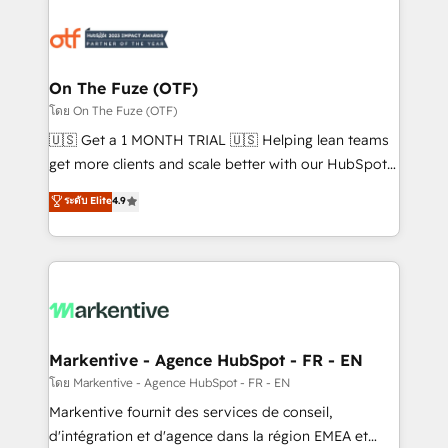
tailored to your business. Together, we unlock
results, fast. ⚙️CRM & RevOps: Align all Hubs to your
buyer journey for clean data, scalability, & reporting.
🎯Demand Gen & ABM: Drive pipeline with inbound,
On The Fuze (OTF)
ABM, AEO, SEO, & paid media. 👩‍💻Web Design:
โดย On The Fuze (OTF)
Build high-performing websites with UX, messaging,
🇺🇸 Get a 1 MONTH TRIAL 🇺🇸 Helping lean teams
& conversion strategy that drive results. 🤖AI
get more clients and scale better with our HubSpot
Strategy: Activate Breeze Agents, configure HubSpot
Consulting & 'Done For You' Services. 🚀 Who We
ระดับ Elite
4.9
AI, & maximize AEO with tailored AI services. 🧩
Work With 🚀 We help lean, growing companies: -
Integrations: Extend HubSpot with custom
Win more business - Reduce no-shows - Improve
integrations, hosting, & maintenance.
lead & deal conversion rates - Scale with less
headcount ...by using HubSpot's full capabilities. 🤓
What do you get? 🤓 Our client's are too busy to
learn the ins-and-outs of HubSpot. We give you a
Personal Consultant + Tech Team to handle the
Markentive - Agence HubSpot - FR - EN
heavy lifting of mapping out AND building your ideal
โดย Markentive - Agence HubSpot - FR - EN
system. + Get best practices and 'don't know what
Markentive fournit des services de conseil,
you don't know' recommendations to maximize
d'intégration et d'agence dans la région EMEA et