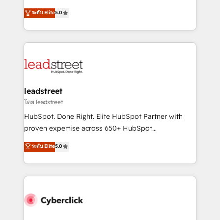
for responsible AI adoption. As a HubSpot Elite
(RevOps) services to boost B2B sales and growth.
ระดับ Elite
5.0
Partner and ISO 27001:2022 certified consultancy,
As a top HubSpot Elite Partner, we specialize in
we blend strategy, creativity, and technology to help
custom HubSpot CRM solutions. Our experts design,
organisations scale smarter and grow stronger.
implement, and optimize systems to enhance user
experience, functionality, and adoption across sales,
marketing, and service teams. From setup to
refinement, we streamline workflows, improve lead
management, and speed up deal closures. With 500+
leadstreet
projects completed, our Agile approach ensures your
โดย leadstreet
HubSpot CRM drives measurable results. Our
HubSpot. Done Right. Elite HubSpot Partner with
RevOps services align your sales, marketing, and
proven expertise across 650+ HubSpot
customer success teams for peak performance. We
implementations. With 12+ years of HubSpot
ระดับ Elite
5.0
optimize the revenue lifecycle—lead generation to
experience, we help you use the HubSpot platform
retention—by refining processes and eliminating
to its fullest capacity, improve your current HubSpot
inefficiencies. Using HubSpot tools and data-driven
website, or build your new one.
strategies, we create scalable solutions that
maximize profitability and adapt to your goals.