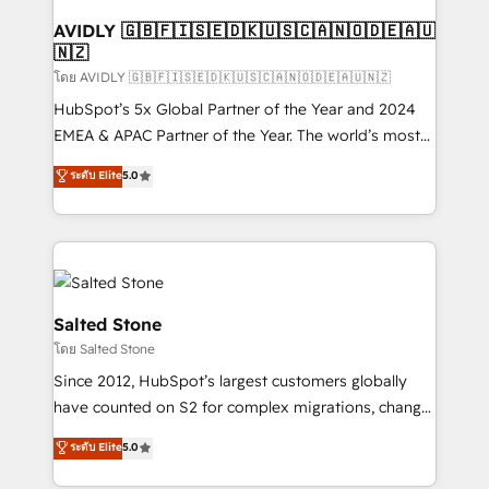
Franchises - Professional Services - And more! How
we help: ✔️ Full HubSpot implementations and portal
AVIDLY 🇬🇧🇫🇮🇸🇪🇩🇰🇺🇸🇨🇦🇳🇴🇩🇪🇦🇺
🇳🇿
optimization ✔️ Data migrations, CRM architecture,
and reporting foundations ✔️ Custom integrations
โดย AVIDLY 🇬🇧🇫🇮🇸🇪🇩🇰🇺🇸🇨🇦🇳🇴🇩🇪🇦🇺🇳🇿
and workflow automation ✔️ User adoption
HubSpot’s 5x Global Partner of the Year and 2024
programs, training, and enablement Through project-
EMEA & APAC Partner of the Year. The world’s most
based engagements and ongoing RevOps
experienced and fully accredited HubSpot Solutions
ระดับ Elite
5.0
partnerships, we guide organizations through the
Partner. 🚀 With 2,750+ HubSpot projects delivered
revenue maturity model - delivering the right
and 370+ specialists across EMEA, APAC and NAM,
improvements at the right time so operations
we de-risk complex CRM programmes and
evolve strategically and sustainably as the business
accelerate ROI across every HubSpot Hub. 🧭 From
grows.
multi-region migrations to AI-powered automation,
we turn complexity into clarity, human at global
Salted Stone
scale. 🏆 HubSpot’s CEO called us “the partner of the
โดย Salted Stone
future.” Others agree it is proof of trust built through
Since 2012, HubSpot’s largest customers globally
measurable impact.
have counted on S2 for complex migrations, change
management, systems integration, and creative
ระดับ Elite
5.0
solutions that deliver measurable impact and
transform brand experiences As one of the few full-