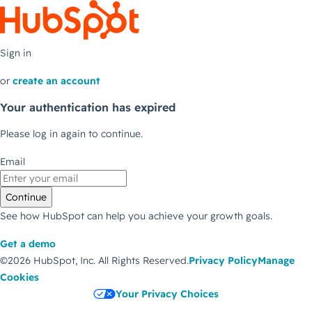
Sign in
or
create an account
Your authentication has expired
Please log in again to continue.
Email
Continue
See how HubSpot can help you achieve your growth goals.
Get a demo
©2026 HubSpot, Inc.
All Rights Reserved.
Privacy Policy
Manage
Cookies
Your Privacy Choices