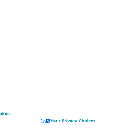
okies
Your Privacy Choices