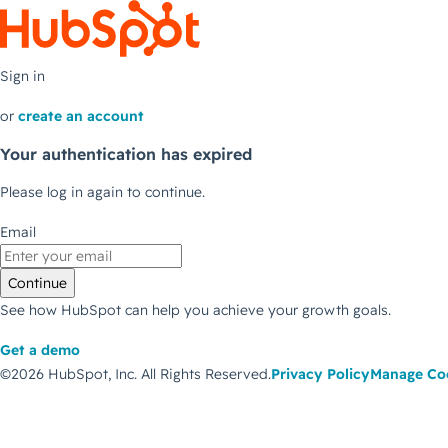
Sign in
or
create an account
Your authentication has expired
Please log in again to continue.
Email
Continue
See how HubSpot can help you achieve your growth goals.
Get a demo
©2026 HubSpot, Inc.
All Rights Reserved.
Privacy Policy
Manage Co