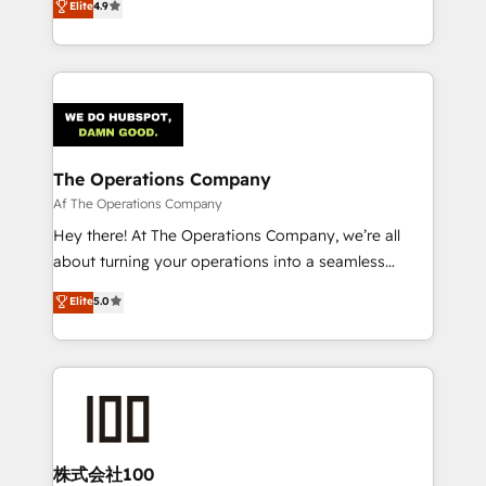
Elite
4.9
SOC 2 Type II and ISO 27001 certified, reinforcing
Barcelona and operating across Spain, LATAM, and
our commitment to data security and compliance. At
the UK, we support global companies in building
OneMetric, we help revenue teams focus on the
smarter marketing, sales, and customer success
OneMetric that matters most: revenue.
strategies. As the only HubSpot Elite Partner in
Iberia (Spain & Portugal), we combine human insight
with intelligent automation to drive sustainable
growth. Our multidisciplinary team designs solutions
The Operations Company
that simplify complexity, boost performance, and
Af The Operations Company
turn innovation into real impact. 🌍 Highlights •
Hey there! At The Operations Company, we’re all
HubSpot Partner since 2012 • 2022 EMEA Impact
about turning your operations into a seamless
Award: Best Integration • 150+ successful HubSpot
experience that powers real results. We specialize in
Elite
5.0
projects • Clients in 30+ industries • Proprietary
transforming complex systems into efficient,
technology for integrations • Multilingual team:
scalable solutions that work across your entire
English, Spanish, Portuguese & Italian 👉 Grow
organization. We’re a unique blend of deep HubSpot
smarter with AI and HubSpot.
expertise, strategic thinking, and hands-on
operational know-how. We know that no two
businesses are alike, so we don’t do cookie-cutter
solutions. Instead, we dive in to understand your
株式会社100