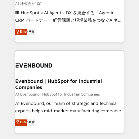
needs, goals, and challenges to deliver solutions that
Af 株式会社100
fit like a glove. We’re committed to being both
🏢 HubSpot × AI Agent × DX を統合する「Agentic
highly effective and fun to work with. We believe in
CRM パートナー」 経営課題と現場業務をつなぐAIネイ
efficient processes, as well as building great
ティブ・エージェンシーとして、HubSpot Eliteの実装
Elite
4.9
relationships. Your success is our success, and we’re
力で顧客フロント業務を再設計します。 💡 100inc は何
all in this together! From startup to enterprise, we’ll
をする会社か？ HubSpotを共通基盤に、AIエージェン
make sure your HubSpot setup becomes a
トを組み込んだ顧客フロント業務（マーケティング・営
powerhouse of productivity, so you can focus on
業・CS）を組織全体で設計・実装する日本のAIネイテ
what matters most: growing your business and
ィブ・エージェンシーです。事業部・グループ会社・部
wowing your customers. Let’s make HubSpot work
門が分立する組織で、データと業務プロセスのサイロ化
smarter for you!
を、CRMを軸とした全社共通基盤に再構築します。意
Evenbound | HubSpot for Industrial
Companies
思決定者・PMO・現場担当者に並走します。 1️⃣
HubSpot導入・活用支援 顧客データの一元化から、
Af Evenbound | HubSpot for Industrial Companies
GTMの見える化・自動化まで。全Hub統合運用、デー
At Evenbound, our team of strategic and technical
タ品質設計、グループ横断のCRM統合に対応します。
experts helps mid-market manufacturing companies
2️⃣ AIエージェント組織構築 営業・マーケティング業務
achieve real growth. We specialize in delivering
Elite
5.0
の一部をAIが自律実行する組織への移行を設計・実装。
tailored solutions that drive results by leveraging
Breeze・Claude等をHubSpotと連携させ、役割定義・
HubSpot’s platform and data to fuel success.