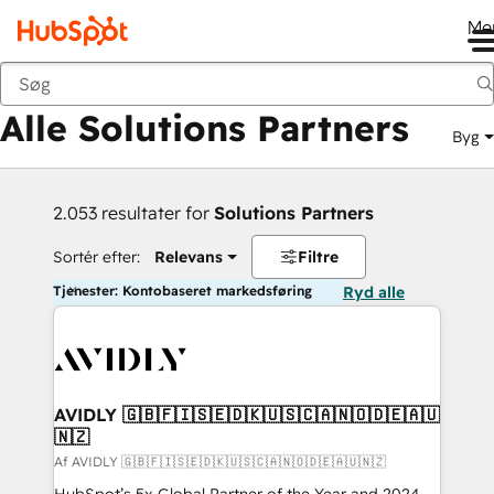
Me
Tilbage
Alle Solutions Partners
Byg
2.053 resultater for
Solutions Partners
Sortér efter:
Relevans
Filtre
Tjenester: Kontobaseret markedsføring
Ryd alle
AVIDLY 🇬🇧🇫🇮🇸🇪🇩🇰🇺🇸🇨🇦🇳🇴🇩🇪🇦🇺
🇳🇿
Af AVIDLY 🇬🇧🇫🇮🇸🇪🇩🇰🇺🇸🇨🇦🇳🇴🇩🇪🇦🇺🇳🇿