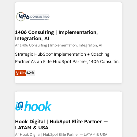
運用ルール・成果指標まで含めて設計します。 3️⃣ 全社
Technical Solutions: - HubSpot Technical Consulting -
DX × AI推進のPMO伴走支援 複数部門をまたぐDX×AI変
HubSpot CRM Implementation - HubSpot
革を、構想から実装・定着までPMOとして主導。「設
Onboarding - Data Migration & Integrations -
定の代行ではなく、設計の責任」を引き受け、部門横断
Technical Audit & Optimization Strategic Solutions: -
の統合・浸透・変革管理を実行します。 ▸ CMS戦略設
Revenue Operations - Inbound Marketing -
1406 Consulting | Implementation,
計・構築：リード獲得・CVR・SEOを前提にした情報設
Integration, AI
Outbound Marketing - HubSpot CMS Website
計・導線設計・テンプレート設計をContent Hubで一体
Design & Development We empower our clients to
Af 1406 Consulting | Implementation, Integration, AI
提供。 ▸ 既存CRM・MAからの移行支援：Salesforce・
reach their full potential by providing transparent,
Strategic HubSpot Implementation + Coaching
Marketo・Pardot等からの移行、カスタム設計、履歴
relationship-driven support. With over 300 HubSpot
Partner As an Elite HubSpot Partner, 1406 Consulting
データ移行と活用設計まで。 ▸ AEO対応：ChatGPT・
certifications and accreditations, we deliver both the
helps mid-market revenue teams transform how
Elite
5.0
Perplexity等のAI検索からの流入・引用を前提にコンテ
technical know-how and strategic guidance you
they sell, market, and serve. We don't just build your
ンツとサイト構造を最適化。 🏆 なぜ100incを選ぶの
need to succeed.
HubSpot—we teach your team to own it, then stay
か？ ✓ HubSpot Eliteパートナー認定 ✓ HubSpotアワ
to help you keep winning. What We Do ⚙️ CRM
ード受賞・HUGリーダー ✓ ISO27001:2022 /
Implementations across Marketing, Sales, Service,
ISO9001:2015 取得 ✓ 400社以上の導入実績 ✓
Data & Content 📈 Sales & Marketing Alignment +
HubSpot大百科 出版 CRM・AI活用に関するご相談、現
Revenue Team Enablement 🤖 Breeze AI & Custom
状整理の壁打ちなど、構想段階からお気軽にお問い合わ
Agent Creation 🔄 Custom Integrations & Data
Hook Digital | HubSpot Elite Partner —
せください。
LATAM & USA
Migration Why 1406 We become part of your team.
Your team learns while we build. We fix what others
Af Hook Digital | HubSpot Elite Partner — LATAM & USA