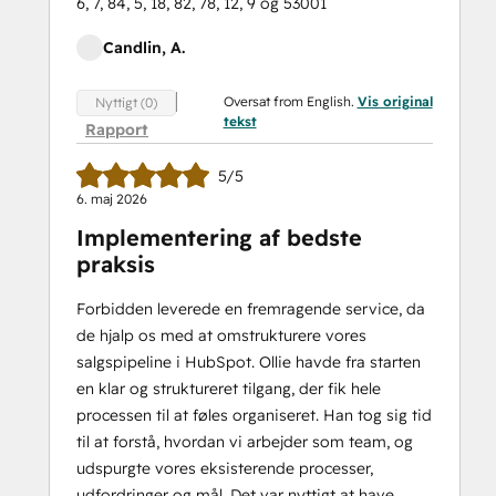
6, 7, 84, 5, 18, 82, 78, 12, 9 og 53001
Candlin, A.
Oversat from English.
Vis original
Nyttigt (0)
tekst
Rapport
5/5
6. maj 2026
Implementering af bedste
praksis
Forbidden leverede en fremragende service, da
de hjalp os med at omstrukturere vores
salgspipeline i HubSpot. Ollie havde fra starten
en klar og struktureret tilgang, der fik hele
processen til at føles organiseret. Han tog sig tid
til at forstå, hvordan vi arbejder som team, og
udspurgte vores eksisterende processer,
udfordringer og mål. Det var nyttigt at have