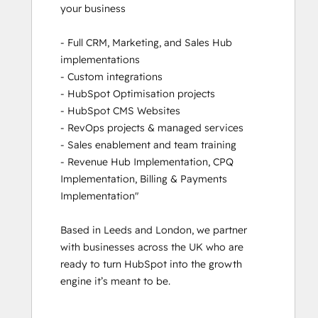
your business

Revenue Operations
RevOps Bootcamp
- Full CRM, Marketing, and Sales Hub 
Sales Enablement
implementations

Sales Management Training: Strategies
- Custom integrations

for Developing a Successful Modern
- HubSpot Optimisation projects

Sales Team
- HubSpot CMS Websites

Salesforce Integration Certification
- RevOps projects & managed services

Service Hub Software
- Sales enablement and team training

- Revenue Hub Implementation, CPQ 
Implementation, Billing & Payments 
Implementation"

Based in Leeds and London, we partner 
with businesses across the UK who are 
ready to turn HubSpot into the growth 
engine it’s meant to be.