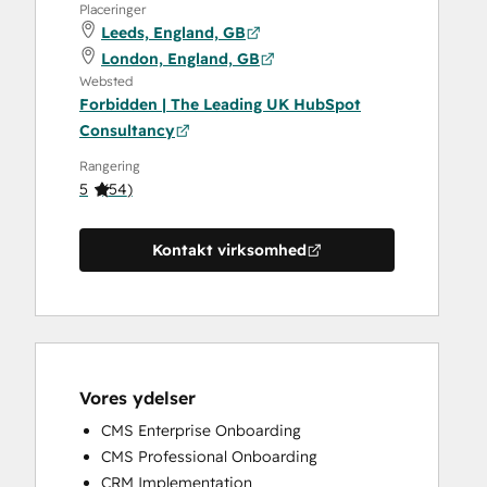
Placeringer
Leeds, England, GB
London, England, GB
Websted
Forbidden | The Leading UK HubSpot
Consultancy
Rangering
5
(
54
)
Kontakt virksomhed
Vores ydelser
CMS Enterprise Onboarding
CMS Professional Onboarding
CRM Implementation