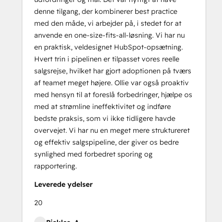
denne tilgang, der kombinerer best practice
med den måde, vi arbejder på, i stedet for at
anvende en one-size-fits-all-løsning. Vi har nu
en praktisk, veldesignet HubSpot-opsætning.
Hvert trin i pipelinen er tilpasset vores reelle
salgsrejse, hvilket har gjort adoptionen på tværs
af teamet meget højere. Ollie var også proaktiv
med hensyn til at foreslå forbedringer, hjælpe os
med at strømline ineffektivitet og indføre
bedste praksis, som vi ikke tidligere havde
overvejet. Vi har nu en meget mere struktureret
og effektiv salgspipeline, der giver os bedre
synlighed med forbedret sporing og
rapportering.
Leverede ydelser
20