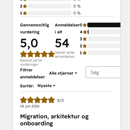
2
0 %
1
0 %
Gennemsnitlig
Anmeldelser
5
vurdering
i alt
4
5,0
54
3
2
Samlet antal
1
anmeldelser
Baseret på 54
vurderinger
Filtrer
Alle stjerner
anmeldelser:
Nyeste
Sortér:
5/5
18. jun 2026
Migration, arkitektur og
onboarding