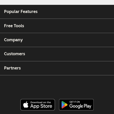
Popular Features
Free Tools
Company
Customers
Partners