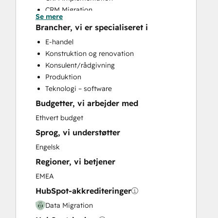
CRM Migration
Se mere
Help Desk Implementation
Brancher, vi er specialiseret i
HubSpot Onboarding
E-handel
Marketing Hub Enterprise Onboarding
Konstruktion og renovation
Marketing Hub Professional Onboarding
Konsulent/rådgivning
Revenue Hub Implementation
Produktion
Sales and Marketing Alignment
Teknologi – software
Sales Hub Enterprise Onboarding
Budgetter, vi arbejder med
Sales Hub Professional Onboarding
Service Hub Enterprise Onboarding
Ethvert budget
Service Hub Professional Onboarding
Sprog, vi understøtter
Website Design
Engelsk
Website Development
Regioner, vi betjener
EMEA
HubSpot-akkrediteringer
Data Migration