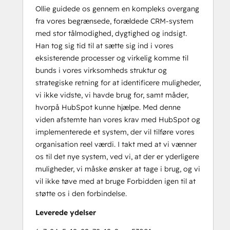
Ollie guidede os gennem en kompleks overgang
fra vores begrænsede, forældede CRM-system
med stor tålmodighed, dygtighed og indsigt.
Han tog sig tid til at sætte sig ind i vores
eksisterende processer og virkelig komme til
bunds i vores virksomheds struktur og
strategiske retning for at identificere muligheder,
vi ikke vidste, vi havde brug for, samt måder,
hvorpå HubSpot kunne hjælpe. Med denne
viden afstemte han vores krav med HubSpot og
implementerede et system, der vil tilføre vores
organisation reel værdi. I takt med at vi vænner
os til det nye system, ved vi, at der er yderligere
muligheder, vi måske ønsker at tage i brug, og vi
vil ikke tøve med at bruge Forbidden igen til at
støtte os i den forbindelse.
Leverede ydelser