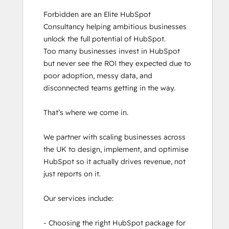
HubSpot Architecture I: Data Models and
Forbidden are an Elite HubSpot 
APIs
Consultancy helping ambitious businesses 
HubSpot Architecture II: Content and
unlock the full potential of HubSpot.

Messaging Tools
Too many businesses invest in HubSpot 
HubSpot Content Hub Software
but never see the ROI they expected due to 
HubSpot Implementation for Partners
poor adoption, messy data, and 
HubSpot Marketing Hub Software
disconnected teams getting in the way. 

Certification
HubSpot Reporting
That’s where we come in.

HubSpot Sales Hub Software
Certification
We partner with scaling businesses across 
HubSpot Solutions Partner
the UK to design, implement, and optimise 
HubSpot Trainer Certification
HubSpot so it actually drives revenue, not 
Inbound
just reports on it. 

Inbound Marketing
Inbound Marketing Optimization
Our services include:

Inbound Sales
Objectives-Based Onboarding
- Choosing the right HubSpot package for 
Platform Consulting