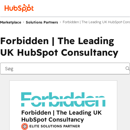
Forbidden | The Leading UK HubSpot Con
Marketplace
Solutions Partners
Forbidden | The Leading
UK HubSpot Consultancy
Forbidden | The Leading UK
HubSpot Consultancy
ELITE SOLUTIONS PARTNER