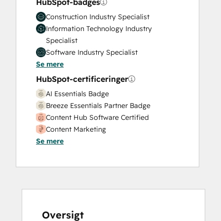
HubSpot-badges
Construction Industry Specialist
Information Technology Industry
Specialist
Software Industry Specialist
Se mere
HubSpot-certificeringer
AI Essentials Badge
Breeze Essentials Partner Badge
Content Hub Software Certified
Content Marketing
Se mere
CRM Data Migration Certification
Data Integrations Certification
Digital Advertising
Digital Marketing
Email Marketing Certification
Frictionless Sales
Guided Client Onboarding
Oversigt