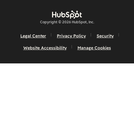
Copyright © 2026 HubSpot, Inc.
Legal Center
Privacy Policy
Security
Website Accessibility
Manage Cookies