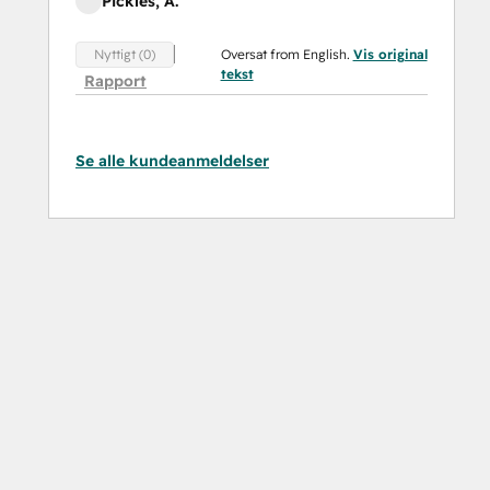
Pickles, A.
Oversat from English.
Vis original
Nyttigt (0)
tekst
Rapport
Se alle kundeanmeldelser