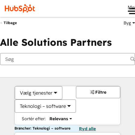
Me
Byg
Tilbage
Alle Solutions Partners
Filtre
Vælg tjenester
Teknologi – software
Sortér efter:
Relevans
Brancher: Teknologi – software
Ryd alle