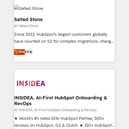
Salted Stone
Af Salted Stone
Since 2012, HubSpot’s largest customers globally
have counted on S2 for complex migrations, change
management, systems integration, and creative
Elite
5.0
solutions that deliver measurable impact and
transform brand experiences As one of the few full-
service creative agencies in the HubSpot
ecosystem, we blend strategy, technology, & award-
winning design to build scalable, globally
regionalized HubSpot websites, integrated
marketing campaigns, & RevOps frameworks that
INSIDEA, AI-First HubSpot Onboarding &
RevOps
fuel long-term success We connect the entire
customer lifecycle through seamless integrations,
Af INSIDEA, AI-First HubSpot Onboarding & RevOps
ensure long-term adoption with change-
★ World's #1 rated Elite HubSpot Partner, 500+
management programs, and align marketing, sales,
reviews on HubSpot, G2 & Clutch. ★ 150+ HubSpot