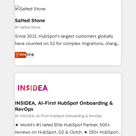
Salted Stone
Af Salted Stone
Since 2012, HubSpot’s largest customers globally
have counted on S2 for complex migrations, change
management, systems integration, and creative
Elite
5.0
solutions that deliver measurable impact and
transform brand experiences As one of the few full-
service creative agencies in the HubSpot
ecosystem, we blend strategy, technology, & award-
winning design to build scalable, globally
regionalized HubSpot websites, integrated
marketing campaigns, & RevOps frameworks that
INSIDEA, AI-First HubSpot Onboarding &
RevOps
fuel long-term success We connect the entire
customer lifecycle through seamless integrations,
Af INSIDEA, AI-First HubSpot Onboarding & RevOps
ensure long-term adoption with change-
★ World's #1 rated Elite HubSpot Partner, 500+
management programs, and align marketing, sales,
reviews on HubSpot, G2 & Clutch. ★ 150+ HubSpot