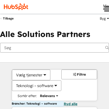
Me
Byg
Tilbage
Alle Solutions Partners
Filtre
Vælg tjenester
Teknologi – software
Sortér efter:
Relevans
Brancher: Teknologi – software
Ryd alle