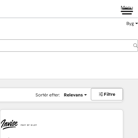
Menu
Byg
Filtre
Sortér efter:
Relevans