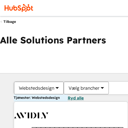
Tilbage
Alle Solutions Partners
Webstedsdesign
Vælg brancher
Tjenester: Webstedsdesign
Ryd alle