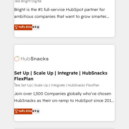
workflows • Salesforce + HubSpot integration •
โดย Bright Digital
Website design and CMS development • ERP
Bright is the #1 full-service HubSpot partner for
integration: SAP, NetSuite, Microsoft Dynamics, … •
ambitious companies that want to grow smarter.
Data cleansing and CRM migration from any
From HubSpot onboarding, to training, from
ระดับ Elite
4.9
platform • Client/member portals built on HubSpot •
developing a new website to lead generation and
CaterSuite for the catering industry • Custom and
digital marketing; we do it all (and with great
complex integrations: SAM.gov, GovWin,
results)! In short, our services include: - HubSpot
QuickBooks, PandaDoc, ClickUp, Shopify, Mapsly,
consultancy: onboarding, training, data migration -
WooCommerce, BuilderTrend, and more Experience
HubSpot development: websites, custom modules,
the difference — reach out to see how AI + HubSpot
integrations - Marketing & sales solutions: digital
can transform your business.
marketing, advertising, campaigns, content and
Set Up | Scale Up | Integrate | HubSnacks
FlexPlan
design We connect people, data and technology to
improve customer experiences. With our bright
โดย Set Up | Scale Up | Integrate | HubSnacks FlexPlan
people, exciting ideas and can-do mentality, we
Join over 1,500 Companies globally who've chosen
ensure revenue growth on a daily basis. So tell us
HubSnacks as their on-ramp to HubSpot since 2014
your challenge; our passionate and growth driven
Simple pay-as-you-go plans that accelerate value...
ระดับ Elite
4.9
team of 100+ experts is ready for you! Driving digital
1️⃣ Set Up | Onboarding New or Check-fixing existing
growth | www.brightdigital.com
HubSpot portals 2️⃣ Scale Up | 100% HubSpot Task
Execution... Global 24/7 ... All Experts 3️⃣ Integrate |