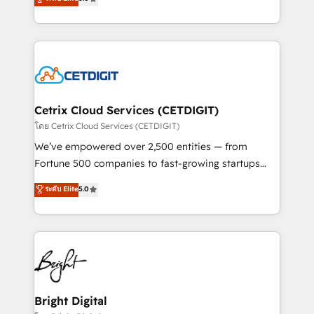
inbound marketing tactics, we focus on
implementations for mid-market & enterprise
understanding, nurturing, and converting leads.
companies. We are woman-owned, powered by
Partner with us to unlock your business's full
coffee, and we ❤️ dogs. We produce award-winning
potential and achieve sustained growth in today's
work for our clients. 🏆2023 Technical Expertise
competitive market.
Impact Award 🏆2022 Technical Expertise Impact
Award 🏆2022 Platform Migration Excellence Impact
Award 🏆2020 Elite Solutions Partner 🏆2019
Cetrix Cloud Services (CETDIGIT)
Integrations HubSpot Impact Award 🏆2019
โดย Cetrix Cloud Services (CETDIGIT)
Marketing Enablement HubSpot Impact Award 🏆
We’ve empowered over 2,500 entities — from
2018 Website Design HubSpot Impact Award 🏆2017
Fortune 500 companies to fast-growing startups
Website Design HubSpot Impact Award 🏆2016
and nonprofits — to streamline operations, scale
ระดับ Elite
5.0
Growth-Driven Design Agency of the Year 🏆2016
revenue, and unlock the full potential of HubSpot.
Sales Enablement HubSpot Impact Award 🏆2015
With deep technical and industry expertise, we fuse
Growth-Driven Design Agency of the Year 🏆2015
automation, integration, and AI innovation to deliver
Became the 5th Agency to reach Diamond 🏆2014
lasting impact. We specialize in: • Turnkey and end-
HubSpot COS Performance Award 🏆2014 HubSpot
to-end HubSpot implementations • Onboarding for
COS Design Award 🏆2013 HubSpot Marketplace
Sales, Service, Marketing & Content Hubs • AI voice
Provider of the Year 🏆2011 Became a HubSpot
and chat agents, predictive automation, and smart
Bright Digital
Partner 📆Founded in 1997