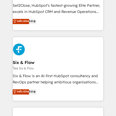
hacemos paso a paso, sin frenar tu operación, con la
Set2Close, HubSpot’s fastest-growing Elite Partner,
adopción que todos buscan y pocos logran. No es
excels in HubSpot CRM and Revenue Operations
teoría: somos Partner Elite con +700
(RevOps) services to boost B2B sales and growth.
ระดับ Elite
5.0
implementaciones en LATAM. Imaginá HubSpot
As a top HubSpot Elite Partner, we specialize in
mostrándote dónde está tu próxima venta, no solo
custom HubSpot CRM solutions. Our experts design,
dónde quedó la última. Empecemos por el proceso
implement, and optimize systems to enhance user
que hoy más te frena, y de ahí, victorias
experience, functionality, and adoption across sales,
consecutivas, una tras otra.
marketing, and service teams. From setup to
refinement, we streamline workflows, improve lead
management, and speed up deal closures. With 500+
Six & Flow
projects completed, our Agile approach ensures your
โดย Six & Flow
HubSpot CRM drives measurable results. Our
Six & Flow is an AI-first HubSpot consultancy and
RevOps services align your sales, marketing, and
RevOps partner helping ambitious organisations
customer success teams for peak performance. We
grow with clarity, confidence, and intelligence.
ระดับ Elite
5.0
optimize the revenue lifecycle—lead generation to
Operating across the UK, Netherlands, Ireland, and
retention—by refining processes and eliminating
Canada, we’ve delivered thousands of successful
inefficiencies. Using HubSpot tools and data-driven
HubSpot projects for mid-market and enterprise
strategies, we create scalable solutions that
clients worldwide, with over 10 years experience. We