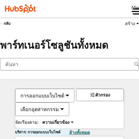
Me
สร้าง
กลับ
พาร์ทเนอร์โซลูชันทั้งหมด
ตัวกรอง
การออกแบบเว็บไซต์
เลือกอุตสาหกรรม
จัดเรียงตาม:
ความเกี่ยวข้อง
บริการ: การออกแบบเว็บไซต์
ล้างทั้งหมด