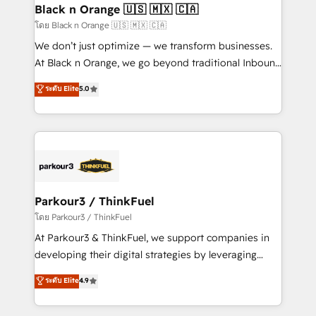
a global consultancy with the care and agility of a
Black n Orange 🇺🇸 🇲🇽 🇨🇦
boutique firm. At Triario, we’re big enough to deliver
โดย Black n Orange 🇺🇸 🇲🇽 🇨🇦
but small enough to listen. Our Services: HubSpot
We don’t just optimize — we transform businesses.
implementations & data migration Custom AI agents
At Black n Orange, we go beyond traditional Inbound
Revenue Operations API integrations AI-ready
Marketing with our exclusive methodologies:
ระดับ Elite
5.0
Website design Let’s turn your CRM into your growth
BOOMS and BOOST. Together, they form a powerful
engine!
combination that has driven success for over 800
businesses worldwide. As Elite HubSpot Partners, we
specialize in crafting high-performance growth
strategies that integrate data-driven marketing,
automation, and revenue intelligence to help
companies scale faster and smarter. 🔹 BOOMS:
Parkour3 / ThinkFuel
Demand generation for all your buyers With BOOMS,
โดย Parkour3 / ThinkFuel
you invest in 100% of your buyers, accelerating your
At Parkour3 & ThinkFuel, we support companies in
growth and positioning yourself as an undisputed
developing their digital strategies by leveraging
leader. 🔹 BOOST: Optimize your digital
technologies and automating their marketing and
ระดับ Elite
4.9
transformation process A methodology designed to
sales processes to generate growth. Our offer spans
implement HubSpot effectively and optimize your
from Strategy to Operations. We specialize in CRM