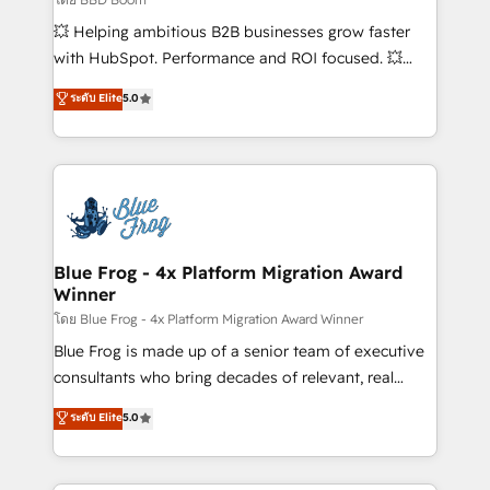
pipeline growth programs • Sales enablement tools
💥 Helping ambitious B2B businesses grow faster
and CRM optimization • Retention strategies with
with HubSpot. Performance and ROI focused. 💥
customer journey mapping 🏅 Elite-Level HubSpot
BBD Boom is the HubSpot partner that can help you
ระดับ Elite
5.0
Execution • 750+ onboardings and 2,000+
to HubSpot Better. We work with your teams to
implementations • Deep expertise across marketing,
solve all your HubSpot challenges and improve user
sales, and service hubs • Built-in flexibility for
adoption, sales process and marketing results.
startups to global brands
Services 📚 Onboarding your team to HubSpot for
the first time 🔧 Designing and optimising your
HubSpot set-up for better results 🌐 Website design
and build using HubSpot 🔌 Integrating HubSpot
Blue Frog - 4x Platform Migration Award
Winner
with other systems 🎓 Training your teams to be
HubSpot pros 📊 Lead generation services using
โดย Blue Frog - 4x Platform Migration Award Winner
HubSpot Why us? - SIX HubSpot Accreditations -
Blue Frog is made up of a senior team of executive
awarded by HubSpot after a rigorous process for
consultants who bring decades of relevant, real
CRM, Solutions Architecture, Onboarding , Data
world experience to our client engagements. "Blue
ระดับ Elite
5.0
Migration, Custom Integration & Platform
Frog is a top, trusted partner in HubSpot's
Enablement -Onboarded over 500 businesses to
ecosystem for a reason. Their team brings over a
HubSpot -Top 1% of partners worldwide -In-house
decade of experience to the table, along with deep