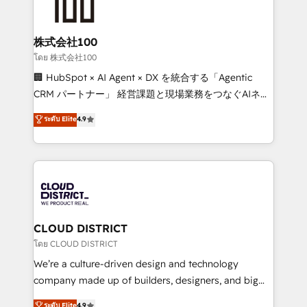
500+ HubSpot implementations, building end-to-
end solutions that integrate CRM, AI automation,
inbound and loop marketing, content, and digital
株式会社100
creativity. Our multicultural team works in Spanish,
โดย 株式会社100
Portuguese, and English to design scalable strategies
🏢 HubSpot × AI Agent × DX を統合する「Agentic
that drive measurable growth. 🌎 Highlights: • 10+
CRM パートナー」 経営課題と現場業務をつなぐAIネイ
years as a HubSpot partner. • 2023 Impact Awards:
ティブ・エージェンシーとして、HubSpot Eliteの実装
ระดับ Elite
4.9
Platform Migration Excellence. • Top 3 Partner of the
力で顧客フロント業務を再設計します。 💡 100inc は何
Year LATAM 2022, 2023, 2024, 2025. • Partner of the
をする会社か？ HubSpotを共通基盤に、AIエージェン
Year 2024. • Organizer of Aliados.ai (AI, marketing &
トを組み込んだ顧客フロント業務（マーケティング・営
tech global congress). 👉 Ready to scale your
業・CS）を組織全体で設計・実装する日本のAIネイテ
business with HubSpot? Let Cebra’s experts help
ィブ・エージェンシーです。事業部・グループ会社・部
you grow faster, smarter, and with impact.
門が分立する組織で、データと業務プロセスのサイロ化
を、CRMを軸とした全社共通基盤に再構築します。意
CLOUD DISTRICT
思決定者・PMO・現場担当者に並走します。 1️⃣
โดย CLOUD DISTRICT
HubSpot導入・活用支援 顧客データの一元化から、
We’re a culture-driven design and technology
GTMの見える化・自動化まで。全Hub統合運用、デー
company made up of builders, designers, and big
タ品質設計、グループ横断のCRM統合に対応します。
thinkers. We blend strategy, design, and
ระดับ Elite
4.9