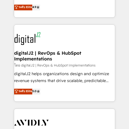
conversions! OTF is an Elite Partner (top 1% of
North America. Avec plus de 115 experts en
ระดับ Elite
4.9
6,500+ Partners) and was named 2023 HubSpot
marketing automation, Growth, Revops, CRM et
Partner of the Year 💥 Trusted by 2,500+ companies
webdesign. Markentive is both a consulting firm, a
to help them scale and close more business, by
digital agency and an integrator. With over 115
using HubSpot (the right way). ⭐️ Here's more info:
experts in marketing automation, growth, revops,
www.onthefuze.com/hubspot-admin Contact us to
CRM and webdesign (We focus on EMEA - USA
learn more!
customers).
digitalJ2 | RevOps & HubSpot
Implementations
โดย digitalJ2 | RevOps & HubSpot Implementations
digitalJ2 helps organizations design and optimize
revenue systems that drive scalable, predictable
growth. As a triple-accredited HubSpot Solutions
ระดับ Elite
5.0
Partner, we specialize in both strategic RevOps
planning and hands-on technical execution - building
the operational foundation companies need to
thrive. Industries we specialize in: - Manufacturing -
Healthcare - Financial Services - Managed IT (MSP) -