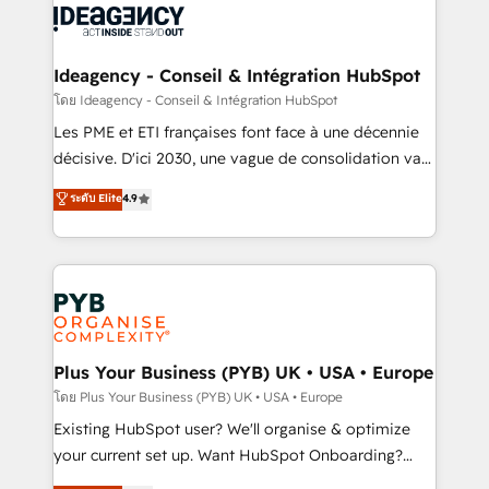
powerful growth engine. Built to convert, scale, and
Generative Engine Optimisation (AI Search),
drive results.
HubSpot Content Hub, WordPress development,
B2B SEO, paid media, and content. We work with
Ideagency - Conseil & Intégration HubSpot
enterprise and growth-led companies across
โดย Ideagency - Conseil & Intégration HubSpot
technology, professional services, financial services
Les PME et ETI françaises font face à une décennie
and industrial sectors. Offices in Johannesburg, Cape
décisive. D'ici 2030, une vague de consolidation va
Town and London. 500+ HubSpot CRM
recomposer le marché. Seules survivront les
ระดับ Elite
4.9
implementations delivered. AI visibility coverage
entreprises qui auront réussi leur transformation. Le
across ChatGPT, Claude, Perplexity, Gemini and
problème ? 58% des dirigeants savent que l'IA est
Google AI Overviews. HubSpot Impact Award -
vitale pour leur survie. Mais 57% n'ont aucune
Customer First HubSpot Impact Award - Integrations
stratégie. Et 43% ne maîtrisent même pas leurs
Innovation HubSpot Impact Award - Platform
données. C'est le paradoxe français : conscience
Migration Excellence HubSpot Impact Award -
totale, action nulle. La solution s'appelle l'Entreprise
Platform Excellence 35+ full-time HubSpot
Augmentée. Ce n'est pas une entreprise qui utilise
Plus Your Business (PYB) UK • USA • Europe
professionals.
l'IA. C'est une organisation qui a réussi la symbiose
โดย Plus Your Business (PYB) UK • USA • Europe
entre l'expertise humaine et l'intelligence artificielle.
Existing HubSpot user? We'll organise & optimize
Pas pour remplacer l'humain, mais pour l'augmenter.
your current set up. Want HubSpot Onboarding?
Chez Ideagency, nous accompagnons cette
We'll customise your CRM & automate your business