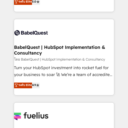
ระดับ Elite
5.0
transformation. D'abord les fondations : des
processes. Welcome to our Profile! We can help
données unifiées, des processus alignés. Ensuite
with... • CRM implementation, reports & workflows,
l'augmentation : l'IA là où elle crée de la valeur. Et
and team training • CRM migration: Salesforce,
surtout : l'humain qui reste au centre. Parce que la
Pipedrive, Dynamics etc • Technical projects inc.
vraie performance vient de l'intérieur. Act Inside.
Custom API integrations & ERP systems inc. SAP and
Stand Out.
Netsuite A little about us... • Boutique 'Elite' Team (12
super skilled members) • 150+ Clients for Sales Hub,
BabelQuest | HubSpot Implementation &
Consultancy
Marketing Hub, Service Hub, Data Hub and Website
(CMS) • ISO/IEC 27001:2022, ISO 9001:2015 and
โดย BabelQuest | HubSpot Implementation & Consultancy
now... ISO 42001: 2023 certified • Exclusive AI
Turn your HubSpot investment into rocket fuel for
'GuardHub' governance framework, based on ISO
your business to soar 🚀 We’re a team of accredited
42001 - helping you 'organise complexity' 𝗥𝗲𝗮𝗱𝘆
HubSpot experts ready to help you. We can
ระดับ Elite
4.9
𝗳𝗼𝗿 𝘁𝗵𝗲 𝗻𝗲𝘅𝘁 𝘀𝘁𝗲𝗽? Click the 👈 '𝗖𝗼𝗻𝘁𝗮𝗰𝘁
implement the platform into complex business
𝗯𝘂𝘀𝗶𝗻𝗲𝘀𝘀' button to get in touch (𝘸𝘦'𝘳𝘦 𝘴𝘶𝘱𝘦𝘳
environments, optimise what you've got and make
𝘳𝘦𝘴𝘱𝘰𝘯𝘴𝘪𝘷𝘦)
sure you can actually use it, build your website in
HubSpot or create an inbound marketing strategy
for you and execute it on HubSpot. We are on the
G-Cloud 14 CCS (Crown Commercial Service)