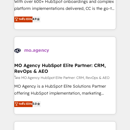
supported over 500 organisations with HubSpot
With over 600+ HubSpot onboardings and complex
implementation, optimisation, training, and
platform implementations delivered, CC is the go-to
adoption assurance. Our tried and tested Roadmap
Elite Solutions Partner for businesses ready to
ระดับ Elite
4.9
methodology will ensure that you receive the best
migrate, replatform, and scale smarter. We specialize
deployment experience possible. Whether you are
in high-impact CRM and CMS migrations and
new to HubSpot or seeking to turn around a poor
onboarding from platforms like Salesforce, NetSuite,
install, our team have the change management
Zoho, Pardot, Marketo, Microsoft Dynamics, Wix,
expertise to deliver the solutions you need.
WordPress and legacy CRMs, turning fragmented
systems into unified, growth-ready HubSpot
architectures that accelerate revenue operations and
MO Agency HubSpot Elite Partner: CRM,
RevOps & AEO
performance. - Multi-object CRM migration, cleanup,
and implementation. - Pre-built and custom
โดย MO Agency HubSpot Elite Partner: CRM, RevOps & AEO
integrations across your full tech stack. - Custom
MO Agency is a HubSpot Elite Solutions Partner
object setup, CMS builds, and full-funnel automation.
offering HubSpot implementation, marketing
- Dashboards, lifecycle campaigns, and lead
automation, CRM and RevOps consulting, data
ระดับ Elite
5.0
nurturing sequences. - Cross-hub setup across
architecture, sales enablement, lifecycle automation,
Marketing, Sales, Operations, and Service Hubs. -
lead scoring and revenue reporting. HubSpot,
Ongoing optimization, managed support, and
Salesforce and integrated enterprise stacks. Digital
scalable retainers. Let’s make HubSpot your most
Marketing, Answer Engine Optimisation, and