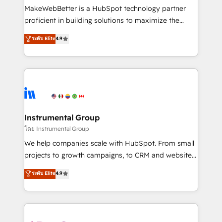
around your business, not a template. ➤ Migration:
MakeWebBetter is a HubSpot technology partner
Move from any legacy CRM. Zero downtime, full data
proficient in building solutions to maximize the
integrity. ➤ Implementation: Configure HubSpot to
operational efficiency of HubSpot. The fastest-
ระดับ Elite
4.9
run your revenue process. Sales, marketing, and
growing tech-enabler & facilitator, MakeWebBetter,
service wired together. ➤ AI and Integrations: Layer
hands you the blend of HubSpot expertise &
Breeze AI, custom agents, and APIs to remove
eminent solutions & integrations. Trust us to
manual work. ➤ Ongoing Management: Monthly
streamline your HubSpot experience. 🚀HubSpot
tune-ups, feature rollouts, adoption coaching. Buying
Elite Partners with 10+ years of HubSpot experience
HubSpot, switching to it, or reviving a stale portal?
🤝HubSpot Premier Integration partner 🤝Google
We are built for the work.
Premier Partner 2023 🌟5 HubSpot Accreditations 🌟
Instrumental Group
Won HubSpot Theme Challenge 2021 🌟INBOUND’19
โดย Instrumental Group
HubSpot Rising Star Why us? Harnessing the full
We help companies scale with HubSpot. From small
potential of the powerful HubSpot CRM. ✔️A team of
projects to growth campaigns, to CRM and websites.
HubSpot experts backed by over 10+ years of
Hire an agency that's experienced in every inch of
ระดับ Elite
4.9
HubSpot experience ✔️Flexible pricing models —
HubSpot and willing to work hand-in-hand with your
Hourly-fee (assigned one Dedicated HubSpot
team to simplify the complex and build a better
Admin); Monthly-fee (HubSpot Admin + Project
experience for your team and customers.
Manager); and Fixed Project Cost (as per