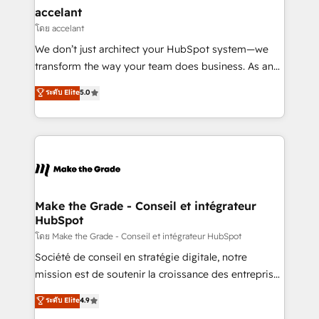
& reprise de données - Stratégie RevOps &
accelant
alignement Marketing / Sales - Data, reporting &
โดย accelant
tableaux de bord - Onboarding, audit &
We don’t just architect your HubSpot system—we
optimisation - Intégrations métiers (ERP, téléphonie,
transform the way your team does business. As an
e-commerce) - Formation & accompagnement au
Elite HubSpot Solutions Partner, we specialize in
ระดับ Elite
5.0
changement Nous intervenons auprès des PME, ETI
creating tailored, end-to-end CRM solutions that
et grandes entreprises en France et à l'international,
accelerate growth, improve operational efficiency,
dans des secteurs variés : SaaS, immobilier,
and ensure faster time to value on HubSpot. What
industrie, éducation, banque & assurance, transport
sets us apart? Our people-centric approach. From
& logistique.
day one, our team takes the time to deeply
understand your unique needs, crafting custom
strategies that deliver impactful results. Our mission
Make the Grade - Conseil et intégrateur
HubSpot
is to empower you to unlock HubSpot’s full potential
—faster. Through expert training, unmatched
โดย Make the Grade - Conseil et intégrateur HubSpot
responsiveness, and ongoing support, we equip
Société de conseil en stratégie digitale, notre
your team to adopt new systems with confidence
mission est de soutenir la croissance des entreprises
and achieve a unified, data-driven approach to
B2B à travers l’acquisition de nouveaux clients,
ระดับ Elite
4.9
customer engagement.
l'intégration CRM et le développement des revenus