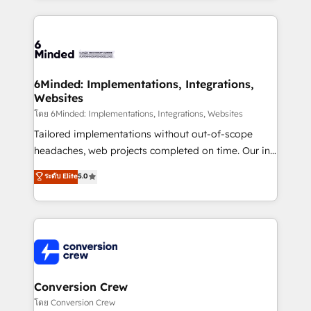
make sure your HubSpot setup becomes a
cleaner data, smarter automation, and more
powerhouse of productivity, so you can focus on
predictable revenue. Specialties: · HubSpot
what matters most: growing your business and
Implementation & Migration · Native & Custom
wowing your customers. Let’s make HubSpot work
Integrations · Custom Development · CPQ & FSM ·
smarter for you!
Reporting & Analytics · GTM Architecture · Sales &
6Minded: Implementations, Integrations,
Websites
Marketing Enablement If you’re ready to elevate
HubSpot from “just your CRM” to your growth
โดย 6Minded: Implementations, Integrations, Websites
infrastructure—let’s talk.
Tailored implementations without out-of-scope
headaches, web projects completed on time. Our in-
house team of certified CRM architects, experts,
ระดับ Elite
5.0
developers, designers, and marketers handles all
aspects of your HubSpot. ✨ 400+ global clients ✨
100+ seamless migrations from 15+ different CRMs
✨ 100,000+ hours in HubSpot projects, 75+ full Hub
implementations, and 5,000+ pages ✨ CS: Clients
generating 7-digit MRR from inbound campaigns ✨
CS: 245% organic growth & +751% new visitors for a
Conversion Crew
full-funnel HubSpot project ✨ CS: 415% conversion
โดย Conversion Crew