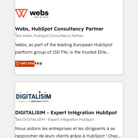
team of 25+ experts Contact us today to help you
knowledge of the HubSpot platform and strategies
get more from your investment in HubSpot.
for driving growth. They are committed to helping
www.bbdboom.com
our customers grow and finding solutions that fit
their unique business needs. We are thrilled to have
Webs, HubSpot Consultancy Partner
Blue Frog in the HubSpot ecosystem leading the
โดย Webs, HubSpot Consultancy Partner
way for customers!" - Yamini Rangan, CEO of
Webs, as part of the leading European HubSpot
HubSpot “Our experience with the team at Blue Frog
platform group of 150 Fte, is the trusted Elite
has been nothing short of extraordinary. Their years
HubSpot CRM Partner offering you a roadmap on
ระดับ Elite
4.8
of experience and quality of skilled staff has earned
maximizing EBITDA and achieving Commercial
them a trusted reputation within the HubSpot
Excellence. With our targeted processes, we
ecosystem as a reliable partner capable of delivering
strengthen your digital transformation and minimize
remarkable experiences for our most sophisticated
costs. As HubSpot's Advanced Accredited CRM
clients.” - Brian Garvey, VP, Solutions Partner
Implementation partner, we provide expertise to
Program, HubSpot.
drive your business forward. Since 2015 we are fully
dedicated to HubSpot and with an experienced
DIGITALISIM - Expert Intégration HubSpot
team (50+), we work with reputable companies in
โดย DIGITALISIM - Expert Intégration HubSpot
B2B sectors such as manufacturing, SaaS and
Nous aidons les entreprises et les dirigeants à se
business services. We prepare a customized
rapprocher de leurs clients grâce à HubSpot ! Chez