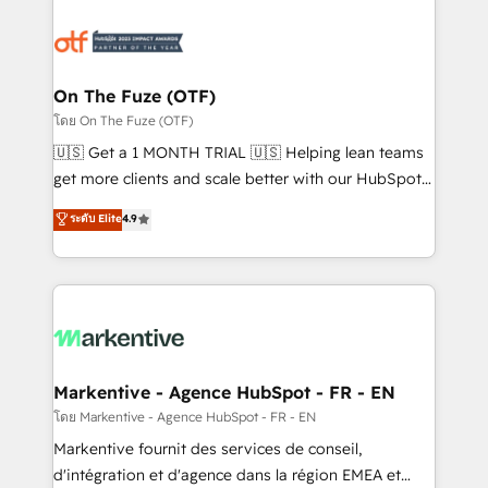
tailored to your business. Together, we unlock
results, fast. ⚙️CRM & RevOps: Align all Hubs to your
buyer journey for clean data, scalability, & reporting.
🎯Demand Gen & ABM: Drive pipeline with inbound,
On The Fuze (OTF)
ABM, AEO, SEO, & paid media. 👩‍💻Web Design:
โดย On The Fuze (OTF)
Build high-performing websites with UX, messaging,
🇺🇸 Get a 1 MONTH TRIAL 🇺🇸 Helping lean teams
& conversion strategy that drive results. 🤖AI
get more clients and scale better with our HubSpot
Strategy: Activate Breeze Agents, configure HubSpot
Consulting & 'Done For You' Services. 🚀 Who We
ระดับ Elite
4.9
AI, & maximize AEO with tailored AI services. 🧩
Work With 🚀 We help lean, growing companies: -
Integrations: Extend HubSpot with custom
Win more business - Reduce no-shows - Improve
integrations, hosting, & maintenance.
lead & deal conversion rates - Scale with less
headcount ...by using HubSpot's full capabilities. 🤓
What do you get? 🤓 Our client's are too busy to
learn the ins-and-outs of HubSpot. We give you a
Personal Consultant + Tech Team to handle the
Markentive - Agence HubSpot - FR - EN
heavy lifting of mapping out AND building your ideal
โดย Markentive - Agence HubSpot - FR - EN
system. + Get best practices and 'don't know what
Markentive fournit des services de conseil,
you don't know' recommendations to maximize
d'intégration et d'agence dans la région EMEA et