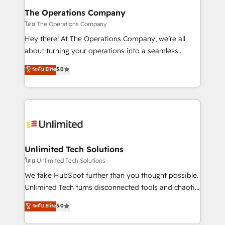
from other CRMs to HubSpot without data loss or
The Operations Company
downtime. 🔹 RevOps Strategy: Align teams,
โดย The Operations Company
processes, and data to drive revenue efficiency. 🔹
Hey there! At The Operations Company, we’re all
Integrations: Connect HubSpot with your tech stack
about turning your operations into a seamless
for better adoption. 🔹 Custom Solutions: Build
experience that powers real results. We specialize in
ระดับ Elite
5.0
tailored apps, workflows, and configurations. We are
transforming complex systems into efficient,
SOC 2 Type II and ISO 27001 certified, reinforcing
scalable solutions that work across your entire
our commitment to data security and compliance. At
organization. We’re a unique blend of deep HubSpot
OneMetric, we help revenue teams focus on the
expertise, strategic thinking, and hands-on
OneMetric that matters most: revenue.
operational know-how. We know that no two
businesses are alike, so we don’t do cookie-cutter
solutions. Instead, we dive in to understand your
Unlimited Tech Solutions
needs, goals, and challenges to deliver solutions that
โดย Unlimited Tech Solutions
fit like a glove. We’re committed to being both
We take HubSpot further than you thought possible.
highly effective and fun to work with. We believe in
Unlimited Tech turns disconnected tools and chaotic
efficient processes, as well as building great
processes into a seamless, high-performing revenue
ระดับ Elite
5.0
relationships. Your success is our success, and we’re
engine. We combine RevOps strategy with deep
all in this together! From startup to enterprise, we’ll
technical execution to help teams scale faster—with