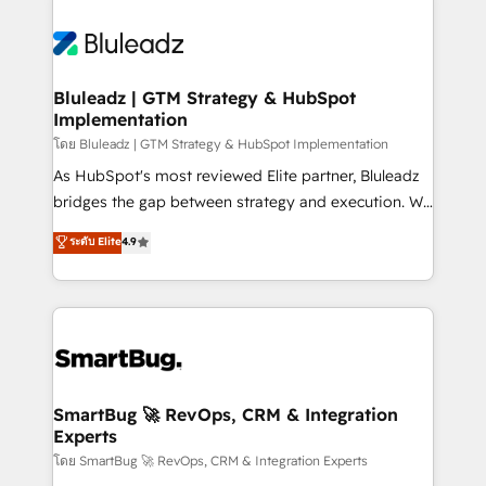
Bluleadz | GTM Strategy & HubSpot
Implementation
โดย Bluleadz | GTM Strategy & HubSpot Implementation
As HubSpot's most reviewed Elite partner, Bluleadz
bridges the gap between strategy and execution. We
don't just "set up tools" — we install the GTM
ระดับ Elite
4.9
Operating System (GTM OS) to align your leadership
and engineer a portal that drives predictable
revenue velocity. 🚀 GTM Strategy & Alignment
Workshops & Sprints: Identify "Valleys of Death"
stalling growth. Fix your ICP, Math, and Story to stop
"accelerating a mess." ⚙️ Elite Engineering & AI
Scalable Architecture: Zero-technical-debt setup
SmartBug 🚀 RevOps, CRM & Integration
Experts
across all Hubs, validated by our 7 HubSpot
Accreditations. AI-Powered RevOps: Breeze AI,
โดย SmartBug 🚀 RevOps, CRM & Integration Experts