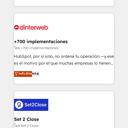
working with mid-market and enterprise
so selling and actually engaging with your customers
organisations, global organisations and those with
feels easy and pain-free. We are a top ranked
complex use cases 🏆 CRM Implementation,
HubSpot Elite Partner, winner of Rookie of the Year
Platform Enablement, Custom Integration and
and Customer First Awards, 4.9/5 rating in HubSpot
Onboarding Accredited 🔐 ISO27001 & ISO9001
Reviews and 4.9/5 rating in Clutch Reviews. Digifianz
Certified
helps the following industries: logistics & 3PL, home
+700 implementaciones
improvement & construction, branding and
โดย +700 implementaciones
commercialization, real estate, health, education,
HubSpot, por sí solo, no ordena tu operación —y ese
SaaS, Software Dev & IT and consulting, make the
es el motivo por el que muchas empresas lo tienen y
most out of their HubSpot experience operating in
aun así no crecen. Suele ser un círculo: procesos que
ระดับ Elite
4.8
the United States, EU, UAE, Mexico and Latin
no generan datos confiables, datos que no permiten
America. From casual user to super fan: make
decidir bien, y decisiones que no logran mejorar los
HubSpot an experience you LOVE!
procesos. Y así, vuelta tras vuelta, el negocio gira sin
avanzar —un problema que tiene menos que ver con
el CRM y más con cómo opera la empresa por
debajo. Te acompañamos a ordenar tu operación
para que genere la información que necesitás para
Set 2 Close
decidir, y HubSpot por fin rinda de verdad. Lo
โดย Set 2 Close