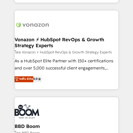
auprès de vos comptes existants. En France et à
l'international, nous travaillons avec des ETI
ambitieuses, des grands groupes voulant aller au-
delà d’une simple transformation digitale et des
startups florissantes. Nos 3 grandes expertises sont :
➤ L’intégration de CRM et de méthodologie RevOps
Vonazon ⚡ HubSpot RevOps & Growth
Strategy Experts
pour aligner les équipes marketing, commerciales et
support client (data migration, synchronisation API,
โดย Vonazon ⚡ HubSpot RevOps & Growth Strategy Experts
audit et maintenance) ➤ La création de sites internet
As a HubSpot Elite Partner with 150+ certifications
de conversion qui transforment les visiteurs en
and over 5,000 successful client engagements,
opportunités d'affaires ➤ La mise en place de
Vonazon turns marketing complexity into
ระดับ Elite
5.0
stratégies d'acquisition marketing (SEO, SEA,
measurable, scalable growth. From onboarding to
inbound, automatisation marketing, ABM, IA,
enterprise-grade campaigns, our in-house team
emailing) Informations clés : - 10 ans d'expérience -
builds scalable strategies that drive long-term
100+ intégrations CRM HubSpot réussies - 40
revenue. ⚙️ HubSpot Integration & Optimization •
experts conseil - 150 certifications HubSpot
Seamless CRM, CMS, and automation setup •
cumulées
Complex platform migrations and data cleanups •
Custom APIs and third-party integrations 📈 End-to-
BBD Boom
End Revenue Acceleration • Lifecycle marketing and
โดย BBD Boom