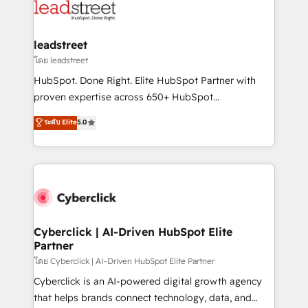
maximize profitability and adapt to your goals.
combine HubSpot, data, and AI to design connected
go-to-market systems that align people, process,
and technology for predictable, scalable revenue
leadstreet
growth. Our expertise spans RevOps, CRM and data
โดย leadstreet
architecture, AI enablement, and strategic marketing,
HubSpot. Done Right. Elite HubSpot Partner with
delivered through our proprietary FLAIR framework
proven expertise across 650+ HubSpot
for responsible AI adoption. As a HubSpot Elite
implementations. With 12+ years of HubSpot
ระดับ Elite
5.0
Partner and ISO 27001:2022 certified consultancy,
experience, we help you use the HubSpot platform
we blend strategy, creativity, and technology to help
to its fullest capacity, improve your current HubSpot
organisations scale smarter and grow stronger.
website, or build your new one.
Cyberclick | AI-Driven HubSpot Elite
Partner
โดย Cyberclick | AI-Driven HubSpot Elite Partner
Cyberclick is an AI-powered digital growth agency
that helps brands connect technology, data, and