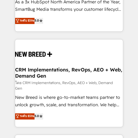
custom AI agents, and high-integrity migrations for
As a 3x HubSpot North America Partner of the Year,
total reporting clarity. Security & Compliance: SOC 2
SmartBug Media transforms your customer lifecycle
Type II and HIPAA attested for enterprise-grade data
into a revenue engine. Our unified ecosystem
ระดับ Elite
5.0
security. 🏆 Why Bluleadz? GTM OS Partner | 16+
includes specialized divisions Globalia (AI &
Years Experience | 1,000+ Five-Star Reviews
Software) and Point Success Media (Paid Media),
making this the official home for all three brands. 🔄
Implementation & Integration - Seamless migrations
and system integrations powered by Globalia’s
technical development team. - 19 HubSpot-certified
trainers to drive platform adoption. 📈 Revenue
CRM Implementations, RevOps, AEO + Web,
Demand Gen
Generation - Full-funnel marketing and high-
performance advertising via Point Success Media. -
โดย CRM Implementations, RevOps, AEO + Web, Demand
Gen
Expert deployment of Breeze AI and custom agents
New Breed is where go-to-market teams partner to
to automate growth. 🏆 Elite Excellence - 8 platform
unlock growth, scale, and transformation. We help
accreditations and deep HIPAA-compliance
companies activate HubSpot’s AI-powered
expertise. - A team of 250+ experts dedicated to
ระดับ Elite
5.0
customer platform and operationalize HubSpot’s
your resilient growth.
Loop Marketing framework through expert-led
services, smart agents, and purpose-built apps,