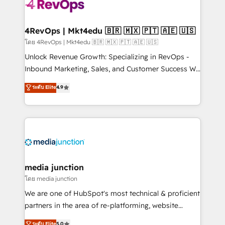
requirement). ✔️Helped over 25,000+ customers so
far with our HubSpot solutions. ✔️Bespoke apps &
on-demand bundle services. Connect with us today!
4RevOps | Mkt4edu 🇧🇷 🇲🇽 🇵🇹 🇦🇪 🇺🇸
โดย 4RevOps | Mkt4edu 🇧🇷 🇲🇽 🇵🇹 🇦🇪 🇺🇸
Unlock Revenue Growth: Specializing in RevOps -
Inbound Marketing, Sales, and Customer Success We
specialize in driving revenue growth for companies
ระดับ Elite
4.9
across industries through tailored marketing, sales,
and customer success strategies, utilizing RevOps
methodologies. As Latin America's largest HubSpot
partner and a global leader in education market, we
offer unparalleled insights. Operating in five
countries—Brazil, UAE (Abu Dhabi/Dubai/Sharjah),
Mexico, USA, and Portugal—we've executed over a
media junction
hundred successful operations. Our approach,
โดย media junction
rooted in RevOps principles, integrates analysis,
We are one of HubSpot's most technical & proficient
training, planning, and qualification. Leveraging
partners in the area of re-platforming, website
technology, data analytics, CRM optimization, and
design & development. We specialize in multi-hub
ระดับ Elite
5.0