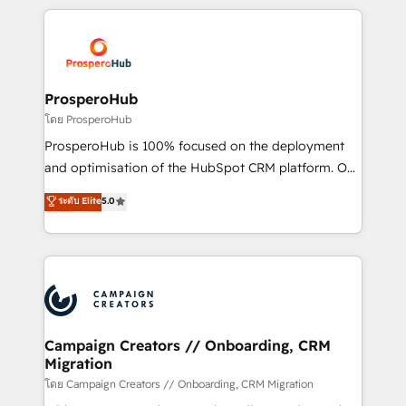
digital processes. 🔹 Trusted by Industry Leaders
onboarding and implementation, web design, sales
With an average rating of 4.9/5 and a proven track
& marketing automation, and digital marketing. With
record of business transformation, our growth-first
extensive experience working with tech companies
approach has helped brands dominate their
and manufacturers since 2002, we are committed to
markets.
empowering our clients and developing their
ProsperoHub
autonomy. Get to grips with HubSpot through
โดย ProsperoHub
guided implementation and seamless integration of
ProsperoHub is 100% focused on the deployment
the CRM platform into your digital ecosystem. Would
and optimisation of the HubSpot CRM platform. Our
you like support in deploying your inbound
highly experienced team of solutions experts will
ระดับ Elite
5.0
marketing strategy? We'll provide support tailored
ensure that you achieve maximum adoption and
to your needs and sales objectives. With 125+
ROI from your HubSpot investment. Use our
certifications, we are part of the most certified
extensive HubSpot, sales, marketing, service and
Canadian agencies, and we both hold Onboarding
integrations expertise to lead your team on their
Accreditations. Based in Canada (coast to coast), our
HubSpot journey, design and implement your
services are offered in both English & French.
processes and skilfully bring your revenue
infrastructure to life. Our collaborative approach
Campaign Creators // Onboarding, CRM
Migration
keeps you in control whilst we plan and support the
route to your revenue goals. We have successfully
โดย Campaign Creators // Onboarding, CRM Migration