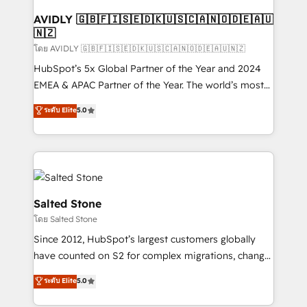
Franchises - Professional Services - And more! How
we help: ✔️ Full HubSpot implementations and portal
AVIDLY 🇬🇧🇫🇮🇸🇪🇩🇰🇺🇸🇨🇦🇳🇴🇩🇪🇦🇺
🇳🇿
optimization ✔️ Data migrations, CRM architecture,
and reporting foundations ✔️ Custom integrations
โดย AVIDLY 🇬🇧🇫🇮🇸🇪🇩🇰🇺🇸🇨🇦🇳🇴🇩🇪🇦🇺🇳🇿
and workflow automation ✔️ User adoption
HubSpot’s 5x Global Partner of the Year and 2024
programs, training, and enablement Through project-
EMEA & APAC Partner of the Year. The world’s most
based engagements and ongoing RevOps
experienced and fully accredited HubSpot Solutions
ระดับ Elite
5.0
partnerships, we guide organizations through the
Partner. 🚀 With 2,750+ HubSpot projects delivered
revenue maturity model - delivering the right
and 370+ specialists across EMEA, APAC and NAM,
improvements at the right time so operations
we de-risk complex CRM programmes and
evolve strategically and sustainably as the business
accelerate ROI across every HubSpot Hub. 🧭 From
grows.
multi-region migrations to AI-powered automation,
we turn complexity into clarity, human at global
Salted Stone
scale. 🏆 HubSpot’s CEO called us “the partner of the
โดย Salted Stone
future.” Others agree it is proof of trust built through
Since 2012, HubSpot’s largest customers globally
measurable impact.
have counted on S2 for complex migrations, change
management, systems integration, and creative
ระดับ Elite
5.0
solutions that deliver measurable impact and
transform brand experiences As one of the few full-