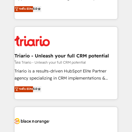
business case that demonstrates the value and
DIGITALISIM, nous avons l'intime conviction que la
ระดับ Elite
5.0
impact of your digital transformation, including a
réussite des entreprises passe par l’innovation web,
detailed financial rationale with a focus on ROI and
le marketing digital, et la relation client ! C'est
TCO. As a trusted extension of your team, we
pourquoi, nos experts sont à la fois capables de
believe in the power of partnership. Together, we
gérer votre projet de création de site internet, votre
embark on a transformational journey that sets your
référencement, votre stratégie digitale et le pilotage
business up for long-term success. Unlock your
et l'intégration d'HubSpot ! Les grandes phases d'un
business. If not now, when?
projet HubSpot avec DIGITALISIM : 🧽 Nettoyage,
Triario - Unleash your full CRM potential
migration et intégration des bases de données. 🚀
โดย Triario - Unleash your full CRM potential
Développement des interfaces avec vos logiciels
Triario is a results-driven HubSpot Elite Partner
métiers ⚙️ Configuration de la plateforme HubSpot
agency specializing in CRM implementations &
📈 Configuration de rapports et tableaux de bord 🤝
migrations, Revenue Operations, Custom
ระดับ Elite
5.0
Book Process & Guidelines utilisateurs 🎓
Integrations, Custom AI agents and AI-ready Website
Formations des utilisateurs
Design With over 15 years of experience, we help
companies bridge the gap between marketing, sales,
and customer success through smart automation,
data hygiene, and tailored HubSpot solutions. Our
clients choose us because we blend the expertise of