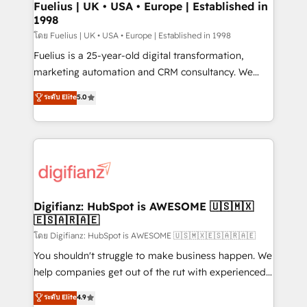
framework, meaning we've been accredited by
Fuelius | UK • USA • Europe | Established in
1998
HubSpot and vetted by the CCS, which means we
can support public sector companies as well the
โดย Fuelius | UK • USA • Europe | Established in 1998
other ones listed in our profile. Our services: -
Fuelius is a 25-year-old digital transformation,
HubSpot implementation - HubSpot CMS website
marketing automation and CRM consultancy. We
build We can do lots of things. But everything we do
enable mid-market and enterprise clients to
ระดับ Elite
5.0
is there for you to: - Grow revenue, and run your
maximise their return from digital and fuel their
business more efficiently - Build stronger
growth. We modernise platforms, streamline
relationships with customers - Make better
operations that are causing inefficiencies, improve
decisions with data - Find a new voice and reach
customer experiences, integrate systems, and
more people - Get the most out of your HubSpot
supercharge revenue operations Key services: • CRM
investment
Implementation • Systems Integration • Digital
Transformation / Web Development • RevOps &
Digifianz: HubSpot is AWESOME 🇺🇸🇲🇽
🇪🇸🇦🇷🇦🇪
Sales Consulting • Marketing Automation What
makes us different? 🚀 Top 0.5% of global HubSpot
โดย Digifianz: HubSpot is AWESOME 🇺🇸🇲🇽🇪🇸🇦🇷🇦🇪
agencies ⚙️ The strongest technical ability and
You shouldn't struggle to make business happen. We
integration capabilities 💼 Consultative, long-term
help companies get out of the rut with experienced,
partners who will embed ourselves into your
process-oriented teams implementing HubSpot
ระดับ Elite
4.9
business, processes and systems 🏢 We specialise in
Marketing, Sales, Service, CMS and Operations Hub,