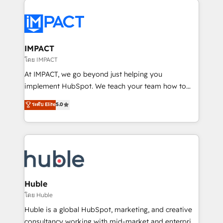
your entire Tech Stack with Custom Integrations
Slash months from your API Integration project... ⬅️
Click "Contact Business" ⬅️ to access 150+ Kickstart
Integration templates that put HubSpot in the center
IMPACT
of your tech stack, syncing... 🛍️ Shopify or
โดย IMPACT
WooCommerce 💲 Stripe or Paypal 💰 Sage or
At IMPACT, we go beyond just helping you
Netsuite 🤖 Google or Microsoft ✍️ DocuSign or
implement HubSpot. We teach your team how to
PandaDoc 🌐 Avalara or Quaderno HubSnacks holds
master it. As the creators of the Endless Customers
ระดับ Elite
5.0
the rare Advanced "Custom Integrations"
System™ (the next evolution of They Ask, You
Accreditation, securely sync data across... 🔄 any
Answer), we’re the only HubSpot partner built
apps, in any direction. Stuck on your old CRM..?
entirely around coaching and training. That means
Migrate | seamlessly off your old CRM onto a clean
we don’t do the work for you; we help you build the
new HubSpot portal with Advanced Website and
skills, processes, and internal team you need to
CRM Migrations using our in-house "HubScrub" Tool.
attract the right buyers, close deals faster, and grow
without outside dependencies. You’ll learn how to: •
Huble
Set up, audit, and organize your HubSpot portal •
โดย Huble
Get your sales team fully using HubSpot • Track
Huble is a global HubSpot, marketing, and creative
pipeline and revenue across the entire buyer journey
consultancy working with mid-market and enterprise