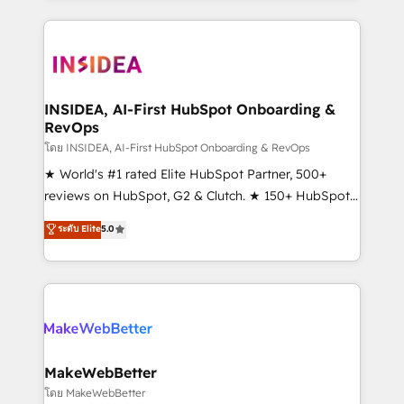
service creative agencies in the HubSpot
ecosystem, we blend strategy, technology, & award-
winning design to build scalable, globally
regionalized HubSpot websites, integrated
marketing campaigns, & RevOps frameworks that
INSIDEA, AI-First HubSpot Onboarding &
RevOps
fuel long-term success We connect the entire
customer lifecycle through seamless integrations,
โดย INSIDEA, AI-First HubSpot Onboarding & RevOps
ensure long-term adoption with change-
★ World's #1 rated Elite HubSpot Partner, 500+
management programs, and align marketing, sales,
reviews on HubSpot, G2 & Clutch. ★ 150+ HubSpot
and service to drive sustainable growth With 6 key
Certified Experts & Trainers across the team ★
ระดับ Elite
5.0
HubSpot accreditations and experience across
1,500+ implementations across five continents ★ AI-
hundreds of organizations in dozens of industries,
First, RevOps-led, Onboarding obsessed ★
there’s a good chance one of our globally integrated
Company of the Year 2024/25 INSIDEA helps
teams has worked with clients just like you Let’s
growing companies turn HubSpot into a revenue
explore whether S2 is the partner you’ve been
engine. We onboard your team, migrate your data,
looking for...and get your next big initiative moving!
and build AI-powered workflows that drive adoption
from week one, in your time zone. What we do ➤
MakeWebBetter
Onboarding: Live in weeks, with workflows built
โดย MakeWebBetter