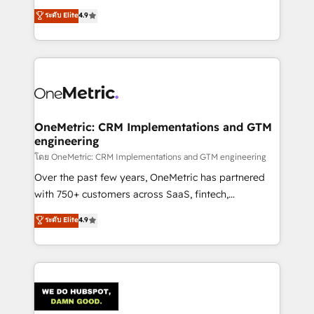
creativity to achieve measurable results. Founded in
ระดับ Elite
4.9
Barcelona and operating across Spain, LATAM, and
the UK, we support global companies in building
smarter marketing, sales, and customer success
strategies. As the only HubSpot Elite Partner in
Iberia (Spain & Portugal), we combine human insight
with intelligent automation to drive sustainable
growth. Our multidisciplinary team designs solutions
OneMetric: CRM Implementations and GTM
engineering
that simplify complexity, boost performance, and
turn innovation into real impact. 🌍 Highlights •
โดย OneMetric: CRM Implementations and GTM engineering
HubSpot Partner since 2012 • 2022 EMEA Impact
Over the past few years, OneMetric has partnered
Award: Best Integration • 150+ successful HubSpot
with 750+ customers across SaaS, fintech,
projects • Clients in 30+ industries • Proprietary
healthcare, real estate, and other industries. With
ระดับ Elite
4.9
technology for integrations • Multilingual team:
150+ HubSpot-certified experts, we deliver scalable
English, Spanish, Portuguese & Italian 👉 Grow
solutions to complex GTM and RevOps challenges.
smarter with AI and HubSpot.
Our Expertise 🔹 Onboarding & Implementation:
Accredited HubSpot Partner, ensuring smooth setup
tailored to your GTM motion. 🔹 Migrations:
Accredited HubSpot Partner, ensuring migration