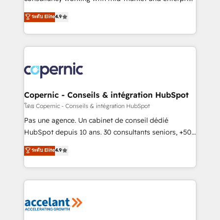
• Build an in-house marketing team that drives
businesses. We go beyond implementation, shaping
ระดับ Elite
4.9
growth • Create content and videos that attract
the strategy, processes, and teams that turn
buyers • Use AI to scale smarter Our coaching-led
HubSpot into a genuine growth engine. Named
approach works best for companies that are done
HubSpot's Global Partner of the Year in 2024,
with outsourcing and ready to build something that
consistently ranked among their top 5 partners
lasts. So if you're ready to become the most trusted
worldwide, and with over 15 years in the ecosystem,
voice in your market, let’s talk.
Huble has built a track record that speaks for itself.
One company, one operating model, delivering
Copernic - Conseils & intégration HubSpot
across offices and consulting teams in the UK, USA,
โดย Copernic - Conseils & intégration HubSpot
Canada, Germany, France, Belgium, Singapore, and
Pas une agence. Un cabinet de conseil dédié
South Africa. Certified compliant with ISO/IEC
HubSpot depuis 10 ans. 30 consultants seniors, +500
27001:2022 and ISO 9001:2015 across all seven
clients, un ROI mesurable. Notre mission : faire de
ระดับ Elite
4.9
international offices and 175+ employees.
HubSpot un vrai levier de performance pour votre
organisation. Cela passe par la compréhension de
vos processus, la fiabilisation de vos données et
l'alignement de vos équipes — avant même d'ouvrir
la plateforme. Nos domaines d'intervention : -
Intégration & paramétrage HubSpot - Migration CRM