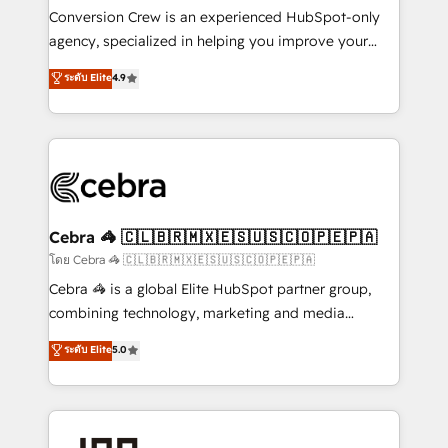
boost with a new HubSpot site Recognized leaders:
Conversion Crew is an experienced HubSpot-only
🏆 HubSpot Platform Migration Impact Award 🏆
agency, specialized in helping you improve your
Clutch HubSpot Global Leader 🏆 Finalist: HubSpot
online processes. This means we help you with: -
ระดับ Elite
4.9
Inbound Campaign of the Year 🏆 Gold AVA Digital
Implementing HubSpot (CRM, Marketing, Sales,
Award for Best Website 🌟 Accreditations: CRM
Service and Operations) - Developing fast, good-
Implementation, HubSpot Content Experience, CRM
looking websites in the HubSpot CMS - Building
Data Migration & Custom Integration
(custom) integrations between HubSpot and other
systems you use You need a clear method to reach
your goals. Therefore, we take a critical look at your
current processes together, from which we create a
Cebra 🦓 🇨🇱🇧🇷🇲🇽🇪🇸🇺🇸🇨🇴🇵🇪🇵🇦
focused action plan. By implementing these steps in
โดย Cebra 🦓 🇨🇱🇧🇷🇲🇽🇪🇸🇺🇸🇨🇴🇵🇪🇵🇦
your day-to-day business, you will start to see
Cebra 🦓 is a global Elite HubSpot partner group,
results fast. This creates space for growth! Want to
combining technology, marketing and media
know how we can help? Contact us to set up a
expertise across Latin America and Southern
ระดับ Elite
5.0
meeting!
Europe, with teams across 7 countries. Born in Chile,
we combine local insight with international reach to
help businesses grow through technology, creativity,
AI and strategy. For over 12 years, we’ve delivered