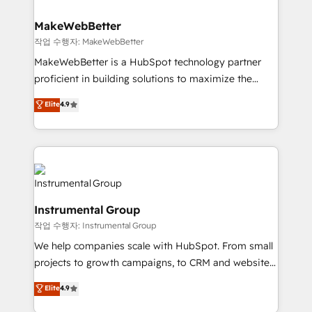
and build AI-powered workflows that drive adoption
from week one, in your time zone. What we do ➤
MakeWebBetter
Onboarding: Live in weeks, with workflows built
작업 수행자: MakeWebBetter
around your business, not a template. ➤ Migration:
MakeWebBetter is a HubSpot technology partner
Move from any legacy CRM. Zero downtime, full data
proficient in building solutions to maximize the
integrity. ➤ Implementation: Configure HubSpot to
operational efficiency of HubSpot. The fastest-
Elite
4.9
run your revenue process. Sales, marketing, and
growing tech-enabler & facilitator, MakeWebBetter,
service wired together. ➤ AI and Integrations: Layer
hands you the blend of HubSpot expertise &
Breeze AI, custom agents, and APIs to remove
eminent solutions & integrations. Trust us to
manual work. ➤ Ongoing Management: Monthly
streamline your HubSpot experience. 🚀HubSpot
tune-ups, feature rollouts, adoption coaching. Buying
Elite Partners with 10+ years of HubSpot experience
HubSpot, switching to it, or reviving a stale portal?
🤝HubSpot Premier Integration partner 🤝Google
We are built for the work.
Instrumental Group
Premier Partner 2023 🌟5 HubSpot Accreditations 🌟
작업 수행자: Instrumental Group
Won HubSpot Theme Challenge 2021 🌟INBOUND’19
HubSpot Rising Star Why us? Harnessing the full
We help companies scale with HubSpot. From small
potential of the powerful HubSpot CRM. ✔️A team of
projects to growth campaigns, to CRM and websites.
HubSpot experts backed by over 10+ years of
Hire an agency that's experienced in every inch of
Elite
4.9
HubSpot experience ✔️Flexible pricing models —
HubSpot and willing to work hand-in-hand with your