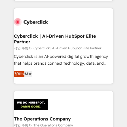
to its fullest capacity, improve your current HubSpot
inefficiencies. Using HubSpot tools and data-driven
website, or build your new one.
strategies, we create scalable solutions that
maximize profitability and adapt to your goals.
Cyberclick | AI-Driven HubSpot Elite
Partner
작업 수행자: Cyberclick | AI-Driven HubSpot Elite Partner
Cyberclick is an AI-powered digital growth agency
that helps brands connect technology, data, and
creativity to achieve measurable results. Founded in
Elite
4.9
Barcelona and operating across Spain, LATAM, and
the UK, we support global companies in building
smarter marketing, sales, and customer success
strategies. As the only HubSpot Elite Partner in
Iberia (Spain & Portugal), we combine human insight
with intelligent automation to drive sustainable
growth. Our multidisciplinary team designs solutions
The Operations Company
that simplify complexity, boost performance, and
작업 수행자: The Operations Company