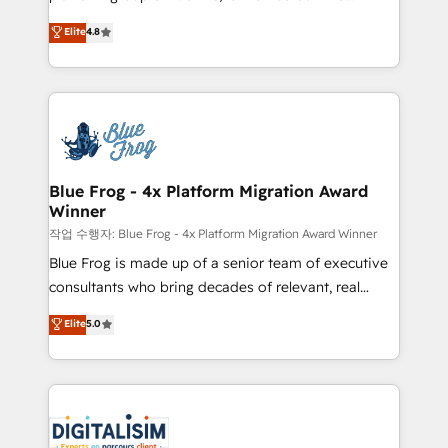
awarded by HubSpot after a rigorous process for
HubSpot CRM Partner offering you a roadmap on
Elite
4.8
CRM, Solutions Architecture, Onboarding , Data
maximizing EBITDA and achieving Commercial
Migration, Custom Integration & Platform
Excellence. With our targeted processes, we
Enablement -Onboarded over 500 businesses to
strengthen your digital transformation and minimize
HubSpot -Top 1% of partners worldwide -In-house
costs. As HubSpot's Advanced Accredited CRM
team of 25+ experts Contact us today to help you
Implementation partner, we provide expertise to
get more from your investment in HubSpot.
drive your business forward. Since 2015 we are fully
www.bbdboom.com
dedicated to HubSpot and with an experienced
Blue Frog - 4x Platform Migration Award
Winner
team (50+), we work with reputable companies in
B2B sectors such as manufacturing, SaaS and
작업 수행자: Blue Frog - 4x Platform Migration Award Winner
business services. We prepare a customized
Blue Frog is made up of a senior team of executive
business case that demonstrates the value and
consultants who bring decades of relevant, real
impact of your digital transformation, including a
world experience to our client engagements. "Blue
Elite
5.0
detailed financial rationale with a focus on ROI and
Frog is a top, trusted partner in HubSpot's
TCO. As a trusted extension of your team, we
ecosystem for a reason. Their team brings over a
believe in the power of partnership. Together, we
decade of experience to the table, along with deep
embark on a transformational journey that sets your
knowledge of the HubSpot platform and strategies
business up for long-term success. Unlock your
for driving growth. They are committed to helping