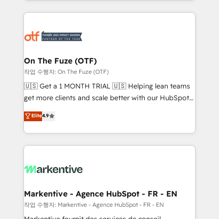
Loop Marketing framework through expert-led
services, smart agents, and purpose-built apps,
tailored to your business. Together, we unlock
results, fast. ⚙️CRM & RevOps: Align all Hubs to your
buyer journey for clean data, scalability, & reporting.
🎯Demand Gen & ABM: Drive pipeline with inbound,
On The Fuze (OTF)
ABM, AEO, SEO, & paid media. 👩‍💻Web Design:
작업 수행자: On The Fuze (OTF)
Build high-performing websites with UX, messaging,
🇺🇸 Get a 1 MONTH TRIAL 🇺🇸 Helping lean teams
& conversion strategy that drive results. 🤖AI
get more clients and scale better with our HubSpot
Strategy: Activate Breeze Agents, configure HubSpot
Consulting & 'Done For You' Services. 🚀 Who We
Elite
4.9
AI, & maximize AEO with tailored AI services. 🧩
Work With 🚀 We help lean, growing companies: -
Integrations: Extend HubSpot with custom
Win more business - Reduce no-shows - Improve
integrations, hosting, & maintenance.
lead & deal conversion rates - Scale with less
headcount ...by using HubSpot's full capabilities. 🤓
What do you get? 🤓 Our client's are too busy to
learn the ins-and-outs of HubSpot. We give you a
Personal Consultant + Tech Team to handle the
Markentive - Agence HubSpot - FR - EN
heavy lifting of mapping out AND building your ideal
작업 수행자: Markentive - Agence HubSpot - FR - EN
system. + Get best practices and 'don't know what