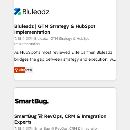
Bluleadz | GTM Strategy & HubSpot
Implementation
작업 수행자: Bluleadz | GTM Strategy & HubSpot
Implementation
As HubSpot's most reviewed Elite partner, Bluleadz
bridges the gap between strategy and execution. We
don't just "set up tools" — we install the GTM
Elite
4.9
Operating System (GTM OS) to align your leadership
and engineer a portal that drives predictable
revenue velocity. 🚀 GTM Strategy & Alignment
Workshops & Sprints: Identify "Valleys of Death"
stalling growth. Fix your ICP, Math, and Story to stop
"accelerating a mess." ⚙️ Elite Engineering & AI
Scalable Architecture: Zero-technical-debt setup
SmartBug 🚀 RevOps, CRM & Integration
Experts
across all Hubs, validated by our 7 HubSpot
Accreditations. AI-Powered RevOps: Breeze AI,
작업 수행자: SmartBug 🚀 RevOps, CRM & Integration