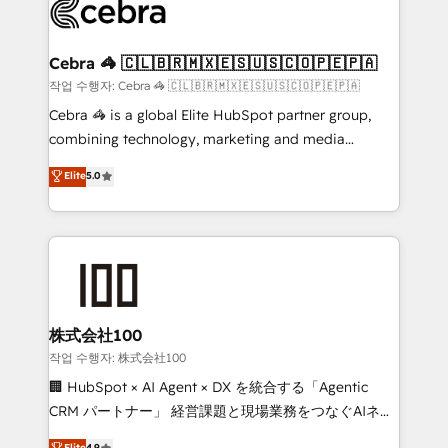
systems you use You need a clear method to reach
your goals. Therefore, we take a critical look at your
current processes together, from which we create a
Cebra 🦓 🇨🇱🇧🇷🇲🇽🇪🇸🇺🇸🇨🇴🇵🇪🇵🇦
focused action plan. By implementing these steps in
작업 수행자: Cebra 🦓 🇨🇱🇧🇷🇲🇽🇪🇸🇺🇸🇨🇴🇵🇪🇵🇦
your day-to-day business, you will start to see
Cebra 🦓 is a global Elite HubSpot partner group,
results fast. This creates space for growth! Want to
combining technology, marketing and media
know how we can help? Contact us to set up a
expertise across Latin America and Southern
Elite
5.0
meeting!
Europe, with teams across 7 countries. Born in Chile,
we combine local insight with international reach to
help businesses grow through technology, creativity,
AI and strategy. For over 12 years, we’ve delivered
500+ HubSpot implementations, building end-to-
end solutions that integrate CRM, AI automation,
inbound and loop marketing, content, and digital
株式会社100
creativity. Our multicultural team works in Spanish,
작업 수행자: 株式会社100
Portuguese, and English to design scalable strategies
🏢 HubSpot × AI Agent × DX を統合する「Agentic
that drive measurable growth. 🌎 Highlights: • 10+
CRM パートナー」 経営課題と現場業務をつなぐAIネイ
years as a HubSpot partner. • 2023 Impact Awards:
ティブ・エージェンシーとして、HubSpot Eliteの実装
Elite
4.9