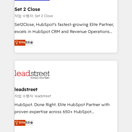
go-to-market systems that align people, process,
Solo continúas si ves valor real en los primeros 14
and technology for predictable, scalable revenue
Set 2 Close
días.
growth. Our expertise spans RevOps, CRM and data
작업 수행자: Set 2 Close
architecture, AI enablement, and strategic marketing,
Set2Close, HubSpot’s fastest-growing Elite Partner,
delivered through our proprietary FLAIR framework
excels in HubSpot CRM and Revenue Operations
for responsible AI adoption. As a HubSpot Elite
(RevOps) services to boost B2B sales and growth.
Elite
5.0
Partner and ISO 27001:2022 certified consultancy,
As a top HubSpot Elite Partner, we specialize in
we blend strategy, creativity, and technology to help
custom HubSpot CRM solutions. Our experts design,
organisations scale smarter and grow stronger.
implement, and optimize systems to enhance user
experience, functionality, and adoption across sales,
marketing, and service teams. From setup to
refinement, we streamline workflows, improve lead
management, and speed up deal closures. With 500+
leadstreet
projects completed, our Agile approach ensures your
작업 수행자: leadstreet
HubSpot CRM drives measurable results. Our
HubSpot. Done Right. Elite HubSpot Partner with
RevOps services align your sales, marketing, and
proven expertise across 650+ HubSpot
customer success teams for peak performance. We
implementations. With 12+ years of HubSpot
Elite
5.0
optimize the revenue lifecycle—lead generation to
experience, we help you use the HubSpot platform
retention—by refining processes and eliminating