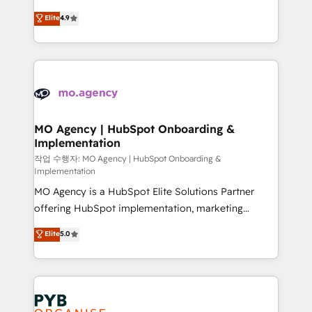
object setup, CMS builds, and full-funnel automation.
recomposer le marché. Seules survivront les
Elite
4.9
- Dashboards, lifecycle campaigns, and lead
entreprises qui auront réussi leur transformation. Le
nurturing sequences. - Cross-hub setup across
problème ? 58% des dirigeants savent que l'IA est
Marketing, Sales, Operations, and Service Hubs. -
vitale pour leur survie. Mais 57% n'ont aucune
Ongoing optimization, managed support, and
stratégie. Et 43% ne maîtrisent même pas leurs
scalable retainers. Let’s make HubSpot your most
données. C'est le paradoxe français : conscience
powerful growth engine. Built to convert, scale, and
totale, action nulle. La solution s'appelle l'Entreprise
drive results.
Augmentée. Ce n'est pas une entreprise qui utilise
MO Agency | HubSpot Onboarding &
Implementation
l'IA. C'est une organisation qui a réussi la symbiose
entre l'expertise humaine et l'intelligence artificielle.
작업 수행자: MO Agency | HubSpot Onboarding &
Implementation
Pas pour remplacer l'humain, mais pour l'augmenter.
MO Agency is a HubSpot Elite Solutions Partner
Chez Ideagency, nous accompagnons cette
offering HubSpot implementation, marketing
transformation. D'abord les fondations : des
automation, CRM and RevOps consulting, B2B SEO,
données unifiées, des processus alignés. Ensuite
Elite
5.0
paid media, content marketing, AEO and GEO (AI
l'augmentation : l'IA là où elle crée de la valeur. Et
search optimisation), and HubSpot Content Hub and
surtout : l'humain qui reste au centre. Parce que la
WordPress development. We work with enterprise
vraie performance vient de l'intérieur. Act Inside.
and growth-led companies across technology,
Stand Out.
professional services, financial services and