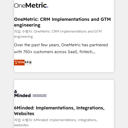
what matters most: growing your business and
Implementation & Migration · Native & Custom
wowing your customers. Let’s make HubSpot work
Integrations · Custom Development · CPQ & FSM ·
smarter for you!
Reporting & Analytics · GTM Architecture · Sales &
OneMetric: CRM Implementations and GTM
engineering
Marketing Enablement If you’re ready to elevate
HubSpot from “just your CRM” to your growth
작업 수행자: OneMetric: CRM Implementations and GTM
engineering
infrastructure—let’s talk.
Over the past few years, OneMetric has partnered
with 750+ customers across SaaS, fintech,
healthcare, real estate, and other industries. With
Elite
4.9
150+ HubSpot-certified experts, we deliver scalable
solutions to complex GTM and RevOps challenges.
Our Expertise 🔹 Onboarding & Implementation:
Accredited HubSpot Partner, ensuring smooth setup
tailored to your GTM motion. 🔹 Migrations: Move
from other CRMs to HubSpot without data loss or
downtime. 🔹 RevOps Strategy: Align teams,
6Minded: Implementations, Integrations,
Websites
processes, and data to drive revenue efficiency. 🔹
Integrations: Connect HubSpot with your tech stack
작업 수행자: 6Minded: Implementations, Integrations,
Websites
for better adoption. 🔹 Custom Solutions: Build