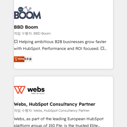
revenue. ⚙️ HubSpot Integration & Optimization •
experts conseil - 150 certifications HubSpot
Seamless CRM, CMS, and automation setup •
cumulées
Complex platform migrations and data cleanups •
Custom APIs and third-party integrations 📈 End-to-
BBD Boom
End Revenue Acceleration • Lifecycle marketing and
작업 수행자: BBD Boom
pipeline growth programs • Sales enablement tools
💥 Helping ambitious B2B businesses grow faster
and CRM optimization • Retention strategies with
with HubSpot. Performance and ROI focused. 💥
customer journey mapping 🏅 Elite-Level HubSpot
BBD Boom is the HubSpot partner that can help you
Elite
5.0
Execution • 750+ onboardings and 2,000+
to HubSpot Better. We work with your teams to
implementations • Deep expertise across marketing,
solve all your HubSpot challenges and improve user
sales, and service hubs • Built-in flexibility for
adoption, sales process and marketing results.
startups to global brands
Services 📚 Onboarding your team to HubSpot for
the first time 🔧 Designing and optimising your
HubSpot set-up for better results 🌐 Website design
and build using HubSpot 🔌 Integrating HubSpot
Webs, HubSpot Consultancy Partner
with other systems 🎓 Training your teams to be
작업 수행자: Webs, HubSpot Consultancy Partner
HubSpot pros 📊 Lead generation services using
Webs, as part of the leading European HubSpot
HubSpot Why us? - SIX HubSpot Accreditations -
platform group of 150 Fte, is the trusted Elite