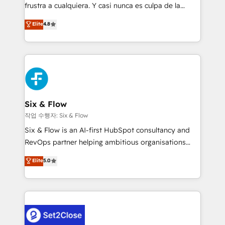
SaaS, Software Dev & IT and consulting, make the
frustra a cualquiera. Y casi nunca es culpa de la
most out of their HubSpot experience operating in
herramienta: es del enfoque con el que se
Elite
4.8
the United States, EU, UAE, Mexico and Latin
implementó. Trabajamos con un catálogo de +80
America. From casual user to super fan: make
casos de uso: cada uno resuelve un problema
HubSpot an experience you LOVE!
concreto de tu operación en HubSpot. La entrega
toma de 1 a 3 semanas por caso, abordamos varios
en paralelo cuando tiene sentido, y siempre
confirmamos resultados antes de seguir avanzando.
Empiezas a ver resultados antes de que termine el
Six & Flow
mes. 🏆 HubSpot Partner of the Year 2022, máximo
작업 수행자: Six & Flow
reconocimiento del ecosistema. Elite Solutions
Six & Flow is an AI-first HubSpot consultancy and
Partner, el nivel más alto. +700 clientes
RevOps partner helping ambitious organisations
implementados en LATAM, Marcas como Hyatt,
grow with clarity, confidence, and intelligence.
Elite
5.0
Hospital ABC, Hogares Unión, Yves Rocher,
Operating across the UK, Netherlands, Ireland, and
MacStore, Café Britt, Bella Piel, confiaron en
Canada, we’ve delivered thousands of successful
nosotros para impulsar la eficiencia de sus procesos
HubSpot projects for mid-market and enterprise
en HubSpot. No necesitas tener todas las
clients worldwide, with over 10 years experience. We
respuestas para empezar. Te ayudamos a identificar
combine HubSpot, data, and AI to design connected
el primer caso de uso que más impacto te dará.