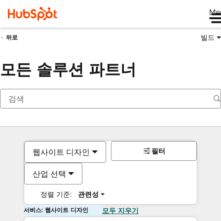
Me
빌드
뒤로
모든 솔루션 파트너
필터
웹사이트 디자인
산업 선택
정렬 기준:
관련성
서비스: 웹사이트 디자인
모두 지우기