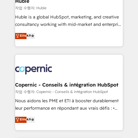
Huble
Set up, audit, and organize your HubSpot portal •
작업 수행자: Huble
Get your sales team fully using HubSpot • Track
Huble is a global HubSpot, marketing, and creative
pipeline and revenue across the entire buyer journey
consultancy working with mid-market and enterprise
• Build an in-house marketing team that drives
businesses. We go beyond implementation, shaping
Elite
4.9
growth • Create content and videos that attract
the strategy, processes, and teams that turn
buyers • Use AI to scale smarter Our coaching-led
HubSpot into a genuine growth engine. Named
approach works best for companies that are done
HubSpot's Global Partner of the Year in 2024,
with outsourcing and ready to build something that
consistently ranked among their top 5 partners
lasts. So if you're ready to become the most trusted
worldwide, and with over 15 years in the ecosystem,
voice in your market, let’s talk.
Huble has built a track record that speaks for itself.
One company, one operating model, delivering
Copernic - Conseils & intégration HubSpot
across offices and consulting teams in the UK, USA,
작업 수행자: Copernic - Conseils & intégration HubSpot
Canada, Germany, France, Belgium, Singapore, and
Nous aidons les PME et ETI à booster durablement
South Africa. Certified compliant with ISO/IEC
leur performance en répondant aux vrais défis : •
27001:2022 and ISO 9001:2015 across all seven
Intégration de HubSpot avec d’autres outils (ERP,
Elite
4.9
international offices and 175+ employees.
téléphonie, etc.) • Alignement des équipes grâce à un
outil et des données partagées • Amélioration de la
collecte et de l’analyse des données pour des