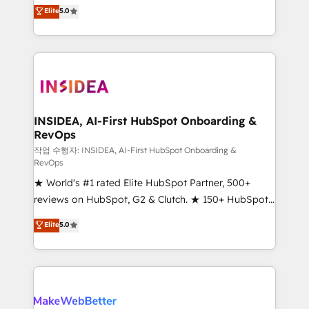
management, systems integration, and creative
Elite
5.0
solutions that deliver measurable impact and
transform brand experiences As one of the few full-
service creative agencies in the HubSpot
ecosystem, we blend strategy, technology, & award-
winning design to build scalable, globally
regionalized HubSpot websites, integrated
marketing campaigns, & RevOps frameworks that
INSIDEA, AI-First HubSpot Onboarding &
RevOps
fuel long-term success We connect the entire
customer lifecycle through seamless integrations,
작업 수행자: INSIDEA, AI-First HubSpot Onboarding &
RevOps
ensure long-term adoption with change-
★ World's #1 rated Elite HubSpot Partner, 500+
management programs, and align marketing, sales,
reviews on HubSpot, G2 & Clutch. ★ 150+ HubSpot
and service to drive sustainable growth With 6 key
Certified Experts & Trainers across the team ★
HubSpot accreditations and experience across
Elite
5.0
1,500+ implementations across five continents ★ AI-
hundreds of organizations in dozens of industries,
First, RevOps-led, Onboarding obsessed ★
there’s a good chance one of our globally integrated
Company of the Year 2024/25 INSIDEA helps
teams has worked with clients just like you Let’s
growing companies turn HubSpot into a revenue
explore whether S2 is the partner you’ve been
engine. We onboard your team, migrate your data,
looking for...and get your next big initiative moving!