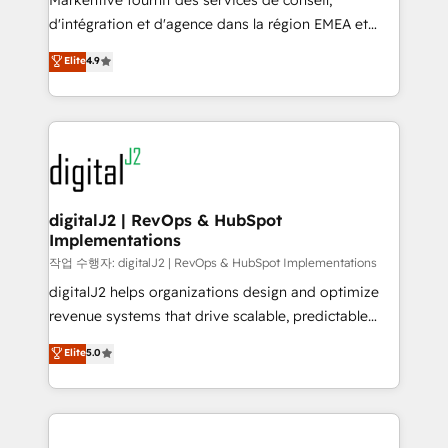
Markentive fournit des services de conseil,
you don't know' recommendations to maximize
d'intégration et d'agence dans la région EMEA et
conversions! OTF is an Elite Partner (top 1% of
North America. Avec plus de 115 experts en
Elite
4.9
6,500+ Partners) and was named 2023 HubSpot
marketing automation, Growth, Revops, CRM et
Partner of the Year 💥 Trusted by 2,500+ companies
webdesign. Markentive is both a consulting firm, a
to help them scale and close more business, by
digital agency and an integrator. With over 115
using HubSpot (the right way). ⭐️ Here's more info:
experts in marketing automation, growth, revops,
www.onthefuze.com/hubspot-admin Contact us to
CRM and webdesign (We focus on EMEA - USA
learn more!
customers).
digitalJ2 | RevOps & HubSpot
Implementations
작업 수행자: digitalJ2 | RevOps & HubSpot Implementations
digitalJ2 helps organizations design and optimize
revenue systems that drive scalable, predictable
growth. As a triple-accredited HubSpot Solutions
Elite
5.0
Partner, we specialize in both strategic RevOps
planning and hands-on technical execution - building
the operational foundation companies need to
thrive. Industries we specialize in: - Manufacturing -