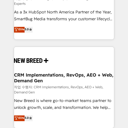
Experts
custom AI agents, and high-integrity migrations for
As a 3x HubSpot North America Partner of the Year,
total reporting clarity. Security & Compliance: SOC 2
SmartBug Media transforms your customer lifecycle
Type I and HIPAA attested for enterprise-grade data
into a revenue engine. Our unified ecosystem
security. 🏆 Why Bluleadz? GTM OS Partner | 16+
Elite
5.0
includes specialized divisions Globalia (AI &
Years Experience | 1,000+ Five-Star Reviews
Software) and Point Success Media (Paid Media),
making this the official home for all three brands. 🔄
Implementation & Integration - Seamless migrations
and system integrations powered by Globalia’s
technical development team. - 19 HubSpot-certified
trainers to drive platform adoption. 📈 Revenue
CRM Implementations, RevOps, AEO + Web,
Demand Gen
Generation - Full-funnel marketing and high-
performance advertising via Point Success Media. -
작업 수행자: CRM Implementations, RevOps, AEO + Web,
Demand Gen
Expert deployment of Breeze AI and custom agents
New Breed is where go-to-market teams partner to
to automate growth. 🏆 Elite Excellence - 8 platform
unlock growth, scale, and transformation. We help
accreditations and deep HIPAA-compliance
companies activate HubSpot’s AI-powered
expertise. - A team of 250+ experts dedicated to
Elite
5.0
customer platform and operationalize HubSpot’s
your resilient growth.