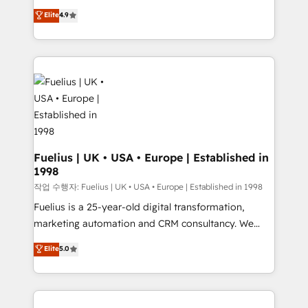
HubSpot experts ready to help you. We can
'𝗖𝗼𝗻𝘁𝗮𝗰𝘁 𝗯𝘂𝘀𝗶𝗻𝗲𝘀𝘀' button to get in touch (𝘸𝘦'𝘳𝘦
Elite
4.9
implement the platform into complex business
𝘴𝘶𝘱𝘦𝘳 𝘳𝘦𝘴𝘱𝘰𝘯𝘴𝘪𝘷𝘦)
environments, optimise what you've got and make
sure you can actually use it, build your website in
HubSpot or create an inbound marketing strategy
for you and execute it on HubSpot. We are on the
G-Cloud 14 CCS (Crown Commercial Service)
framework, meaning we've been accredited by
HubSpot and vetted by the CCS, which means we
can support public sector companies as well the
Fuelius | UK • USA • Europe | Established in
1998
other ones listed in our profile. Our services: -
HubSpot implementation - HubSpot CMS website
작업 수행자: Fuelius | UK • USA • Europe | Established in 1998
build We can do lots of things. But everything we do
Fuelius is a 25-year-old digital transformation,
is there for you to: - Grow revenue, and run your
marketing automation and CRM consultancy. We
business more efficiently - Build stronger
enable mid-market and enterprise clients to
Elite
5.0
relationships with customers - Make better
maximise their return from digital and fuel their
decisions with data - Find a new voice and reach
growth. We modernise platforms, streamline
more people - Get the most out of your HubSpot
operations that are causing inefficiencies, improve
investment
customer experiences, integrate systems, and