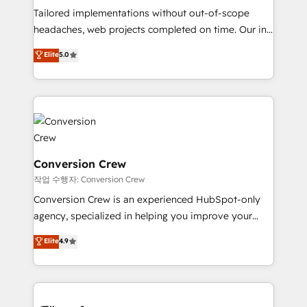
Tailored implementations without out-of-scope
tailored apps, workflows, and configurations. We are
headaches, web projects completed on time. Our in-
SOC 2 Type II and ISO 27001 certified, reinforcing
house team of certified CRM architects, experts,
our commitment to data security and compliance. At
Elite
5.0
developers, designers, and marketers handles all
OneMetric, we help revenue teams focus on the
aspects of your HubSpot. ✨ 400+ global clients ✨
OneMetric that matters most: revenue.
100+ seamless migrations from 15+ different CRMs
✨ 100,000+ hours in HubSpot projects, 75+ full Hub
implementations, and 5,000+ pages ✨ CS: Clients
generating 7-digit MRR from inbound campaigns ✨
CS: 245% organic growth & +751% new visitors for a
Conversion Crew
full-funnel HubSpot project ✨ CS: 415% conversion
작업 수행자: Conversion Crew
boost with a new HubSpot site Recognized leaders:
Conversion Crew is an experienced HubSpot-only
🏆 HubSpot Platform Migration Impact Award 🏆
agency, specialized in helping you improve your
Clutch HubSpot Global Leader 🏆 Finalist: HubSpot
online processes. This means we help you with: -
Elite
4.9
Inbound Campaign of the Year 🏆 Gold AVA Digital
Implementing HubSpot (CRM, Marketing, Sales,
Award for Best Website 🌟 Accreditations: CRM
Service and Operations) - Developing fast, good-
Implementation, HubSpot Content Experience, CRM
looking websites in the HubSpot CMS - Building
Data Migration & Custom Integration
(custom) integrations between HubSpot and other