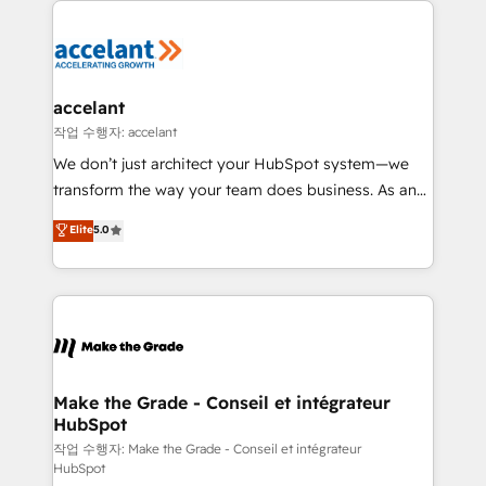
décisions éclairées • Optimisation de l’efficacité et
de la productivité des équipes Notre équipe de 30
consultants certifiés HubSpot aborde chaque projet
avec un engagement total, alignant processus
accelant
métiers et technologie, et guidant vos équipes à
작업 수행자: accelant
travers le changement, tout en centrant vos objectifs
We don’t just architect your HubSpot system—we
d’entreprise. Grâce à une méthodologie éprouvée
transform the way your team does business. As an
auprès de plus de 400 clients, nous comprenons
Elite HubSpot Solutions Partner, we specialize in
Elite
5.0
rapidement vos enjeux et intégrons parfaitement
creating tailored, end-to-end CRM solutions that
HubSpot dans votre organisation. Pour toute
accelerate growth, improve operational efficiency,
question technique ou besoin de structuration de
and ensure faster time to value on HubSpot. What
votre projet HubSpot, contactez notre équipe pour
sets us apart? Our people-centric approach. From
un échange dédié.
day one, our team takes the time to deeply
understand your unique needs, crafting custom
strategies that deliver impactful results. Our mission
Make the Grade - Conseil et intégrateur
HubSpot
is to empower you to unlock HubSpot’s full potential
—faster. Through expert training, unmatched
작업 수행자: Make the Grade - Conseil et intégrateur
HubSpot
responsiveness, and ongoing support, we equip