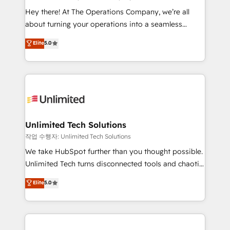
turn innovation into real impact. 🌍 Highlights •
Hey there! At The Operations Company, we’re all
HubSpot Partner since 2012 • 2022 EMEA Impact
about turning your operations into a seamless
Award: Best Integration • 150+ successful HubSpot
experience that powers real results. We specialize in
Elite
5.0
projects • Clients in 30+ industries • Proprietary
transforming complex systems into efficient,
technology for integrations • Multilingual team:
scalable solutions that work across your entire
English, Spanish, Portuguese & Italian 👉 Grow
organization. We’re a unique blend of deep HubSpot
smarter with AI and HubSpot.
expertise, strategic thinking, and hands-on
operational know-how. We know that no two
businesses are alike, so we don’t do cookie-cutter
solutions. Instead, we dive in to understand your
Unlimited Tech Solutions
needs, goals, and challenges to deliver solutions that
작업 수행자: Unlimited Tech Solutions
fit like a glove. We’re committed to being both
We take HubSpot further than you thought possible.
highly effective and fun to work with. We believe in
Unlimited Tech turns disconnected tools and chaotic
efficient processes, as well as building great
processes into a seamless, high-performing revenue
Elite
5.0
relationships. Your success is our success, and we’re
engine. We combine RevOps strategy with deep
all in this together! From startup to enterprise, we’ll
technical execution to help teams scale faster—with
make sure your HubSpot setup becomes a
cleaner data, smarter automation, and more
powerhouse of productivity, so you can focus on
predictable revenue. Specialties: · HubSpot