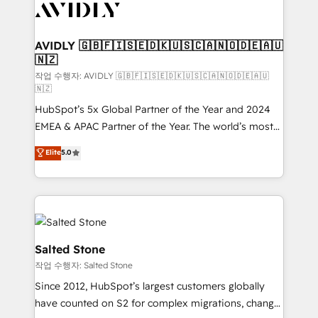
Healthcare - Financial Services - Managed IT (MSP) -
Franchises - Professional Services - And more! How
we help: ✔️ Full HubSpot implementations and portal
AVIDLY 🇬🇧🇫🇮🇸🇪🇩🇰🇺🇸🇨🇦🇳🇴🇩🇪🇦🇺
🇳🇿
optimization ✔️ Data migrations, CRM architecture,
and reporting foundations ✔️ Custom integrations
작업 수행자: AVIDLY 🇬🇧🇫🇮🇸🇪🇩🇰🇺🇸🇨🇦🇳🇴🇩🇪🇦🇺
🇳🇿
and workflow automation ✔️ User adoption
HubSpot’s 5x Global Partner of the Year and 2024
programs, training, and enablement Through project-
EMEA & APAC Partner of the Year. The world’s most
based engagements and ongoing RevOps
experienced and fully accredited HubSpot Solutions
partnerships, we guide organizations through the
Elite
5.0
Partner. 🚀 With 2,750+ HubSpot projects delivered
revenue maturity model - delivering the right
and 370+ specialists across EMEA, APAC and NAM,
improvements at the right time so operations
we de-risk complex CRM programmes and
evolve strategically and sustainably as the business
accelerate ROI across every HubSpot Hub. 🧭 From
grows.
multi-region migrations to AI-powered automation,
we turn complexity into clarity, human at global
Salted Stone
scale. 🏆 HubSpot’s CEO called us “the partner of the
작업 수행자: Salted Stone
future.” Others agree it is proof of trust built through
Since 2012, HubSpot’s largest customers globally
measurable impact.
have counted on S2 for complex migrations, change