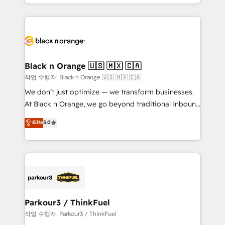
Design With over 15 years of experience, we help
companies bridge the gap between marketing, sales,
and customer success through smart automation,
data hygiene, and tailored HubSpot solutions. Our
clients choose us because we blend the expertise of
a global consultancy with the care and agility of a
Black n Orange 🇺🇸 🇲🇽 🇨🇦
boutique firm. At Triario, we’re big enough to deliver
작업 수행자: Black n Orange 🇺🇸 🇲🇽 🇨🇦
but small enough to listen. Our Services: HubSpot
We don’t just optimize — we transform businesses.
implementations & data migration Custom AI agents
At Black n Orange, we go beyond traditional Inbound
Revenue Operations API integrations AI-ready
Marketing with our exclusive methodologies:
Elite
5.0
Website design Let’s turn your CRM into your growth
BOOMS and BOOST. Together, they form a powerful
engine!
combination that has driven success for over 800
businesses worldwide. As Elite HubSpot Partners, we
specialize in crafting high-performance growth
strategies that integrate data-driven marketing,
automation, and revenue intelligence to help
companies scale faster and smarter. 🔹 BOOMS:
Parkour3 / ThinkFuel
Demand generation for all your buyers With BOOMS,
작업 수행자: Parkour3 / ThinkFuel
you invest in 100% of your buyers, accelerating your