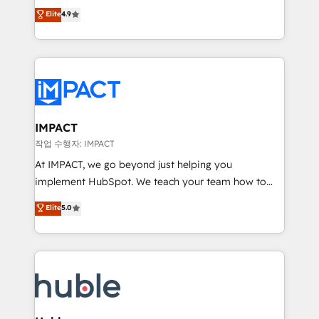
Simple pay-as-you-go plans that accelerate value...
team of 100+ experts is ready for you! Driving digital
Elite
4.9
1️⃣ Set Up | Onboarding New or Check-fixing existing
growth | www.brightdigital.com
HubSpot portals 2️⃣ Scale Up | 100% HubSpot Task
Execution... Global 24/7 ... All Experts 3️⃣ Integrate |
your entire Tech Stack with Custom Integrations
Slash months from your API Integration project... ⬅️
Click "Contact Business" ⬅️ to access 150+ Kickstart
Integration templates that put HubSpot in the center
IMPACT
of your tech stack, syncing... 🛍️ Shopify or
작업 수행자: IMPACT
WooCommerce 💲 Stripe or Paypal 💰 Sage or
At IMPACT, we go beyond just helping you
Netsuite 🤖 Google or Microsoft ✍️ DocuSign or
implement HubSpot. We teach your team how to
PandaDoc 🌐 Avalara or Quaderno HubSnacks holds
master it. As the creators of the Endless Customers
Elite
5.0
the rare Advanced "Custom Integrations"
System™ (the next evolution of They Ask, You
Accreditation, securely sync data across... 🔄 any
Answer), we’re the only HubSpot partner built
apps, in any direction. Stuck on your old CRM..?
entirely around coaching and training. That means
Migrate | seamlessly off your old CRM onto a clean
we don’t do the work for you; we help you build the
new HubSpot portal with Advanced Website and
skills, processes, and internal team you need to
CRM Migrations using our in-house "HubScrub" Tool.
attract the right buyers, close deals faster, and grow
without outside dependencies. You’ll learn how to: •