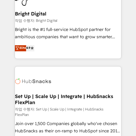
COS Design Award 🏆2013 HubSpot Marketplace
Sales, Service, Marketing & Content Hubs • AI voice
Provider of the Year 🏆2011 Became a HubSpot
and chat agents, predictive automation, and smart
Bright Digital
Partner 📆Founded in 1997
workflows • Salesforce + HubSpot integration •
작업 수행자: Bright Digital
RevOps and AI-driven sales enablement • Website
Bright is the #1 full-service HubSpot partner for
design and CMS development • ERP integration: SAP,
ambitious companies that want to grow smarter.
NetSuite, Microsoft Dynamics, … • Data cleansing
From HubSpot onboarding, to training, from
Elite
4.9
and CRM migration from any platform •
developing a new website to lead generation and
Client/member portals built on HubSpot • Custom
digital marketing; we do it all (and with great
and complex integrations: SAM.gov, GovWin,
results)! In short, our services include: - HubSpot
QuickBooks, PandaDoc, ClickUp, Shopify, Mapsly,
consultancy: onboarding, training, data migration -
WooCommerce, BuilderTrend, and more Experience
HubSpot development: websites, custom modules,
the difference — reach out to see how AI + HubSpot
integrations - Marketing & sales solutions: digital
can transform your business.
marketing, advertising, campaigns, content and
Set Up | Scale Up | Integrate | HubSnacks
FlexPlan
design We connect people, data and technology to
improve customer experiences. With our bright
작업 수행자: Set Up | Scale Up | Integrate | HubSnacks
FlexPlan
people, exciting ideas and can-do mentality, we
Join over 1,500 Companies globally who've chosen
ensure revenue growth on a daily basis. So tell us
HubSnacks as their on-ramp to HubSpot since 2014
your challenge; our passionate and growth driven