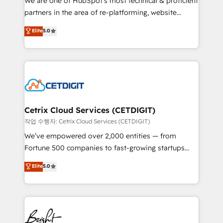
We are one of HubSpot's most technical & proficient
training, planning, and qualification. Leveraging
partners in the area of re-platforming, website
technology, data analytics, CRM optimization, and
design & development. We specialize in multi-hub
Elite
5.0
inbound marketing tactics, we focus on
implementations for mid-market & enterprise
understanding, nurturing, and converting leads.
companies. We are woman-owned, powered by
Partner with us to unlock your business's full
coffee, and we ❤️ dogs. We produce award-winning
potential and achieve sustained growth in today's
work for our clients. 🏆2023 Technical Expertise
competitive market.
Impact Award 🏆2022 Technical Expertise Impact
Award 🏆2022 Platform Migration Excellence Impact
Award 🏆2020 Elite Solutions Partner 🏆2019
Cetrix Cloud Services (CETDIGIT)
Integrations HubSpot Impact Award 🏆2019
작업 수행자: Cetrix Cloud Services (CETDIGIT)
Marketing Enablement HubSpot Impact Award 🏆
We’ve empowered over 2,000 entities — from
2018 Website Design HubSpot Impact Award 🏆2017
Fortune 500 companies to fast-growing startups
Website Design HubSpot Impact Award 🏆2016
and nonprofits — to streamline operations, scale
Elite
5.0
Growth-Driven Design Agency of the Year 🏆2016
revenue, and unlock the full potential of HubSpot.
Sales Enablement HubSpot Impact Award 🏆2015
With deep technical and industry expertise, we fuse
Growth-Driven Design Agency of the Year 🏆2015
automation, integration, and AI innovation to deliver
Became the 5th Agency to reach Diamond 🏆2014
lasting impact. We specialize in: • Turnkey and end-
HubSpot COS Performance Award 🏆2014 HubSpot
to-end HubSpot implementations • Onboarding for