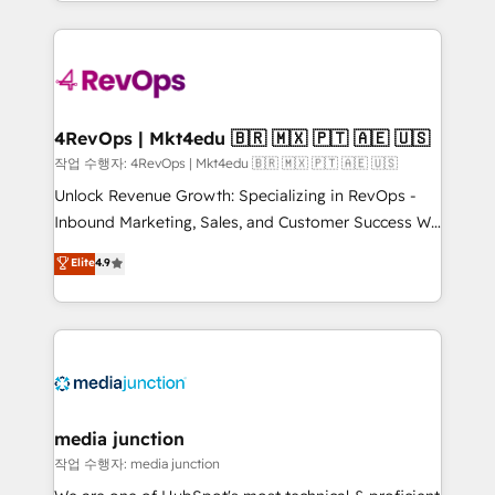
Hourly-fee (assigned one Dedicated HubSpot
team to simplify the complex and build a better
Admin); Monthly-fee (HubSpot Admin + Project
experience for your team and customers.
Manager); and Fixed Project Cost (as per
requirement). ✔️Helped over 25,000+ customers so
far with our HubSpot solutions. ✔️Bespoke apps &
on-demand bundle services. Connect with us today!
4RevOps | Mkt4edu 🇧🇷 🇲🇽 🇵🇹 🇦🇪 🇺🇸
작업 수행자: 4RevOps | Mkt4edu 🇧🇷 🇲🇽 🇵🇹 🇦🇪 🇺🇸
Unlock Revenue Growth: Specializing in RevOps -
Inbound Marketing, Sales, and Customer Success We
specialize in driving revenue growth for companies
Elite
4.9
across industries through tailored marketing, sales,
and customer success strategies, utilizing RevOps
methodologies. As Latin America's largest HubSpot
partner and a global leader in education market, we
offer unparalleled insights. Operating in five
countries—Brazil, UAE (Abu Dhabi/Dubai/Sharjah),
Mexico, USA, and Portugal—we've executed over a
media junction
hundred successful operations. Our approach,
작업 수행자: media junction
rooted in RevOps principles, integrates analysis,