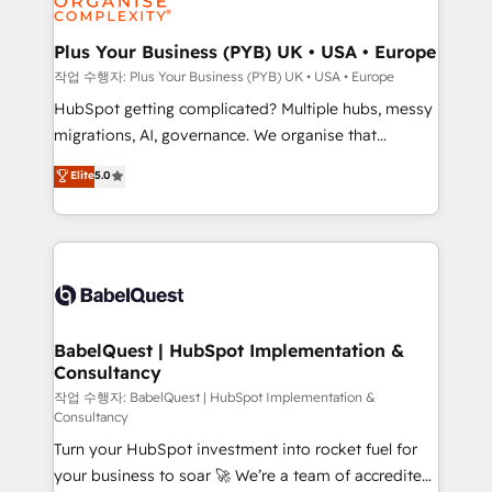
industrial sectors. Offices in Johannesburg, Cape
Town, Dubai & London. 500+ HubSpot CRM
Plus Your Business (PYB) UK • USA • Europe
implementations delivered. AI visibility coverage
작업 수행자: Plus Your Business (PYB) UK • USA • Europe
across ChatGPT, Claude, Perplexity, Gemini and
HubSpot getting complicated? Multiple hubs, messy
Google AI Overviews. HubSpot Impact Award -
migrations, AI, governance. We organise that
Customer First HubSpot Impact Award - Integrations
complexity, so your team can put HubSpot to work...
Elite
5.0
Innovation HubSpot Impact Award - Platform
Welcome to our Profile! We help with: • CRM
Migration Excellence HubSpot Impact Award -
implementation, reports, workflows, and team
Platform Excellence 40+ full-time HubSpot
training • CRM migration from Salesforce, Pipedrive,
professionals. 100s of certifications and
Dynamics and others • Technical projects including
accreditations with HubSpot.
custom API integrations • AI governance for
HubSpot-centred operations A little about us: •
Boutique 'Elite' team of 12 • 150+ clients across Sales
BabelQuest | HubSpot Implementation &
Consultancy
Hub, Marketing Hub, Service Hub, Data Hub and
CMS • ISO/IEC 27001:2022, ISO 9001:2015, and ISO
작업 수행자: BabelQuest | HubSpot Implementation &
Consultancy
42001:2023 certified - the AI management standard •
Turn your HubSpot investment into rocket fuel for
GuardHub: our AI governance framework, built on
your business to soar 🚀 We’re a team of accredited
ISO 42001 Ready for the next step? Click the 👈