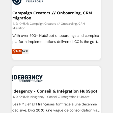
services are offered in both English & French.
processes and skilfully bring your revenue
infrastructure to life. Our collaborative approach
Campaign Creators // Onboarding, CRM
Migration
keeps you in control whilst we plan and support the
route to your revenue goals. We have successfully
작업 수행자: Campaign Creators // Onboarding, CRM
Migration
supported over 500 organisations with HubSpot
With over 600+ HubSpot onboardings and complex
implementation, optimisation, training, and
platform implementations delivered, CC is the go-to
adoption assurance. Our tried and tested Roadmap
Elite Solutions Partner for businesses ready to
methodology will ensure that you receive the best
Elite
4.9
migrate, replatform, and scale smarter. We specialize
deployment experience possible. Whether you are
in high-impact CRM and CMS migrations and
new to HubSpot or seeking to turn around a poor
onboarding from platforms like Salesforce, NetSuite,
install, our team have the change management
Zoho, Pardot, Marketo, Microsoft Dynamics, Wix,
expertise to deliver the solutions you need.
WordPress and legacy CRMs, turning fragmented
systems into unified, growth-ready HubSpot
architectures that accelerate revenue operations and
Ideagency - Conseil & Intégration HubSpot
performance. - Multi-object CRM migration, cleanup,
작업 수행자: Ideagency - Conseil & Intégration HubSpot
and implementation. - Pre-built and custom
Les PME et ETI françaises font face à une décennie
integrations across your full tech stack. - Custom
décisive. D'ici 2030, une vague de consolidation va