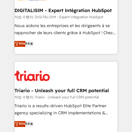
business. If not now, when?
our customers grow and finding solutions that fit
their unique business needs. We are thrilled to have
DIGITALISIM - Expert Intégration HubSpot
Blue Frog in the HubSpot ecosystem leading the
작업 수행자: DIGITALISIM - Expert Intégration HubSpot
way for customers!" - Yamini Rangan, CEO of
Nous aidons les entreprises et les dirigeants à se
HubSpot “Our experience with the team at Blue Frog
rapprocher de leurs clients grâce à HubSpot ! Chez
has been nothing short of extraordinary. Their years
DIGITALISIM, nous avons l'intime conviction que la
Elite
5.0
of experience and quality of skilled staff has earned
réussite des entreprises passe par l’innovation web,
them a trusted reputation within the HubSpot
le marketing digital, et la relation client ! C'est
ecosystem as a reliable partner capable of delivering
pourquoi, nos experts sont à la fois capables de
remarkable experiences for our most sophisticated
gérer votre projet de création de site internet, votre
clients.” - Brian Garvey, VP, Solutions Partner
référencement, votre stratégie digitale et le pilotage
Program, HubSpot.
et l'intégration d'HubSpot ! Les grandes phases d'un
projet HubSpot avec DIGITALISIM : 🧽 Nettoyage,
Triario - Unleash your full CRM potential
migration et intégration des bases de données. 🚀
작업 수행자: Triario - Unleash your full CRM potential
Développement des interfaces avec vos logiciels
Triario is a results-driven HubSpot Elite Partner
métiers ⚙️ Configuration de la plateforme HubSpot
agency specializing in CRM implementations &
📈 Configuration de rapports et tableaux de bord 🤝
migrations, Revenue Operations, Custom
Elite
5.0
Book Process & Guidelines utilisateurs 🎓
Integrations, Custom AI agents and AI-ready Website
Formations des utilisateurs