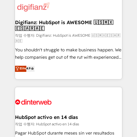
supercharge revenue operations Key services: • CRM
Implementation • Systems Integration • Digital
Transformation / Web Development • RevOps &
Digifianz: HubSpot is AWESOME 🇺🇸🇲🇽
🇪🇸🇦🇷🇦🇪
Sales Consulting • Marketing Automation What
makes us different? 🚀 Top 0.5% of global HubSpot
작업 수행자: Digifianz: HubSpot is AWESOME 🇺🇸🇲🇽🇪🇸🇦🇷
🇦🇪
agencies ⚙️ The strongest technical ability and
You shouldn't struggle to make business happen. We
integration capabilities 💼 Consultative, long-term
help companies get out of the rut with experienced,
partners who will embed ourselves into your
process-oriented teams implementing HubSpot
business, processes and systems 🏢 We specialise in
Elite
4.9
Marketing, Sales, Service, CMS and Operations Hub,
working with mid-market and enterprise
so selling and actually engaging with your customers
organisations, global organisations and those with
feels easy and pain-free. We are a top ranked
complex use cases 🏆 CRM Implementation,
HubSpot Elite Partner, winner of Rookie of the Year
Platform Enablement, Custom Integration and
and Customer First Awards, 4.9/5 rating in HubSpot
Onboarding Accredited 🔐 ISO27001 & ISO9001
Reviews and 4.9/5 rating in Clutch Reviews. Digifianz
Certified
helps the following industries: logistics & 3PL, home
HubSpot activo en 14 días
improvement & construction, branding and
작업 수행자: HubSpot activo en 14 días
commercialization, real estate, health, education,
Pagar HubSpot durante meses sin ver resultados