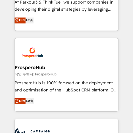
At Parkour3 & ThinkFuel, we support companies in
growth and positioning yourself as an undisputed
developing their digital strategies by leveraging
leader. 🔹 BOOST: Optimize your digital
technologies and automating their marketing and
Elite
4.9
transformation process A methodology designed to
sales processes to generate growth. Our offer spans
implement HubSpot effectively and optimize your
from Strategy to Operations. We specialize in CRM
digital processes. 🔹 Trusted by Industry Leaders
onboarding and implementation, web design, sales
With an average rating of 4.9/5 and a proven track
& marketing automation, and digital marketing. With
record of business transformation, our growth-first
extensive experience working with tech companies
approach has helped brands dominate their
and manufacturers since 2002, we are committed to
markets.
empowering our clients and developing their
ProsperoHub
autonomy. Get to grips with HubSpot through
작업 수행자: ProsperoHub
guided implementation and seamless integration of
ProsperoHub is 100% focused on the deployment
the CRM platform into your digital ecosystem. Would
and optimisation of the HubSpot CRM platform. Our
you like support in deploying your inbound
highly experienced team of solutions experts will
Elite
5.0
marketing strategy? We'll provide support tailored
ensure that you achieve maximum adoption and
to your needs and sales objectives. With 125+
ROI from your HubSpot investment. Use our
certifications, we are part of the most certified
extensive HubSpot, sales, marketing, service and
Canadian agencies, and we both hold Onboarding
integrations expertise to lead your team on their
Accreditations. Based in Canada (coast to coast), our
HubSpot journey, design and implement your