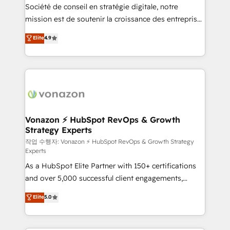
Société de conseil en stratégie digitale, notre
your team to adopt new systems with confidence
mission est de soutenir la croissance des entreprises
and achieve a unified, data-driven approach to
B2B à travers l’acquisition de nouveaux clients,
customer engagement.
Elite
4.9
l'intégration CRM et le développement des revenus
auprès de vos comptes existants. En France et à
l'international, nous travaillons avec des ETI
ambitieuses, des grands groupes voulant aller au-
delà d’une simple transformation digitale et des
startups florissantes. Nos 3 grandes expertises sont :
➤ L’intégration de CRM et de méthodologie RevOps
Vonazon ⚡ HubSpot RevOps & Growth
Strategy Experts
pour aligner les équipes marketing, commerciales et
support client (data migration, synchronisation API,
작업 수행자: Vonazon ⚡ HubSpot RevOps & Growth Strategy
Experts
audit et maintenance) ➤ La création de sites internet
As a HubSpot Elite Partner with 150+ certifications
de conversion qui transforment les visiteurs en
and over 5,000 successful client engagements,
opportunités d'affaires ➤ La mise en place de
Vonazon turns marketing complexity into
stratégies d'acquisition marketing (SEO, SEA,
Elite
5.0
measurable, scalable growth. From onboarding to
inbound, automatisation marketing, ABM, IA,
enterprise-grade campaigns, our in-house team
emailing) Informations clés : - 10 ans d'expérience -
builds scalable strategies that drive long-term
100+ intégrations CRM HubSpot réussies - 40