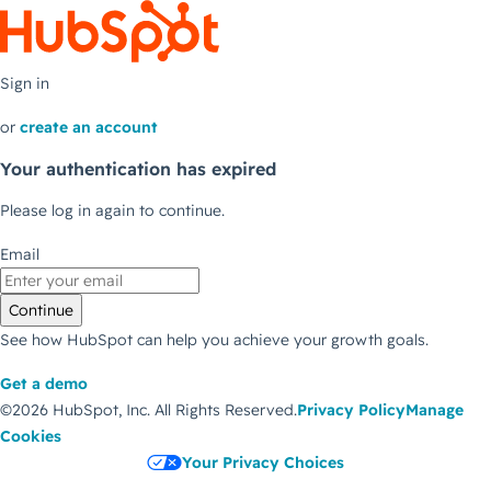
Sign in
or
create an account
Your authentication has expired
Please log in again to continue.
Email
Continue
See how HubSpot can help you achieve your growth goals.
Get a demo
©2026 HubSpot, Inc.
All Rights Reserved.
Privacy Policy
Manage
Cookies
Your Privacy Choices