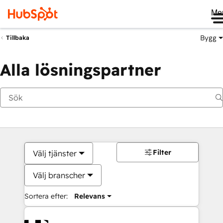
Me
Bygg
Tillbaka
Alla lösningspartner
Filter
Välj tjänster
Välj branscher
Sortera efter:
Relevans