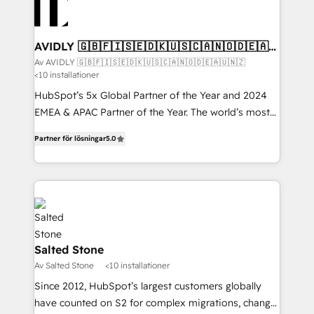
AVIDLY 🇬🇧🇫🇮🇸🇪🇩🇰🇺🇸🇨🇦🇳🇴🇩🇪🇦🇺
🇳🇿
Av AVIDLY 🇬🇧🇫🇮🇸🇪🇩🇰🇺🇸🇨🇦🇳🇴🇩🇪🇦🇺🇳🇿
<10 installationer
HubSpot’s 5x Global Partner of the Year and 2024
EMEA & APAC Partner of the Year. The world’s most
experienced and fully accredited HubSpot Solutions
Partner för lösningar
5.0
Partner. 🚀 With 2,750+ HubSpot projects delivered
and 370+ specialists across EMEA, APAC and NAM,
we de-risk complex CRM programmes and
accelerate ROI across every HubSpot Hub. 🧭 From
multi-region migrations to AI-powered automation,
we turn complexity into clarity, human at global
scale. 🏆 HubSpot’s CEO called us “the partner of the
Salted Stone
future.” Others agree it is proof of trust built through
Av Salted Stone
<10 installationer
measurable impact.
Since 2012, HubSpot’s largest customers globally
have counted on S2 for complex migrations, change