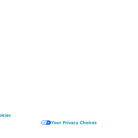
okies
Your Privacy Choices