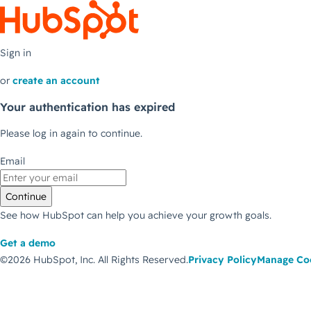
Sign in
or
create an account
Your authentication has expired
Please log in again to continue.
Email
Continue
See how HubSpot can help you achieve your growth goals.
Get a demo
©2026 HubSpot, Inc.
All Rights Reserved.
Privacy Policy
Manage Co