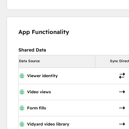
App Functionality
Shared Data
Data Source
Sync Direc
Viewer identity
Video views
Form fills
Vidyard video library