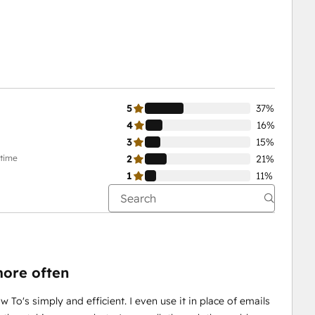
5
37%
4
16%
3
15%
-time
2
21%
1
11%
ore often
w To's simply and efficient. I even use it in place of emails