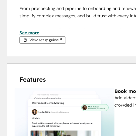
From prospecting and pipeline to onboarding and renewal,
simplify complex messages, and build trust with every inte
Track engagement directly in HubSpot to see who’s watchin
See more
results.
View setup guide
⚠️ Ready to scale personalized video with AI? Vidyard’s
generate and send contextual, personalized videos – h
without losing the human touch.
Features
Book mor
Add videos
crowded in