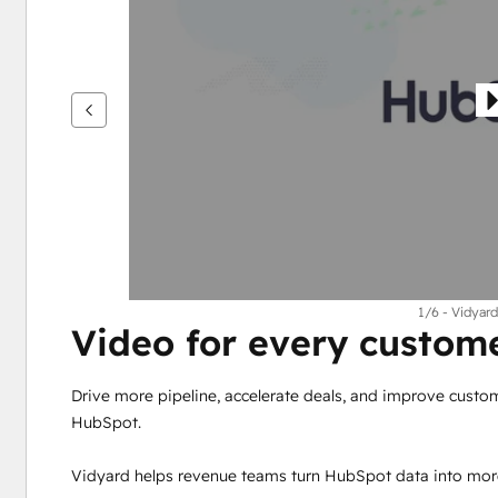
see
other
items
1/6 - Vidyard
Video for every custo
Drive more pipeline, accelerate deals, and improve custo
HubSpot.
Vidyard helps revenue teams turn HubSpot data into mor