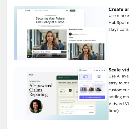
Create a
Use market
HubSpot e
stays cons
Scale vi
Use AI ava
easy to ma
customer 
adding man
Vidyard Vi
time)