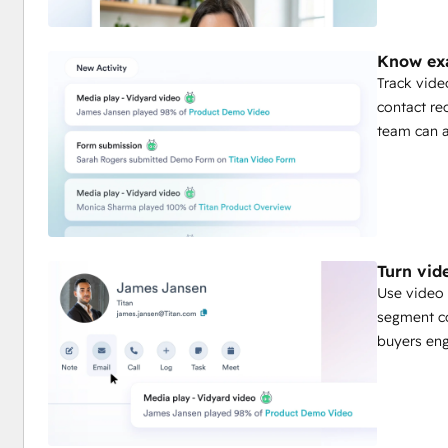
Know exa
Track vide
contact re
team can a
Turn vid
Use video 
segment co
buyers eng