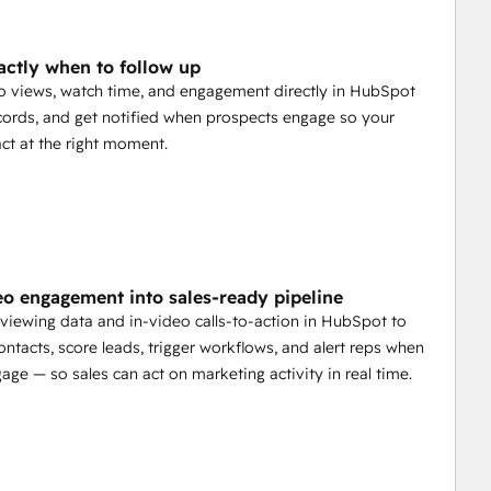
ctly when to follow up
o views, watch time, and engagement directly in HubSpot
cords, and get notified when prospects engage so your
ct at the right moment.
eo engagement into sales-ready pipeline
viewing data and in-video calls-to-action in HubSpot to
ntacts, score leads, trigger workflows, and alert reps when
age — so sales can act on marketing activity in real time.