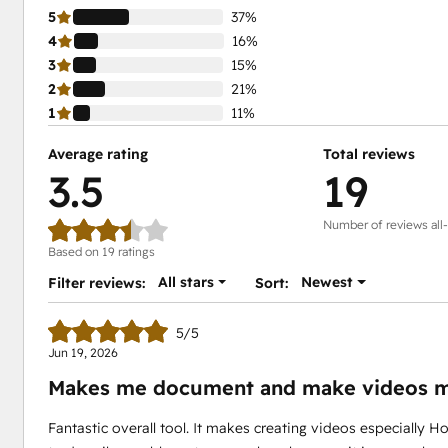
5
37%
4
16%
3
15%
2
21%
1
11%
Average rating
Total reviews
3.5
19
Number of reviews all
Based on 19 ratings
All stars
Newest
Filter reviews:
Sort:
5/5
Jun 19, 2026
Makes me document and make videos m
Fantastic overall tool. It makes creating videos especially Ho