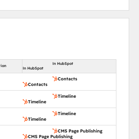
In HubSpot
tion
In HubSpot
Contacts
Contacts
Timeline
Timeline
Timeline
Timeline
CMS Page Publishing
CMS Page Publishing