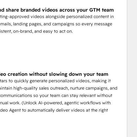
nd share branded videos across your GTM team
ing-approved videos alongside personalized content in
mails, landing pages, and campaigns so every message
istent, on-brand, and easy to act on.
deo creation without slowing down your team
tars to quickly generate personalized videos, making it
intain high-quality sales outreach, nurture campaigns, and
communications so your team can stay relevant without
ual work. (Unlock AI-powered, agentic workflows with
deo Agent to automatically deliver videos at the right