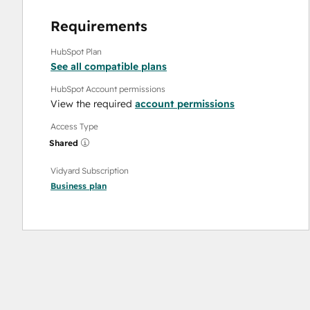
Requirements
HubSpot Plan
See all compatible plans
HubSpot Account permissions
View the required
account permissions
Access Type
Shared
Vidyard Subscription
Business
plan