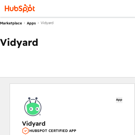
Vidyard
Marketplace
Apps
Vidyard
App
Vidyard
HUBSPOT CERTIFIED APP