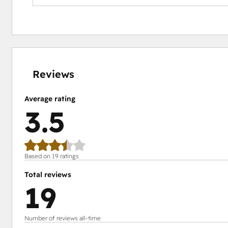
11%
15%
16%
21%
37%
complete
complete
complete
complete
complete
Reviews
Average rating
3.5
Based on 19 ratings
Total reviews
19
Number of reviews all-time