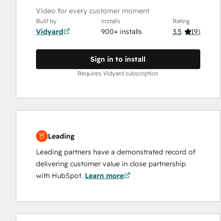
Video for every customer moment
Built by
Installs
Rating
Vidyard
900+ installs
3.5
(
19
)
Sign in to install
Requires Vidyard subscription
Leading
Leading partners have a demonstrated record of
delivering customer value in close partnership
with HubSpot.
Learn more