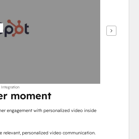
 Integration
mer moment
mer engagement with personalized video inside 
e relevant, personalized video communication.