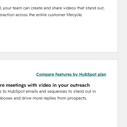
 your team can create and share videos that stand out, 
raction across the entire customer lifecycle.
g, prioritize follow-up, and measure what’s driving 
 
Video Agent 
uses HubSpot data to automatically 
elping your team reach more prospects and customers 
Compare features by HubSpot plan
e meetings with video in your outreach
 to HubSpot emails and sequences to stand out in
boxes and drive more replies from prospects.