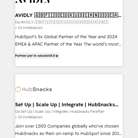
digitaweb.com
customers).
AVIDLY 🇬🇧🇫🇮🇸🇪🇩🇰🇺🇸🇨🇦🇳🇴🇩🇪🇦🇺
🇳🇿
Da AVIDLY 🇬🇧🇫🇮🇸🇪🇩🇰🇺🇸🇨🇦🇳🇴🇩🇪🇦🇺🇳🇿
< 10 installazioni
HubSpot’s 5x Global Partner of the Year and 2024
EMEA & APAC Partner of the Year. The world’s most
experienced and fully accredited HubSpot Solutions
Partner per le soluzioni
5.0
Partner. 🚀 With 2,750+ HubSpot projects delivered
and 370+ specialists across EMEA, APAC and NAM,
we de-risk complex CRM programmes and
accelerate ROI across every HubSpot Hub. 🧭 From
multi-region migrations to AI-powered automation,
we turn complexity into clarity, human at global
scale. 🏆 HubSpot’s CEO called us “the partner of the
Set Up | Scale Up | Integrate | HubSnacks
FlexPlan
future.” Others agree it is proof of trust built through
Da Set Up | Scale Up | Integrate | HubSnacks FlexPlan
< 10 installazioni
measurable impact.
Join over 1,500 Companies globally who've chosen
HubSnacks as their on-ramp to HubSpot since 2014