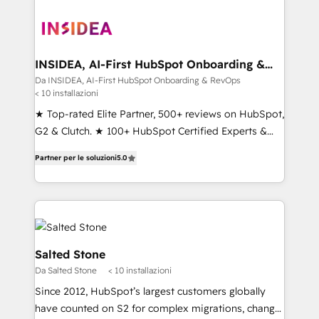
INSIDEA, AI-First HubSpot Onboarding &
RevOps
Da INSIDEA, AI-First HubSpot Onboarding & RevOps
< 10 installazioni
★ Top-rated Elite Partner, 500+ reviews on HubSpot,
G2 & Clutch. ★ 100+ HubSpot Certified Experts &
Trainers across the team ★ 1,500+ implementations
Partner per le soluzioni
5.0
across five continents ★ AI-First, RevOps-led,
Onboarding obsessed ★ Company of the Year
2024/25 INSIDEA helps growing companies turn
HubSpot into a revenue engine. We onboard your
team, migrate your data, and build AI-powered
workflows that drive adoption from week one, in
Salted Stone
your time zone. What we do ➤ Onboarding: Live in
Da Salted Stone
< 10 installazioni
weeks, with workflows built around your business,
Since 2012, HubSpot’s largest customers globally
not a template. ➤ Migration: Move from any legacy
have counted on S2 for complex migrations, change