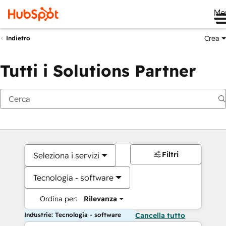
Me
Crea
Indietro
Tutti i Solutions Partner
Filtri
Seleziona i servizi
Tecnologia - software
Ordina per:
Rilevanza
Industrie: Tecnologia - software
Cancella tutto