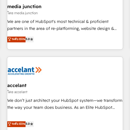
future.” Others agree it is proof of trust built through
media junction
measurable impact.
โดย media junction
We are one of HubSpot's most technical & proficient
partners in the area of re-platforming, website design &
development. We specialize in multi-hub implementations
ระดับ Elite
5.0
for mid-market & enterprise companies. We are woman-
owned, powered by coffee, and we ❤️ dogs. We produce
award-winning work for our clients. 🏆2023 Technical
Expertise Impact Award 🏆2022 Technical Expertise Impact
Award 🏆2022 Platform Migration Excellence Impact Award
🏆2020 Elite Solutions Partner 🏆2019 Integrations HubSpot
Impact Award 🏆2019 Marketing Enablement HubSpot
accelant
Impact Award 🏆2018 Website Design HubSpot Impact
โดย accelant
Award 🏆2017 Website Design HubSpot Impact Award 🏆
We don’t just architect your HubSpot system—we transform
2016 Growth-Driven Design Agency of the Year 🏆2016
the way your team does business. As an Elite HubSpot
Sales Enablement HubSpot Impact Award 🏆2015 Growth-
Solutions Partner, we specialize in creating tailored, end-to-
Driven Design Agency of the Year 🏆2015 Became the 5th
end CRM solutions that accelerate growth, improve
ระดับ Elite
5.0
Agency to reach Diamond 🏆2014 HubSpot COS
operational efficiency, and ensure faster time to value on