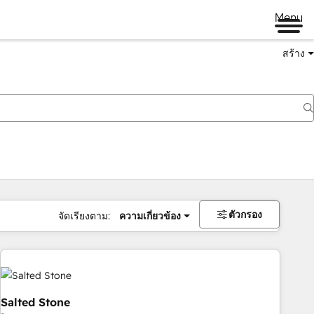
Menu
สร้าง
ตัวกรอง
จัดเรียงตาม:
ความเกี่ยวข้อง
Salted Stone