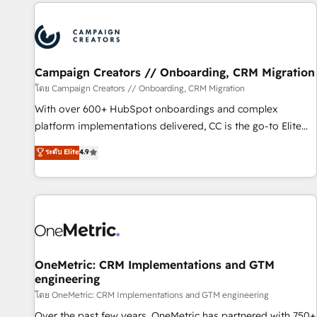
the Year in 2024, consistently ranked among their top 5
partners worldwide, and with over 15 years in the
ecosystem, Huble has built a track record that speaks for
itself. One company, one operating model, delivering across
offices and consulting teams in the UK, USA, Canada,
Campaign Creators // Onboarding, CRM Migration
Germany, France, Belgium, Singapore, and South Africa.
โดย Campaign Creators // Onboarding, CRM Migration
Certified compliant with ISO/IEC 27001:2022 and ISO
With over 600+ HubSpot onboardings and complex
9001:2015 across all seven international offices and 175+
platform implementations delivered, CC is the go-to Elite
employees.
Solutions Partner for businesses ready to migrate,
ระดับ Elite
4.9
replatform, and scale smarter. We specialize in high-impact
CRM and CMS migrations and onboarding from platforms
like Salesforce, NetSuite, Zoho, Pardot, Marketo, Microsoft
Dynamics, Wix, WordPress and legacy CRMs, turning
fragmented systems into unified, growth-ready HubSpot
architectures that accelerate revenue operations and
performance. - Multi-object CRM migration, cleanup, and
OneMetric: CRM Implementations and GTM
engineering
implementation. - Pre-built and custom integrations across
your full tech stack. - Custom object setup, CMS builds, and
โดย OneMetric: CRM Implementations and GTM engineering
full-funnel automation. - Dashboards, lifecycle campaigns,
Over the past few years, OneMetric has partnered with 750+