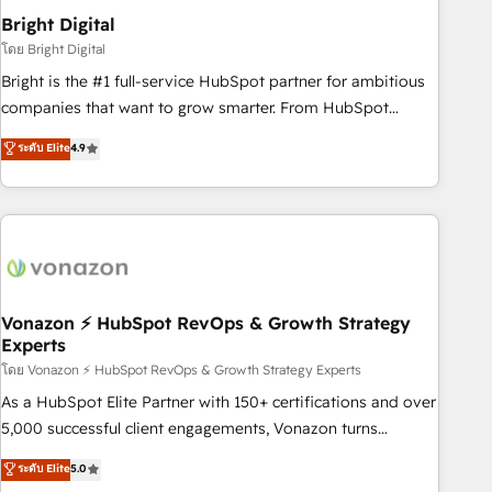
2021 🌟INBOUND’19 HubSpot Rising Star Why us?
Bright Digital
Harnessing the full potential of the powerful HubSpot CRM.
โดย Bright Digital
✔️A team of HubSpot experts backed by over 10+ years of
Bright is the #1 full-service HubSpot partner for ambitious
HubSpot experience ✔️Flexible pricing models — Hourly-fee
companies that want to grow smarter. From HubSpot
(assigned one Dedicated HubSpot Admin); Monthly-fee
onboarding, to training, from developing a new website to
ระดับ Elite
4.9
(HubSpot Admin + Project Manager); and Fixed Project Cost
lead generation and digital marketing; we do it all (and with
(as per requirement). ✔️Helped over 25,000+ customers so
great results)! In short, our services include: - HubSpot
far with our HubSpot solutions. ✔️Bespoke apps & on-
consultancy: onboarding, training, data migration - HubSpot
demand bundle services. Connect with us today!
development: websites, custom modules, integrations -
Marketing & sales solutions: digital marketing, advertising,
campaigns, content and design We connect people, data
and technology to improve customer experiences. With our
Vonazon ⚡ HubSpot RevOps & Growth Strategy
Experts
bright people, exciting ideas and can-do mentality, we
ensure revenue growth on a daily basis. So tell us your
โดย Vonazon ⚡ HubSpot RevOps & Growth Strategy Experts
challenge; our passionate and growth driven team of 100+
As a HubSpot Elite Partner with 150+ certifications and over
experts is ready for you! Driving digital growth |
5,000 successful client engagements, Vonazon turns
www.brightdigital.com
marketing complexity into measurable, scalable growth.
ระดับ Elite
5.0
From onboarding to enterprise-grade campaigns, our in-