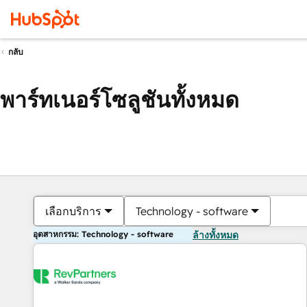
กลับ
พาร์ทเนอร์โซลูชันทั้งหมด
เลือกบริการ
Technology - software
อุตสาหกรรม: Technology - software
ล้างทั้งหมด