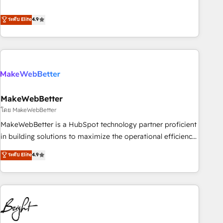
resilient growth.
de 115 experts en marketing automation, Growth, Revops,
CRM et webdesign. Markentive is both a consulting firm, a
ระดับ Elite
4.9
digital agency and an integrator. With over 115 experts in
marketing automation, growth, revops, CRM and webdesign
(We focus on EMEA - USA customers).
MakeWebBetter
โดย MakeWebBetter
MakeWebBetter is a HubSpot technology partner proficient
in building solutions to maximize the operational efficiency
of HubSpot. The fastest-growing tech-enabler & facilitator,
ระดับ Elite
4.9
MakeWebBetter, hands you the blend of HubSpot expertise
& eminent solutions & integrations. Trust us to streamline
your HubSpot experience. 🚀HubSpot Elite Partners with
10+ years of HubSpot experience 🤝HubSpot Premier
Integration partner 🤝Google Premier Partner 2023 🌟5
HubSpot Accreditations 🌟Won HubSpot Theme Challenge