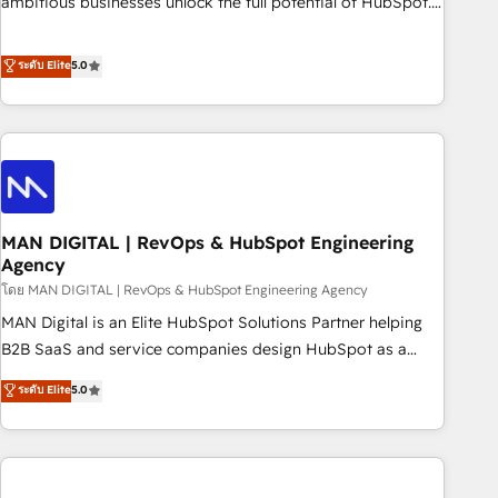
ambitious businesses unlock the full potential of HubSpot.
teams use with confidence and that leadership can rely on
Too many businesses invest in HubSpot but never see the
for scalable revenue insights.
ROI they expected due to poor adoption, messy data, and
ระดับ Elite
5.0
disconnected teams getting in the way. That’s where we
come in. We partner with scaling businesses across the UK
to design, implement, and optimise HubSpot so it actually
drives revenue, not just reports on it. Our services include: -
Choosing the right HubSpot package for your business -
Full CRM, Marketing, and Sales Hub implementations -
MAN DIGITAL | RevOps & HubSpot Engineering
Custom integrations - HubSpot Optimisation projects -
Agency
HubSpot CMS Websites - RevOps projects & managed
โดย MAN DIGITAL | RevOps & HubSpot Engineering Agency
services - Sales enablement and team training - Revenue
Hub Implementation, CPQ Implementation, Billing &
MAN Digital is an Elite HubSpot Solutions Partner helping
Payments Implementation" Based in Leeds and London, we
B2B SaaS and service companies design HubSpot as a
partner with businesses across the UK who are ready to
revenue system, not a marketing tool. We turn fragmented
ระดับ Elite
5.0
turn HubSpot into the growth engine it’s meant to be.
processes and unreliable data into one operational source
of truth for GTM teams and leadership. What We Do ➡️ CRM
Architecture & Implementation 🧩 – Scalable data models
and pipelines ➡️ Revenue Operations 📈 – Lead, deal,