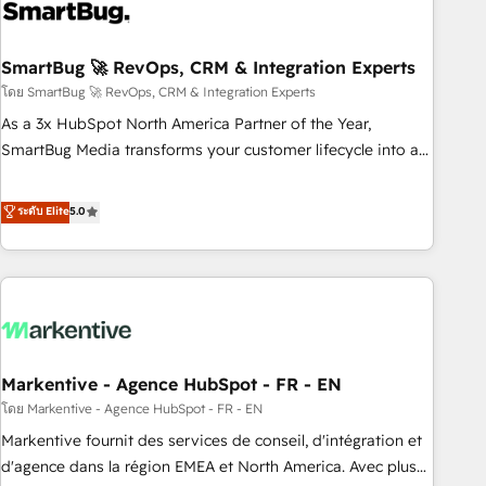
onboarding, and renewal processes ➡️ GTM Operations ⚙️ –
Automation, forecasting, and reporting ➡️ Custom
Integrations 🔌 – API-based connections with ERP and
SmartBug 🚀 RevOps, CRM & Integration Experts
billing systems HubSpot Accreditations: - CRM
โดย SmartBug 🚀 RevOps, CRM & Integration Experts
Implementation Accreditation 🏅 - HubSpot Onboarding
As a 3x HubSpot North America Partner of the Year,
Accreditation 🎓 - Custom Integration Accreditation 🧠 -
SmartBug Media transforms your customer lifecycle into a
Quote-to-Cash Capabilities Award 💰 Proven in Complex
revenue engine. Our unified ecosystem includes specialized
Environments Trusted by teams at T-Mobile, Shoper,
divisions Globalia (AI & Software) and Point Success Media
ระดับ Elite
5.0
Trans.eu, Otovo, Unit8, and CodeLab and many more. ➡️
(Paid Media), making this the official home for all three
Check out our case studies: https://www.man.digital/case-
brands. 🔄 Implementation & Integration - Seamless
studies Build a CRM your business can run on.
migrations and system integrations powered by Globalia’s
technical development team. - 19 HubSpot-certified trainers
to drive platform adoption. 📈 Revenue Generation - Full-
funnel marketing and high-performance advertising via
Markentive - Agence HubSpot - FR - EN
Point Success Media. - Expert deployment of Breeze AI and
custom agents to automate growth. 🏆 Elite Excellence - 8
โดย Markentive - Agence HubSpot - FR - EN
platform accreditations and deep HIPAA-compliance
Markentive fournit des services de conseil, d'intégration et
expertise. - A team of 250+ experts dedicated to your
d'agence dans la région EMEA et North America. Avec plus