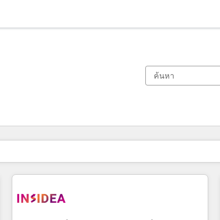
ตอนนี้คุณอยู่ที่
หน้า
หน้า
หน้า
หน้า
หน้า
หน้า
หน้า
หน้า
หน้า
หน้า
หน้า