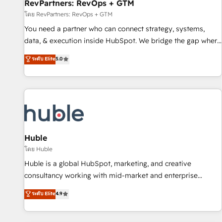
RevPartners: RevOps + GTM
โดย RevPartners: RevOps + GTM
You need a partner who can connect strategy, systems,
data, & execution inside HubSpot. We bridge the gap where
most agencies fall short by combining GTM strategy with
ระดับ Elite
5.0
technical execution to solve the right problem with the right
solution. As the only firm in the world to hold Elite Partner
Accreditations with both HubSpot and Clay, our clients gain
a unique advantage in CRM architecture, pipeline
generation, data intelligence, and go-to-market execution.
Why B2B Businesses Choose RP: - Secure: Soc2 compliant
🛡️ - Pricing: Implementations starting at $1,5k 💵 - Speed:
Huble
Launch in 14 days ⚡ - Global: 250 professionals across five
โดย Huble
continents 🌐 - Scale: Fastest tiering Elite HubSpot Partner 🪴
Huble is a global HubSpot, marketing, and creative
- Sales Hub: More implementations than any other Partner
consultancy working with mid-market and enterprise
💻 - Migrations: We convert Salesforce addicts to HubSpot
businesses. We go beyond implementation, shaping the
ระดับ Elite
4.9
evangelists 🧡 Don't hire a marketing agency for an Ops
strategy, processes, and teams that turn HubSpot into a
problem. Don't hire a technical agency for a growth
genuine growth engine. Named HubSpot's Global Partner of
problem. Hire a partner built to solve both.