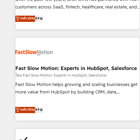
and lead nurturing sequences. - Cross-hub setup across
customers across SaaS, fintech, healthcare, real estate, and
Marketing, Sales, Operations, and Service Hubs. - Ongoing
other industries. With 150+ HubSpot-certified experts, we
ระดับ Elite
4.9
optimization, managed support, and scalable retainers.
deliver scalable solutions to complex GTM and RevOps
Let’s make HubSpot your most powerful growth engine.
challenges. Our Expertise 🔹 Onboarding & Implementation:
Built to convert, scale, and drive results.
Accredited HubSpot Partner, ensuring smooth setup
tailored to your GTM motion. 🔹 Migrations: Accredited
HubSpot Partner, ensuring migration from other CRMs to
HubSpot without data loss or downtime. 🔹 RevOps
Strategy: Align teams, processes, and data to drive revenue
Fast Slow Motion: Experts in HubSpot, Salesforce
efficiency. 🔹 Integrations: Connect HubSpot with your tech
โดย Fast Slow Motion: Experts in HubSpot, Salesforce
stack for better adoption. 🔹 Custom Solutions: Build
Fast Slow Motion helps growing and scaling businesses get
tailored apps, workflows, and configurations. We are SOC 2
more value from HubSpot by building CRM, data,
Type II and ISO 27001 certified, reinforcing our commitment
automation, and AI foundations that work in the real world.
to data security and compliance. At OneMetric, we help
The only HubSpot Elite Solutions Partner and Salesforce
ระดับ Elite
4.9
revenue teams focus on the OneMetric that matters most:
Summit Partner, we help companies design connected
revenue.
revenue systems across HubSpot, Salesforce, Claude, and
the tools that support their business. Our work goes
beyond implementation. We help clients clean up