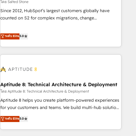
โดย Salted Stone
Since 2012, HubSpot’s largest customers globally have
counted on S2 for complex migrations, change
management, systems integration, and creative solutions
that deliver measurable impact and transform brand
ระดับ Elite
5.0
experiences As one of the few full-service creative agencies
in the HubSpot ecosystem, we blend strategy, technology,
& award-winning design to build scalable, globally
regionalized HubSpot websites, integrated marketing
campaigns, & RevOps frameworks that fuel long-term
success We connect the entire customer lifecycle through
seamless integrations, ensure long-term adoption with
Aptitude 8: Technical Architecture & Deployment
change-management programs, and align marketing, sales,
โดย Aptitude 8: Technical Architecture & Deployment
and service to drive sustainable growth With 6 key
Aptitude 8 helps you create platform-powered experiences
HubSpot accreditations and experience across hundreds of
for your customers and teams. We build multi-hub solutions
organizations in dozens of industries, there’s a good chance
and orchestrate operations across your entire tech stack.
ระดับ Elite
5.0
one of our globally integrated teams has worked with
Aptitude 8 is trusted by top brands such as Lenovo,
clients just like you Let’s explore whether S2 is the partner
Bluetooth, International Sports Sciences Association, SXSW,
you’ve been looking for...and get your next big initiative