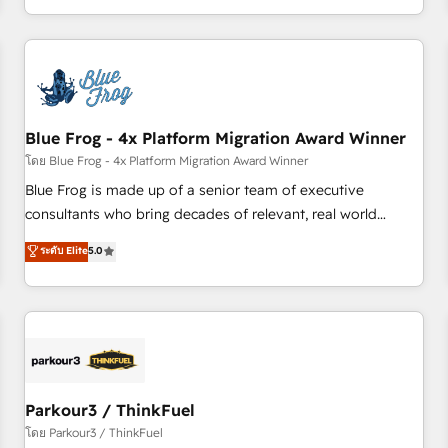
Performance Award 🏆2014 HubSpot COS Design Award 🏆
HubSpot. What sets us apart? Our people-centric approach.
2013 HubSpot Marketplace Provider of the Year 🏆2011
From day one, our team takes the time to deeply
Became a HubSpot Partner 📆Founded in 1997
understand your unique needs, crafting custom strategies
that deliver impactful results. Our mission is to empower
you to unlock HubSpot’s full potential—faster. Through
Blue Frog - 4x Platform Migration Award Winner
expert training, unmatched responsiveness, and ongoing
support, we equip your team to adopt new systems with
โดย Blue Frog - 4x Platform Migration Award Winner
confidence and achieve a unified, data-driven approach to
Blue Frog is made up of a senior team of executive
customer engagement.
consultants who bring decades of relevant, real world
experience to our client engagements. "Blue Frog is a top,
ระดับ Elite
5.0
trusted partner in HubSpot's ecosystem for a reason. Their
team brings over a decade of experience to the table, along
with deep knowledge of the HubSpot platform and
strategies for driving growth. They are committed to
helping our customers grow and finding solutions that fit
their unique business needs. We are thrilled to have Blue
Frog in the HubSpot ecosystem leading the way for
Parkour3 / ThinkFuel
customers!" - Yamini Rangan, CEO of HubSpot “Our
โดย Parkour3 / ThinkFuel