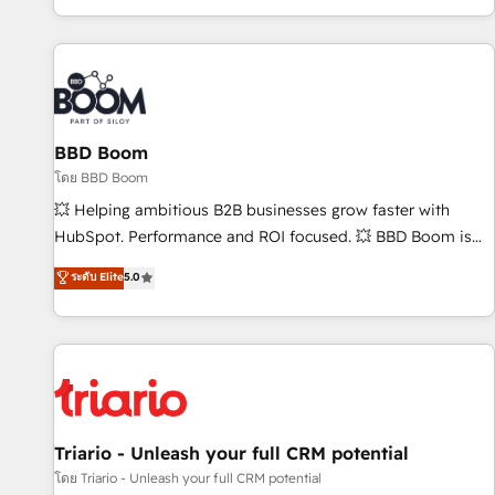
All Experts 3️⃣ Integrate | your entire Tech Stack with Custom
Integrations Slash months from your API Integration
project... ⬅️ Click "Contact Business" ⬅️ to access 150+
Kickstart Integration templates that put HubSpot in the
center of your tech stack, syncing... 🛍️ Shopify or
BBD Boom
WooCommerce 💲 Stripe or Paypal 💰 Sage or Netsuite 🤖
Google or Microsoft ✍️ DocuSign or PandaDoc 🌐 Avalara or
โดย BBD Boom
Quaderno HubSnacks holds the rare Advanced "Custom
💥 Helping ambitious B2B businesses grow faster with
Integrations" Accreditation, securely sync data across... 🔄
HubSpot. Performance and ROI focused. 💥 BBD Boom is
any apps, in any direction. Stuck on your old CRM..? Migrate
the HubSpot partner that can help you to HubSpot Better.
ระดับ Elite
5.0
| seamlessly off your old CRM onto a clean new HubSpot
We work with your teams to solve all your HubSpot
portal with Advanced Website and CRM Migrations using
challenges and improve user adoption, sales process and
our in-house "HubScrub" Tool.
marketing results. Services 📚 Onboarding your team to
HubSpot for the first time 🔧 Designing and optimising your
HubSpot set-up for better results 🌐 Website design and
build using HubSpot 🔌 Integrating HubSpot with other
systems 🎓 Training your teams to be HubSpot pros 📊
Triario - Unleash your full CRM potential
Lead generation services using HubSpot Why us? - SIX
โดย Triario - Unleash your full CRM potential