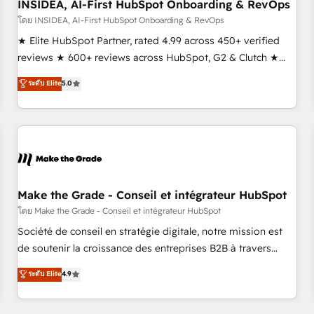
INSIDEA, AI-First HubSpot Onboarding & RevOps
โดย INSIDEA, AI-First HubSpot Onboarding & RevOps
★ Elite HubSpot Partner, rated 4.99 across 450+ verified
reviews ★ 600+ reviews across HubSpot, G2 & Clutch ★
150+ in-house HubSpot-certified experts ★ 1,500+
ระดับ Elite
5.0
implementations across 25+ countries ★ AI-first, RevOps-
led, onboarding-obsessed INSIDEA helps growing
companies turn HubSpot into a revenue engine. We
onboard your team, migrate your data, and build AI-
powered workflows that drive adoption from week one, in
your time zone. What we do: ➤ Onboarding: Live in weeks,
with workflows built around your business, not a template.
Make the Grade - Conseil et intégrateur HubSpot
➤ Migration: Move from any legacy CRM. Zero downtime,
โดย Make the Grade - Conseil et intégrateur HubSpot
full data integrity. ➤ Implementation: Configure HubSpot to
Société de conseil en stratégie digitale, notre mission est
run your revenue process. Sales, marketing, and service
de soutenir la croissance des entreprises B2B à travers
wired together. ➤ AI and Integrations: Layer Breeze AI,
l’acquisition de nouveaux clients, l'intégration CRM et le
ระดับ Elite
4.9
custom agents, and APIs to remove manual work. ➤
développement des revenus auprès de vos comptes
Ongoing Management: Monthly tune-ups, feature rollouts,
existants. En France et à l'international, nous travaillons
adoption coaching. Buying HubSpot, switching to it, or