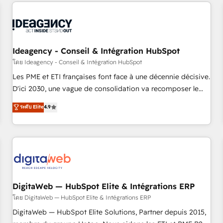
avec des ETI ambitieuses, des grands groupes voulant aller
reviving a stale portal? We are built for the work.
au-delà d’une simple transformation digitale et des startups
florissantes. Nos 3 grandes expertises sont : ➤ L’intégration
de CRM et de méthodologie RevOps pour aligner les
équipes marketing, commerciales et support client (data
Ideagency - Conseil & Intégration HubSpot
migration, synchronisation API, audit et maintenance) ➤ La
โดย Ideagency - Conseil & Intégration HubSpot
création de sites internet de conversion qui transforment
Les PME et ETI françaises font face à une décennie décisive.
les visiteurs en opportunités d'affaires ➤ La mise en place
D'ici 2030, une vague de consolidation va recomposer le
de stratégies d'acquisition marketing (SEO, SEA, inbound,
marché. Seules survivront les entreprises qui auront réussi
ระดับ Elite
4.9
automatisation marketing, ABM, IA, emailing) Informations
leur transformation. Le problème ? 58% des dirigeants
clés : - 10 ans d'expérience - 100+ intégrations CRM
savent que l'IA est vitale pour leur survie. Mais 57% n'ont
HubSpot réussies - 40 experts conseil - 150 certifications
aucune stratégie. Et 43% ne maîtrisent même pas leurs
HubSpot cumulées
données. C'est le paradoxe français : conscience totale,
action nulle. La solution s'appelle l'Entreprise Augmentée. Ce
n'est pas une entreprise qui utilise l'IA. C'est une
organisation qui a réussi la symbiose entre l'expertise
DigitaWeb — HubSpot Elite & Intégrations ERP
humaine et l'intelligence artificielle. Pas pour remplacer
โดย DigitaWeb — HubSpot Elite & Intégrations ERP
l'humain, mais pour l'augmenter. Chez Ideagency, nous
DigitaWeb — HubSpot Elite Solutions, Partner depuis 2015,
accompagnons cette transformation. D'abord les