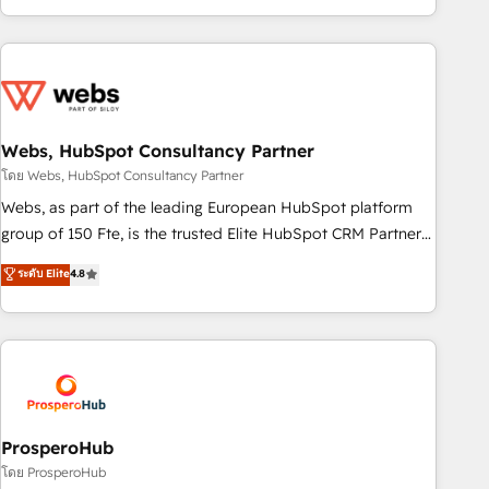
house team builds scalable strategies that drive long-term
revenue. ⚙️ HubSpot Integration & Optimization • Seamless
CRM, CMS, and automation setup • Complex platform
migrations and data cleanups • Custom APIs and third-party
integrations 📈 End-to-End Revenue Acceleration • Lifecycle
marketing and pipeline growth programs • Sales
Webs, HubSpot Consultancy Partner
enablement tools and CRM optimization • Retention
โดย Webs, HubSpot Consultancy Partner
strategies with customer journey mapping 🏅 Elite-Level
Webs, as part of the leading European HubSpot platform
HubSpot Execution • 750+ onboardings and 2,000+
group of 150 Fte, is the trusted Elite HubSpot CRM Partner
implementations • Deep expertise across marketing, sales,
offering you a roadmap on maximizing EBITDA and
ระดับ Elite
4.8
and service hubs • Built-in flexibility for startups to global
achieving Commercial Excellence. With our targeted
brands
processes, we strengthen your digital transformation and
minimize costs. As HubSpot's Advanced Accredited CRM
Implementation partner, we provide expertise to drive your
business forward. Since 2015 we are fully dedicated to
HubSpot and with an experienced team (50+), we work
with reputable companies in B2B sectors such as
ProsperoHub
manufacturing, SaaS and business services. We prepare a
โดย ProsperoHub