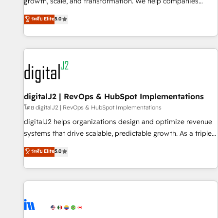
turn data into action and automation into competitive
growth, scale, and transformation. We help companies
advantage. ✦ 150+ implementations ✦ 100+ certifications ✦
activate HubSpot’s AI-powered customer platform and
ระดับ Elite
5.0
7 accreditations
operationalize HubSpot’s Loop Marketing framework
through expert-led services, smart agents, and purpose-
built apps, tailored to your business. Together, we unlock
results, fast. ⚙️CRM & RevOps: Align all Hubs to your buyer
journey for clean data, scalability, & reporting. 🎯Demand
Gen & ABM: Drive pipeline with inbound, ABM, AEO, SEO, &
paid media. 👩‍💻Web Design: Build high-performing
digitalJ2 | RevOps & HubSpot Implementations
websites with UX, messaging, & conversion strategy that
โดย digitalJ2 | RevOps & HubSpot Implementations
drive results. 🤖AI Strategy: Activate Breeze Agents,
digitalJ2 helps organizations design and optimize revenue
configure HubSpot AI, & maximize AEO with tailored AI
systems that drive scalable, predictable growth. As a triple-
services. 🧩Integrations: Extend HubSpot with custom
accredited HubSpot Solutions Partner, we specialize in both
ระดับ Elite
5.0
integrations, hosting, & maintenance.
strategic RevOps planning and hands-on technical
execution - building the operational foundation companies
need to thrive. Industries we specialize in: - Manufacturing -
Healthcare - Financial Services - Managed IT (MSP) -
Franchises - Professional Services - And more! How we
help: ✔️ Full HubSpot implementations and portal