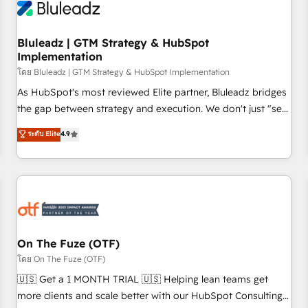
Working with 200+ mid-market B2B businesses has taught
us exactly where things break. Where forecasts fall apart.
Bluleadz | GTM Strategy & HubSpot
Where marketing and sales lose alignment. A CRO needs
Implementation
forecasting leadership can trust. A Head of Marketing needs
โดย Bluleadz | GTM Strategy & HubSpot Implementation
attribution Sales respects. A RevOps lead needs governance
from day one. A founder stepping back needs visibility
As HubSpot's most reviewed Elite partner, Bluleadz bridges
without the weeds. We're one of the UK's most experienced
the gap between strategy and execution. We don't just "set
HubSpot teams, but that's the credential, not the point. Our
up tools" — we install the GTM Operating System (GTM OS)
ระดับ Elite
4.9
clients trust us to own their revenue engine and the
to align your leadership and engineer a portal that drives
outcomes.
predictable revenue velocity. 🚀 GTM Strategy & Alignment
Workshops & Sprints: Identify "Valleys of Death" stalling
growth. Fix your ICP, Math, and Story to stop "accelerating a
mess." ⚙️ Elite Engineering & AI Scalable Architecture: Zero-
technical-debt setup across all Hubs, validated by our 7
HubSpot Accreditations. AI-Powered RevOps: Breeze AI,
On The Fuze (OTF)
custom AI agents, and high-integrity migrations for total
โดย On The Fuze (OTF)
reporting clarity. Security & Compliance: SOC 2 Type II and
🇺🇸 Get a 1 MONTH TRIAL 🇺🇸 Helping lean teams get
HIPAA attested for enterprise-grade data security. 🏆 Why
more clients and scale better with our HubSpot Consulting
Bluleadz? GTM OS Partner | 16+ Years Experience | 1,000+