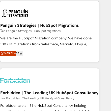
Notion, Soundcloud, American Nurses Association,
moving!
Randstad, Uber Freight, and HubSpot itself. We have the
largest technical consulting team of any HubSpot partner
and expertise across operational strategy, business-first
process building, system integration, custom development,
Penguin Strategies | HubSpot Migrations
and extensibility. When you work with Aptitude 8, you get a
โดย Penguin Strategies | HubSpot Migrations
team – not an individual – with embedded consulting,
We are the HubSpot Migration company. We have done
strategy, development, and project management. We have
100s of migrations from Salesforce, Marketo, Eloqua,
100% US-based, FTE team members. We offer project-
Microsoft Dynamics, pipedrive and others. We leverage our
ระดับ Elite
5.0
based and managed services engagements that include
proven processes and AI to get it done right the first time.
new HubSpot implementations, migrations from other
We help companies build high performing revenue
platforms, systems integration, extensibility, custom
operations across complex sales cycles, multi system
development, and ongoing RevOps support.
environments and global SaaS or manufacturing teams.
Trusted by leading enterprises and fast growing scale ups
including Sony, Rapyd, Fiverr, XM Cyber, Wix - Base44, EMA
Design Automation and FIT. 📊 RevOps & data architecture
Forbidden | The Leading UK HubSpot Consultancy
🔗 CRM migrations & End to end integrations 🤖 AI
โดย Forbidden | The Leading UK HubSpot Consultancy
workflows & enrichment 📘 Team enablement & company-
Forbidden are an Elite HubSpot Consultancy helping
wide adoption We create HubSpot environments that