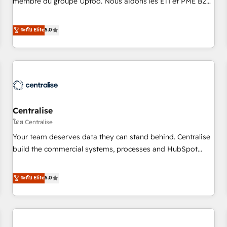
membre du groupe Uptoo. Nous aidons les ETI et PME B2B
fondations : des données unifiées, des processus alignés.
à unifier Marketing, Ventes et Service sur HubSpot grâce à
Ensuite l'augmentation : l'IA là où elle crée de la valeur. Et
la Revenue Architecture : alignement des équipes, pipeline
ระดับ Elite
5.0
surtout : l'humain qui reste au centre. Parce que la vraie
prévisible, croissance mesurable. 🔌 Intégrations complexes
performance vient de l'intérieur. Act Inside. Stand Out.
: ERP (Divalto, Sage X3, Cegid, Pennylane, Dynamics..), VOIP
(Aircall, Ringover, Modjo), Shopify, Oneflow. 💻
Développements custom : CRM UI Extensions (React),
Serverless Node.js, Custom Objects, thèmes HubL, agents
IA & Breeze AI. 🎯 Secteurs : Industrie, Distribution B2B,
Centralise
SaaS, Services B2B, Immobilier, Viticulture, Finance. 🚀 Nos
livrables : migration sécurisée, implémentation Marketing +
โดย Centralise
Sales + Service Hub, synchronisation ERP ↔ HubSpot
Your team deserves data they can stand behind. Centralise
temps réel, formation équipes. 🏆 +350 projets livrés.
build the commercial systems, processes and HubSpot
Accrédités HubSpot CRM Implementation, Data Migration &
foundations that turn your CRM from a liability, into the
Custom Integration. 📩 Parlons de votre projet →
source of truth that your entire organisation can confidently
ระดับ Elite
5.0
digitaweb.com
stand behind. We are an Elite Partner built on one belief:
technology is only as good as the revenue system around it.
Our strategists, RevOps specialists and technical
consultants care as much about outcomes as our clients do.