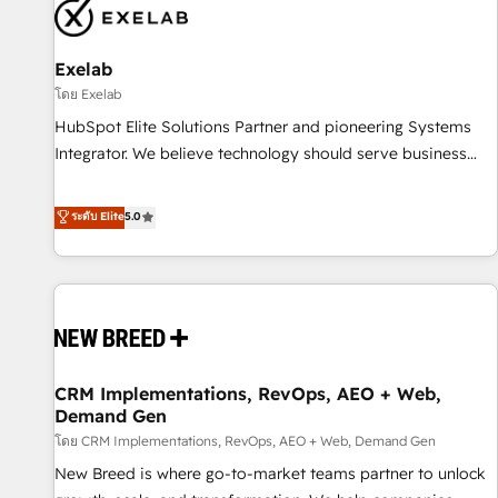
complexity, adoption, data, reporting, and operationalize AI
through practical, governed Claude services that turn AI into
Exelab
useful business workflows. We support HubSpot
implementation, onboarding, optimization, advanced
โดย Exelab
configuration, CRM architecture, RevOps process design,
HubSpot Elite Solutions Partner and pioneering Systems
Salesforce migrations and integrations, automation,
Integrator. We believe technology should serve business
reporting, governance, Claude AI strategy, and custom
strategy, not the other way around. Every engagement
integrations. We work best with mid-market and enterprise
begins with clear objectives, customer journey mapping,
ระดับ Elite
5.0
organizations that have outgrown basic CRM setup and
and measurable KPIs. Only then we architect solutions. The
need a long-term partner with strategic guidance and deep
question is never which features to activate, but which
technical expertise.
outcomes to deliver. -SYSTEM INTEGRATION- Connectors,
workflows, and data architectures that make HubSpot the
operational hub, integrated with SAP, Microsoft Dynamics,
custom ERPs, and any enterprise platform. Proprietary apps
CRM Implementations, RevOps, AEO + Web,
extend HubSpot beyond standard configurations. -AI-
Demand Gen
FIRST- AI across customer-facing operations to accelerate
โดย CRM Implementations, RevOps, AEO + Web, Demand Gen
decisions, streamline processes, and unlock efficiency at
scale. From predictive intelligence to conversational AI, we
New Breed is where go-to-market teams partner to unlock