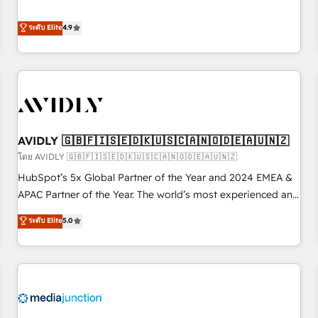
& 'Done For You' Services. 🚀 Who We Work With 🚀 We
Five-Star Reviews
help lean, growing companies: - Win more business -
ระดับ Elite
4.9
Reduce no-shows - Improve lead & deal conversion rates -
Scale with less headcount ...by using HubSpot's full
capabilities. 🤓 What do you get? 🤓 Our client's are too
busy to learn the ins-and-outs of HubSpot. We give you a
Personal Consultant + Tech Team to handle the heavy lifting
of mapping out AND building your ideal system. + Get best
AVIDLY 🇬🇧🇫🇮🇸🇪🇩🇰🇺🇸🇨🇦🇳🇴🇩🇪🇦🇺🇳🇿
practices and 'don't know what you don't know'
recommendations to maximize conversions! OTF is an Elite
โดย AVIDLY 🇬🇧🇫🇮🇸🇪🇩🇰🇺🇸🇨🇦🇳🇴🇩🇪🇦🇺🇳🇿
Partner (top 1% of 6,500+ Partners) and was named 2023
HubSpot’s 5x Global Partner of the Year and 2024 EMEA &
HubSpot Partner of the Year 💥 Trusted by 2,500+
APAC Partner of the Year. The world’s most experienced and
companies to help them scale and close more business, by
fully accredited HubSpot Solutions Partner. 🚀 With 2,750+
ระดับ Elite
5.0
using HubSpot (the right way). ⭐️ Here's more info:
HubSpot projects delivered and 370+ specialists across
www.onthefuze.com/hubspot-admin Contact us to learn
EMEA, APAC and NAM, we de-risk complex CRM
more!
programmes and accelerate ROI across every HubSpot
Hub. 🧭 From multi-region migrations to AI-powered
automation, we turn complexity into clarity, human at global
scale. 🏆 HubSpot’s CEO called us “the partner of the