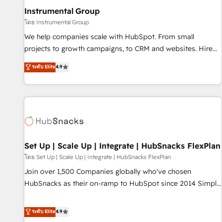
optimization ✔️ Data migrations, CRM architecture, and
Instrumental Group
reporting foundations ✔️ Custom integrations and workflow
โดย Instrumental Group
automation ✔️ User adoption programs, training, and
We help companies scale with HubSpot. From small
enablement Through project-based engagements and
projects to growth campaigns, to CRM and websites. Hire
ongoing RevOps partnerships, we guide organizations
an agency that's experienced in every inch of HubSpot and
ระดับ Elite
4.9
through the revenue maturity model - delivering the right
willing to work hand-in-hand with your team to simplify the
improvements at the right time so operations evolve
complex and build a better experience for your team and
strategically and sustainably as the business grows.
customers.
Set Up | Scale Up | Integrate | HubSnacks FlexPlan
โดย Set Up | Scale Up | Integrate | HubSnacks FlexPlan
Join over 1,500 Companies globally who've chosen
HubSnacks as their on-ramp to HubSpot since 2014 Simple
pay-as-you-go plans that accelerate value... 1️⃣ Set Up |
Onboarding New or Check-fixing existing HubSpot portals
ระดับ Elite
4.9
2️⃣ Scale Up | 100% HubSpot Task Execution... Global 24/7 ...