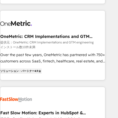
Bluetooth, International Sports Sciences Association, SXSW,
Notion, Soundcloud, American Nurses Association,
Randstad, Uber Freight, and HubSpot itself. We have the
largest technical consulting team of any HubSpot partner
and expertise across operational strategy, business-first
process building, system integration, custom development,
OneMetric: CRM Implementations and GTM
engineering
and extensibility. When you work with Aptitude 8, you get a
提供元：OneMetric: CRM Implementations and GTM engineering
インストール数10件未満
team – not an individual – with embedded consulting,
strategy, development, and project management. We have
Over the past few years, OneMetric has partnered with 750+
100% US-based, FTE team members. We offer project-
customers across SaaS, fintech, healthcare, real estate, and
based and managed services engagements that include
other industries. With 150+ HubSpot-certified experts, we
ソリューション・パートナー
4.9
new HubSpot implementations, migrations from other
deliver scalable solutions to complex GTM and RevOps
platforms, systems integration, extensibility, custom
challenges. Our Expertise 🔹 Onboarding & Implementation:
development, and ongoing RevOps support.
Accredited HubSpot Partner, ensuring smooth setup
tailored to your GTM motion. 🔹 Migrations: Move from
other CRMs to HubSpot without data loss or downtime. 🔹
RevOps Strategy: Align teams, processes, and data to drive
revenue efficiency. 🔹 Integrations: Connect HubSpot with
Fast Slow Motion: Experts in HubSpot &