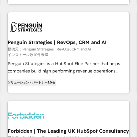
existants. En France et à l'international, nous travaillons
moving!
avec des ETI ambitieuses, des grands groupes voulant aller
au-delà d’une simple transformation digitale et des startups
florissantes. Nos 3 grandes expertises sont : ➤ L’intégration
de CRM et de méthodologie RevOps pour aligner les
équipes marketing, commerciales et support client (data
Penguin Strategies | RevOps, CRM and AI
migration, synchronisation API, audit et maintenance) ➤ La
提供元：Penguin Strategies | RevOps, CRM and AI
インストール数10件未満
création de sites internet de conversion qui transforment
les visiteurs en opportunités d'affaires ➤ La mise en place
Penguin Strategies is a HubSpot Elite Partner that helps
de stratégies d'acquisition marketing (SEO, SEA, inbound,
companies build high performing revenue operations
automatisation marketing, ABM, IA, emailing) Informations
across complex sales cycles, multi system environments
ソリューション・パートナー
5.0
clés : - 10 ans d'expérience - 100+ intégrations CRM
and global SaaS or manufacturing teams. Trusted by leading
HubSpot réussies - 40 experts conseil - 150 certifications
enterprises and fast growing scale ups including Sony,
HubSpot cumulées
Rapyd, Fiverr, XM Cyber, Bridgepointe Technologies, EMA
Design Automation and Uptive. 📊 RevOps & data
architecture 🔗 CRM migrations & End to end integrations 🤖
AI workflows & enrichment 📘 Team enablement &
company-wide adoption We create HubSpot environments
Forbidden | The Leading UK HubSpot Consultancy