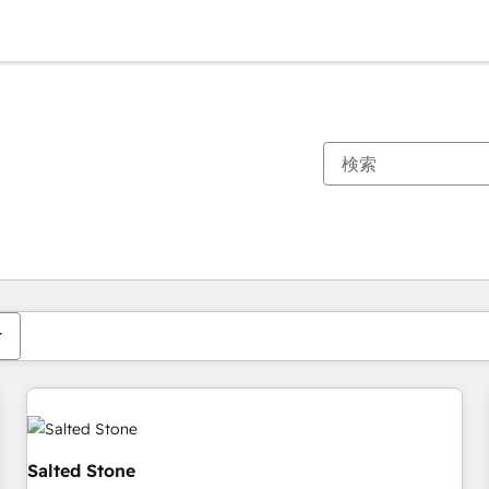
現在の場所
ページ
ページ
ページ
ページ
ページ
ページ
ページ
ページ
ページ
ページ
ページ
Salted Stone