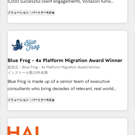
Integrations" Accreditation, securely sync data across... 🔄
5,000 successful client engagements, Vonazon turns
any apps, in any direction. Stuck on your old CRM..? Migrate
marketing complexity into measurable, scalable growth.
ソリューション・パートナー
5.0
| seamlessly off your old CRM onto a clean new HubSpot
From onboarding to enterprise-grade campaigns, our in-
portal with Advanced Website and CRM Migrations using
house team builds scalable strategies that drive long-term
our in-house "HubScrub" Tool.
revenue. ⚙️ HubSpot Integration & Optimization • Seamless
CRM, CMS, and automation setup • Complex platform
migrations and data cleanups • Custom APIs and third-party
integrations 📈 End-to-End Revenue Acceleration • Lifecycle
marketing and pipeline growth programs • Sales
Blue Frog - 4x Platform Migration Award Winner
enablement tools and CRM optimization • Retention
提供元：Blue Frog - 4x Platform Migration Award Winner
インストール数10件未満
strategies with customer journey mapping 🏅 Elite-Level
HubSpot Execution • 750+ onboardings and 2,000+
Blue Frog is made up of a senior team of executive
implementations • Deep expertise across marketing, sales,
consultants who bring decades of relevant, real world
and service hubs • Built-in flexibility for startups to global
experience to our client engagements. "Blue Frog is a top,
ソリューション・パートナー
5.0
brands
trusted partner in HubSpot's ecosystem for a reason. Their
team brings over a decade of experience to the table, along
with deep knowledge of the HubSpot platform and
strategies for driving growth. They are committed to
helping our customers grow and finding solutions that fit