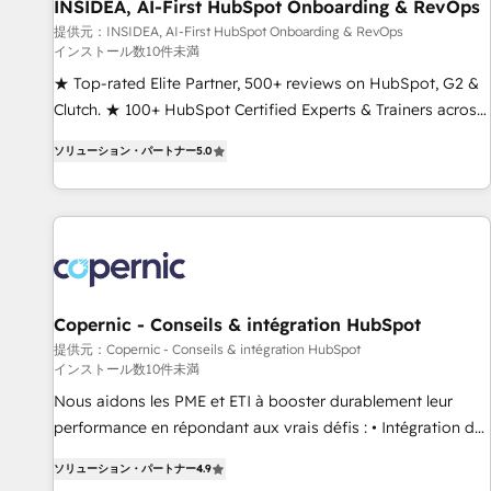
INSIDEA, AI-First HubSpot Onboarding & RevOps
提供元：INSIDEA, AI-First HubSpot Onboarding & RevOps
インストール数10件未満
★ Top-rated Elite Partner, 500+ reviews on HubSpot, G2 &
Clutch. ★ 100+ HubSpot Certified Experts & Trainers across
the team ★ 1,500+ implementations across five continents
ソリューション・パートナー
5.0
★ AI-First, RevOps-led, Onboarding obsessed ★ Company
of the Year 2024/25 INSIDEA helps growing companies turn
HubSpot into a revenue engine. We onboard your team,
migrate your data, and build AI-powered workflows that
drive adoption from week one, in your time zone. What we
do ➤ Onboarding: Live in weeks, with workflows built
around your business, not a template. ➤ Migration: Move
Copernic - Conseils & intégration HubSpot
from any legacy CRM. Zero downtime, full data integrity. ➤
提供元：Copernic - Conseils & intégration HubSpot
インストール数10件未満
Implementation: Configure HubSpot to run your revenue
process. Sales, marketing, and service wired together. ➤ AI
Nous aidons les PME et ETI à booster durablement leur
and Integrations: Layer Breeze AI, custom agents, and APIs
performance en répondant aux vrais défis : • Intégration de
to remove manual work. ➤ Ongoing Management: Monthly
HubSpot avec d’autres outils (ERP, téléphonie, etc.) •
ソリューション・パートナー
4.9
tune-ups, feature rollouts, adoption coaching. Buying
Alignement des équipes grâce à un outil et des données