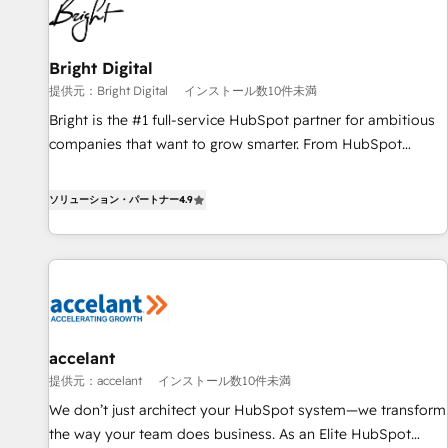
Integration partner 🤝Google Premier Partner 2023 🌟5
HubSpot Accreditations 🌟Won HubSpot Theme Challenge
2021 🌟INBOUND’19 HubSpot Rising Star Why us?
Bright Digital
Harnessing the full potential of the powerful HubSpot CRM.
提供元：Bright Digital
インストール数10件未満
✔️A team of HubSpot experts backed by over 10+ years of
Bright is the #1 full-service HubSpot partner for ambitious
HubSpot experience ✔️Flexible pricing models — Hourly-fee
companies that want to grow smarter. From HubSpot
(assigned one Dedicated HubSpot Admin); Monthly-fee
onboarding, to training, from developing a new website to
(HubSpot Admin + Project Manager); and Fixed Project Cost
lead generation and digital marketing; we do it all (and with
ソリューション・パートナー
4.9
(as per requirement). ✔️Helped over 25,000+ customers so
great results)! In short, our services include: - HubSpot
far with our HubSpot solutions. ✔️Bespoke apps & on-
consultancy: onboarding, training, data migration - HubSpot
demand bundle services. Connect with us today!
development: websites, custom modules, integrations -
Marketing & sales solutions: digital marketing, advertising,
campaigns, content and design We connect people, data
and technology to improve customer experiences. With our
accelant
bright people, exciting ideas and can-do mentality, we
提供元：accelant
インストール数10件未満
ensure revenue growth on a daily basis. So tell us your
challenge; our passionate and growth driven team of 100+
We don’t just architect your HubSpot system—we transform
experts is ready for you! Driving digital growth |
the way your team does business. As an Elite HubSpot