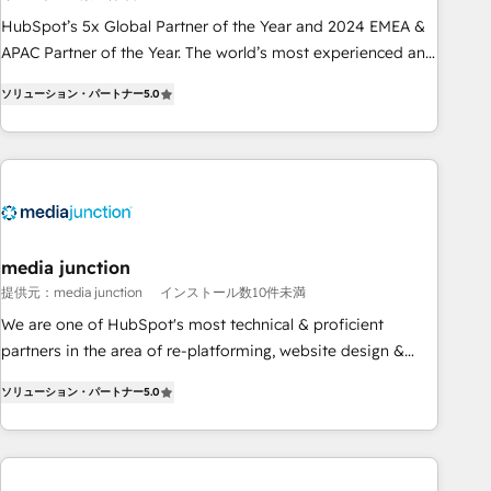
Partner (top 1% of 6,500+ Partners) and was named 2023
HubSpot’s 5x Global Partner of the Year and 2024 EMEA &
HubSpot Partner of the Year 💥 Trusted by 2,500+
APAC Partner of the Year. The world’s most experienced and
companies to help them scale and close more business, by
fully accredited HubSpot Solutions Partner. 🚀 With 2,750+
using HubSpot (the right way). ⭐️ Here's more info:
ソリューション・パートナー
5.0
HubSpot projects delivered and 370+ specialists across
www.onthefuze.com/hubspot-admin Contact us to learn
EMEA, APAC and NAM, we de-risk complex CRM
more!
programmes and accelerate ROI across every HubSpot
Hub. 🧭 From multi-region migrations to AI-powered
automation, we turn complexity into clarity, human at global
scale. 🏆 HubSpot’s CEO called us “the partner of the
future.” Others agree it is proof of trust built through
media junction
measurable impact.
提供元：media junction
インストール数10件未満
We are one of HubSpot's most technical & proficient
partners in the area of re-platforming, website design &
development. We specialize in multi-hub implementations
ソリューション・パートナー
5.0
for mid-market & enterprise companies. We are woman-
owned, powered by coffee, and we ❤️ dogs. We produce
award-winning work for our clients. 🏆2023 Technical
Expertise Impact Award 🏆2022 Technical Expertise Impact