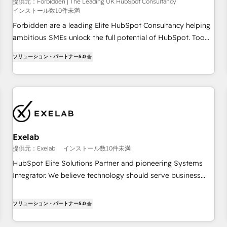
that teams use with confidence and that leadership can rely
提供元：Forbidden | The Leading UK HubSpot Consultancy
インストール数10件未満
on for scalable revenue insights.
Forbidden are a leading Elite HubSpot Consultancy helping
ambitious SMEs unlock the full potential of HubSpot. Too
many businesses invest in HubSpot but never see the ROI
ソリューション・パートナー
5.0
they expected due to poor adoption, messy data, and
disconnected teams getting in the way. That’s where we
come in. We partner with scaling businesses across the UK
to design, implement, and optimise HubSpot so it actually
drives revenue, not just reports on it. Our services include: -
Choosing the right HubSpot package for your business -
Full CRM, Marketing, and Sales Hub implementations -
Exelab
Custom dashboards and reporting - Workflow automation
提供元：Exelab
インストール数10件未満
and data clean-up - Sales enablement and team training -
HubSpot Elite Solutions Partner and pioneering Systems
Ongoing optimisation and RevOps support Based in Leeds
Integrator. We believe technology should serve business
and London, we partner with SMEs across the UK who are
strategy, not the other way around. Every engagement
ready to turn HubSpot into the growth engine it’s meant to
begins with clear objectives, customer journey mapping,
ソリューション・パートナー
5.0
be.
and measurable KPIs. Only then we architect solutions. The
question is never which features to activate, but which