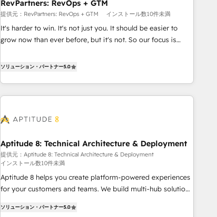
RevPartners: RevOps + GTM
提供元：RevPartners: RevOps + GTM
インストール数10件未満
It's harder to win. It's not just you. It should be easier to
grow now than ever before, but it's not. So our focus is
serving you, the person responsible for the revenue number.
We do that by bridging the gap where agencies fail:
ソリューション・パートナー
5.0
combining GTM strategy with technical execution to solve
the right problem at the right time, with the right solution.
We don’t just implement your CRM. We engineer revenue
outcomes for the GTM owner on HubSpot. We Build
Different Because We're Built Different: - Secure: Soc2
compliant 🛡️ - Onboarding: Implementations starting from
Aptitude 8: Technical Architecture & Deployment
$1,5k - Clay: Elite Studio Solutions Partner 🤝 - Global: 75+
提供元：Aptitude 8: Technical Architecture & Deployment
RPers across five continents 🌐 - Scale: Largest organically
インストール数10件未満
grown & fastest tiering Elite HubSpot Partner 🪴 - CRM:
Aptitude 8 helps you create platform-powered experiences
More Sales Hub implementations than any other Partner 💻
for your customers and teams. We build multi-hub solutions
- Salesforce: We convert SFDC addicts to HubSpot
and orchestrate operations across your entire tech stack.
evangelists 🧡 Don't pick a marketing or technical agency
ソリューション・パートナー
5.0
Aptitude 8 is trusted by top brands such as Lenovo,
for a GTM engineer’s job. The choice is yours. Start winning.