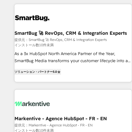
AIネイティブ・エージェンシーです。事業部・グループ会社・
部門が分立する組織で、データと業務プロセスのサイロ化を、
CRMを軸とした全社共通基盤に再構築します。意思決定者・
PMO・現場担当者に並走します。 1️⃣ HubSpot導入・活用支援
SmartBug 🚀 RevOps, CRM & Integration Experts
顧客データの一元化から、GTMの見える化・自動化まで。全
提供元：SmartBug 🚀 RevOps, CRM & Integration Experts
Hub統合運用、データ品質設計、グループ横断のCRM統合に対
インストール数10件未満
応します。 2️⃣ AIエージェント組織構築 営業・マーケティング
As a 3x HubSpot North America Partner of the Year,
業務の一部をAIが自律実行する組織への移行を設計・実装。
SmartBug Media transforms your customer lifecycle into a
Breeze・Claude等をHubSpotと連携させ、役割定義・運用ル
revenue engine. Our unified ecosystem includes specialized
ール・成果指標まで含めて設計します。 3️⃣ 全社DX × AI推進の
ソリューション・パートナー
5.0
divisions Globalia (AI & Software) and Point Success Media
PMO伴走支援 複数部門をまたぐDX×AI変革を、構想から実装・
(Paid Media), making this the official home for all three
定着までPMOとして主導。「設定の代行ではなく、設計の責
brands. 🔄 Implementation & Integration - Seamless
任」を引き受け、部門横断の統合・浸透・変革管理を実行しま
migrations and system integrations powered by Globalia’s
す。 ▸ CMS戦略設計・構築：リード獲得・CVR・SEOを前提に
technical development team. - 19 HubSpot-certified trainers
した情報設計・導線設計・テンプレート設計をContent Hubで
to drive platform adoption. 📈 Revenue Generation - Full-
一体提供。 ▸ 既存CRM・MAからの移行支援：Salesforce・
funnel marketing and high-performance advertising via
Markentive - Agence HubSpot - FR - EN
Marketo・Pardot等からの移行、カスタム設計、履歴データ移
Point Success Media. - Expert deployment of Breeze AI and
行と活用設計まで。 ▸ AEO対応：ChatGPT・Perplexity等のAI
提供元：Markentive - Agence HubSpot - FR - EN
インストール数10件未満
custom agents to automate growth. 🏆 Elite Excellence - 8