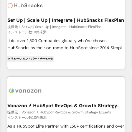
Set Up | Scale Up | Integrate | HubSnacks FlexPlan
提供元：Set Up | Scale Up | Integrate | HubSnacks FlexPlan
インストール数10件未満
Join over 1,500 Companies globally who've chosen
HubSnacks as their on-ramp to HubSpot since 2014 Simple
pay-as-you-go plans that accelerate value... 1️⃣ Set Up |
ソリューション・パートナー
4.9
Onboarding New or Check-fixing existing HubSpot portals
2️⃣ Scale Up | 100% HubSpot Task Execution... Global 24/7 ...
All Experts 3️⃣ Integrate | your entire Tech Stack with Custom
Integrations Slash months from your API Integration
project... ⬅️ Click "Contact Business" ⬅️ to access 150+
Kickstart Integration templates that put HubSpot in the
center of your tech stack, syncing... 🛍️ Shopify or
Vonazon ⚡ HubSpot RevOps & Growth Strategy
Experts
WooCommerce 💲 Stripe or Paypal 💰 Sage or Netsuite 🤖
提供元：Vonazon ⚡ HubSpot RevOps & Growth Strategy Experts
インストール数10件未満
Google or Microsoft ✍️ DocuSign or PandaDoc 🌐 Avalara or
Quaderno HubSnacks holds the rare Advanced "Custom
As a HubSpot Elite Partner with 150+ certifications and over