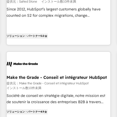
提供元：Salted Stone
インストール数10件未満
Since 2012, HubSpot’s largest customers globally have
counted on S2 for complex migrations, change
management, systems integration, and creative solutions
that deliver measurable impact and transform brand
experiences As one of the few full-service creative agencies
ソリューション・パートナー
5.0
in the HubSpot ecosystem, we blend strategy, technology,
& award-winning design to build scalable, globally
regionalized HubSpot websites, integrated marketing
campaigns, & RevOps frameworks that fuel long-term
success We connect the entire customer lifecycle through
seamless integrations, ensure long-term adoption with
Make the Grade - Conseil et intégrateur HubSpot
change-management programs, and align marketing, sales,
提供元：Make the Grade - Conseil et intégrateur HubSpot
and service to drive sustainable growth With 6 key
インストール数10件未満
HubSpot accreditations and experience across hundreds of
Société de conseil en stratégie digitale, notre mission est
organizations in dozens of industries, there’s a good chance
de soutenir la croissance des entreprises B2B à travers
one of our globally integrated teams has worked with
l’acquisition de nouveaux clients, l'intégration CRM et le
clients just like you Let’s explore whether S2 is the partner
ソリューション・パートナー
4.9
développement des revenus auprès de vos comptes
you’ve been looking for...and get your next big initiative