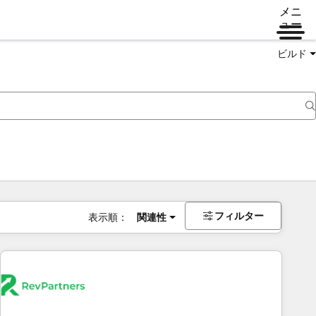
メニ
ュー
ビルド
フィルター
表示順：
関連性