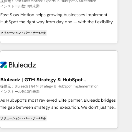
Salesforce
your tech stack for better adoption. 🔹 Custom Solutions:
提供元：Fast Slow Motion: Experts in HubSpot & Salesforce
インストール数10件未満
Build tailored apps, workflows, and configurations. We are
SOC 2 Type II and ISO 27001 certified, reinforcing our
Fast Slow Motion helps growing businesses implement
commitment to data security and compliance. At OneMetric,
HubSpot the right way from day one — with the flexibility
we help revenue teams focus on the OneMetric that matters
to scale as complexity increases. Highly certified in both
ソリューション・パートナー
4.9
most: revenue.
HubSpot and Salesforce, we bring deep experience in CRM
implementation, integrations, and data migration across
modern business systems. Built to serve growing mid-
market and enterprise organizations, our team combines
strong technical execution with real business perspective.
Many of our consultants have scaled businesses
themselves, giving us a practical understanding of what
Bluleadz | GTM Strategy & HubSpot
Implementation
owners and operators need as their systems, data, and
提供元：Bluleadz | GTM Strategy & HubSpot Implementation
インストール数10件未満
processes evolve. Since 2014, we’ve supported 1,400+
clients across a wide range of industries, including
As HubSpot's most reviewed Elite partner, Bluleadz bridges
healthcare, software, B2B services, manufacturing, financial
the gap between strategy and execution. We don't just "set
services and more. Whether clients are new to HubSpot or
up tools" — we install the GTM Operating System (GTM OS)
ソリューション・パートナー
4.9
expanding into more advanced use cases, we focus on
to align your leadership and engineer a portal that drives
delivering clean, scalable, AI-ready systems that create
predictable revenue velocity. 🚀 GTM Strategy & Alignment