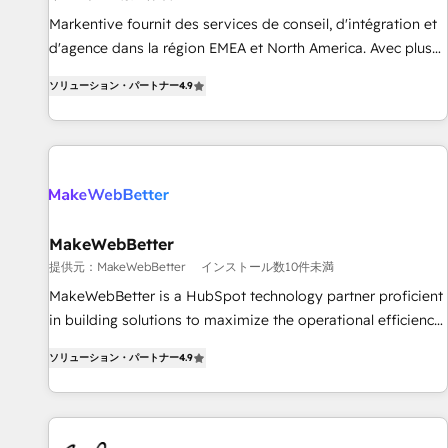
検索からの流入・引用を前提にコンテンツとサイト構造を最適
platform accreditations and deep HIPAA-compliance
Markentive fournit des services de conseil, d'intégration et
化。 🏆 なぜ100incを選ぶのか？ ✓ HubSpot Eliteパートナー
expertise. - A team of 250+ experts dedicated to your
d'agence dans la région EMEA et North America. Avec plus
認定 ✓ HubSpotアワード受賞・HUGリーダー ✓
resilient growth.
de 115 experts en marketing automation, Growth, Revops,
ISO27001:2022 / ISO9001:2015 取得 ✓ 400社以上の導入実績
ソリューション・パートナー
4.9
CRM et webdesign. Markentive is both a consulting firm, a
✓ HubSpot大百科 出版 CRM・AI活用に関するご相談、現状整
digital agency and an integrator. With over 115 experts in
理の壁打ちなど、構想段階からお気軽にお問い合わせくださ
marketing automation, growth, revops, CRM and webdesign
い。
(We focus on EMEA - USA customers).
MakeWebBetter
提供元：MakeWebBetter
インストール数10件未満
MakeWebBetter is a HubSpot technology partner proficient
in building solutions to maximize the operational efficiency
of HubSpot. The fastest-growing tech-enabler & facilitator,
ソリューション・パートナー
4.9
MakeWebBetter, hands you the blend of HubSpot expertise
& eminent solutions & integrations. Trust us to streamline
your HubSpot experience. 🚀HubSpot Elite Partners with
10+ years of HubSpot experience 🤝HubSpot Premier