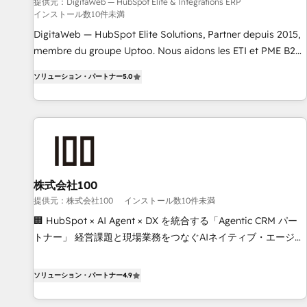
humaine et l'intelligence artificielle. Pas pour remplacer
提供元：DigitaWeb — HubSpot Elite & Intégrations ERP
インストール数10件未満
l'humain, mais pour l'augmenter. Chez Ideagency, nous
accompagnons cette transformation. D'abord les
DigitaWeb — HubSpot Elite Solutions, Partner depuis 2015,
fondations : des données unifiées, des processus alignés.
membre du groupe Uptoo. Nous aidons les ETI et PME B2B
Ensuite l'augmentation : l'IA là où elle crée de la valeur. Et
à unifier Marketing, Ventes et Service sur HubSpot grâce à
ソリューション・パートナー
5.0
surtout : l'humain qui reste au centre. Parce que la vraie
la Revenue Architecture : alignement des équipes, pipeline
performance vient de l'intérieur. Act Inside. Stand Out.
prévisible, croissance mesurable. 🔌 Intégrations complexes
: ERP (Divalto, Sage X3, Cegid, Pennylane, Dynamics..), VOIP
(Aircall, Ringover, Modjo), Shopify, Oneflow. 💻
Développements custom : CRM UI Extensions (React),
Serverless Node.js, Custom Objects, thèmes HubL, agents
IA & Breeze AI. 🎯 Secteurs : Industrie, Distribution B2B,
株式会社100
SaaS, Services B2B, Immobilier, Viticulture, Finance. 🚀 Nos
提供元：株式会社100
インストール数10件未満
livrables : migration sécurisée, implémentation Marketing +
🏢 HubSpot × AI Agent × DX を統合する「Agentic CRM パー
Sales + Service Hub, synchronisation ERP ↔ HubSpot
トナー」 経営課題と現場業務をつなぐAIネイティブ・エージェ
temps réel, formation équipes. 🏆 +350 projets livrés.
ンシーとして、HubSpot Eliteの実装力で顧客フロント業務を
Accrédités HubSpot CRM Implementation, Data Migration &
再設計します。 💡 100inc は何をする会社か？ HubSpotを共
ソリューション・パートナー
4.9
Custom Integration. 📩 Parlons de votre projet →
通基盤に、AIエージェントを組み込んだ顧客フロント業務（マ
digitaweb.com
ーケティング・営業・CS）を組織全体で設計・実装する日本の