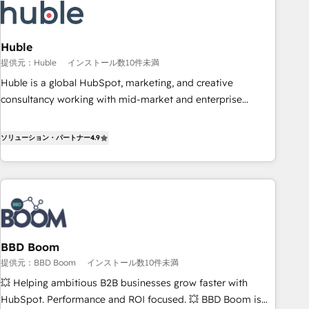
Award 🏆2022 Platform Migration Excellence Impact Award
🏆2020 Elite Solutions Partner 🏆2019 Integrations HubSpot
Impact Award 🏆2019 Marketing Enablement HubSpot
Huble
Impact Award 🏆2018 Website Design HubSpot Impact
提供元：Huble
インストール数10件未満
Award 🏆2017 Website Design HubSpot Impact Award 🏆
Huble is a global HubSpot, marketing, and creative
2016 Growth-Driven Design Agency of the Year 🏆2016
consultancy working with mid-market and enterprise
Sales Enablement HubSpot Impact Award 🏆2015 Growth-
businesses. We go beyond implementation, shaping the
Driven Design Agency of the Year 🏆2015 Became the 5th
strategy, processes, and teams that turn HubSpot into a
ソリューション・パートナー
4.9
Agency to reach Diamond 🏆2014 HubSpot COS
genuine growth engine. Named HubSpot's Global Partner of
Performance Award 🏆2014 HubSpot COS Design Award 🏆
the Year in 2024, consistently ranked among their top 5
2013 HubSpot Marketplace Provider of the Year 🏆2011
partners worldwide, and with over 15 years in the
Became a HubSpot Partner 📆Founded in 1997
ecosystem, Huble has built a track record that speaks for
itself. One company, one operating model, delivering across
offices and consulting teams in the UK, USA, Canada,
BBD Boom
Germany, France, Belgium, Singapore, and South Africa.
提供元：BBD Boom
インストール数10件未満
Certified compliant with ISO/IEC 27001:2022 and ISO
9001:2015 across all seven international offices and 175+
💥 Helping ambitious B2B businesses grow faster with
employees.
HubSpot. Performance and ROI focused. 💥 BBD Boom is