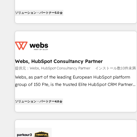
www.brightdigital.com
Solutions Partner, we specialize in creating tailored, end-to-
end CRM solutions that accelerate growth, improve
ソリューション・パートナー
5.0
operational efficiency, and ensure faster time to value on
HubSpot. What sets us apart? Our people-centric approach.
From day one, our team takes the time to deeply
understand your unique needs, crafting custom strategies
that deliver impactful results. Our mission is to empower
you to unlock HubSpot’s full potential—faster. Through
Webs, HubSpot Consultancy Partner
expert training, unmatched responsiveness, and ongoing
提供元：Webs, HubSpot Consultancy Partner
インストール数10件未満
support, we equip your team to adopt new systems with
confidence and achieve a unified, data-driven approach to
Webs, as part of the leading European HubSpot platform
customer engagement.
group of 150 Fte, is the trusted Elite HubSpot CRM Partner
offering you a roadmap on maximizing EBITDA and
achieving Commercial Excellence. With our targeted
ソリューション・パートナー
4.8
processes, we strengthen your digital transformation and
minimize costs. As HubSpot's Advanced Accredited CRM
Implementation partner, we provide expertise to drive your
business forward. Since 2015 we are fully dedicated to
HubSpot and with an experienced team (50+), we work