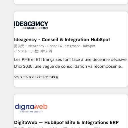
HubSpot, switching to it, or reviving a stale portal? We are
partagées • Amélioration de la collecte et de l’analyse des
built for the work.
données pour des décisions éclairées • Optimisation de
l’efficacité et de la productivité des équipes Notre équipe
de 30 consultants certifiés HubSpot aborde chaque projet
avec un engagement total, alignant processus métiers et
technologie, et guidant vos équipes à travers le
Ideagency - Conseil & Intégration HubSpot
changement, tout en centrant vos objectifs d’entreprise.
提供元：Ideagency - Conseil & Intégration HubSpot
インストール数10件未満
Grâce à une méthodologie éprouvée auprès de plus de 400
clients, nous comprenons rapidement vos enjeux et
Les PME et ETI françaises font face à une décennie décisive.
intégrons parfaitement HubSpot dans votre organisation.
D'ici 2030, une vague de consolidation va recomposer le
Pour toute question technique ou besoin de structuration
marché. Seules survivront les entreprises qui auront réussi
ソリューション・パートナー
4.9
de votre projet HubSpot, contactez notre équipe pour un
leur transformation. Le problème ? 58% des dirigeants
échange dédié.
savent que l'IA est vitale pour leur survie. Mais 57% n'ont
aucune stratégie. Et 43% ne maîtrisent même pas leurs
données. C'est le paradoxe français : conscience totale,
action nulle. La solution s'appelle l'Entreprise Augmentée. Ce
n'est pas une entreprise qui utilise l'IA. C'est une
organisation qui a réussi la symbiose entre l'expertise
DigitaWeb — HubSpot Elite & Intégrations ERP