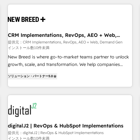
outcomes to deliver. -SYSTEM INTEGRATION- Connectors,
workflows, and data architectures that make HubSpot the
operational hub, integrated with SAP, Microsoft Dynamics,
custom ERPs, and any enterprise platform. Proprietary apps
CRM Implementations, RevOps, AEO + Web,
extend HubSpot beyond standard configurations. -AI-
Demand Gen
提供元：CRM Implementations, RevOps, AEO + Web, Demand Gen
FIRST- AI across customer-facing operations to accelerate
インストール数10件未満
decisions, streamline processes, and unlock efficiency at
New Breed is where go-to-market teams partner to unlock
scale. From predictive intelligence to conversational AI, we
growth, scale, and transformation. We help companies
turn data into action and automation into competitive
activate HubSpot’s AI-powered customer platform and
advantage. ✦ 150+ implementations ✦ 100+ certifications ✦
ソリューション・パートナー
5.0
operationalize HubSpot’s Loop Marketing framework
7 accreditations
through expert-led services, smart agents, and purpose-
built apps, tailored to your business. Together, we unlock
results, fast. ⚙️CRM & RevOps: Align all Hubs to your buyer
journey for clean data, scalability, & reporting. 🎯Demand
Gen & ABM: Drive pipeline with inbound, ABM, AEO, SEO, &
paid media. 👩‍💻Web Design: Build high-performing
digitalJ2 | RevOps & HubSpot Implementations
websites with UX, messaging, & conversion strategy that
提供元：digitalJ2 | RevOps & HubSpot Implementations
インストール数10件未満
drive results. 🤖AI Strategy: Activate Breeze Agents,