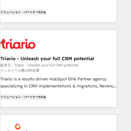
the HubSpot partner that can help you to HubSpot Better.
We work with your teams to solve all your HubSpot
ソリューション・パートナー
5.0
challenges and improve user adoption, sales process and
marketing results. Services 📚 Onboarding your team to
HubSpot for the first time 🔧 Designing and optimising your
HubSpot set-up for better results 🌐 Website design and
build using HubSpot 🔌 Integrating HubSpot with other
systems 🎓 Training your teams to be HubSpot pros 📊
Triario - Unleash your full CRM potential
Lead generation services using HubSpot Why us? - SIX
提供元：Triario - Unleash your full CRM potential
HubSpot Accreditations - awarded by HubSpot after a
インストール数10件未満
rigorous process for CRM, Solutions Architecture,
Triario is a results-driven HubSpot Elite Partner agency
Onboarding , Data Migration, Custom Integration & Platform
specializing in CRM implementations & migrations, Revenue
Enablement -Onboarded over 500 businesses to HubSpot -
Operations, Custom Integrations, Custom AI agents and AI-
Top 1% of partners worldwide -In-house team of 25+
ソリューション・パートナー
5.0
ready Website Design With over 15 years of experience, we
experts Contact us today to help you get more from your
help companies bridge the gap between marketing, sales,
investment in HubSpot. www.bbdboom.com
and customer success through smart automation, data
hygiene, and tailored HubSpot solutions. Our clients choose
us because we blend the expertise of a global consultancy