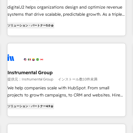
configure HubSpot AI, & maximize AEO with tailored AI
digitalJ2 helps organizations design and optimize revenue
services. 🧩Integrations: Extend HubSpot with custom
systems that drive scalable, predictable growth. As a triple-
integrations, hosting, & maintenance.
accredited HubSpot Solutions Partner, we specialize in both
ソリューション・パートナー
5.0
strategic RevOps planning and hands-on technical
execution - building the operational foundation companies
need to thrive. Industries we specialize in: - Manufacturing -
Healthcare - Financial Services - Managed IT (MSP) -
Franchises - Professional Services - And more! How we
help: ✔️ Full HubSpot implementations and portal
optimization ✔️ Data migrations, CRM architecture, and
Instrumental Group
reporting foundations ✔️ Custom integrations and workflow
提供元：Instrumental Group
インストール数10件未満
automation ✔️ User adoption programs, training, and
We help companies scale with HubSpot. From small
enablement Through project-based engagements and
projects to growth campaigns, to CRM and websites. Hire
ongoing RevOps partnerships, we guide organizations
an agency that's experienced in every inch of HubSpot and
through the revenue maturity model - delivering the right
ソリューション・パートナー
4.9
willing to work hand-in-hand with your team to simplify the
improvements at the right time so operations evolve
complex and build a better experience for your team and
strategically and sustainably as the business grows.
customers.