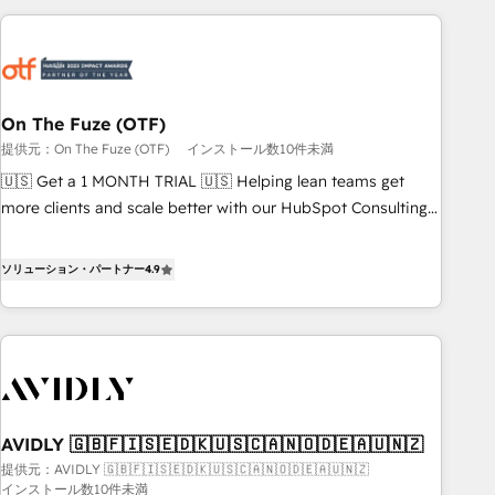
long-term value and a consistently strong client experience.
Workshops & Sprints: Identify "Valleys of Death" stalling
growth. Fix your ICP, Math, and Story to stop "accelerating a
mess." ⚙️ Elite Engineering & AI Scalable Architecture: Zero-
technical-debt setup across all Hubs, validated by our 7
HubSpot Accreditations. AI-Powered RevOps: Breeze AI,
On The Fuze (OTF)
custom AI agents, and high-integrity migrations for total
提供元：On The Fuze (OTF)
インストール数10件未満
reporting clarity. Security & Compliance: SOC 2 Type I and
🇺🇸 Get a 1 MONTH TRIAL 🇺🇸 Helping lean teams get
HIPAA attested for enterprise-grade data security. 🏆 Why
more clients and scale better with our HubSpot Consulting
Bluleadz? GTM OS Partner | 16+ Years Experience | 1,000+
& 'Done For You' Services. 🚀 Who We Work With 🚀 We
Five-Star Reviews
help lean, growing companies: - Win more business -
ソリューション・パートナー
4.9
Reduce no-shows - Improve lead & deal conversion rates -
Scale with less headcount ...by using HubSpot's full
capabilities. 🤓 What do you get? 🤓 Our client's are too
busy to learn the ins-and-outs of HubSpot. We give you a
Personal Consultant + Tech Team to handle the heavy lifting
of mapping out AND building your ideal system. + Get best
AVIDLY 🇬🇧🇫🇮🇸🇪🇩🇰🇺🇸🇨🇦🇳🇴🇩🇪🇦🇺🇳🇿
practices and 'don't know what you don't know'
提供元：AVIDLY 🇬🇧🇫🇮🇸🇪🇩🇰🇺🇸🇨🇦🇳🇴🇩🇪🇦🇺🇳🇿
recommendations to maximize conversions! OTF is an Elite
インストール数10件未満