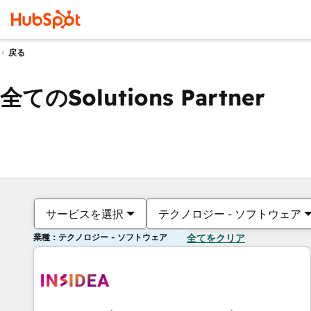
戻る
全てのSolutions Partner
サービスを選択
テクノロジー - ソフトウェア
業種：テクノロジー - ソフトウェア
全てをクリア