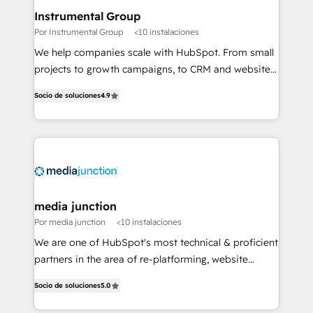
scale. 🏆 HubSpot’s CEO called us “the partner of the
Instrumental Group
future.” Others agree it is proof of trust built through
Por Instrumental Group
<10 instalaciones
measurable impact.
We help companies scale with HubSpot. From small
projects to growth campaigns, to CRM and websites.
Hire an agency that's experienced in every inch of
Socio de soluciones
4.9
HubSpot and willing to work hand-in-hand with your
team to simplify the complex and build a better
experience for your team and customers.
media junction
Por media junction
<10 instalaciones
We are one of HubSpot's most technical & proficient
partners in the area of re-platforming, website
design & development. We specialize in multi-hub
Socio de soluciones
5.0
implementations for mid-market & enterprise
companies. We are woman-owned, powered by