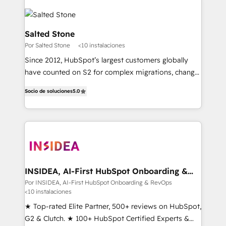
Salted Stone
Por Salted Stone
<10 instalaciones
Since 2012, HubSpot’s largest customers globally
have counted on S2 for complex migrations, change
management, systems integration, and creative
Socio de soluciones
5.0
solutions that deliver measurable impact and
transform brand experiences As one of the few full-
service creative agencies in the HubSpot
ecosystem, we blend strategy, technology, & award-
winning design to build scalable, globally
regionalized HubSpot websites, integrated
marketing campaigns, & RevOps frameworks that
INSIDEA, AI-First HubSpot Onboarding &
RevOps
fuel long-term success We connect the entire
Por INSIDEA, AI-First HubSpot Onboarding & RevOps
<10 instalaciones
customer lifecycle through seamless integrations,
ensure long-term adoption with change-
★ Top-rated Elite Partner, 500+ reviews on HubSpot,
management programs, and align marketing, sales,
G2 & Clutch. ★ 100+ HubSpot Certified Experts &