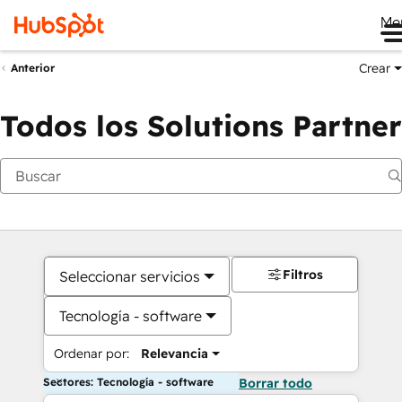
Me
Crear
Anterior
Todos los Solutions Partner
Filtros
Seleccionar servicios
Tecnología - software
Ordenar por:
Relevancia
Sectores: Tecnología - software
Borrar todo