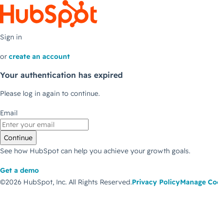
Sign in
or
create an account
Your authentication has expired
Please log in again to continue.
Email
Continue
See how HubSpot can help you achieve your growth goals.
Get a demo
©2026 HubSpot, Inc.
All Rights Reserved.
Privacy Policy
Manage Co