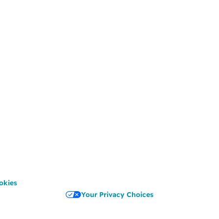
okies
Your Privacy Choices