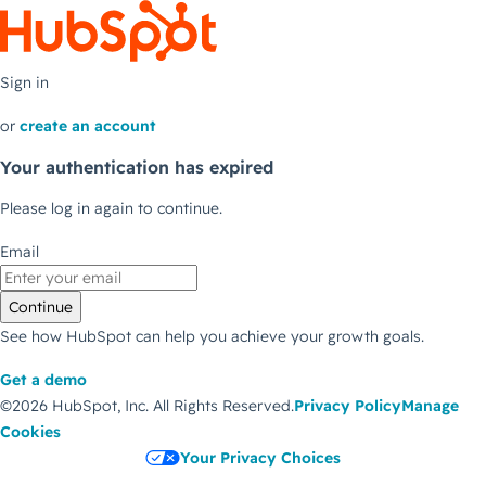
Sign in
or
create an account
Your authentication has expired
Please log in again to continue.
Email
Continue
See how HubSpot can help you achieve your growth goals.
Get a demo
©2026 HubSpot, Inc.
All Rights Reserved.
Privacy Policy
Manage
Cookies
Your Privacy Choices