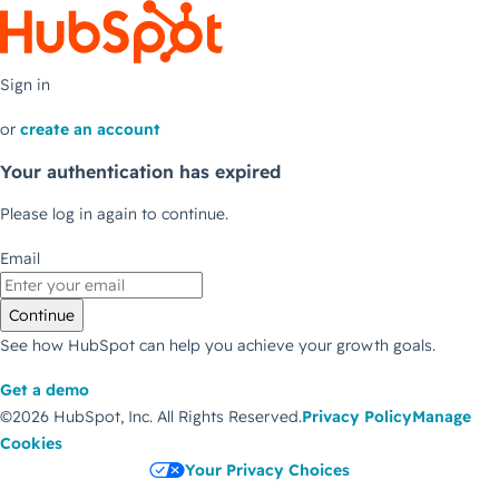
Sign in
or
create an account
Your authentication has expired
Please log in again to continue.
Email
Continue
See how HubSpot can help you achieve your growth goals.
Get a demo
©2026 HubSpot, Inc.
All Rights Reserved.
Privacy Policy
Manage
Cookies
Your Privacy Choices