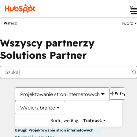
Me
Twórz
Wstecz
Wszyscy partnerzy
Solutions Partner
Filtry
Projektowanie stron internetowych
Wybierz branże
Sortuj według:
Trafność
Usługi: Projektowanie stron internetowych