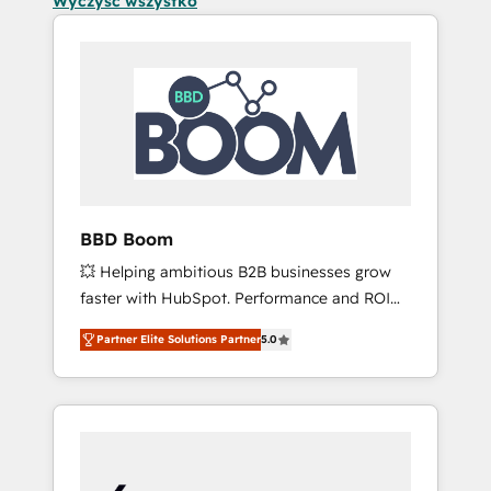
Wyczyść wszystko
BBD Boom
💥 Helping ambitious B2B businesses grow
faster with HubSpot. Performance and ROI
focused. 💥 BBD Boom is the HubSpot
Partner Elite Solutions Partner
5.0
partner that can help you to HubSpot Better.
We work with your teams to solve all your
HubSpot challenges and improve user
adoption, sales process and marketing
results. Services 📚 Onboarding your team to
HubSpot for the first time 🔧 Designing and