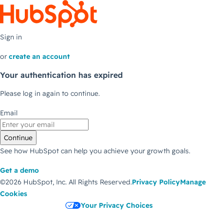
Sign in
or
create an account
Your authentication has expired
Please log in again to continue.
Email
Continue
See how HubSpot can help you achieve your growth goals.
Get a demo
©2026 HubSpot, Inc.
All Rights Reserved.
Privacy Policy
Manage
Cookies
Your Privacy Choices