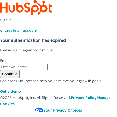
Sign in
or
create an account
Your authentication has expired
Please log in again to continue.
Email
Continue
See how HubSpot can help you achieve your growth goals.
Get a demo
©2026 HubSpot, Inc.
All Rights Reserved.
Privacy Policy
Manage
Cookies
Your Privacy Choices