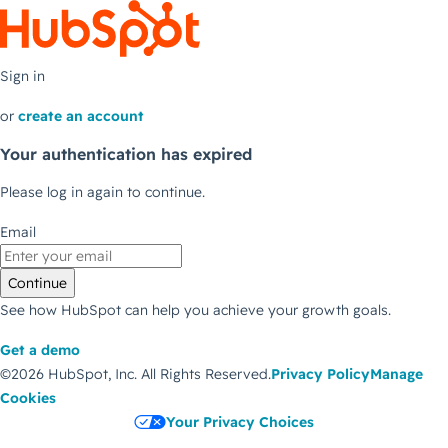
Sign in
or
create an account
Your authentication has expired
Please log in again to continue.
Email
Continue
See how HubSpot can help you achieve your growth goals.
Get a demo
©2026 HubSpot, Inc.
All Rights Reserved.
Privacy Policy
Manage
Cookies
Your Privacy Choices