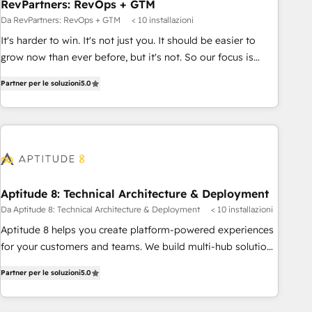
RevPartners: RevOps + GTM
Da RevPartners: RevOps + GTM
< 10 installazioni
It's harder to win. It's not just you. It should be easier to
grow now than ever before, but it's not. So our focus is
serving you, the person responsible for the revenue number.
Partner per le soluzioni
5.0
We do that by bridging the gap where agencies fail:
combining GTM strategy with technical execution to solve
the right problem at the right time, with the right solution.
We don’t just implement your CRM. We engineer revenue
outcomes for the GTM owner on HubSpot. We Build
Different Because We're Built Different: - Secure: Soc2
compliant 🛡️ - Onboarding: Implementations starting from
Aptitude 8: Technical Architecture & Deployment
$1,5k - Clay: Elite Studio Solutions Partner 🤝 - Global: 75+
Da Aptitude 8: Technical Architecture & Deployment
< 10 installazioni
RPers across five continents 🌐 - Scale: Largest organically
Aptitude 8 helps you create platform-powered experiences
grown & fastest tiering Elite HubSpot Partner 🪴 - CRM:
for your customers and teams. We build multi-hub solutions
More Sales Hub implementations than any other Partner 💻
and orchestrate operations across your entire tech stack.
- Salesforce: We convert SFDC addicts to HubSpot
Partner per le soluzioni
5.0
Aptitude 8 is trusted by top brands such as Lenovo,
evangelists 🧡 Don't pick a marketing or technical agency
Bluetooth, International Sports Sciences Association, SXSW,
for a GTM engineer’s job. The choice is yours. Start winning.