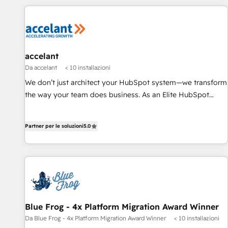
www.onthefuze.com/hubspot-admin Contact us to learn
customers.
more!
accelant
Da accelant
< 10 installazioni
We don’t just architect your HubSpot system—we transform
the way your team does business. As an Elite HubSpot
Solutions Partner, we specialize in creating tailored, end-to-
end CRM solutions that accelerate growth, improve
Partner per le soluzioni
5.0
operational efficiency, and ensure faster time to value on
HubSpot. What sets us apart? Our people-centric approach.
From day one, our team takes the time to deeply
understand your unique needs, crafting custom strategies
that deliver impactful results. Our mission is to empower
you to unlock HubSpot’s full potential—faster. Through
expert training, unmatched responsiveness, and ongoing
Blue Frog - 4x Platform Migration Award Winner
support, we equip your team to adopt new systems with
Da Blue Frog - 4x Platform Migration Award Winner
< 10 installazioni