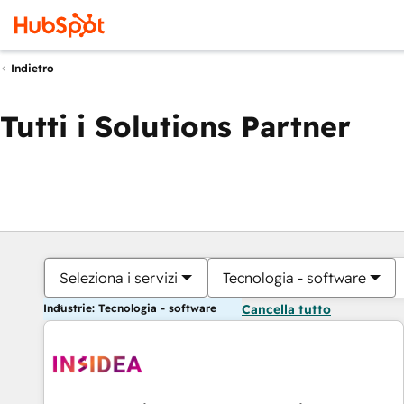
Indietro
Tutti i Solutions Partner
Seleziona i servizi
Tecnologia - software
Industrie: Tecnologia - software
Cancella tutto