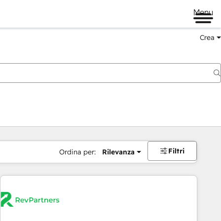
Menu
Crea
Filtri
Ordina per:
Rilevanza