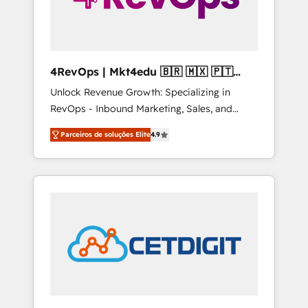
4RevOps | Mkt4edu 🇧🇷 🇲🇽 🇵🇹
🇦🇪 🇺🇸
Unlock Revenue Growth: Specializing in
RevOps - Inbound Marketing, Sales, and
Customer Success We specialize in driving
Parceiros de soluções Elite
4.9
revenue growth for companies across
industries through tailored marketing, sales,
and customer success strategies, utilizing
RevOps methodologies. As Latin America's
largest HubSpot partner and a global leader
in education market, we offer unparalleled
insights. Operating in five countries—Brazil,
UAE (Abu Dhabi/Dubai/Sharjah), Mexico,
USA, and Portugal—we've executed over a
hundred successful operations. Our
approach, rooted in RevOps principles,