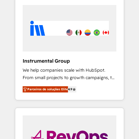
Instrumental Group
We help companies scale with HubSpot.
From small projects to growth campaigns, to
CRM and websites. Hire an agency that's
Parceiros de soluções Elite
4.9
experienced in every inch of HubSpot and
willing to work hand-in-hand with your team
to simplify the complex and build a better
experience for your team and customers.