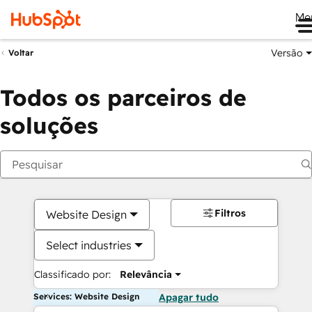
Me
Versão
Voltar
Todos os parceiros de
soluções
Filtros
Website Design
Select industries
Classificado por:
Relevância
Services: Website Design
Apagar tudo