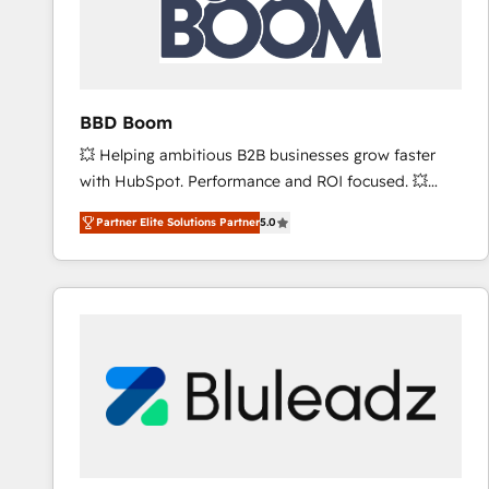
BBD Boom
💥 Helping ambitious B2B businesses grow faster
with HubSpot. Performance and ROI focused. 💥
BBD Boom is the HubSpot partner that can help you
Partner Elite Solutions Partner
5.0
to HubSpot Better. We work with your teams to
solve all your HubSpot challenges and improve user
adoption, sales process and marketing results.
Services 📚 Onboarding your team to HubSpot for
the first time 🔧 Designing and optimising your
HubSpot set-up for better results 🌐 Website design
and build using HubSpot 🔌 Integrating HubSpot
with other systems 🎓 Training your teams to be
HubSpot pros 📊 Lead generation services using
HubSpot Why us? - SIX HubSpot Accreditations -