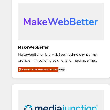
accelerate ROI across every HubSpot Hub. 🧭 From
multi-region migrations to AI-powered automation,
we turn complexity into clarity, human at global
scale. 🏆 HubSpot’s CEO called us “the partner of the
future.” Others agree it is proof of trust built through
measurable impact.
MakeWebBetter
MakeWebBetter is a HubSpot technology partner
proficient in building solutions to maximize the
operational efficiency of HubSpot. The fastest-
Partner Elite Solutions Partner
4.9
growing tech-enabler & facilitator, MakeWebBetter,
hands you the blend of HubSpot expertise &
eminent solutions & integrations. Trust us to
streamline your HubSpot experience. 🚀HubSpot
Elite Partners with 10+ years of HubSpot experience
🤝HubSpot Premier Integration partner 🤝Google
Premier Partner 2023 🌟5 HubSpot Accreditations 🌟