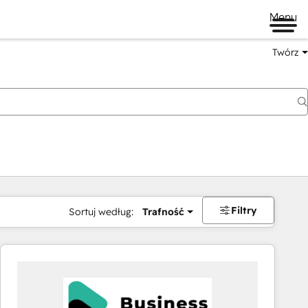
Menu
Twórz
na
Filtry
Sortuj według:
Trafność