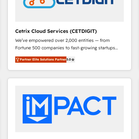
Cetrix Cloud Services (CETDIGIT)
We’ve empowered over 2,000 entities — from
Fortune 500 companies to fast-growing startups
and nonprofits — to streamline operations, scale
Partner Elite Solutions Partner
5.0
revenue, and unlock the full potential of HubSpot.
With deep technical and industry expertise, we fuse
automation, integration, and AI innovation to deliver
lasting impact. We specialize in: • Turnkey and end-
to-end HubSpot implementations • Onboarding for
Sales, Service, Marketing & Content Hubs • AI voice
and chat agents, predictive automation, and smart
workflows • Salesforce + HubSpot integration •
RevOps and AI-driven sales enablement • Website
design and CMS development • ERP integration: SAP,
NetSuite, Microsoft Dynamics, … • Data cleansing