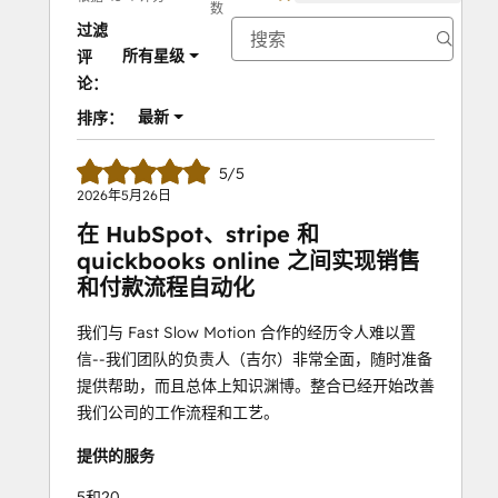
数
过滤
所有星级
评
论：
最新
排序：
5/5
2026年5月26日
在 HubSpot、stripe 和
quickbooks online 之间实现销售
和付款流程自动化
我们与 Fast Slow Motion 合作的经历令人难以置
信--我们团队的负责人（吉尔）非常全面，随时准备
提供帮助，而且总体上知识渊博。整合已经开始改善
我们公司的工作流程和工艺。
提供的服务
5和20