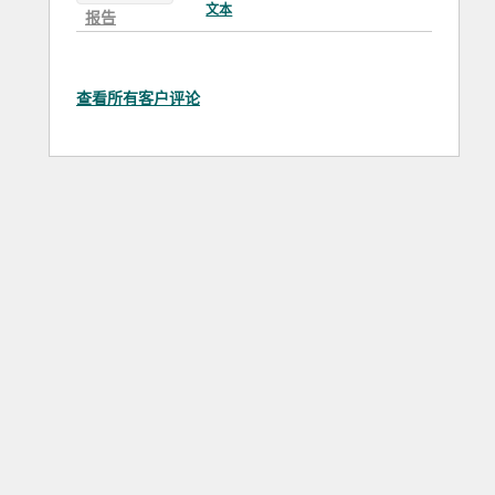
文本
报告
查看所有客户评论