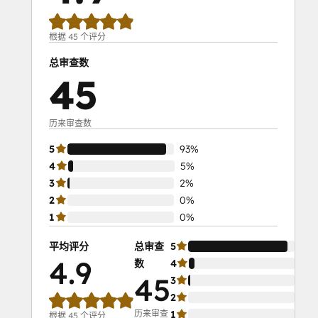
With
HubSpot
I:
根据 45 个评分
Foundations
总审查数
Objectives-
45
Based
Onboarding
Platform Consulting
历来审查数
Revenue Operations
5
93%
Sales Enablement
4
5%
Salesforce
3
2%
Integration
2
0%
Certification
1
0%
Service Hub
Software
平均评分
总审查
5
93
Solutions
4.9
数
4
5%
Architecture
45
3
2%
Foundations
2
0%
历来审查
1
0%
根据 45 个评分