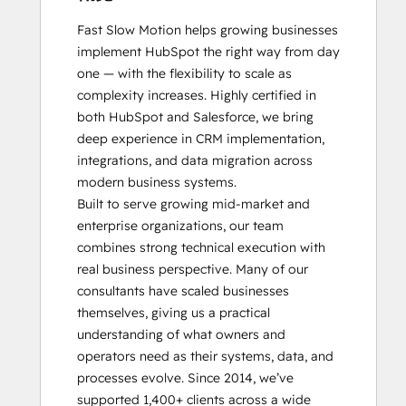
Architecture
Fast Slow Motion helps growing businesses 
I:
implement HubSpot the right way from day 
Data
one — with the flexibility to scale as 
Models
complexity increases. Highly certified in 
and
both HubSpot and Salesforce, we bring 
APIs
deep experience in CRM implementation, 
HubSpot
integrations, and data migration across 
Architecture
modern business systems.

II:
Built to serve growing mid-market and 
Content
enterprise organizations, our team 
and
combines strong technical execution with 
Messaging
real business perspective. Many of our 
Tools
consultants have scaled businesses 
HubSpot
themselves, giving us a practical 
Implementation
understanding of what owners and 
for
operators need as their systems, data, and 
Partners
processes evolve. Since 2014, we’ve 
HubSpot
supported 1,400+ clients across a wide 
Marketing