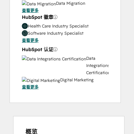
Data Migration
查看更多
Onboarding
HubSpot 徽章
Solutions
Architecture
Health Care Industry Specialist
Design
Software Industry Specialist
查看更多
HubSpot 认证
Data
Integrations
Certification
Digital Marketing
查看更多
Email
Marketing
Certification
Email
Marketing
Certification
HubSpot
概览