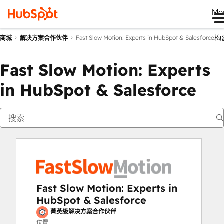
Me
构
Fast Slow Motion: Experts in HubSpot & Salesforce
商城
解决方案合作伙伴
Fast Slow Motion: Experts
in HubSpot & Salesforce
Fast Slow Motion: Experts in
HubSpot & Salesforce
菁英级解决方案合作伙伴
位置