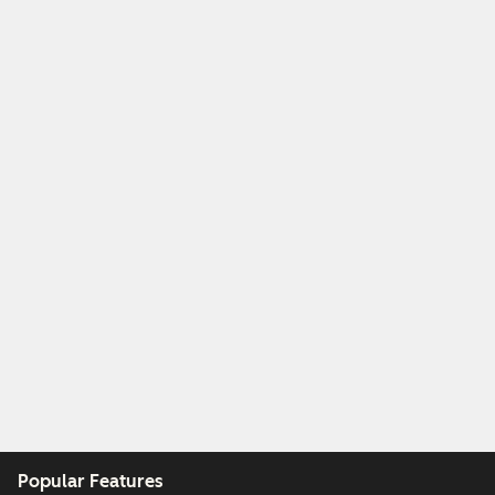
Popular Features