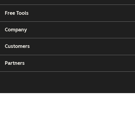
Free Tools
Company
Customers
Partners