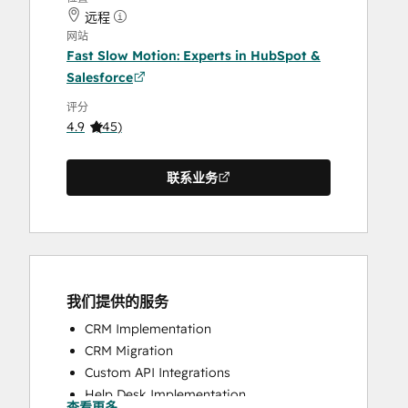
远程
网站
Fast Slow Motion: Experts in HubSpot &
Salesforce
评分
4.9
(
45
)
联系业务
我们提供的服务
CRM Implementation
CRM Migration
Custom API Integrations
Help Desk Implementation
查看更多