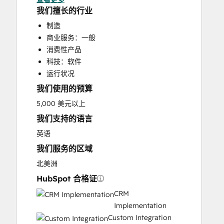
HubSpot Onboarding
我们擅长的行业
Programmable Automation
制造
Sales and Marketing Alignment
商业服务：一般
消费性产品
科技：软件
运行状况
我们使用的预算
5,000 美元以上
我们支持的语言
英语
我们服务的区域
北美洲
HubSpot 合格证
CRM
Implementation
Custom Integration