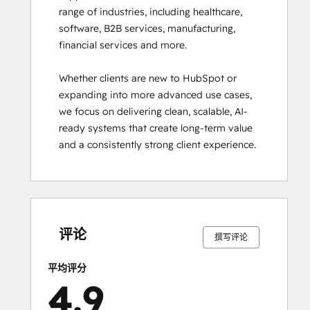
range of industries, including healthcare, 
Hub
software, B2B services, manufacturing, 
Software
financial services and more.

Certification
HubSpot Reporting
Whether clients are new to HubSpot or 
HubSpot
expanding into more advanced use cases, 
Sales
we focus on delivering clean, scalable, AI-
Hub
ready systems that create long-term value 
Software
and a consistently strong client experience.
Certification
HubSpot Sales
Software
HubSpot
0%
0%
2%
5%
93%
0%
0%
2%
5%
93%
Solutions
完
完
完
完
完
完
完
完
完
完
成
成
成
成
成
成
成
成
成
成
Partner
评论
撰写评论
Inbound
Inbound Marketing
平均评分
Inbound Sales
4.9
Integrating