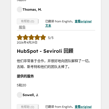
Thomas, M.
已翻译 from English。
查看original
有帮助 (0)
文本
报告
5/5
2026年4月29日
HubSpot - Seviroli 回顾
他们非常善于合作，并很好地向团队解释了一切。
吉姆、斯考特和他们的团队太棒了。
提供的服务
5和20
Sowell, J.
已翻译 from English。
查看original
有帮助 (0)