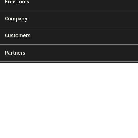
Free Tools
Company
Customers
Partners
Copyright © 2026 HubSpot, Inc.