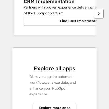
CRM Implementation
Partners with proven experience delivering large sc
of the HubSpot platform.
Find CRM Implementation pa
Explore all apps
Discover apps to automate
workflows, analyze data, and
enhance your HubSpot
experience.
Explore more apps