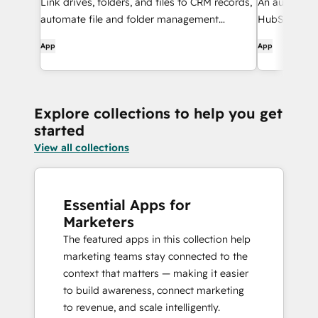
Link drives, folders, and files to CRM records,
An automatic
automate file and folder management
HubSpot and
through workflows, and get AI-powered
App
App
document overviews — all without leaving
HubSpot.
Explore collections to help you get
started
View all collections
Essential Apps for
Marketers
The featured apps in this collection help
marketing teams stay connected to the
context that matters — making it easier
to build awareness, connect marketing
to revenue, and scale intelligently.