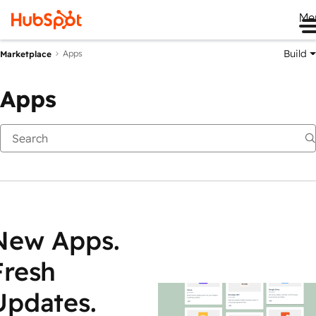
Me
Build
Apps
Marketplace
Apps
New Apps.
Fresh
Updates.