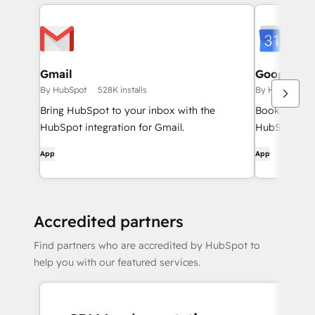
Gmail
Google Ca
By HubSpot
528K installs
By HubSpot
Bring HubSpot to your inbox with the
Book meeting
HubSpot integration for Gmail.
HubSpot and
App
App
Accredited partners
Find partners who are accredited by HubSpot to
help you with our featured services.