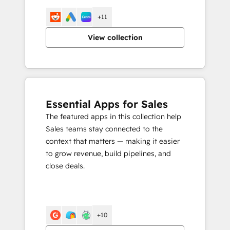
+11
View collection
Essential Apps for Sales
The featured apps in this collection help
Sales teams stay connected to the
context that matters — making it easier
to grow revenue, build pipelines, and
close deals.
+10