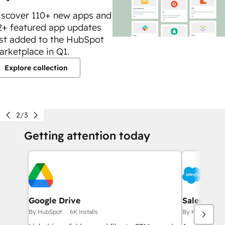
iscover 110+ new apps and
2+ featured app updates
ust added to the HubSpot
arketplace in Q1.
Explore collection
2/3
Getting attention today
Google Drive
Salesforce
By HubSpot
6K installs
By HubSpot