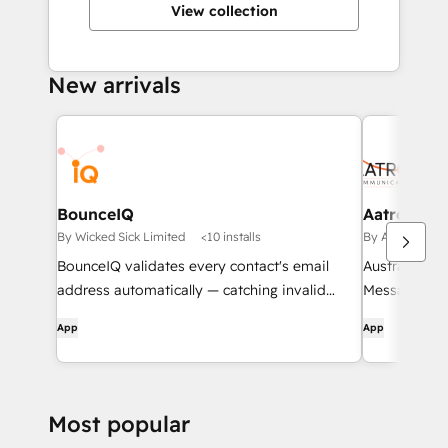
View collection
New arrivals
BounceIQ
Aatrox Co
By Wicked Sick Limited
<10 installs
By Aatrox Com
BounceIQ validates every contact's email
Australian 
address automatically — catching invalid
Messaging S
domains, typosquats, and duplicates before
App
App
they hurt your deliverability.
Most popular