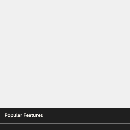
Popular Features