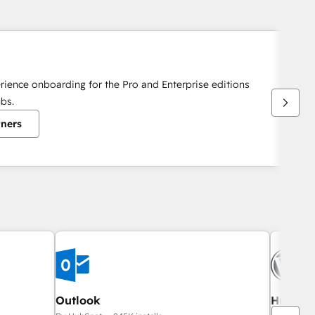
rience onboarding for the Pro and Enterprise editions
bs.
tners
Outlook
HubSpot