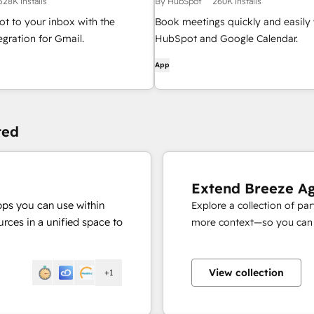
528K installs
By HubSpot
260K installs
t to your inbox with the
Book meetings quickly and easily 
gration for Gmail.
HubSpot and Google Calendar.
App
ted
Extend Breeze A
pps you can use within
Explore a collection of pa
rces in a unified space to
more context—so you can s
View collection
+1