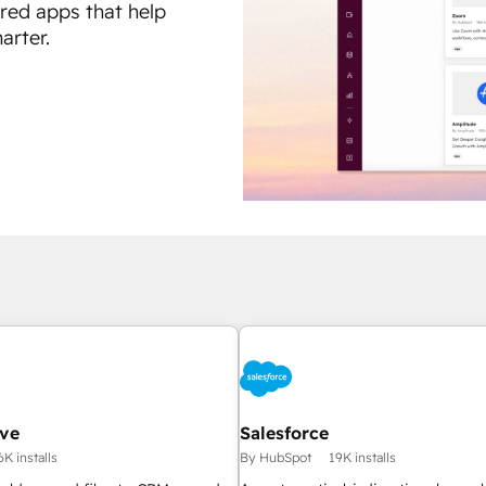
ured apps that help
arter.
ive
Salesforce
6K installs
By HubSpot
19K installs