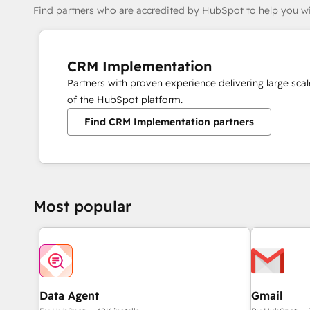
Find partners who are accredited by HubSpot to help you wi
CRM Implementation
Partners with proven experience delivering large sc
of the HubSpot platform.
Find CRM Implementation partners
Most popular
Data Agent
Gmail