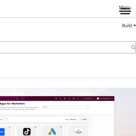
Menu
Build