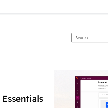
 Essentials