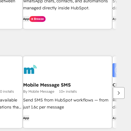
 between
WhatsApp chats, contacts, and automations
Sync Sho
managed directly inside HubSpot.
data stud
App
Breeze
App
Mobile Message SMS
Clientl
File Re
0 installs
By Mobile Message
10+ installs
By BustBrai
available
Send SMS from HubSpot workflows — from
Request, 
ations that
just 1.6c per message
directly 
.
no email
App
App