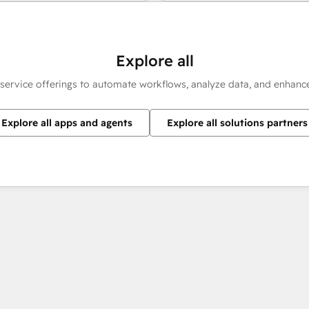
Explore all
 service offerings to automate workflows, analyze data, and enhan
Explore all apps and agents
Explore all solutions partners