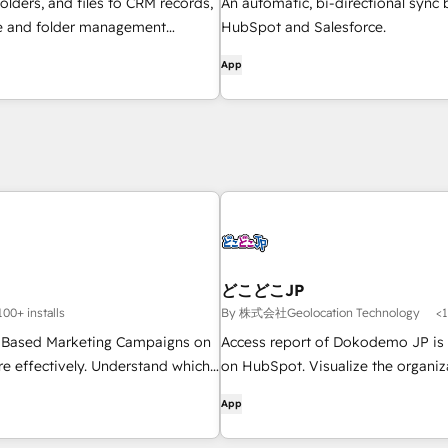
folders, and files to CRM records,
An automatic, bi-directional sync
le and folder management
HubSpot and Salesforce.
flows, and get AI-powered
App
rviews — all without leaving
どこどこJP
100+ installs
By 株式会社Geolocation Technology
<1
 Based Marketing Campaigns on
Access report of Dokodemo JP is 
e effectively. Understand which
on HubSpot. Visualize the organiz
edIn, Google & Reddit campaigns
accessed the website on HubSpot
App
ipeline with multi-channel
ibution, see which accounts are