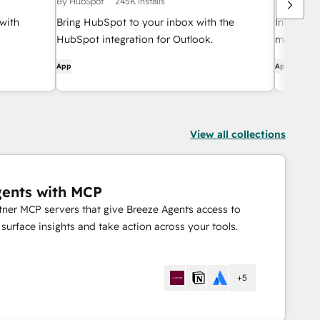
By HubSpot
245K installs
By HubSpo
with
Bring HubSpot to your inbox with the
Integrate
HubSpot integration for Outlook.
manageme
App
App
View all collections
gents with MCP
rtner MCP servers that give Breeze Agents access to
urface insights and take action across your tools.
+5