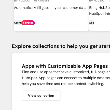
By HubSpot
48K installs
By HubSpot
Automatically fill gaps in your customer data.
Bring HubSpo
HubSpot inte
Agent
Breeze
App
Explore collections to help you get star
Apps with Customizable App Pages
Find and use apps that have customized, full-page a
HubSpot. App pages can connect to multiple data sou
help you save time and reduce context-switching.
View collection