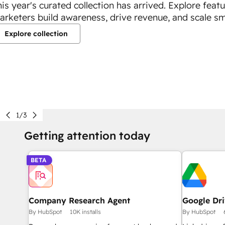
his year's curated collection has arrived. Explore feat
arketers build awareness, drive revenue, and scale sm
Explore collection
1/3
Getting attention today
BETA
Company Research Agent
Google Dr
By HubSpot
10K installs
By HubSpot