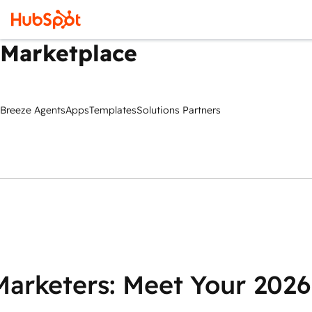
Marketplace
Breeze Agents
Apps
Templates
Solutions Partners
Marketers: Meet Your 2026