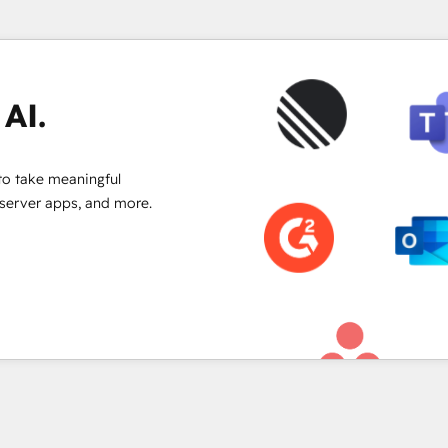
to convert & optimize your ABM
with AI agents & reporting!
AI.
to take meaningful
 server apps, and more.