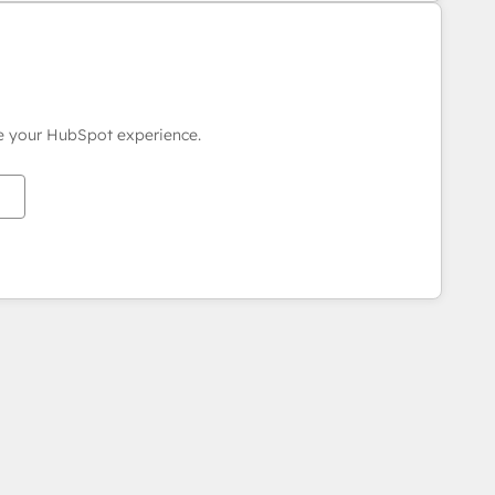
ce your HubSpot experience.