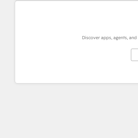
Discover apps, agents, and