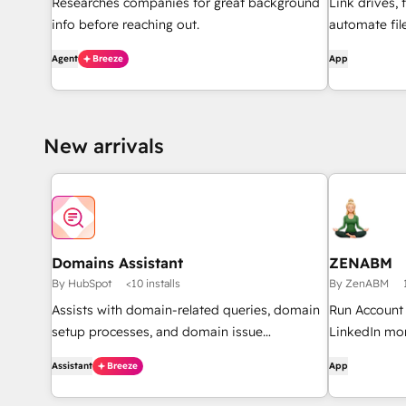
Researches companies for great background
Link drives, 
info before reaching out.
automate fi
through work
Agent
Breeze
App
document ove
HubSpot.
New arrivals
Domains Assistant
ZENABM
By HubSpot
<10 installs
By ZenABM
Assists with domain-related queries, domain
Run Account
setup processes, and domain issue
LinkedIn mor
diagnostics.
of your Link
Assistant
Breeze
App
drive most p
revenue attr