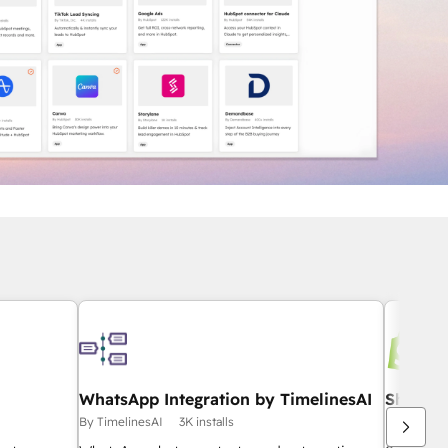
WhatsApp Integration by TimelinesAI
Shopify
By TimelinesAI
3K installs
By HubSpo