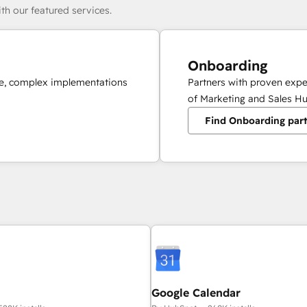
th our featured services.
Onboarding
ale, complex implementations
Partners with proven expe
of Marketing and Sales Hu
Find Onboarding par
Google Calendar