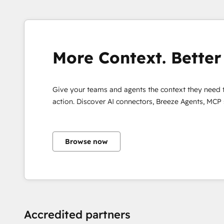
most likely 
campaigns ...
More Context. Better 
Give your teams and agents the context they need 
action. Discover AI connectors, Breeze Agents, MCP
Browse now
Accredited partners