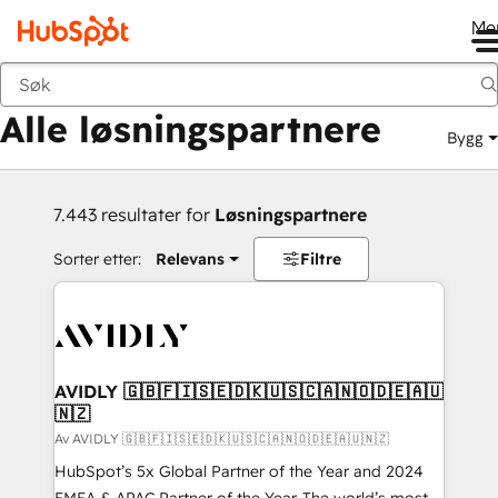
Me
Tilbake
Alle løsningspartnere
Bygg
7.443 resultater for
Løsningspartnere
Sorter etter:
Relevans
Filtre
AVIDLY 🇬🇧🇫🇮🇸🇪🇩🇰🇺🇸🇨🇦🇳🇴🇩🇪🇦🇺
🇳🇿
Av AVIDLY 🇬🇧🇫🇮🇸🇪🇩🇰🇺🇸🇨🇦🇳🇴🇩🇪🇦🇺🇳🇿
HubSpot’s 5x Global Partner of the Year and 2024