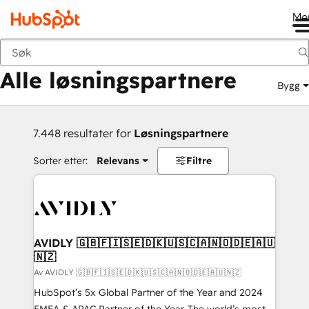
Me
Tilbake
Alle løsningspartnere
Bygg
7.448 resultater for
Løsningspartnere
Sorter etter:
Relevans
Filtre
AVIDLY 🇬🇧🇫🇮🇸🇪🇩🇰🇺🇸🇨🇦🇳🇴🇩🇪🇦🇺
🇳🇿
Av AVIDLY 🇬🇧🇫🇮🇸🇪🇩🇰🇺🇸🇨🇦🇳🇴🇩🇪🇦🇺🇳🇿
HubSpot’s 5x Global Partner of the Year and 2024