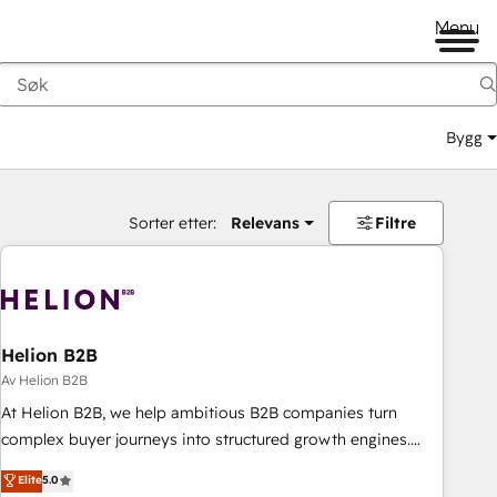
Menu
Bygg
Sorter etter:
Relevans
Filtre
Helion B2B
Av Helion B2B
At Helion B2B, we help ambitious B2B companies turn
complex buyer journeys into structured growth engines.
With deep experience in B2B SaaS, manufacturing, FinTech,
Elite
5.0
MedTech, and consulting, we specialize in lead generation