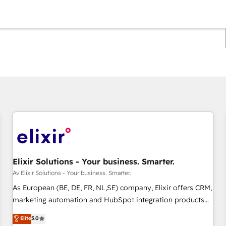
Du er for øyeblikket på
Side
Side
Side
Side
Side
Side
Side
Side
Side
Side
Side
Elixir Solutions - Your business. Smarter.
Av Elixir Solutions - Your business. Smarter.
As European (BE, DE, FR, NL,SE) company, Elixir offers CRM,
marketing automation and HubSpot integration products
and services to mid-market and enterprise customers. We
Elite
5.0
ensure that your sales, service and marketing department