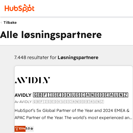
Tilbake
Alle løsningspartnere
7.448 resultater for
Løsningspartnere
AVIDLY 🇬🇧🇫🇮🇸🇪🇩🇰🇺🇸🇨🇦🇳🇴🇩🇪🇦🇺🇳🇿
Av AVIDLY 🇬🇧🇫🇮🇸🇪🇩🇰🇺🇸🇨🇦🇳🇴🇩🇪🇦🇺🇳🇿
HubSpot’s 5x Global Partner of the Year and 2024 EMEA &
APAC Partner of the Year. The world’s most experienced and
fully accredited HubSpot Solutions Partner. 🚀 With 2,750+
Elite
5.0
HubSpot projects delivered and 370+ specialists across