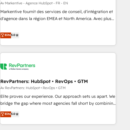
custom agents to automate growth. 🏆 Elite Excellence - 8
Av Markentive - Agence HubSpot - FR - EN
platform accreditations and deep HIPAA-compliance
Markentive fournit des services de conseil, d'intégration et
expertise. - A team of 250+ experts dedicated to your
d'agence dans la région EMEA et North America. Avec plus
resilient growth.
de 115 experts en marketing automation, Growth, Revops,
CRM et webdesign. Markentive is both a consulting firm, a
Elite
5.0
digital agency and an integrator. With over 115 experts in
marketing automation, growth, revops, CRM and webdesign
(We focus on EMEA - USA customers).
RevPartners: HubSpot • RevOps • GTM
Av RevPartners: HubSpot • RevOps • GTM
Elite proves our experience. Our approach sets us apart. We
bridge the gap where most agencies fall short by combining
GTM strategy with technical execution to solve the right
Elite
5.0
problem with the right solution. As the only firm in the world
to hold Elite Partner Accreditations with both HubSpot and