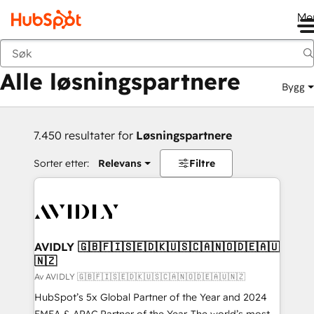
Me
Tilbake
Alle løsningspartnere
Bygg
7.450 resultater for
Løsningspartnere
Sorter etter:
Relevans
Filtre
AVIDLY 🇬🇧🇫🇮🇸🇪🇩🇰🇺🇸🇨🇦🇳🇴🇩🇪🇦🇺
🇳🇿
Av AVIDLY 🇬🇧🇫🇮🇸🇪🇩🇰🇺🇸🇨🇦🇳🇴🇩🇪🇦🇺🇳🇿
HubSpot’s 5x Global Partner of the Year and 2024