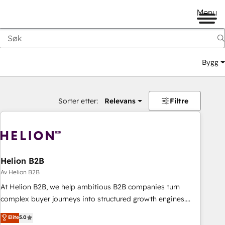
Menu
Bygg
Sorter etter:
Relevans
Filtre
Helion B2B
Av Helion B2B
At Helion B2B, we help ambitious B2B companies turn
complex buyer journeys into structured growth engines.
With deep experience in B2B SaaS, manufacturing, FinTech,
Elite
5.0
MedTech, and consulting, we specialize in lead generation