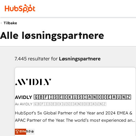
Tilbake
Alle løsningspartnere
7.445 resultater for
Løsningspartnere
AVIDLY 🇬🇧🇫🇮🇸🇪🇩🇰🇺🇸🇨🇦🇳🇴🇩🇪🇦🇺🇳🇿
Av AVIDLY 🇬🇧🇫🇮🇸🇪🇩🇰🇺🇸🇨🇦🇳🇴🇩🇪🇦🇺🇳🇿
HubSpot’s 5x Global Partner of the Year and 2024 EMEA &
APAC Partner of the Year. The world’s most experienced and
fully accredited HubSpot Solutions Partner. 🚀 With 2,750+
Elite
5.0
HubSpot projects delivered and 370+ specialists across