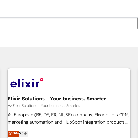
Du er for øyeblikket på
Side
Side
Side
Side
Side
Side
Side
Side
Side
Side
Side
Elixir Solutions - Your business. Smarter.
Av Elixir Solutions - Your business. Smarter.
As European (BE, DE, FR, NL,SE) company, Elixir offers CRM,
marketing automation and HubSpot integration products
and services to mid-market and enterprise customers. We
Elite
5.0
ensure that your sales, service and marketing department