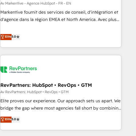
custom agents to automate growth. 🏆 Elite Excellence - 8
Av Markentive - Agence HubSpot - FR - EN
platform accreditations and deep HIPAA-compliance
Markentive fournit des services de conseil, d'intégration et
expertise. - A team of 250+ experts dedicated to your
d'agence dans la région EMEA et North America. Avec plus
resilient growth.
de 115 experts en marketing automation, Growth, Revops,
CRM et webdesign. Markentive is both a consulting firm, a
Elite
5.0
digital agency and an integrator. With over 115 experts in
marketing automation, growth, revops, CRM and webdesign
(We focus on EMEA - USA customers).
RevPartners: HubSpot • RevOps • GTM
Av RevPartners: HubSpot • RevOps • GTM
Elite proves our experience. Our approach sets us apart. We
bridge the gap where most agencies fall short by combining
GTM strategy with technical execution to solve the right
Elite
5.0
problem with the right solution. As the only firm in the world
to hold Elite Partner Accreditations with both HubSpot and