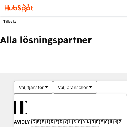
Tillbaka
Alla lösningspartner
Välj tjänster
Välj branscher
AVIDLY 🇬🇧🇫🇮🇸🇪🇩🇰🇺🇸🇨🇦🇳🇴🇩🇪🇦🇺🇳🇿