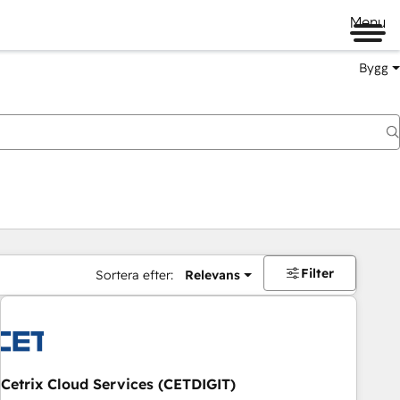
Menu
Bygg
Filter
Sortera efter:
Relevans
Cetrix Cloud Services (CETDIGIT)