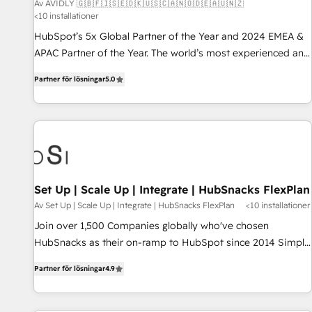
Av AVIDLY 🇬🇧🇫🇮🇸🇪🇩🇰🇺🇸🇨🇦🇳🇴🇩🇪🇦🇺🇳🇿
<10 installationer
HubSpot’s 5x Global Partner of the Year and 2024 EMEA &
APAC Partner of the Year. The world’s most experienced and
fully accredited HubSpot Solutions Partner. 🚀 With 2,750+
Partner för lösningar
5.0
HubSpot projects delivered and 370+ specialists across
EMEA, APAC and NAM, we de-risk complex CRM
programmes and accelerate ROI across every HubSpot
Hub. 🧭 From multi-region migrations to AI-powered
automation, we turn complexity into clarity, human at global
scale. 🏆 HubSpot’s CEO called us “the partner of the
future.” Others agree it is proof of trust built through
Set Up | Scale Up | Integrate | HubSnacks FlexPlan
measurable impact.
Av Set Up | Scale Up | Integrate | HubSnacks FlexPlan
<10 installationer
Join over 1,500 Companies globally who've chosen
HubSnacks as their on-ramp to HubSpot since 2014 Simple
pay-as-you-go plans that accelerate value... 1️⃣ Set Up |
Partner för lösningar
4.9
Onboarding New or Check-fixing existing HubSpot portals
2️⃣ Scale Up | 100% HubSpot Task Execution... Global 24/7 ...
All Experts 3️⃣ Integrate | your entire Tech Stack with Custom