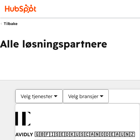
Tilbake
Alle løsningspartnere
Velg tjenester
Velg bransjer
AVIDLY 🇬🇧🇫🇮🇸🇪🇩🇰🇺🇸🇨🇦🇳🇴🇩🇪🇦🇺🇳🇿