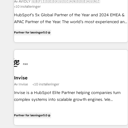
Av AVIDLY 🇬🇧🇫🇮🇸🇪🇩🇰🇺🇸🇨🇦🇳🇴🇩🇪🇦🇺🇳🇿
<10 installeringer
HubSpot’s 5x Global Partner of the Year and 2024 EMEA &
APAC Partner of the Year. The world’s most experienced and
fully accredited HubSpot Solutions Partner. 🚀 With 2,750+
Partner for løsninger
5.0
HubSpot projects delivered and 370+ specialists across
EMEA, APAC and NAM, we de-risk complex CRM
programmes and accelerate ROI across every HubSpot
Hub. 🧭 From multi-region migrations to AI-powered
automation, we turn complexity into clarity, human at global
scale. 🏆 HubSpot’s CEO called us “the partner of the
future.” Others agree it is proof of trust built through
Invise
measurable impact.
Av Invise
<10 installeringer
Invise is a HubSpot Elite Partner helping companies turn
complex systems into scalable growth engines. We
combine strategy, technology and change management to
drive measurable results. As part of the fast-growing Siloy
Partner for løsninger
5.0
Group, we unite more than 250+ HubSpot experts across
Europe – ready to build a CRM architecture optimized to