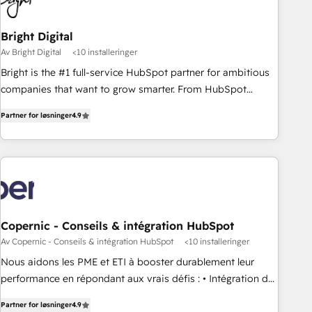
Bright Digital
Av Bright Digital
<10 installeringer
Bright is the #1 full-service HubSpot partner for ambitious
companies that want to grow smarter. From HubSpot
onboarding, to training, from developing a new website to
Partner for løsninger
4.9
lead generation and digital marketing; we do it all (and with
great results)! In short, our services include: - HubSpot
consultancy: onboarding, training, data migration - HubSpot
development: websites, custom modules, integrations -
Marketing & sales solutions: digital marketing, advertising,
campaigns, content and design We connect people, data
and technology to improve customer experiences. With our
Copernic - Conseils & intégration HubSpot
bright people, exciting ideas and can-do mentality, we
Av Copernic - Conseils & intégration HubSpot
<10 installeringer
ensure revenue growth on a daily basis. So tell us your
Nous aidons les PME et ETI à booster durablement leur
challenge; our passionate and growth driven team of 100+
performance en répondant aux vrais défis : • Intégration de
experts is ready for you! Driving digital growth |
HubSpot avec d’autres outils (ERP, téléphonie, etc.) •
www.brightdigital.com
Partner for løsninger
4.9