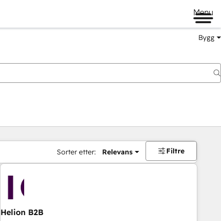
Menu
Bygg
Filtre
Sorter etter:
Relevans
Helion B2B