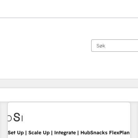
Du er for øyeblikket på
Side
Side
Side
Side
Side
Side
Side
Side
Side
Side
Side
Set Up | Scale Up | Integrate | HubSnacks FlexPlan