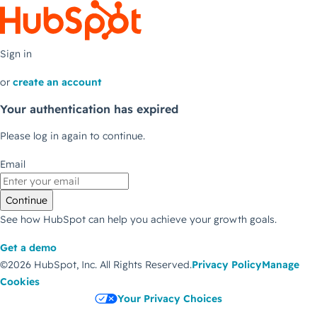
Sign in
or
create an account
Your authentication has expired
Please log in again to continue.
Email
Continue
See how HubSpot can help you achieve your growth goals.
Get a demo
©2026 HubSpot, Inc.
All Rights Reserved.
Privacy Policy
Manage
Cookies
Your Privacy Choices