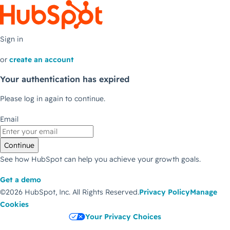
Sign in
or
create an account
Your authentication has expired
Please log in again to continue.
Email
Continue
See how HubSpot can help you achieve your growth goals.
Get a demo
©2026 HubSpot, Inc.
All Rights Reserved.
Privacy Policy
Manage
Cookies
Your Privacy Choices