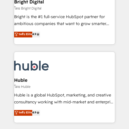
and chat agents, predictive automation, and smart
Bright Digital
Partner 📆Founded in 1997
workflows • Salesforce + HubSpot integration •
โดย Bright Digital
Website design and CMS development • ERP
Bright is the #1 full-service HubSpot partner for
integration: SAP, NetSuite, Microsoft Dynamics, … •
ambitious companies that want to grow smarter.
Data cleansing and CRM migration from any
From HubSpot onboarding, to training, from
ระดับ Elite
4.9
platform • Client/member portals built on HubSpot •
developing a new website to lead generation and
CaterSuite for the catering industry • Custom and
digital marketing; we do it all (and with great
complex integrations: SAM.gov, GovWin,
results)! In short, our services include: - HubSpot
QuickBooks, PandaDoc, ClickUp, Shopify, Mapsly,
consultancy: onboarding, training, data migration -
WooCommerce, BuilderTrend, and more Experience
HubSpot development: websites, custom modules,
the difference — reach out to see how AI + HubSpot
integrations - Marketing & sales solutions: digital
can transform your business.
marketing, advertising, campaigns, content and
Huble
design We connect people, data and technology to
โดย Huble
improve customer experiences. With our bright
Huble is a global HubSpot, marketing, and creative
people, exciting ideas and can-do mentality, we
consultancy working with mid-market and enterprise
ensure revenue growth on a daily basis. So tell us
businesses. We go beyond implementation, shaping
ระดับ Elite
4.9
your challenge; our passionate and growth driven
the strategy, processes, and teams that turn
team of 100+ experts is ready for you! Driving digital
HubSpot into a genuine growth engine. Named
growth | www.brightdigital.com