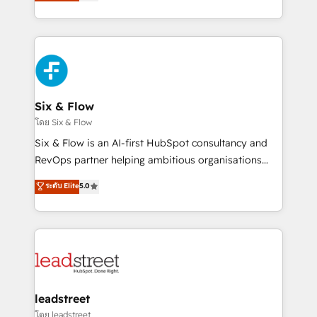
no generan datos confiables, datos que no permiten
retention—by refining processes and eliminating
decidir bien, y decisiones que no logran mejorar los
inefficiencies. Using HubSpot tools and data-driven
procesos. Y así, vuelta tras vuelta, el negocio gira sin
strategies, we create scalable solutions that
avanzar —un problema que tiene menos que ver con
maximize profitability and adapt to your goals.
el CRM y más con cómo opera la empresa por
debajo. Te acompañamos a ordenar tu operación
paso a paso, sin frenarla, con la adopción que todos
Six & Flow
buscan y pocos logran. Así HubSpot por fin rinde. Y
โดย Six & Flow
hay algo más: cada proceso que ordenás construye
Six & Flow is an AI-first HubSpot consultancy and
el contexto real de cómo opera tu empresa —lo
RevOps partner helping ambitious organisations
único que no se compra ni se copia—. En un mundo
grow with clarity, confidence, and intelligence.
ระดับ Elite
5.0
donde todos tendrán la misma IA, va a ganar quien
Operating across the UK, Netherlands, Ireland, and
tenga el mejor contexto para alimentarla. Sin
Canada, we’ve delivered thousands of successful
contexto, la IA improvisa. Con el tuyo, se vuelve una
HubSpot projects for mid-market and enterprise
ventaja que nadie más tiene. No es teoría: somos
clients worldwide, with over 10 years experience. We
Partner Elite con +700 implementaciones en LATAM.
combine HubSpot, data, and AI to design connected
go-to-market systems that align people, process,
and technology for predictable, scalable revenue
leadstreet
growth. Our expertise spans RevOps, CRM and data
โดย leadstreet