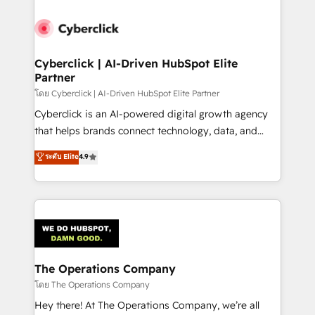
Accredited HubSpot Partner, ensuring smooth setup
tailored to your GTM motion. 🔹 Migrations:
Accredited HubSpot Partner, ensuring migration
from other CRMs to HubSpot without data loss or
Cyberclick | AI-Driven HubSpot Elite
Partner
downtime. 🔹 RevOps Strategy: Align teams,
processes, and data to drive revenue efficiency. 🔹
โดย Cyberclick | AI-Driven HubSpot Elite Partner
Integrations: Connect HubSpot with your tech stack
Cyberclick is an AI-powered digital growth agency
for better adoption. 🔹 Custom Solutions: Build
that helps brands connect technology, data, and
tailored apps, workflows, and configurations. We are
creativity to achieve measurable results. Founded in
ระดับ Elite
4.9
SOC 2 Type II and ISO 27001 certified, reinforcing
Barcelona and operating across Spain, LATAM, and
our commitment to data security and compliance. At
the UK, we support global companies in building
OneMetric, we help revenue teams focus on the
smarter marketing, sales, and customer success
OneMetric that matters most: revenue.
strategies. As the only HubSpot Elite Partner in
Iberia (Spain & Portugal), we combine human insight
with intelligent automation to drive sustainable
growth. Our multidisciplinary team designs solutions
The Operations Company
that simplify complexity, boost performance, and
โดย The Operations Company
turn innovation into real impact. 🌍 Highlights •
Hey there! At The Operations Company, we’re all