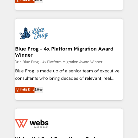
Execution • 750+ onboardings and 2,000+
to HubSpot Better. We work with your teams to
implementations • Deep expertise across marketing,
solve all your HubSpot challenges and improve user
sales, and service hubs • Built-in flexibility for
adoption, sales process and marketing results.
startups to global brands
Services 📚 Onboarding your team to HubSpot for
the first time 🔧 Designing and optimising your
HubSpot set-up for better results 🌐 Website design
and build using HubSpot 🔌 Integrating HubSpot
Blue Frog - 4x Platform Migration Award
Winner
with other systems 🎓 Training your teams to be
HubSpot pros 📊 Lead generation services using
โดย Blue Frog - 4x Platform Migration Award Winner
HubSpot Why us? - SIX HubSpot Accreditations -
Blue Frog is made up of a senior team of executive
awarded by HubSpot after a rigorous process for
consultants who bring decades of relevant, real
CRM, Solutions Architecture, Onboarding , Data
world experience to our client engagements. "Blue
ระดับ Elite
5.0
Migration, Custom Integration & Platform
Frog is a top, trusted partner in HubSpot's
Enablement -Onboarded over 500 businesses to
ecosystem for a reason. Their team brings over a
HubSpot -Top 1% of partners worldwide -In-house
decade of experience to the table, along with deep
team of 25+ experts Contact us today to help you
knowledge of the HubSpot platform and strategies
get more from your investment in HubSpot.
for driving growth. They are committed to helping
www.bbdboom.com
our customers grow and finding solutions that fit
their unique business needs. We are thrilled to have