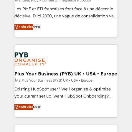
โดย Ideagency - Conseil & Intégration HubSpot
technology, professional services, financial services
Les PME et ETI françaises font face à une décennie
and industrial sectors. Offices in Johannesburg, Cape
décisive. D'ici 2030, une vague de consolidation va
Town and London. 500+ HubSpot CRM
recomposer le marché. Seules survivront les
ระดับ Elite
4.9
implementations delivered. AI visibility coverage
entreprises qui auront réussi leur transformation. Le
across ChatGPT, Claude, Perplexity, Gemini and
problème ? 58% des dirigeants savent que l'IA est
Google AI Overviews. HubSpot Impact Award -
vitale pour leur survie. Mais 57% n'ont aucune
Customer First HubSpot Impact Award - Integrations
stratégie. Et 43% ne maîtrisent même pas leurs
Innovation HubSpot Impact Award - Platform
données. C'est le paradoxe français : conscience
Migration Excellence HubSpot Impact Award -
totale, action nulle. La solution s'appelle l'Entreprise
Platform Excellence 35+ full-time HubSpot
Augmentée. Ce n'est pas une entreprise qui utilise
Plus Your Business (PYB) UK • USA • Europe
professionals.
l'IA. C'est une organisation qui a réussi la symbiose
โดย Plus Your Business (PYB) UK • USA • Europe
entre l'expertise humaine et l'intelligence artificielle.
Existing HubSpot user? We'll organise & optimize
Pas pour remplacer l'humain, mais pour l'augmenter.
your current set up. Want HubSpot Onboarding?
Chez Ideagency, nous accompagnons cette
We'll customise your CRM & automate your business
ระดับ Elite
5.0
transformation. D'abord les fondations : des
processes. Welcome to our Profile! We can help
données unifiées, des processus alignés. Ensuite
with... • CRM implementation, reports & workflows,
l'augmentation : l'IA là où elle crée de la valeur. Et
and team training • CRM migration: Salesforce,
surtout : l'humain qui reste au centre. Parce que la
Pipedrive, Dynamics etc • Technical projects inc.