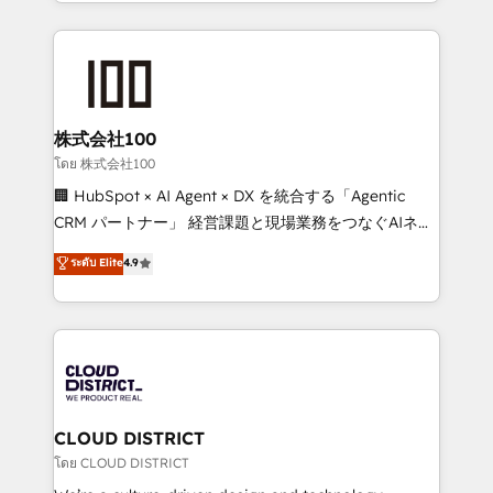
across 9 countries. Born in Chile, we combine local
insight with international reach to help businesses
grow. For over 12 years, we’ve delivered 500+
HubSpot implementations, building end-to-end
solutions that integrate CRM, AI automation, inbound
and loop marketing, content, and digital creativity.
株式会社100
Our multicultural team works in Spanish, Portuguese,
โดย 株式会社100
and English to design scalable strategies that drive
🏢 HubSpot × AI Agent × DX を統合する「Agentic
measurable growth. 🌎 Highlights: • 10+ years as a
CRM パートナー」 経営課題と現場業務をつなぐAIネイ
HubSpot partner. • 2023 Impact Awards: Platform
ティブ・エージェンシーとして、HubSpot Eliteの実装
ระดับ Elite
4.9
Migration Excellence. • Top 3 Partner of the Year
力で顧客フロント業務を再設計します。 💡 100inc は何
LATAM 2022, 2023, 2024, 2025. • Partner of the Year
をする会社か？ HubSpotを共通基盤に、AIエージェン
2024. • Organizer of Aliados.ai (AI, marketing & tech
トを組み込んだ顧客フロント業務（マーケティング・営
global congress). 👉 Ready to scale your business
業・CS）を組織全体で設計・実装する日本のAIネイテ
with HubSpot? Let Cebra’s experts help you grow
ィブ・エージェンシーです。事業部・グループ会社・部
faster, smarter, and with impact.
門が分立する組織で、データと業務プロセスのサイロ化
を、CRMを軸とした全社共通基盤に再構築します。意
CLOUD DISTRICT
思決定者・PMO・現場担当者に並走します。 1️⃣
โดย CLOUD DISTRICT
HubSpot導入・活用支援 顧客データの一元化から、