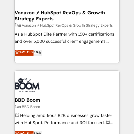
startups florissantes. Nos 3 grandes expertises sont :
➤ L’intégration de CRM et de méthodologie RevOps
Vonazon ⚡ HubSpot RevOps & Growth
Strategy Experts
pour aligner les équipes marketing, commerciales et
support client (data migration, synchronisation API,
โดย Vonazon ⚡ HubSpot RevOps & Growth Strategy Experts
audit et maintenance) ➤ La création de sites internet
As a HubSpot Elite Partner with 150+ certifications
de conversion qui transforment les visiteurs en
and over 5,000 successful client engagements,
opportunités d'affaires ➤ La mise en place de
Vonazon turns marketing complexity into
ระดับ Elite
5.0
stratégies d'acquisition marketing (SEO, SEA,
measurable, scalable growth. From onboarding to
inbound, automatisation marketing, ABM, IA,
enterprise-grade campaigns, our in-house team
emailing) Informations clés : - 10 ans d'expérience -
builds scalable strategies that drive long-term
100+ intégrations CRM HubSpot réussies - 40
revenue. ⚙️ HubSpot Integration & Optimization •
experts conseil - 150 certifications HubSpot
Seamless CRM, CMS, and automation setup •
cumulées
Complex platform migrations and data cleanups •
Custom APIs and third-party integrations 📈 End-to-
BBD Boom
End Revenue Acceleration • Lifecycle marketing and
โดย BBD Boom
pipeline growth programs • Sales enablement tools
💥 Helping ambitious B2B businesses grow faster
and CRM optimization • Retention strategies with
with HubSpot. Performance and ROI focused. 💥
customer journey mapping 🏅 Elite-Level HubSpot
BBD Boom is the HubSpot partner that can help you
ระดับ Elite
5.0