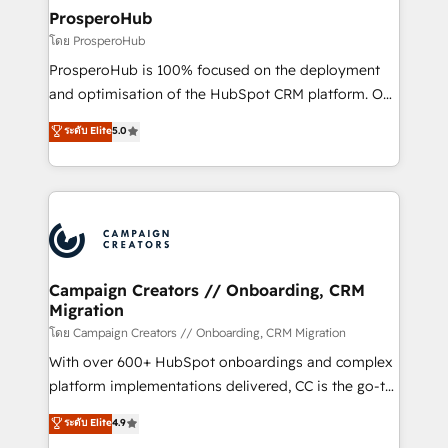
markets.
empowering our clients and developing their
ProsperoHub
autonomy. Get to grips with HubSpot through
โดย ProsperoHub
guided implementation and seamless integration of
ProsperoHub is 100% focused on the deployment
the CRM platform into your digital ecosystem. Would
and optimisation of the HubSpot CRM platform. Our
you like support in deploying your inbound
highly experienced team of solutions experts will
ระดับ Elite
5.0
marketing strategy? We'll provide support tailored
ensure that you achieve maximum adoption and
to your needs and sales objectives. With 125+
ROI from your HubSpot investment. Use our
certifications, we are part of the most certified
extensive HubSpot, sales, marketing, service and
Canadian agencies, and we both hold Onboarding
integrations expertise to lead your team on their
Accreditations. Based in Canada (coast to coast), our
HubSpot journey, design and implement your
services are offered in both English & French.
processes and skilfully bring your revenue
infrastructure to life. Our collaborative approach
Campaign Creators // Onboarding, CRM
Migration
keeps you in control whilst we plan and support the
route to your revenue goals. We have successfully
โดย Campaign Creators // Onboarding, CRM Migration
supported over 500 organisations with HubSpot
With over 600+ HubSpot onboardings and complex
implementation, optimisation, training, and
platform implementations delivered, CC is the go-to
adoption assurance. Our tried and tested Roadmap
Elite Solutions Partner for businesses ready to
ระดับ Elite
4.9
methodology will ensure that you receive the best
migrate, replatform, and scale smarter. We specialize