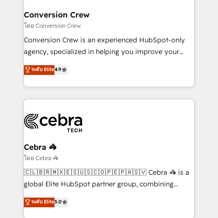
Integrations · Custom Development · CPQ & FSM ·
smarter for you!
Reporting & Analytics · GTM Architecture · Sales &
Conversion Crew
Marketing Enablement If you’re ready to elevate
โดย Conversion Crew
HubSpot from “just your CRM” to your growth
Conversion Crew is an experienced HubSpot-only
infrastructure—let’s talk.
agency, specialized in helping you improve your
online processes. This means we help you with: -
ระดับ Elite
4.9
Implementing HubSpot (CRM, Marketing, Sales,
Service and Operations) - Developing fast, good-
looking websites in the HubSpot CMS - Building
(custom) integrations between HubSpot and other
systems you use You need a clear method to reach
your goals. Therefore, we take a critical look at your
current processes together, from which we create a
Cebra 🦓
focused action plan. By implementing these steps in
โดย Cebra 🦓
your day-to-day business, you will start to see
🇨🇱🇧🇷🇲🇽🇪🇸🇺🇸🇨🇴🇵🇪🇵🇦🇸🇻 Cebra 🦓 is a
results fast. This creates space for growth! Want to
global Elite HubSpot partner group, combining
know how we can help? Contact us to set up a
technology, marketing and media expertise across
ระดับ Elite
5.0
meeting!
Latin America and Southern Europe, with teams