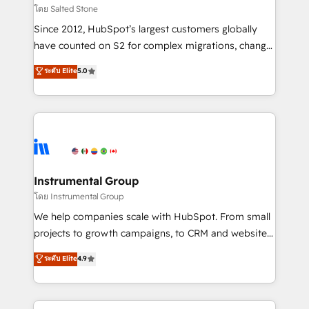
your time zone. What we do: ➤ Onboarding: Live in
โดย Salted Stone
weeks, with workflows built around your business,
Since 2012, HubSpot’s largest customers globally
not a template. ➤ Migration: Move from any legacy
have counted on S2 for complex migrations, change
CRM. Zero downtime, full data integrity. ➤
management, systems integration, and creative
Implementation: Configure HubSpot to run your
ระดับ Elite
5.0
solutions that deliver measurable impact and
revenue process. Sales, marketing, and service wired
transform brand experiences As one of the few full-
together. ➤ AI and Integrations: Layer Breeze AI,
service creative agencies in the HubSpot
custom agents, and APIs to remove manual work. ➤
ecosystem, we blend strategy, technology, & award-
Ongoing Management: Monthly tune-ups, feature
winning design to build scalable, globally
rollouts, adoption coaching. Buying HubSpot,
regionalized HubSpot websites, integrated
switching to it, or reviving a stale portal? We are
marketing campaigns, & RevOps frameworks that
Instrumental Group
built for the work.
fuel long-term success We connect the entire
โดย Instrumental Group
customer lifecycle through seamless integrations,
We help companies scale with HubSpot. From small
ensure long-term adoption with change-
projects to growth campaigns, to CRM and websites.
management programs, and align marketing, sales,
Hire an agency that's experienced in every inch of
ระดับ Elite
4.9
and service to drive sustainable growth With 6 key
HubSpot and willing to work hand-in-hand with your
HubSpot accreditations and experience across
team to simplify the complex and build a better
hundreds of organizations in dozens of industries,
experience for your team and customers.