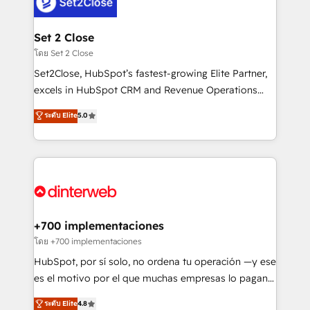
and Customer First Awards, 4.9/5 rating in HubSpot
Onboarding Accredited 🔐 ISO27001 & ISO9001
Reviews and 4.9/5 rating in Clutch Reviews. Digifianz
Certified
helps the following industries: logistics & 3PL, home
Set 2 Close
improvement & construction, branding and
โดย Set 2 Close
commercialization, real estate, health, education,
Set2Close, HubSpot’s fastest-growing Elite Partner,
SaaS, Software Dev & IT and consulting, make the
excels in HubSpot CRM and Revenue Operations
most out of their HubSpot experience operating in
(RevOps) services to boost B2B sales and growth.
ระดับ Elite
5.0
the United States, EU, UAE, Mexico and Latin
As a top HubSpot Elite Partner, we specialize in
America. From casual user to super fan: make
custom HubSpot CRM solutions. Our experts design,
HubSpot an experience you LOVE!
implement, and optimize systems to enhance user
experience, functionality, and adoption across sales,
marketing, and service teams. From setup to
refinement, we streamline workflows, improve lead
management, and speed up deal closures. With 500+
+700 implementaciones
projects completed, our Agile approach ensures your
โดย +700 implementaciones
HubSpot CRM drives measurable results. Our
HubSpot, por sí solo, no ordena tu operación —y ese
RevOps services align your sales, marketing, and
es el motivo por el que muchas empresas lo pagan y
customer success teams for peak performance. We
aun así no crecen. Suele ser un círculo: procesos que
ระดับ Elite
4.8
optimize the revenue lifecycle—lead generation to