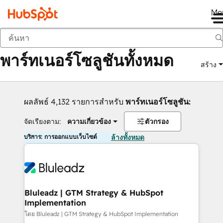
Me
กลับ
พาร์ทเนอร์โซลูชันทั้งหมด
สร้าง
ผลลัพธ์ 4,132 รายการสำหรับ
พาร์ทเนอร์โซลูชัน:
จัดเรียงตาม:
ความเกี่ยวข้อง
ตัวกรอง
บริการ: การออกแบบเว็บไซต์
ล้างทั้งหมด
Bluleadz | GTM Strategy & HubSpot
Implementation
โดย Bluleadz | GTM Strategy & HubSpot Implementation