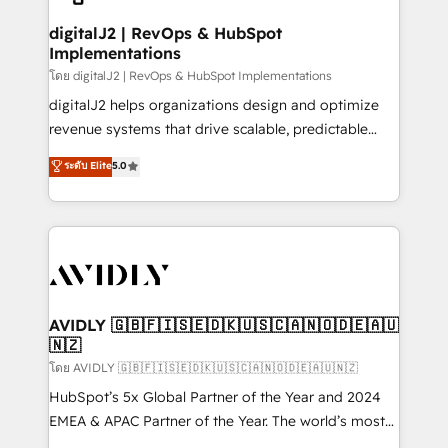
customers).
digitalJ2 | RevOps & HubSpot
Implementations
โดย digitalJ2 | RevOps & HubSpot Implementations
digitalJ2 helps organizations design and optimize
revenue systems that drive scalable, predictable
growth. As a triple-accredited HubSpot Solutions
ระดับ Elite
5.0
Partner, we specialize in both strategic RevOps
planning and hands-on technical execution - building
the operational foundation companies need to
thrive. Industries we specialize in: - Manufacturing -
Healthcare - Financial Services - Managed IT (MSP) -
Franchises - Professional Services - And more! How
we help: ✔️ Full HubSpot implementations and portal
AVIDLY 🇬🇧🇫🇮🇸🇪🇩🇰🇺🇸🇨🇦🇳🇴🇩🇪🇦🇺
🇳🇿
optimization ✔️ Data migrations, CRM architecture,
and reporting foundations ✔️ Custom integrations
โดย AVIDLY 🇬🇧🇫🇮🇸🇪🇩🇰🇺🇸🇨🇦🇳🇴🇩🇪🇦🇺🇳🇿
and workflow automation ✔️ User adoption
HubSpot’s 5x Global Partner of the Year and 2024
programs, training, and enablement Through project-
EMEA & APAC Partner of the Year. The world’s most
based engagements and ongoing RevOps
experienced and fully accredited HubSpot Solutions