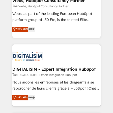
Webs, HubSpot Consultancy Partner
Blue Frog in the HubSpot ecosystem leading the
โดย Webs, HubSpot Consultancy Partner
way for customers!" - Yamini Rangan, CEO of
Webs, as part of the leading European HubSpot
HubSpot “Our experience with the team at Blue Frog
platform group of 150 Fte, is the trusted Elite
has been nothing short of extraordinary. Their years
HubSpot CRM Partner offering you a roadmap on
ระดับ Elite
4.8
of experience and quality of skilled staff has earned
maximizing EBITDA and achieving Commercial
them a trusted reputation within the HubSpot
Excellence. With our targeted processes, we
ecosystem as a reliable partner capable of delivering
strengthen your digital transformation and minimize
remarkable experiences for our most sophisticated
costs. As HubSpot's Advanced Accredited CRM
clients.” - Brian Garvey, VP, Solutions Partner
Implementation partner, we provide expertise to
Program, HubSpot.
drive your business forward. Since 2015 we are fully
dedicated to HubSpot and with an experienced
DIGITALISIM - Expert Intégration HubSpot
team (50+), we work with reputable companies in
โดย DIGITALISIM - Expert Intégration HubSpot
B2B sectors such as manufacturing, SaaS and
Nous aidons les entreprises et les dirigeants à se
business services. We prepare a customized
rapprocher de leurs clients grâce à HubSpot ! Chez
business case that demonstrates the value and
DIGITALISIM, nous avons l'intime conviction que la
ระดับ Elite
5.0
impact of your digital transformation, including a
réussite des entreprises passe par l’innovation web,
detailed financial rationale with a focus on ROI and
le marketing digital, et la relation client ! C'est
TCO. As a trusted extension of your team, we
pourquoi, nos experts sont à la fois capables de