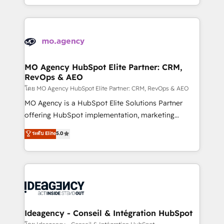
deployment experience possible. Whether you are
in high-impact CRM and CMS migrations and
new to HubSpot or seeking to turn around a poor
onboarding from platforms like Salesforce, NetSuite,
install, our team have the change management
Zoho, Pardot, Marketo, Microsoft Dynamics, Wix,
expertise to deliver the solutions you need.
WordPress and legacy CRMs, turning fragmented
systems into unified, growth-ready HubSpot
architectures that accelerate revenue operations and
MO Agency HubSpot Elite Partner: CRM,
RevOps & AEO
performance. - Multi-object CRM migration, cleanup,
and implementation. - Pre-built and custom
โดย MO Agency HubSpot Elite Partner: CRM, RevOps & AEO
integrations across your full tech stack. - Custom
MO Agency is a HubSpot Elite Solutions Partner
object setup, CMS builds, and full-funnel automation.
offering HubSpot implementation, marketing
- Dashboards, lifecycle campaigns, and lead
automation, CRM and RevOps consulting, data
ระดับ Elite
5.0
nurturing sequences. - Cross-hub setup across
architecture, sales enablement, lifecycle automation,
Marketing, Sales, Operations, and Service Hubs. -
lead scoring and revenue reporting. HubSpot,
Ongoing optimization, managed support, and
Salesforce and integrated enterprise stacks. Digital
scalable retainers. Let’s make HubSpot your most
Marketing, Answer Engine Optimisation, and
powerful growth engine. Built to convert, scale, and
Generative Engine Optimisation (AI Search),
drive results.
HubSpot Content Hub, WordPress development,
B2B SEO, paid media, and content. We work with
Ideagency - Conseil & Intégration HubSpot
enterprise and growth-led companies across