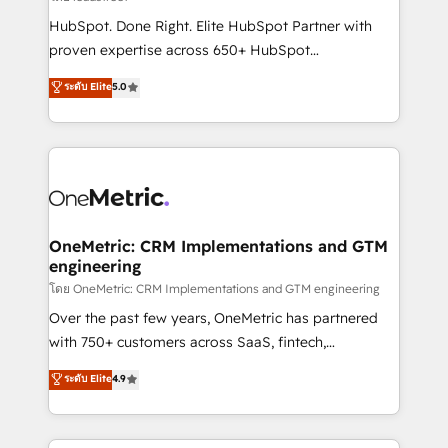
architecture, AI enablement, and strategic marketing,
HubSpot. Done Right. Elite HubSpot Partner with
delivered through our proprietary FLAIR framework
proven expertise across 650+ HubSpot
for responsible AI adoption. As a HubSpot Elite
implementations. With 12+ years of HubSpot
ระดับ Elite
5.0
Partner and ISO 27001:2022 certified consultancy,
experience, we help you use the HubSpot platform
we blend strategy, creativity, and technology to help
to its fullest capacity, improve your current HubSpot
organisations scale smarter and grow stronger.
website, or build your new one.
OneMetric: CRM Implementations and GTM
engineering
โดย OneMetric: CRM Implementations and GTM engineering
Over the past few years, OneMetric has partnered
with 750+ customers across SaaS, fintech,
healthcare, real estate, and other industries. With
ระดับ Elite
4.9
150+ HubSpot-certified experts, we deliver scalable
solutions to complex GTM and RevOps challenges.
Our Expertise 🔹 Onboarding & Implementation: