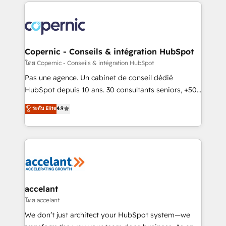
HubSpot's Global Partner of the Year in 2024,
consistently ranked among their top 5 partners
worldwide, and with over 15 years in the ecosystem,
Huble has built a track record that speaks for itself.
One company, one operating model, delivering
Copernic - Conseils & intégration HubSpot
across offices and consulting teams in the UK, USA,
โดย Copernic - Conseils & intégration HubSpot
Canada, Germany, France, Belgium, Singapore, and
Pas une agence. Un cabinet de conseil dédié
South Africa. Certified compliant with ISO/IEC
HubSpot depuis 10 ans. 30 consultants seniors, +500
27001:2022 and ISO 9001:2015 across all seven
clients, un ROI mesurable. Notre mission : faire de
ระดับ Elite
4.9
international offices and 175+ employees.
HubSpot un vrai levier de performance pour votre
organisation. Cela passe par la compréhension de
vos processus, la fiabilisation de vos données et
l'alignement de vos équipes — avant même d'ouvrir
la plateforme. Nos domaines d'intervention : -
Intégration & paramétrage HubSpot - Migration CRM
& reprise de données - Stratégie RevOps &
accelant
alignement Marketing / Sales - Data, reporting &
โดย accelant
tableaux de bord - Onboarding, audit &
We don’t just architect your HubSpot system—we
optimisation - Intégrations métiers (ERP, téléphonie,