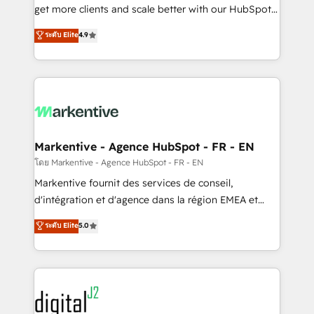
& conversion strategy that drive results. 🤖AI
get more clients and scale better with our HubSpot
Strategy: Activate Breeze Agents, configure HubSpot
Consulting & 'Done For You' Services. 🚀 Who We
ระดับ Elite
4.9
AI, & maximize AEO with tailored AI services. 🧩
Work With 🚀 We help lean, growing companies: -
Integrations: Extend HubSpot with custom
Win more business - Reduce no-shows - Improve
integrations, hosting, & maintenance.
lead & deal conversion rates - Scale with less
headcount ...by using HubSpot's full capabilities. 🤓
What do you get? 🤓 Our client's are too busy to
learn the ins-and-outs of HubSpot. We give you a
Personal Consultant + Tech Team to handle the
Markentive - Agence HubSpot - FR - EN
heavy lifting of mapping out AND building your ideal
โดย Markentive - Agence HubSpot - FR - EN
system. + Get best practices and 'don't know what
Markentive fournit des services de conseil,
you don't know' recommendations to maximize
d'intégration et d'agence dans la région EMEA et
conversions! OTF is an Elite Partner (top 1% of
North America. Avec plus de 115 experts en
ระดับ Elite
5.0
6,500+ Partners) and was named 2023 HubSpot
marketing automation, Growth, Revops, CRM et
Partner of the Year 💥 Trusted by 2,500+ companies
webdesign. Markentive is both a consulting firm, a
to help them scale and close more business, by
digital agency and an integrator. With over 115
using HubSpot (the right way). ⭐️ Here's more info:
experts in marketing automation, growth, revops,
www.onthefuze.com/hubspot-admin Contact us to
CRM and webdesign (We focus on EMEA - USA
learn more!