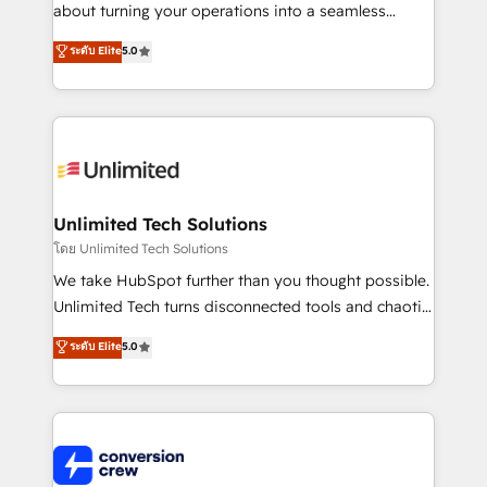
HubSpot Partner since 2012 • 2022 EMEA Impact
about turning your operations into a seamless
Award: Best Integration • 150+ successful HubSpot
experience that powers real results. We specialize in
ระดับ Elite
5.0
projects • Clients in 30+ industries • Proprietary
transforming complex systems into efficient,
technology for integrations • Multilingual team:
scalable solutions that work across your entire
English, Spanish, Portuguese & Italian 👉 Grow
organization. We’re a unique blend of deep HubSpot
smarter with AI and HubSpot.
expertise, strategic thinking, and hands-on
operational know-how. We know that no two
businesses are alike, so we don’t do cookie-cutter
solutions. Instead, we dive in to understand your
Unlimited Tech Solutions
needs, goals, and challenges to deliver solutions that
โดย Unlimited Tech Solutions
fit like a glove. We’re committed to being both
We take HubSpot further than you thought possible.
highly effective and fun to work with. We believe in
Unlimited Tech turns disconnected tools and chaotic
efficient processes, as well as building great
processes into a seamless, high-performing revenue
ระดับ Elite
5.0
relationships. Your success is our success, and we’re
engine. We combine RevOps strategy with deep
all in this together! From startup to enterprise, we’ll
technical execution to help teams scale faster—with
make sure your HubSpot setup becomes a
cleaner data, smarter automation, and more
powerhouse of productivity, so you can focus on
predictable revenue. Specialties: · HubSpot
what matters most: growing your business and
Implementation & Migration · Native & Custom
wowing your customers. Let’s make HubSpot work