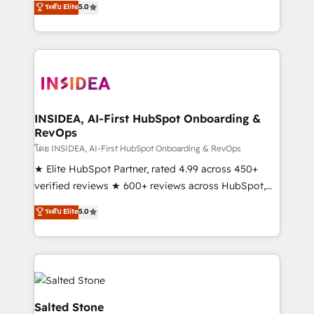
ระดับ Elite
5.0
partnerships, we guide organizations through the
Partner. 🚀 With 2,750+ HubSpot projects delivered
revenue maturity model - delivering the right
and 370+ specialists across EMEA, APAC and NAM,
improvements at the right time so operations
we de-risk complex CRM programmes and
evolve strategically and sustainably as the business
accelerate ROI across every HubSpot Hub. 🧭 From
grows.
multi-region migrations to AI-powered automation,
we turn complexity into clarity, human at global
scale. 🏆 HubSpot’s CEO called us “the partner of the
INSIDEA, AI-First HubSpot Onboarding &
RevOps
future.” Others agree it is proof of trust built through
measurable impact.
โดย INSIDEA, AI-First HubSpot Onboarding & RevOps
★ Elite HubSpot Partner, rated 4.99 across 450+
verified reviews ★ 600+ reviews across HubSpot,
G2 & Clutch ★ 150+ in-house HubSpot-certified
ระดับ Elite
5.0
experts ★ 1,500+ implementations across 25+
countries ★ AI-first, RevOps-led, onboarding-
obsessed INSIDEA helps growing companies turn
HubSpot into a revenue engine. We onboard your
team, migrate your data, and build AI-powered
workflows that drive adoption from week one, in
Salted Stone