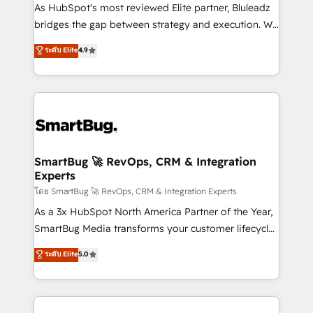
As HubSpot's most reviewed Elite partner, Bluleadz
bridges the gap between strategy and execution. We
don't just "set up tools" — we install the GTM
ระดับ Elite
4.9
Operating System (GTM OS) to align your leadership
and engineer a portal that drives predictable
revenue velocity. 🚀 GTM Strategy & Alignment
Workshops & Sprints: Identify "Valleys of Death"
stalling growth. Fix your ICP, Math, and Story to stop
"accelerating a mess." ⚙️ Elite Engineering & AI
Scalable Architecture: Zero-technical-debt setup
SmartBug 🚀 RevOps, CRM & Integration
Experts
across all Hubs, validated by our 7 HubSpot
Accreditations. AI-Powered RevOps: Breeze AI,
โดย SmartBug 🚀 RevOps, CRM & Integration Experts
custom AI agents, and high-integrity migrations for
As a 3x HubSpot North America Partner of the Year,
total reporting clarity. Security & Compliance: SOC 2
SmartBug Media transforms your customer lifecycle
Type II and HIPAA attested for enterprise-grade data
into a revenue engine. Our unified ecosystem
ระดับ Elite
5.0
security. 🏆 Why Bluleadz? GTM OS Partner | 16+
includes specialized divisions Globalia (AI &
Years Experience | 1,000+ Five-Star Reviews
Software) and Point Success Media (Paid Media),
making this the official home for all three brands. 🔄
Implementation & Integration - Seamless migrations