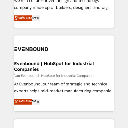
We’re a culture-driven design and technology
GTMの見える化・自動化まで。全Hub統合運用、デー
company made up of builders, designers, and big
タ品質設計、グループ横断のCRM統合に対応します。
thinkers. We blend strategy, design, and
ระดับ Elite
4.9
2️⃣ AIエージェント組織構築 営業・マーケティング業務
development—always fueled by curiosity—to turn
の一部をAIが自律実行する組織への移行を設計・実装。
ideas, opportunities, and challenges into meaningful
Breeze・Claude等をHubSpotと連携させ、役割定義・
experiences. To us, technology is more than just
運用ルール・成果指標まで含めて設計します。 3️⃣ 全社
code; it’s about creating things that are useful, cool,
DX × AI推進のPMO伴走支援 複数部門をまたぐDX×AI変
and—most importantly—simple. That’s why we lean
革を、構想から実装・定着までPMOとして主導。「設
into bold ideas and shape them into thoughtful
定の代行ではなく、設計の責任」を引き受け、部門横断
products and strategies that actually make a
Evenbound | HubSpot for Industrial
の統合・浸透・変革管理を実行します。 ▸ CMS戦略設
Companies
difference.
計・構築：リード獲得・CVR・SEOを前提にした情報設
โดย Evenbound | HubSpot for Industrial Companies
計・導線設計・テンプレート設計をContent Hubで一体
At Evenbound, our team of strategic and technical
提供。 ▸ 既存CRM・MAからの移行支援：Salesforce・
experts helps mid-market manufacturing companies
Marketo・Pardot等からの移行、カスタム設計、履歴
achieve real growth. We specialize in delivering
データ移行と活用設計まで。 ▸ AEO対応：ChatGPT・
ระดับ Elite
5.0
tailored solutions that drive results by leveraging
Perplexity等のAI検索からの流入・引用を前提にコンテ
HubSpot’s platform and data to fuel success.
ンツとサイト構造を最適化。 🏆 なぜ100incを選ぶの
Technical Solutions: - HubSpot Technical Consulting -
か？ ✓ HubSpot Eliteパートナー認定 ✓ HubSpotアワ
HubSpot CRM Implementation - HubSpot