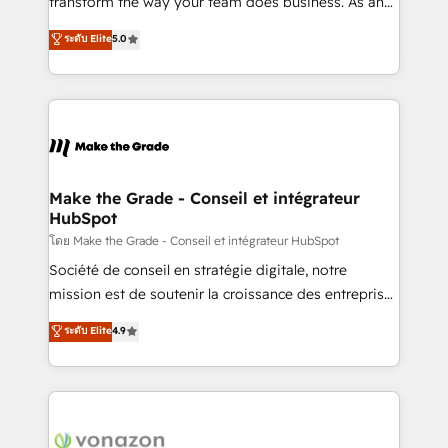
transform the way your team does business. As an
e-commerce) - Formation & accompagnement au
Elite HubSpot Solutions Partner, we specialize in
ระดับ Elite
5.0
changement Nous intervenons auprès des PME, ETI
creating tailored, end-to-end CRM solutions that
et grandes entreprises en France et à l'international,
accelerate growth, improve operational efficiency,
dans des secteurs variés : SaaS, immobilier,
and ensure faster time to value on HubSpot. What
industrie, éducation, banque & assurance, transport
sets us apart? Our people-centric approach. From
& logistique.
day one, our team takes the time to deeply
understand your unique needs, crafting custom
strategies that deliver impactful results. Our mission
Make the Grade - Conseil et intégrateur
HubSpot
is to empower you to unlock HubSpot’s full potential
—faster. Through expert training, unmatched
โดย Make the Grade - Conseil et intégrateur HubSpot
responsiveness, and ongoing support, we equip
Société de conseil en stratégie digitale, notre
your team to adopt new systems with confidence
mission est de soutenir la croissance des entreprises
and achieve a unified, data-driven approach to
B2B à travers l’acquisition de nouveaux clients,
ระดับ Elite
4.9
customer engagement.
l'intégration CRM et le développement des revenus
auprès de vos comptes existants. En France et à
l'international, nous travaillons avec des ETI
ambitieuses, des grands groupes voulant aller au-
delà d’une simple transformation digitale et des