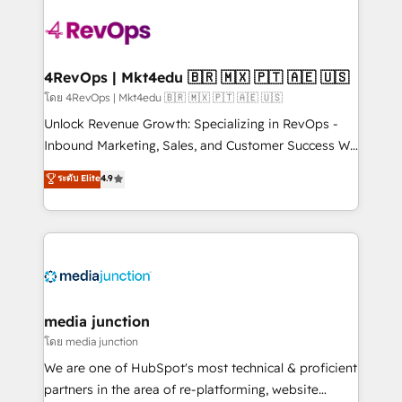
there’s a good chance one of our globally integrated
teams has worked with clients just like you Let’s
explore whether S2 is the partner you’ve been
looking for...and get your next big initiative moving!
4RevOps | Mkt4edu 🇧🇷 🇲🇽 🇵🇹 🇦🇪 🇺🇸
โดย 4RevOps | Mkt4edu 🇧🇷 🇲🇽 🇵🇹 🇦🇪 🇺🇸
Unlock Revenue Growth: Specializing in RevOps -
Inbound Marketing, Sales, and Customer Success We
specialize in driving revenue growth for companies
ระดับ Elite
4.9
across industries through tailored marketing, sales,
and customer success strategies, utilizing RevOps
methodologies. As Latin America's largest HubSpot
partner and a global leader in education market, we
offer unparalleled insights. Operating in five
countries—Brazil, UAE (Abu Dhabi/Dubai/Sharjah),
Mexico, USA, and Portugal—we've executed over a
media junction
hundred successful operations. Our approach,
โดย media junction
rooted in RevOps principles, integrates analysis,
We are one of HubSpot's most technical & proficient
training, planning, and qualification. Leveraging
partners in the area of re-platforming, website