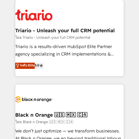
believe in the power of partnership. Together, we
gérer votre projet de création de site internet, votre
embark on a transformational journey that sets your
référencement, votre stratégie digitale et le pilotage
business up for long-term success. Unlock your
et l'intégration d'HubSpot ! Les grandes phases d'un
business. If not now, when?
projet HubSpot avec DIGITALISIM : 🧽 Nettoyage,
Triario - Unleash your full CRM potential
migration et intégration des bases de données. 🚀
โดย Triario - Unleash your full CRM potential
Développement des interfaces avec vos logiciels
Triario is a results-driven HubSpot Elite Partner
métiers ⚙️ Configuration de la plateforme HubSpot
agency specializing in CRM implementations &
📈 Configuration de rapports et tableaux de bord 🤝
migrations, Revenue Operations, Custom
ระดับ Elite
5.0
Book Process & Guidelines utilisateurs 🎓
Integrations, Custom AI agents and AI-ready Website
Formations des utilisateurs
Design With over 15 years of experience, we help
companies bridge the gap between marketing, sales,
and customer success through smart automation,
data hygiene, and tailored HubSpot solutions. Our
clients choose us because we blend the expertise of
a global consultancy with the care and agility of a
Black n Orange 🇺🇸 🇲🇽 🇨🇦
boutique firm. At Triario, we’re big enough to deliver
โดย Black n Orange 🇺🇸 🇲🇽 🇨🇦
but small enough to listen. Our Services: HubSpot
We don’t just optimize — we transform businesses.
implementations & data migration Custom AI agents
At Black n Orange, we go beyond traditional Inbound