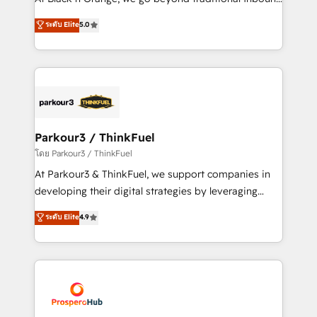
Revenue Operations API integrations AI-ready
Marketing with our exclusive methodologies:
ระดับ Elite
5.0
Website design Let’s turn your CRM into your growth
BOOMS and BOOST. Together, they form a powerful
engine!
combination that has driven success for over 800
businesses worldwide. As Elite HubSpot Partners, we
specialize in crafting high-performance growth
strategies that integrate data-driven marketing,
automation, and revenue intelligence to help
companies scale faster and smarter. 🔹 BOOMS:
Parkour3 / ThinkFuel
Demand generation for all your buyers With BOOMS,
โดย Parkour3 / ThinkFuel
you invest in 100% of your buyers, accelerating your
At Parkour3 & ThinkFuel, we support companies in
growth and positioning yourself as an undisputed
developing their digital strategies by leveraging
leader. 🔹 BOOST: Optimize your digital
technologies and automating their marketing and
ระดับ Elite
4.9
transformation process A methodology designed to
sales processes to generate growth. Our offer spans
implement HubSpot effectively and optimize your
from Strategy to Operations. We specialize in CRM
digital processes. 🔹 Trusted by Industry Leaders
onboarding and implementation, web design, sales
With an average rating of 4.9/5 and a proven track
& marketing automation, and digital marketing. With
record of business transformation, our growth-first
extensive experience working with tech companies
approach has helped brands dominate their
and manufacturers since 2002, we are committed to