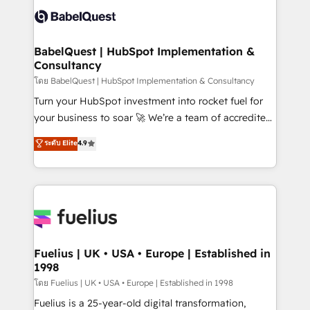
vraie performance vient de l'intérieur. Act Inside.
Custom API integrations & ERP systems inc. SAP and
Stand Out.
Netsuite A little about us... • Boutique 'Elite' Team (12
super skilled members) • 150+ Clients for Sales Hub,
BabelQuest | HubSpot Implementation &
Consultancy
Marketing Hub, Service Hub, Data Hub and Website
(CMS) • ISO/IEC 27001:2022, ISO 9001:2015 and
โดย BabelQuest | HubSpot Implementation & Consultancy
now... ISO 42001: 2023 certified • Exclusive AI
Turn your HubSpot investment into rocket fuel for
'GuardHub' governance framework, based on ISO
your business to soar 🚀 We’re a team of accredited
42001 - helping you 'organise complexity' 𝗥𝗲𝗮𝗱𝘆
HubSpot experts ready to help you. We can
ระดับ Elite
4.9
𝗳𝗼𝗿 𝘁𝗵𝗲 𝗻𝗲𝘅𝘁 𝘀𝘁𝗲𝗽? Click the 👈 '𝗖𝗼𝗻𝘁𝗮𝗰𝘁
implement the platform into complex business
𝗯𝘂𝘀𝗶𝗻𝗲𝘀𝘀' button to get in touch (𝘸𝘦'𝘳𝘦 𝘴𝘶𝘱𝘦𝘳
environments, optimise what you've got and make
𝘳𝘦𝘴𝘱𝘰𝘯𝘴𝘪𝘷𝘦)
sure you can actually use it, build your website in
HubSpot or create an inbound marketing strategy
for you and execute it on HubSpot. We are on the
G-Cloud 14 CCS (Crown Commercial Service)
framework, meaning we've been accredited by
Fuelius | UK • USA • Europe | Established in
1998
HubSpot and vetted by the CCS, which means we
can support public sector companies as well the
โดย Fuelius | UK • USA • Europe | Established in 1998
other ones listed in our profile. Our services: -
Fuelius is a 25-year-old digital transformation,