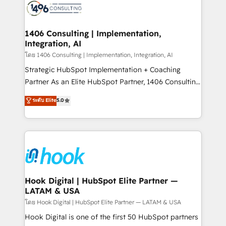
ード受賞・HUGリーダー ✓ ISO27001:2022 /
Onboarding - Data Migration & Integrations -
ISO9001:2015 取得 ✓ 400社以上の導入実績 ✓
Technical Audit & Optimization Strategic Solutions: -
HubSpot大百科 出版 CRM・AI活用に関するご相談、現
Revenue Operations - Inbound Marketing -
1406 Consulting | Implementation,
状整理の壁打ちなど、構想段階からお気軽にお問い合わ
Integration, AI
Outbound Marketing - HubSpot CMS Website
せください。
Design & Development We empower our clients to
โดย 1406 Consulting | Implementation, Integration, AI
reach their full potential by providing transparent,
Strategic HubSpot Implementation + Coaching
relationship-driven support. With over 300 HubSpot
Partner As an Elite HubSpot Partner, 1406 Consulting
certifications and accreditations, we deliver both the
helps mid-market revenue teams transform how
ระดับ Elite
5.0
technical know-how and strategic guidance you
they sell, market, and serve. We don't just build your
need to succeed.
HubSpot—we teach your team to own it, then stay
to help you keep winning. What We Do ⚙️ CRM
Implementations across Marketing, Sales, Service,
Data & Content 📈 Sales & Marketing Alignment +
Revenue Team Enablement 🤖 Breeze AI & Custom
Agent Creation 🔄 Custom Integrations & Data
Hook Digital | HubSpot Elite Partner —
LATAM & USA
Migration Why 1406 We become part of your team.
Your team learns while we build. We fix what others
โดย Hook Digital | HubSpot Elite Partner — LATAM & USA
broke. Built for mid-market reality—practical
Hook Digital is one of the first 50 HubSpot partners