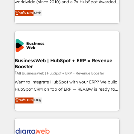
solutions that work with your actual headcount and
worldwide (since 2010) and a 7x HubSpot Awarded
constraints. By the Numbers 🏆 Top 1% of all
Elite Partner. With 500+ projects across the U.S.,
ระดับ Elite
4.9
HubSpot partners 🔄 Top 5% globally in client
Brazil, and LATAM, we combine global expertise with
retention 📅 10+ years of consistent results Who We
regional experience. Today, we are Brazil’s largest
Serve Revenue teams, marketing leaders, and sales
HubSpot Elite Partner—trusted by companies across
ops at mid-market companies ready to move
the Americas to scale smarter. ⚙️ CRM
beyond spreadsheets into unified systems that
Implementation & Migration Onboarding across all
drive real business results.
Hubs, plus migrations from Salesforce, Pipedrive, RD
Station, Freshdesk, Intercom, and more. Custom
BusinessWeb | HubSpot + ERP = Revenue
Booster
objects, automations, and integrations built for
growth. 🚀 AI-Driven GTM Orchestration Unify
โดย BusinessWeb | HubSpot + ERP = Revenue Booster
HubSpot with LinkedIn, WhatsApp, email, paid
Want to integrate HubSpot with your ERP? We build
media, and AI voice to drive pipeline. 🤖 AI Custom
HubSpot CRM on top of ERP — REV.BW is ready to
Agent Development Deploy AI agents for
use business model that you can for fast CRM start
ระดับ Elite
5.0
prospecting, follow-ups, service triage, and
in your organization. It's not brands that solve
knowledge retrieval—built in HubSpot. ⚡ Fast-Track
challenges — it's people. Our Revenue Architects
& Growth-Track Services Fast-Track: Rapid HubSpot
work side-by-side with your team to turn your ERP
onboarding in weeks Growth-Track: Unlock
data into real sales control. Our mission? Make your
advanced optimization & adoption 📍 São Paulo, BR
CRM actually drive revenue. We focus on