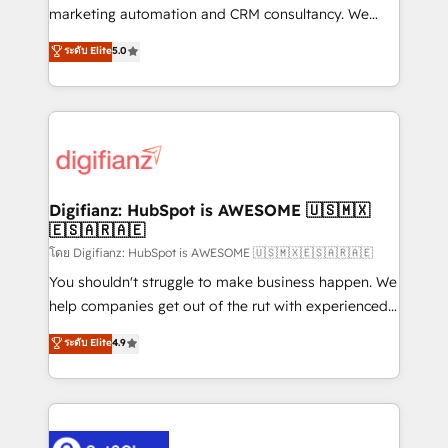
HubSpot implementation - HubSpot CMS website
marketing automation and CRM consultancy. We
build We can do lots of things. But everything we do
enable mid-market and enterprise clients to
ระดับ Elite
5.0
is there for you to: - Grow revenue, and run your
maximise their return from digital and fuel their
business more efficiently - Build stronger
growth. We modernise platforms, streamline
relationships with customers - Make better
operations that are causing inefficiencies, improve
decisions with data - Find a new voice and reach
customer experiences, integrate systems, and
more people - Get the most out of your HubSpot
supercharge revenue operations Key services: • CRM
investment
Implementation • Systems Integration • Digital
Transformation / Web Development • RevOps &
Digifianz: HubSpot is AWESOME 🇺🇸🇲🇽
🇪🇸🇦🇷🇦🇪
Sales Consulting • Marketing Automation What
makes us different? 🚀 Top 0.5% of global HubSpot
โดย Digifianz: HubSpot is AWESOME 🇺🇸🇲🇽🇪🇸🇦🇷🇦🇪
agencies ⚙️ The strongest technical ability and
You shouldn't struggle to make business happen. We
integration capabilities 💼 Consultative, long-term
help companies get out of the rut with experienced,
partners who will embed ourselves into your
process-oriented teams implementing HubSpot
ระดับ Elite
4.9
business, processes and systems 🏢 We specialise in
Marketing, Sales, Service, CMS and Operations Hub,
working with mid-market and enterprise
so selling and actually engaging with your customers
organisations, global organisations and those with
feels easy and pain-free. We are a top ranked
complex use cases 🏆 CRM Implementation,
HubSpot Elite Partner, winner of Rookie of the Year
Platform Enablement, Custom Integration and