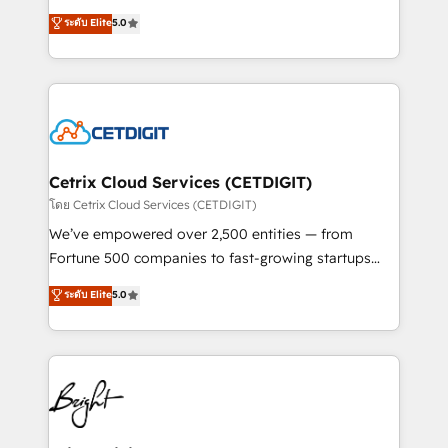
technology, data analytics, CRM optimization, and
design & development. We specialize in multi-hub
ระดับ Elite
5.0
inbound marketing tactics, we focus on
implementations for mid-market & enterprise
understanding, nurturing, and converting leads.
companies. We are woman-owned, powered by
Partner with us to unlock your business's full
coffee, and we ❤️ dogs. We produce award-winning
potential and achieve sustained growth in today's
work for our clients. 🏆2023 Technical Expertise
competitive market.
Impact Award 🏆2022 Technical Expertise Impact
Award 🏆2022 Platform Migration Excellence Impact
Award 🏆2020 Elite Solutions Partner 🏆2019
Cetrix Cloud Services (CETDIGIT)
Integrations HubSpot Impact Award 🏆2019
โดย Cetrix Cloud Services (CETDIGIT)
Marketing Enablement HubSpot Impact Award 🏆
We’ve empowered over 2,500 entities — from
2018 Website Design HubSpot Impact Award 🏆2017
Fortune 500 companies to fast-growing startups
Website Design HubSpot Impact Award 🏆2016
and nonprofits — to streamline operations, scale
ระดับ Elite
5.0
Growth-Driven Design Agency of the Year 🏆2016
revenue, and unlock the full potential of HubSpot.
Sales Enablement HubSpot Impact Award 🏆2015
With deep technical and industry expertise, we fuse
Growth-Driven Design Agency of the Year 🏆2015
automation, integration, and AI innovation to deliver
Became the 5th Agency to reach Diamond 🏆2014
lasting impact. We specialize in: • Turnkey and end-
HubSpot COS Performance Award 🏆2014 HubSpot
to-end HubSpot implementations • Onboarding for
COS Design Award 🏆2013 HubSpot Marketplace
Sales, Service, Marketing & Content Hubs • AI voice
Provider of the Year 🏆2011 Became a HubSpot