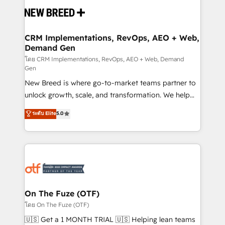
and system integrations powered by Globalia’s
technical development team. - 19 HubSpot-certified
trainers to drive platform adoption. 📈 Revenue
CRM Implementations, RevOps, AEO + Web,
Demand Gen
Generation - Full-funnel marketing and high-
performance advertising via Point Success Media. -
โดย CRM Implementations, RevOps, AEO + Web, Demand
Gen
Expert deployment of Breeze AI and custom agents
New Breed is where go-to-market teams partner to
to automate growth. 🏆 Elite Excellence - 8 platform
unlock growth, scale, and transformation. We help
accreditations and deep HIPAA-compliance
companies activate HubSpot’s AI-powered
expertise. - A team of 250+ experts dedicated to
ระดับ Elite
5.0
customer platform and operationalize HubSpot’s
your resilient growth.
Loop Marketing framework through expert-led
services, smart agents, and purpose-built apps,
tailored to your business. Together, we unlock
results, fast. ⚙️CRM & RevOps: Align all Hubs to your
buyer journey for clean data, scalability, & reporting.
🎯Demand Gen & ABM: Drive pipeline with inbound,
On The Fuze (OTF)
ABM, AEO, SEO, & paid media. 👩‍💻Web Design:
โดย On The Fuze (OTF)
Build high-performing websites with UX, messaging,
🇺🇸 Get a 1 MONTH TRIAL 🇺🇸 Helping lean teams