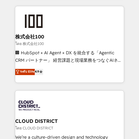
insight with international reach to help businesses
grow. For over 12 years, we’ve delivered 500+
HubSpot implementations, building end-to-end
solutions that integrate CRM, AI automation, inbound
and loop marketing, content, and digital creativity.
株式会社100
Our multicultural team works in Spanish, Portuguese,
โดย 株式会社100
and English to design scalable strategies that drive
🏢 HubSpot × AI Agent × DX を統合する「Agentic
measurable growth. 🌎 Highlights: • 10+ years as a
CRM パートナー」 経営課題と現場業務をつなぐAIネイ
HubSpot partner. • 2023 Impact Awards: Platform
ティブ・エージェンシーとして、HubSpot Eliteの実装
ระดับ Elite
4.9
Migration Excellence. • Top 3 Partner of the Year
力で顧客フロント業務を再設計します。 💡 100inc は何
LATAM 2022, 2023, 2024, 2025. • Partner of the Year
をする会社か？ HubSpotを共通基盤に、AIエージェン
2024. • Organizer of Aliados.ai (AI, marketing & tech
トを組み込んだ顧客フロント業務（マーケティング・営
global congress). 👉 Ready to scale your business
業・CS）を組織全体で設計・実装する日本のAIネイテ
with HubSpot? Let Cebra’s experts help you grow
ィブ・エージェンシーです。事業部・グループ会社・部
faster, smarter, and with impact.
門が分立する組織で、データと業務プロセスのサイロ化
を、CRMを軸とした全社共通基盤に再構築します。意
CLOUD DISTRICT
思決定者・PMO・現場担当者に並走します。 1️⃣
โดย CLOUD DISTRICT
HubSpot導入・活用支援 顧客データの一元化から、
We’re a culture-driven design and technology