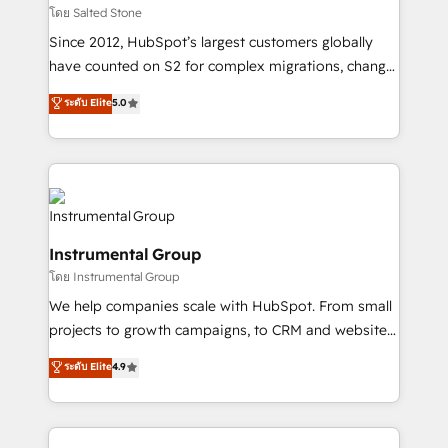
your time zone. What we do: ➤ Onboarding: Live in
โดย Salted Stone
weeks, with workflows built around your business,
Since 2012, HubSpot’s largest customers globally
not a template. ➤ Migration: Move from any legacy
have counted on S2 for complex migrations, change
CRM. Zero downtime, full data integrity. ➤
management, systems integration, and creative
Implementation: Configure HubSpot to run your
ระดับ Elite
5.0
solutions that deliver measurable impact and
revenue process. Sales, marketing, and service wired
transform brand experiences As one of the few full-
together. ➤ AI and Integrations: Layer Breeze AI,
service creative agencies in the HubSpot
custom agents, and APIs to remove manual work. ➤
ecosystem, we blend strategy, technology, & award-
Ongoing Management: Monthly tune-ups, feature
winning design to build scalable, globally
rollouts, adoption coaching. Buying HubSpot,
regionalized HubSpot websites, integrated
switching to it, or reviving a stale portal? We are
Instrumental Group
marketing campaigns, & RevOps frameworks that
built for the work.
โดย Instrumental Group
fuel long-term success We connect the entire
customer lifecycle through seamless integrations,
We help companies scale with HubSpot. From small
ensure long-term adoption with change-
projects to growth campaigns, to CRM and websites.
management programs, and align marketing, sales,
Hire an agency that's experienced in every inch of
ระดับ Elite
4.9
and service to drive sustainable growth With 6 key
HubSpot and willing to work hand-in-hand with your
HubSpot accreditations and experience across
team to simplify the complex and build a better
hundreds of organizations in dozens of industries,
experience for your team and customers.