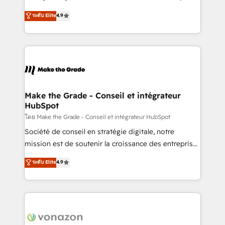
your team to adopt new systems with confidence
clients, un ROI mesurable. Notre mission : faire de
ระดับ Elite
4.9
and achieve a unified, data-driven approach to
HubSpot un vrai levier de performance pour votre
customer engagement.
organisation. Cela passe par la compréhension de
vos processus, la fiabilisation de vos données et
l'alignement de vos équipes — avant même d'ouvrir
la plateforme. Nos domaines d'intervention : -
Intégration & paramétrage HubSpot - Migration CRM
& reprise de données - Stratégie RevOps &
Make the Grade - Conseil et intégrateur
HubSpot
alignement Marketing / Sales - Data, reporting &
tableaux de bord - Onboarding, audit &
โดย Make the Grade - Conseil et intégrateur HubSpot
optimisation - Intégrations métiers (ERP, téléphonie,
Société de conseil en stratégie digitale, notre
e-commerce) - Formation & accompagnement au
mission est de soutenir la croissance des entreprises
changement Nous intervenons auprès des PME, ETI
B2B à travers l’acquisition de nouveaux clients,
ระดับ Elite
4.9
et grandes entreprises en France et à l'international,
l'intégration CRM et le développement des revenus
dans des secteurs variés : SaaS, immobilier,
auprès de vos comptes existants. En France et à
industrie, éducation, banque & assurance, transport
l'international, nous travaillons avec des ETI
& logistique.
ambitieuses, des grands groupes voulant aller au-
delà d’une simple transformation digitale et des