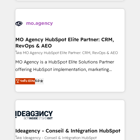
in high-impact CRM and CMS migrations and
new to HubSpot or seeking to turn around a poor
onboarding from platforms like Salesforce, NetSuite,
install, our team have the change management
Zoho, Pardot, Marketo, Microsoft Dynamics, Wix,
expertise to deliver the solutions you need.
WordPress and legacy CRMs, turning fragmented
systems into unified, growth-ready HubSpot
architectures that accelerate revenue operations and
MO Agency HubSpot Elite Partner: CRM,
RevOps & AEO
performance. - Multi-object CRM migration, cleanup,
and implementation. - Pre-built and custom
โดย MO Agency HubSpot Elite Partner: CRM, RevOps & AEO
integrations across your full tech stack. - Custom
MO Agency is a HubSpot Elite Solutions Partner
object setup, CMS builds, and full-funnel automation.
offering HubSpot implementation, marketing
- Dashboards, lifecycle campaigns, and lead
automation, CRM and RevOps consulting, data
ระดับ Elite
5.0
nurturing sequences. - Cross-hub setup across
architecture, sales enablement, lifecycle automation,
Marketing, Sales, Operations, and Service Hubs. -
lead scoring and revenue reporting. HubSpot,
Ongoing optimization, managed support, and
Salesforce and integrated enterprise stacks. Digital
scalable retainers. Let’s make HubSpot your most
Marketing, Answer Engine Optimisation, and
powerful growth engine. Built to convert, scale, and
Generative Engine Optimisation (AI Search),
drive results.
HubSpot Content Hub, WordPress development,
B2B SEO, paid media, and content. We work with
Ideagency - Conseil & Intégration HubSpot
enterprise and growth-led companies across
โดย Ideagency - Conseil & Intégration HubSpot