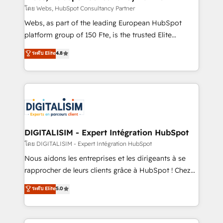
Blue Frog in the HubSpot ecosystem leading the
โดย Webs, HubSpot Consultancy Partner
way for customers!" - Yamini Rangan, CEO of
Webs, as part of the leading European HubSpot
HubSpot “Our experience with the team at Blue Frog
platform group of 150 Fte, is the trusted Elite
has been nothing short of extraordinary. Their years
HubSpot CRM Partner offering you a roadmap on
ระดับ Elite
4.8
of experience and quality of skilled staff has earned
maximizing EBITDA and achieving Commercial
them a trusted reputation within the HubSpot
Excellence. With our targeted processes, we
ecosystem as a reliable partner capable of delivering
strengthen your digital transformation and minimize
remarkable experiences for our most sophisticated
costs. As HubSpot's Advanced Accredited CRM
clients.” - Brian Garvey, VP, Solutions Partner
Implementation partner, we provide expertise to
Program, HubSpot.
drive your business forward. Since 2015 we are fully
dedicated to HubSpot and with an experienced
DIGITALISIM - Expert Intégration HubSpot
team (50+), we work with reputable companies in
โดย DIGITALISIM - Expert Intégration HubSpot
B2B sectors such as manufacturing, SaaS and
Nous aidons les entreprises et les dirigeants à se
business services. We prepare a customized
rapprocher de leurs clients grâce à HubSpot ! Chez
business case that demonstrates the value and
DIGITALISIM, nous avons l'intime conviction que la
ระดับ Elite
5.0
impact of your digital transformation, including a
réussite des entreprises passe par l’innovation web,
detailed financial rationale with a focus on ROI and
le marketing digital, et la relation client ! C'est
TCO. As a trusted extension of your team, we
pourquoi, nos experts sont à la fois capables de