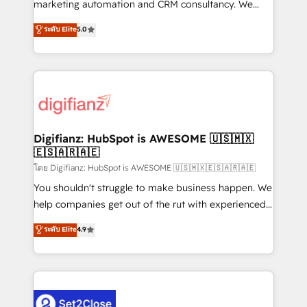
HubSpot implementation - HubSpot CMS website
marketing automation and CRM consultancy. We
build We can do lots of things. But everything we do
enable mid-market and enterprise clients to
ระดับ Elite
5.0
is there for you to: - Grow revenue, and run your
maximise their return from digital and fuel their
business more efficiently - Build stronger
growth. We modernise platforms, streamline
relationships with customers - Make better
operations that are causing inefficiencies, improve
decisions with data - Find a new voice and reach
customer experiences, integrate systems, and
more people - Get the most out of your HubSpot
supercharge revenue operations Key services: • CRM
investment
Implementation • Systems Integration • Digital
Transformation / Web Development • RevOps &
Digifianz: HubSpot is AWESOME 🇺🇸🇲🇽
🇪🇸🇦🇷🇦🇪
Sales Consulting • Marketing Automation What
makes us different? 🚀 Top 0.5% of global HubSpot
โดย Digifianz: HubSpot is AWESOME 🇺🇸🇲🇽🇪🇸🇦🇷🇦🇪
agencies ⚙️ The strongest technical ability and
You shouldn't struggle to make business happen. We
integration capabilities 💼 Consultative, long-term
help companies get out of the rut with experienced,
partners who will embed ourselves into your
process-oriented teams implementing HubSpot
ระดับ Elite
4.9
business, processes and systems 🏢 We specialise in
Marketing, Sales, Service, CMS and Operations Hub,
working with mid-market and enterprise
so selling and actually engaging with your customers
organisations, global organisations and those with
feels easy and pain-free. We are a top ranked
complex use cases 🏆 CRM Implementation,
HubSpot Elite Partner, winner of Rookie of the Year
Platform Enablement, Custom Integration and
and Customer First Awards, 4.9/5 rating in HubSpot