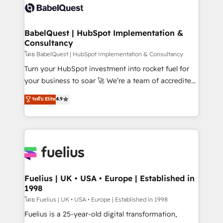
vraie performance vient de l'intérieur. Act Inside.
Custom API integrations & ERP systems inc. SAP and
Stand Out.
Netsuite A little about us... • Boutique 'Elite' Team (12
super skilled members) • 150+ Clients for Sales Hub,
BabelQuest | HubSpot Implementation &
Consultancy
Marketing Hub, Service Hub, Data Hub and Website
(CMS) • ISO/IEC 27001:2022, ISO 9001:2015 and
โดย BabelQuest | HubSpot Implementation & Consultancy
now... ISO 42001: 2023 certified • Exclusive AI
Turn your HubSpot investment into rocket fuel for
'GuardHub' governance framework, based on ISO
your business to soar 🚀 We’re a team of accredited
42001 - helping you 'organise complexity' 𝗥𝗲𝗮𝗱𝘆
HubSpot experts ready to help you. We can
ระดับ Elite
4.9
𝗳𝗼𝗿 𝘁𝗵𝗲 𝗻𝗲𝘅𝘁 𝘀𝘁𝗲𝗽? Click the 👈 '𝗖𝗼𝗻𝘁𝗮𝗰𝘁
implement the platform into complex business
𝗯𝘂𝘀𝗶𝗻𝗲𝘀𝘀' button to get in touch (𝘸𝘦'𝘳𝘦 𝘴𝘶𝘱𝘦𝘳
environments, optimise what you've got and make
𝘳𝘦𝘴𝘱𝘰𝘯𝘴𝘪𝘷𝘦)
sure you can actually use it, build your website in
HubSpot or create an inbound marketing strategy
for you and execute it on HubSpot. We are on the
G-Cloud 14 CCS (Crown Commercial Service)
framework, meaning we've been accredited by
Fuelius | UK • USA • Europe | Established in
1998
HubSpot and vetted by the CCS, which means we
can support public sector companies as well the
โดย Fuelius | UK • USA • Europe | Established in 1998
other ones listed in our profile. Our services: -
Fuelius is a 25-year-old digital transformation,