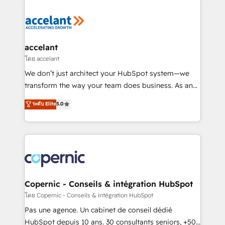
consistently ranked among their top 5 partners
worldwide, and with over 15 years in the ecosystem,
Huble has built a track record that speaks for itself.
One company, one operating model, delivering
accelant
across offices and consulting teams in the UK, USA,
โดย accelant
Canada, Germany, France, Belgium, Singapore, and
We don’t just architect your HubSpot system—we
South Africa. Certified compliant with ISO/IEC
transform the way your team does business. As an
27001:2022 and ISO 9001:2015 across all seven
Elite HubSpot Solutions Partner, we specialize in
ระดับ Elite
5.0
international offices and 175+ employees.
creating tailored, end-to-end CRM solutions that
accelerate growth, improve operational efficiency,
and ensure faster time to value on HubSpot. What
sets us apart? Our people-centric approach. From
day one, our team takes the time to deeply
understand your unique needs, crafting custom
strategies that deliver impactful results. Our mission
Copernic - Conseils & intégration HubSpot
is to empower you to unlock HubSpot’s full potential
โดย Copernic - Conseils & intégration HubSpot
—faster. Through expert training, unmatched
Pas une agence. Un cabinet de conseil dédié
responsiveness, and ongoing support, we equip
HubSpot depuis 10 ans. 30 consultants seniors, +500