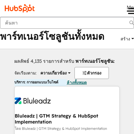
Me
กลับ
พาร์ทเนอร์โซลูชันทั้งหมด
สร้าง
ผลลัพธ์ 4,135 รายการสำหรับ
พาร์ทเนอร์โซลูชัน:
จัดเรียงตาม:
ความเกี่ยวข้อง
ตัวกรอง
บริการ: การออกแบบเว็บไซต์
ล้างทั้งหมด
Bluleadz | GTM Strategy & HubSpot
Implementation
โดย Bluleadz | GTM Strategy & HubSpot Implementation