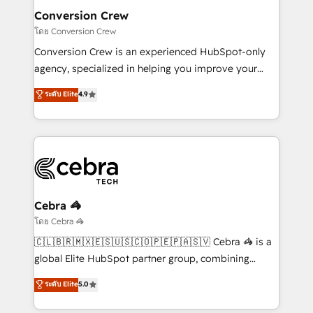
smarter for you!
Reporting & Analytics · GTM Architecture · Sales &
Conversion Crew
Marketing Enablement If you’re ready to elevate
โดย Conversion Crew
HubSpot from “just your CRM” to your growth
Conversion Crew is an experienced HubSpot-only
infrastructure—let’s talk.
agency, specialized in helping you improve your
online processes. This means we help you with: -
ระดับ Elite
4.9
Implementing HubSpot (CRM, Marketing, Sales,
Service and Operations) - Developing fast, good-
looking websites in the HubSpot CMS - Building
(custom) integrations between HubSpot and other
systems you use You need a clear method to reach
your goals. Therefore, we take a critical look at your
current processes together, from which we create a
Cebra 🦓
focused action plan. By implementing these steps in
โดย Cebra 🦓
your day-to-day business, you will start to see
🇨🇱🇧🇷🇲🇽🇪🇸🇺🇸🇨🇴🇵🇪🇵🇦🇸🇻 Cebra 🦓 is a
results fast. This creates space for growth! Want to
global Elite HubSpot partner group, combining
know how we can help? Contact us to set up a
technology, marketing and media expertise across
ระดับ Elite
5.0
meeting!
Latin America and Southern Europe, with teams
across 9 countries. Born in Chile, we combine local