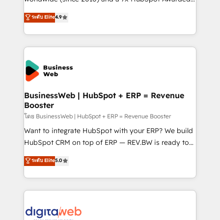
constraints. By the Numbers 🏆 Top 1% of all
Elite Partner. With 500+ projects across the U.S.,
ระดับ Elite
4.9
HubSpot partners 🔄 Top 5% globally in client
Brazil, and LATAM, we combine global expertise with
retention 📅 10+ years of consistent results Who We
regional experience. Today, we are Brazil’s largest
Serve Revenue teams, marketing leaders, and sales
HubSpot Elite Partner—trusted by companies across
ops at mid-market companies ready to move
the Americas to scale smarter. ⚙️ CRM
beyond spreadsheets into unified systems that
Implementation & Migration Onboarding across all
drive real business results.
Hubs, plus migrations from Salesforce, Pipedrive, RD
Station, Freshdesk, Intercom, and more. Custom
BusinessWeb | HubSpot + ERP = Revenue
Booster
objects, automations, and integrations built for
growth. 🚀 AI-Driven GTM Orchestration Unify
โดย BusinessWeb | HubSpot + ERP = Revenue Booster
HubSpot with LinkedIn, WhatsApp, email, paid
Want to integrate HubSpot with your ERP? We build
media, and AI voice to drive pipeline. 🤖 AI Custom
HubSpot CRM on top of ERP — REV.BW is ready to
Agent Development Deploy AI agents for
use business model that you can for fast CRM start
ระดับ Elite
5.0
prospecting, follow-ups, service triage, and
in your organization. It's not brands that solve
knowledge retrieval—built in HubSpot. ⚡ Fast-Track
challenges — it's people. Our Revenue Architects
& Growth-Track Services Fast-Track: Rapid HubSpot
work side-by-side with your team to turn your ERP
onboarding in weeks Growth-Track: Unlock
data into real sales control. Our mission? Make your
advanced optimization & adoption 📍 São Paulo, BR
CRM actually drive revenue. We focus on