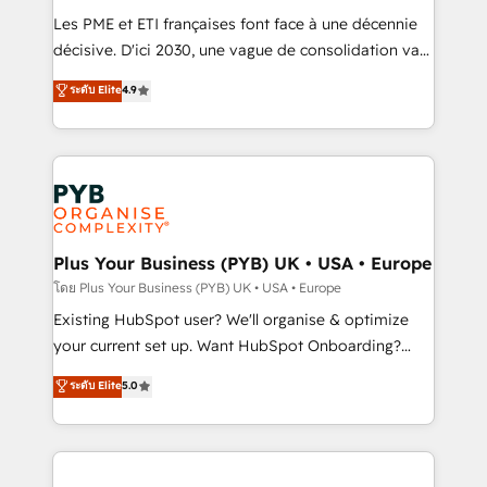
technology, professional services, financial services
Les PME et ETI françaises font face à une décennie
and industrial sectors. Offices in Johannesburg, Cape
décisive. D'ici 2030, une vague de consolidation va
Town and London. 500+ HubSpot CRM
recomposer le marché. Seules survivront les
ระดับ Elite
4.9
implementations delivered. AI visibility coverage
entreprises qui auront réussi leur transformation. Le
across ChatGPT, Claude, Perplexity, Gemini and
problème ? 58% des dirigeants savent que l'IA est
Google AI Overviews. HubSpot Impact Award -
vitale pour leur survie. Mais 57% n'ont aucune
Customer First HubSpot Impact Award - Integrations
stratégie. Et 43% ne maîtrisent même pas leurs
Innovation HubSpot Impact Award - Platform
données. C'est le paradoxe français : conscience
Migration Excellence HubSpot Impact Award -
totale, action nulle. La solution s'appelle l'Entreprise
Platform Excellence 35+ full-time HubSpot
Augmentée. Ce n'est pas une entreprise qui utilise
Plus Your Business (PYB) UK • USA • Europe
professionals.
l'IA. C'est une organisation qui a réussi la symbiose
โดย Plus Your Business (PYB) UK • USA • Europe
entre l'expertise humaine et l'intelligence artificielle.
Existing HubSpot user? We'll organise & optimize
Pas pour remplacer l'humain, mais pour l'augmenter.
your current set up. Want HubSpot Onboarding?
Chez Ideagency, nous accompagnons cette
We'll customise your CRM & automate your business
ระดับ Elite
5.0
transformation. D'abord les fondations : des
processes. Welcome to our Profile! We can help
données unifiées, des processus alignés. Ensuite
with... • CRM implementation, reports & workflows,
l'augmentation : l'IA là où elle crée de la valeur. Et
and team training • CRM migration: Salesforce,
surtout : l'humain qui reste au centre. Parce que la
Pipedrive, Dynamics etc • Technical projects inc.