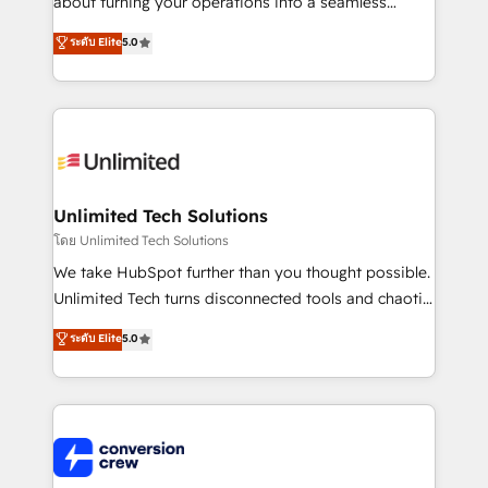
about turning your operations into a seamless
Award: Best Integration • 150+ successful HubSpot
experience that powers real results. We specialize in
ระดับ Elite
5.0
projects • Clients in 30+ industries • Proprietary
transforming complex systems into efficient,
technology for integrations • Multilingual team:
scalable solutions that work across your entire
English, Spanish, Portuguese & Italian 👉 Grow
organization. We’re a unique blend of deep HubSpot
smarter with AI and HubSpot.
expertise, strategic thinking, and hands-on
operational know-how. We know that no two
businesses are alike, so we don’t do cookie-cutter
solutions. Instead, we dive in to understand your
Unlimited Tech Solutions
needs, goals, and challenges to deliver solutions that
โดย Unlimited Tech Solutions
fit like a glove. We’re committed to being both
We take HubSpot further than you thought possible.
highly effective and fun to work with. We believe in
Unlimited Tech turns disconnected tools and chaotic
efficient processes, as well as building great
processes into a seamless, high-performing revenue
ระดับ Elite
5.0
relationships. Your success is our success, and we’re
engine. We combine RevOps strategy with deep
all in this together! From startup to enterprise, we’ll
technical execution to help teams scale faster—with
make sure your HubSpot setup becomes a
cleaner data, smarter automation, and more
powerhouse of productivity, so you can focus on
predictable revenue. Specialties: · HubSpot
what matters most: growing your business and
Implementation & Migration · Native & Custom
wowing your customers. Let’s make HubSpot work
Integrations · Custom Development · CPQ & FSM ·