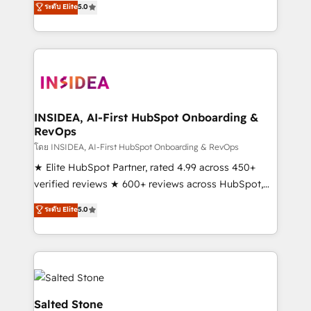
ระดับ Elite
5.0
partnerships, we guide organizations through the
Partner. 🚀 With 2,750+ HubSpot projects delivered
revenue maturity model - delivering the right
and 370+ specialists across EMEA, APAC and NAM,
improvements at the right time so operations
we de-risk complex CRM programmes and
evolve strategically and sustainably as the business
accelerate ROI across every HubSpot Hub. 🧭 From
grows.
multi-region migrations to AI-powered automation,
we turn complexity into clarity, human at global
scale. 🏆 HubSpot’s CEO called us “the partner of the
INSIDEA, AI-First HubSpot Onboarding &
RevOps
future.” Others agree it is proof of trust built through
measurable impact.
โดย INSIDEA, AI-First HubSpot Onboarding & RevOps
★ Elite HubSpot Partner, rated 4.99 across 450+
verified reviews ★ 600+ reviews across HubSpot,
G2 & Clutch ★ 150+ in-house HubSpot-certified
ระดับ Elite
5.0
experts ★ 1,500+ implementations across 25+
countries ★ AI-first, RevOps-led, onboarding-
obsessed INSIDEA helps growing companies turn
HubSpot into a revenue engine. We onboard your
team, migrate your data, and build AI-powered
workflows that drive adoption from week one, in
Salted Stone