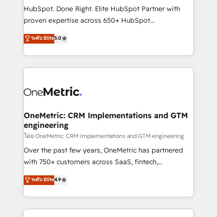
architecture, AI enablement, and strategic marketing,
HubSpot. Done Right. Elite HubSpot Partner with
delivered through our proprietary FLAIR framework
proven expertise across 650+ HubSpot
for responsible AI adoption. As a HubSpot Elite
implementations. With 12+ years of HubSpot
ระดับ Elite
5.0
Partner and ISO 27001:2022 certified consultancy,
experience, we help you use the HubSpot platform
we blend strategy, creativity, and technology to help
to its fullest capacity, improve your current HubSpot
organisations scale smarter and grow stronger.
website, or build your new one.
OneMetric: CRM Implementations and GTM
engineering
โดย OneMetric: CRM Implementations and GTM engineering
Over the past few years, OneMetric has partnered
with 750+ customers across SaaS, fintech,
healthcare, real estate, and other industries. With
ระดับ Elite
4.9
150+ HubSpot-certified experts, we deliver scalable
solutions to complex GTM and RevOps challenges.
Our Expertise 🔹 Onboarding & Implementation: