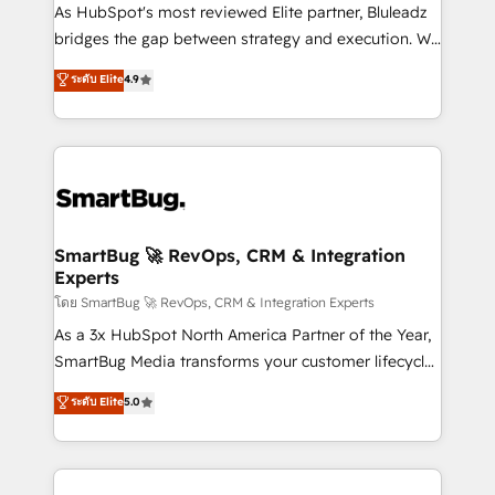
As HubSpot's most reviewed Elite partner, Bluleadz
bridges the gap between strategy and execution. We
don't just "set up tools" — we install the GTM
ระดับ Elite
4.9
Operating System (GTM OS) to align your leadership
and engineer a portal that drives predictable
revenue velocity. 🚀 GTM Strategy & Alignment
Workshops & Sprints: Identify "Valleys of Death"
stalling growth. Fix your ICP, Math, and Story to stop
"accelerating a mess." ⚙️ Elite Engineering & AI
Scalable Architecture: Zero-technical-debt setup
SmartBug 🚀 RevOps, CRM & Integration
Experts
across all Hubs, validated by our 7 HubSpot
Accreditations. AI-Powered RevOps: Breeze AI,
โดย SmartBug 🚀 RevOps, CRM & Integration Experts
custom AI agents, and high-integrity migrations for
As a 3x HubSpot North America Partner of the Year,
total reporting clarity. Security & Compliance: SOC 2
SmartBug Media transforms your customer lifecycle
Type II and HIPAA attested for enterprise-grade data
into a revenue engine. Our unified ecosystem
ระดับ Elite
5.0
security. 🏆 Why Bluleadz? GTM OS Partner | 16+
includes specialized divisions Globalia (AI &
Years Experience | 1,000+ Five-Star Reviews
Software) and Point Success Media (Paid Media),
making this the official home for all three brands. 🔄
Implementation & Integration - Seamless migrations