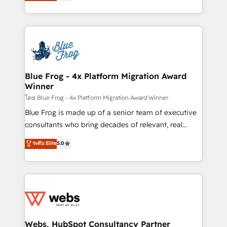
to HubSpot Better. We work with your teams to
implementations • Deep expertise across marketing,
solve all your HubSpot challenges and improve user
sales, and service hubs • Built-in flexibility for
adoption, sales process and marketing results.
startups to global brands
Services 📚 Onboarding your team to HubSpot for
the first time 🔧 Designing and optimising your
HubSpot set-up for better results 🌐 Website design
and build using HubSpot 🔌 Integrating HubSpot
Blue Frog - 4x Platform Migration Award
Winner
with other systems 🎓 Training your teams to be
HubSpot pros 📊 Lead generation services using
โดย Blue Frog - 4x Platform Migration Award Winner
HubSpot Why us? - SIX HubSpot Accreditations -
Blue Frog is made up of a senior team of executive
awarded by HubSpot after a rigorous process for
consultants who bring decades of relevant, real
CRM, Solutions Architecture, Onboarding , Data
world experience to our client engagements. "Blue
ระดับ Elite
5.0
Migration, Custom Integration & Platform
Frog is a top, trusted partner in HubSpot's
Enablement -Onboarded over 500 businesses to
ecosystem for a reason. Their team brings over a
HubSpot -Top 1% of partners worldwide -In-house
decade of experience to the table, along with deep
team of 25+ experts Contact us today to help you
knowledge of the HubSpot platform and strategies
get more from your investment in HubSpot.
for driving growth. They are committed to helping
www.bbdboom.com
our customers grow and finding solutions that fit
their unique business needs. We are thrilled to have
Webs, HubSpot Consultancy Partner