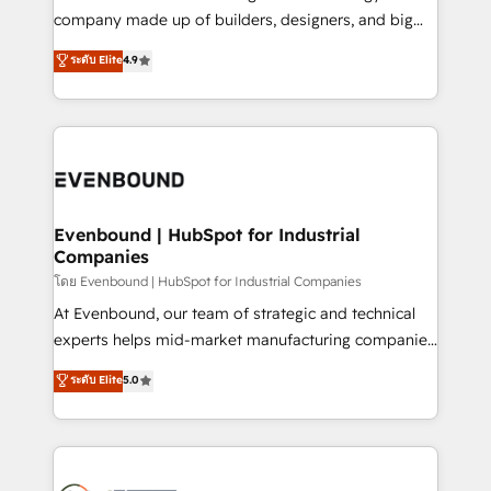
GTMの見える化・自動化まで。全Hub統合運用、デー
company made up of builders, designers, and big
タ品質設計、グループ横断のCRM統合に対応します。
thinkers. We blend strategy, design, and
ระดับ Elite
4.9
2️⃣ AIエージェント組織構築 営業・マーケティング業務
development—always fueled by curiosity—to turn
の一部をAIが自律実行する組織への移行を設計・実装。
ideas, opportunities, and challenges into meaningful
Breeze・Claude等をHubSpotと連携させ、役割定義・
experiences. To us, technology is more than just
運用ルール・成果指標まで含めて設計します。 3️⃣ 全社
code; it’s about creating things that are useful, cool,
DX × AI推進のPMO伴走支援 複数部門をまたぐDX×AI変
and—most importantly—simple. That’s why we lean
革を、構想から実装・定着までPMOとして主導。「設
into bold ideas and shape them into thoughtful
定の代行ではなく、設計の責任」を引き受け、部門横断
products and strategies that actually make a
Evenbound | HubSpot for Industrial
の統合・浸透・変革管理を実行します。 ▸ CMS戦略設
Companies
difference.
計・構築：リード獲得・CVR・SEOを前提にした情報設
โดย Evenbound | HubSpot for Industrial Companies
計・導線設計・テンプレート設計をContent Hubで一体
At Evenbound, our team of strategic and technical
提供。 ▸ 既存CRM・MAからの移行支援：Salesforce・
experts helps mid-market manufacturing companies
Marketo・Pardot等からの移行、カスタム設計、履歴
achieve real growth. We specialize in delivering
データ移行と活用設計まで。 ▸ AEO対応：ChatGPT・
ระดับ Elite
5.0
tailored solutions that drive results by leveraging
Perplexity等のAI検索からの流入・引用を前提にコンテ
HubSpot’s platform and data to fuel success.
ンツとサイト構造を最適化。 🏆 なぜ100incを選ぶの
Technical Solutions: - HubSpot Technical Consulting -
か？ ✓ HubSpot Eliteパートナー認定 ✓ HubSpotアワ
HubSpot CRM Implementation - HubSpot
ード受賞・HUGリーダー ✓ ISO27001:2022 /