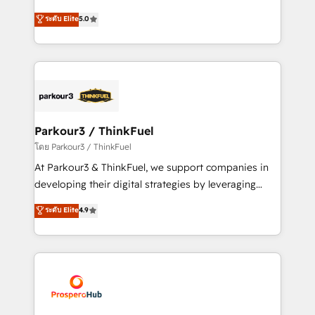
Revenue Operations API integrations AI-ready
Marketing with our exclusive methodologies:
ระดับ Elite
5.0
Website design Let’s turn your CRM into your growth
BOOMS and BOOST. Together, they form a powerful
engine!
combination that has driven success for over 800
businesses worldwide. As Elite HubSpot Partners, we
specialize in crafting high-performance growth
strategies that integrate data-driven marketing,
automation, and revenue intelligence to help
companies scale faster and smarter. 🔹 BOOMS:
Parkour3 / ThinkFuel
Demand generation for all your buyers With BOOMS,
โดย Parkour3 / ThinkFuel
you invest in 100% of your buyers, accelerating your
At Parkour3 & ThinkFuel, we support companies in
growth and positioning yourself as an undisputed
developing their digital strategies by leveraging
leader. 🔹 BOOST: Optimize your digital
technologies and automating their marketing and
ระดับ Elite
4.9
transformation process A methodology designed to
sales processes to generate growth. Our offer spans
implement HubSpot effectively and optimize your
from Strategy to Operations. We specialize in CRM
digital processes. 🔹 Trusted by Industry Leaders
onboarding and implementation, web design, sales
With an average rating of 4.9/5 and a proven track
& marketing automation, and digital marketing. With
record of business transformation, our growth-first
extensive experience working with tech companies
approach has helped brands dominate their
and manufacturers since 2002, we are committed to
markets.