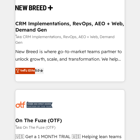
and system integrations powered by Globalia’s
technical development team. - 19 HubSpot-certified
trainers to drive platform adoption. 📈 Revenue
CRM Implementations, RevOps, AEO + Web,
Demand Gen
Generation - Full-funnel marketing and high-
performance advertising via Point Success Media. -
โดย CRM Implementations, RevOps, AEO + Web, Demand
Gen
Expert deployment of Breeze AI and custom agents
New Breed is where go-to-market teams partner to
to automate growth. 🏆 Elite Excellence - 8 platform
unlock growth, scale, and transformation. We help
accreditations and deep HIPAA-compliance
companies activate HubSpot’s AI-powered
expertise. - A team of 250+ experts dedicated to
ระดับ Elite
5.0
customer platform and operationalize HubSpot’s
your resilient growth.
Loop Marketing framework through expert-led
services, smart agents, and purpose-built apps,
tailored to your business. Together, we unlock
results, fast. ⚙️CRM & RevOps: Align all Hubs to your
buyer journey for clean data, scalability, & reporting.
🎯Demand Gen & ABM: Drive pipeline with inbound,
On The Fuze (OTF)
ABM, AEO, SEO, & paid media. 👩‍💻Web Design:
โดย On The Fuze (OTF)
Build high-performing websites with UX, messaging,
🇺🇸 Get a 1 MONTH TRIAL 🇺🇸 Helping lean teams