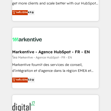
& conversion strategy that drive results. 🤖AI
get more clients and scale better with our HubSpot
Strategy: Activate Breeze Agents, configure HubSpot
Consulting & 'Done For You' Services. 🚀 Who We
ระดับ Elite
4.9
AI, & maximize AEO with tailored AI services. 🧩
Work With 🚀 We help lean, growing companies: -
Integrations: Extend HubSpot with custom
Win more business - Reduce no-shows - Improve
integrations, hosting, & maintenance.
lead & deal conversion rates - Scale with less
headcount ...by using HubSpot's full capabilities. 🤓
What do you get? 🤓 Our client's are too busy to
learn the ins-and-outs of HubSpot. We give you a
Personal Consultant + Tech Team to handle the
Markentive - Agence HubSpot - FR - EN
heavy lifting of mapping out AND building your ideal
โดย Markentive - Agence HubSpot - FR - EN
system. + Get best practices and 'don't know what
Markentive fournit des services de conseil,
you don't know' recommendations to maximize
d'intégration et d'agence dans la région EMEA et
conversions! OTF is an Elite Partner (top 1% of
North America. Avec plus de 115 experts en
ระดับ Elite
5.0
6,500+ Partners) and was named 2023 HubSpot
marketing automation, Growth, Revops, CRM et
Partner of the Year 💥 Trusted by 2,500+ companies
webdesign. Markentive is both a consulting firm, a
to help them scale and close more business, by
digital agency and an integrator. With over 115
using HubSpot (the right way). ⭐️ Here's more info:
experts in marketing automation, growth, revops,
www.onthefuze.com/hubspot-admin Contact us to
CRM and webdesign (We focus on EMEA - USA
learn more!