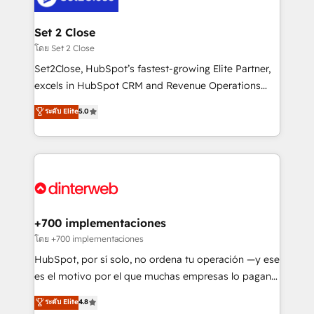
Onboarding Accredited 🔐 ISO27001 & ISO9001
Reviews and 4.9/5 rating in Clutch Reviews. Digifianz
Certified
helps the following industries: logistics & 3PL, home
Set 2 Close
improvement & construction, branding and
โดย Set 2 Close
commercialization, real estate, health, education,
Set2Close, HubSpot’s fastest-growing Elite Partner,
SaaS, Software Dev & IT and consulting, make the
excels in HubSpot CRM and Revenue Operations
most out of their HubSpot experience operating in
(RevOps) services to boost B2B sales and growth.
ระดับ Elite
5.0
the United States, EU, UAE, Mexico and Latin
As a top HubSpot Elite Partner, we specialize in
America. From casual user to super fan: make
custom HubSpot CRM solutions. Our experts design,
HubSpot an experience you LOVE!
implement, and optimize systems to enhance user
experience, functionality, and adoption across sales,
marketing, and service teams. From setup to
refinement, we streamline workflows, improve lead
management, and speed up deal closures. With 500+
+700 implementaciones
projects completed, our Agile approach ensures your
โดย +700 implementaciones
HubSpot CRM drives measurable results. Our
HubSpot, por sí solo, no ordena tu operación —y ese
RevOps services align your sales, marketing, and
es el motivo por el que muchas empresas lo pagan y
customer success teams for peak performance. We
aun así no crecen. Suele ser un círculo: procesos que
ระดับ Elite
4.8
optimize the revenue lifecycle—lead generation to
no generan datos confiables, datos que no permiten