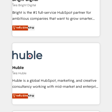
Partner 📆Founded in 1997
workflows • Salesforce + HubSpot integration •
โดย Bright Digital
Website design and CMS development • ERP
Bright is the #1 full-service HubSpot partner for
integration: SAP, NetSuite, Microsoft Dynamics, … •
ambitious companies that want to grow smarter.
Data cleansing and CRM migration from any
From HubSpot onboarding, to training, from
ระดับ Elite
4.9
platform • Client/member portals built on HubSpot •
developing a new website to lead generation and
CaterSuite for the catering industry • Custom and
digital marketing; we do it all (and with great
complex integrations: SAM.gov, GovWin,
results)! In short, our services include: - HubSpot
QuickBooks, PandaDoc, ClickUp, Shopify, Mapsly,
consultancy: onboarding, training, data migration -
WooCommerce, BuilderTrend, and more Experience
HubSpot development: websites, custom modules,
the difference — reach out to see how AI + HubSpot
integrations - Marketing & sales solutions: digital
can transform your business.
marketing, advertising, campaigns, content and
Huble
design We connect people, data and technology to
โดย Huble
improve customer experiences. With our bright
Huble is a global HubSpot, marketing, and creative
people, exciting ideas and can-do mentality, we
consultancy working with mid-market and enterprise
ensure revenue growth on a daily basis. So tell us
businesses. We go beyond implementation, shaping
ระดับ Elite
4.9
your challenge; our passionate and growth driven
the strategy, processes, and teams that turn
team of 100+ experts is ready for you! Driving digital
HubSpot into a genuine growth engine. Named
growth | www.brightdigital.com
HubSpot's Global Partner of the Year in 2024,