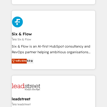
retention—by refining processes and eliminating
decidir bien, y decisiones que no logran mejorar los
inefficiencies. Using HubSpot tools and data-driven
procesos. Y así, vuelta tras vuelta, el negocio gira sin
strategies, we create scalable solutions that
avanzar —un problema que tiene menos que ver con
maximize profitability and adapt to your goals.
el CRM y más con cómo opera la empresa por
debajo. Te acompañamos a ordenar tu operación
paso a paso, sin frenarla, con la adopción que todos
Six & Flow
buscan y pocos logran. Así HubSpot por fin rinde. Y
โดย Six & Flow
hay algo más: cada proceso que ordenás construye
Six & Flow is an AI-first HubSpot consultancy and
el contexto real de cómo opera tu empresa —lo
RevOps partner helping ambitious organisations
único que no se compra ni se copia—. En un mundo
grow with clarity, confidence, and intelligence.
ระดับ Elite
5.0
donde todos tendrán la misma IA, va a ganar quien
Operating across the UK, Netherlands, Ireland, and
tenga el mejor contexto para alimentarla. Sin
Canada, we’ve delivered thousands of successful
contexto, la IA improvisa. Con el tuyo, se vuelve una
HubSpot projects for mid-market and enterprise
ventaja que nadie más tiene. No es teoría: somos
clients worldwide, with over 10 years experience. We
Partner Elite con +700 implementaciones en LATAM.
combine HubSpot, data, and AI to design connected
go-to-market systems that align people, process,
and technology for predictable, scalable revenue
leadstreet
growth. Our expertise spans RevOps, CRM and data
โดย leadstreet