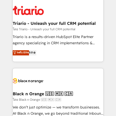
believe in the power of partnership. Together, we
gérer votre projet de création de site internet, votre
embark on a transformational journey that sets your
référencement, votre stratégie digitale et le pilotage
business up for long-term success. Unlock your
et l'intégration d'HubSpot ! Les grandes phases d'un
business. If not now, when?
projet HubSpot avec DIGITALISIM : 🧽 Nettoyage,
Triario - Unleash your full CRM potential
migration et intégration des bases de données. 🚀
โดย Triario - Unleash your full CRM potential
Développement des interfaces avec vos logiciels
Triario is a results-driven HubSpot Elite Partner
métiers ⚙️ Configuration de la plateforme HubSpot
agency specializing in CRM implementations &
📈 Configuration de rapports et tableaux de bord 🤝
migrations, Revenue Operations, Custom
ระดับ Elite
5.0
Book Process & Guidelines utilisateurs 🎓
Integrations, Custom AI agents and AI-ready Website
Formations des utilisateurs
Design With over 15 years of experience, we help
companies bridge the gap between marketing, sales,
and customer success through smart automation,
data hygiene, and tailored HubSpot solutions. Our
clients choose us because we blend the expertise of
a global consultancy with the care and agility of a
Black n Orange 🇺🇸 🇲🇽 🇨🇦
boutique firm. At Triario, we’re big enough to deliver
โดย Black n Orange 🇺🇸 🇲🇽 🇨🇦
but small enough to listen. Our Services: HubSpot
We don’t just optimize — we transform businesses.
implementations & data migration Custom AI agents
At Black n Orange, we go beyond traditional Inbound