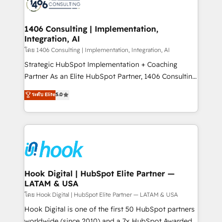
Onboarding - Data Migration & Integrations -
ISO9001:2015 取得 ✓ 400社以上の導入実績 ✓
Technical Audit & Optimization Strategic Solutions: -
HubSpot大百科 出版 CRM・AI活用に関するご相談、現
Revenue Operations - Inbound Marketing -
1406 Consulting | Implementation,
状整理の壁打ちなど、構想段階からお気軽にお問い合わ
Integration, AI
Outbound Marketing - HubSpot CMS Website
せください。
Design & Development We empower our clients to
โดย 1406 Consulting | Implementation, Integration, AI
reach their full potential by providing transparent,
Strategic HubSpot Implementation + Coaching
relationship-driven support. With over 300 HubSpot
Partner As an Elite HubSpot Partner, 1406 Consulting
certifications and accreditations, we deliver both the
helps mid-market revenue teams transform how
ระดับ Elite
5.0
technical know-how and strategic guidance you
they sell, market, and serve. We don't just build your
need to succeed.
HubSpot—we teach your team to own it, then stay
to help you keep winning. What We Do ⚙️ CRM
Implementations across Marketing, Sales, Service,
Data & Content 📈 Sales & Marketing Alignment +
Revenue Team Enablement 🤖 Breeze AI & Custom
Agent Creation 🔄 Custom Integrations & Data
Hook Digital | HubSpot Elite Partner —
LATAM & USA
Migration Why 1406 We become part of your team.
Your team learns while we build. We fix what others
โดย Hook Digital | HubSpot Elite Partner — LATAM & USA
broke. Built for mid-market reality—practical
Hook Digital is one of the first 50 HubSpot partners
solutions that work with your actual headcount and
worldwide (since 2010) and a 7x HubSpot Awarded