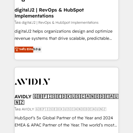
customers).
digitalJ2 | RevOps & HubSpot
Implementations
โดย digitalJ2 | RevOps & HubSpot Implementations
digitalJ2 helps organizations design and optimize
revenue systems that drive scalable, predictable
growth. As a triple-accredited HubSpot Solutions
ระดับ Elite
5.0
Partner, we specialize in both strategic RevOps
planning and hands-on technical execution - building
the operational foundation companies need to
thrive. Industries we specialize in: - Manufacturing -
Healthcare - Financial Services - Managed IT (MSP) -
Franchises - Professional Services - And more! How
we help: ✔️ Full HubSpot implementations and portal
AVIDLY 🇬🇧🇫🇮🇸🇪🇩🇰🇺🇸🇨🇦🇳🇴🇩🇪🇦🇺
🇳🇿
optimization ✔️ Data migrations, CRM architecture,
and reporting foundations ✔️ Custom integrations
โดย AVIDLY 🇬🇧🇫🇮🇸🇪🇩🇰🇺🇸🇨🇦🇳🇴🇩🇪🇦🇺🇳🇿
and workflow automation ✔️ User adoption
HubSpot’s 5x Global Partner of the Year and 2024
programs, training, and enablement Through project-
EMEA & APAC Partner of the Year. The world’s most
based engagements and ongoing RevOps
experienced and fully accredited HubSpot Solutions