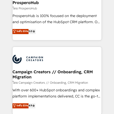
empowering our clients and developing their
ProsperoHub
autonomy. Get to grips with HubSpot through
โดย ProsperoHub
guided implementation and seamless integration of
ProsperoHub is 100% focused on the deployment
the CRM platform into your digital ecosystem. Would
and optimisation of the HubSpot CRM platform. Our
you like support in deploying your inbound
highly experienced team of solutions experts will
ระดับ Elite
5.0
marketing strategy? We'll provide support tailored
ensure that you achieve maximum adoption and
to your needs and sales objectives. With 125+
ROI from your HubSpot investment. Use our
certifications, we are part of the most certified
extensive HubSpot, sales, marketing, service and
Canadian agencies, and we both hold Onboarding
integrations expertise to lead your team on their
Accreditations. Based in Canada (coast to coast), our
HubSpot journey, design and implement your
services are offered in both English & French.
processes and skilfully bring your revenue
infrastructure to life. Our collaborative approach
Campaign Creators // Onboarding, CRM
Migration
keeps you in control whilst we plan and support the
route to your revenue goals. We have successfully
โดย Campaign Creators // Onboarding, CRM Migration
supported over 500 organisations with HubSpot
With over 600+ HubSpot onboardings and complex
implementation, optimisation, training, and
platform implementations delivered, CC is the go-to
adoption assurance. Our tried and tested Roadmap
Elite Solutions Partner for businesses ready to
ระดับ Elite
4.9
methodology will ensure that you receive the best
migrate, replatform, and scale smarter. We specialize
deployment experience possible. Whether you are