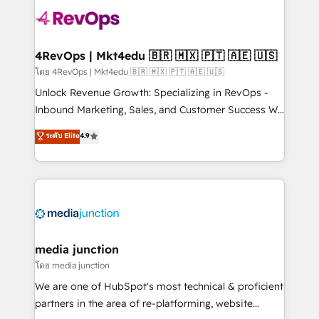
there’s a good chance one of our globally integrated
teams has worked with clients just like you Let’s
explore whether S2 is the partner you’ve been
looking for...and get your next big initiative moving!
4RevOps | Mkt4edu 🇧🇷 🇲🇽 🇵🇹 🇦🇪 🇺🇸
โดย 4RevOps | Mkt4edu 🇧🇷 🇲🇽 🇵🇹 🇦🇪 🇺🇸
Unlock Revenue Growth: Specializing in RevOps -
Inbound Marketing, Sales, and Customer Success We
specialize in driving revenue growth for companies
ระดับ Elite
4.9
across industries through tailored marketing, sales,
and customer success strategies, utilizing RevOps
methodologies. As Latin America's largest HubSpot
partner and a global leader in education market, we
offer unparalleled insights. Operating in five
countries—Brazil, UAE (Abu Dhabi/Dubai/Sharjah),
Mexico, USA, and Portugal—we've executed over a
media junction
hundred successful operations. Our approach,
โดย media junction
rooted in RevOps principles, integrates analysis,
We are one of HubSpot's most technical & proficient
training, planning, and qualification. Leveraging
partners in the area of re-platforming, website
technology, data analytics, CRM optimization, and