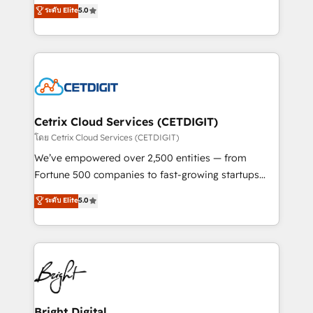
design & development. We specialize in multi-hub
ระดับ Elite
5.0
inbound marketing tactics, we focus on
implementations for mid-market & enterprise
understanding, nurturing, and converting leads.
companies. We are woman-owned, powered by
Partner with us to unlock your business's full
coffee, and we ❤️ dogs. We produce award-winning
potential and achieve sustained growth in today's
work for our clients. 🏆2023 Technical Expertise
competitive market.
Impact Award 🏆2022 Technical Expertise Impact
Award 🏆2022 Platform Migration Excellence Impact
Award 🏆2020 Elite Solutions Partner 🏆2019
Cetrix Cloud Services (CETDIGIT)
Integrations HubSpot Impact Award 🏆2019
โดย Cetrix Cloud Services (CETDIGIT)
Marketing Enablement HubSpot Impact Award 🏆
We’ve empowered over 2,500 entities — from
2018 Website Design HubSpot Impact Award 🏆2017
Fortune 500 companies to fast-growing startups
Website Design HubSpot Impact Award 🏆2016
and nonprofits — to streamline operations, scale
ระดับ Elite
5.0
Growth-Driven Design Agency of the Year 🏆2016
revenue, and unlock the full potential of HubSpot.
Sales Enablement HubSpot Impact Award 🏆2015
With deep technical and industry expertise, we fuse
Growth-Driven Design Agency of the Year 🏆2015
automation, integration, and AI innovation to deliver
Became the 5th Agency to reach Diamond 🏆2014
lasting impact. We specialize in: • Turnkey and end-
HubSpot COS Performance Award 🏆2014 HubSpot
to-end HubSpot implementations • Onboarding for
COS Design Award 🏆2013 HubSpot Marketplace
Sales, Service, Marketing & Content Hubs • AI voice
Provider of the Year 🏆2011 Became a HubSpot
and chat agents, predictive automation, and smart
Bright Digital