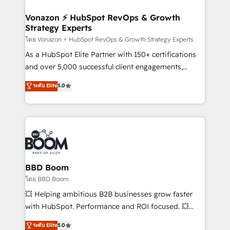
startups florissantes. Nos 3 grandes expertises sont :
➤ L’intégration de CRM et de méthodologie RevOps
Vonazon ⚡ HubSpot RevOps & Growth
Strategy Experts
pour aligner les équipes marketing, commerciales et
support client (data migration, synchronisation API,
โดย Vonazon ⚡ HubSpot RevOps & Growth Strategy Experts
audit et maintenance) ➤ La création de sites internet
As a HubSpot Elite Partner with 150+ certifications
de conversion qui transforment les visiteurs en
and over 5,000 successful client engagements,
opportunités d'affaires ➤ La mise en place de
Vonazon turns marketing complexity into
ระดับ Elite
5.0
stratégies d'acquisition marketing (SEO, SEA,
measurable, scalable growth. From onboarding to
inbound, automatisation marketing, ABM, IA,
enterprise-grade campaigns, our in-house team
emailing) Informations clés : - 10 ans d'expérience -
builds scalable strategies that drive long-term
100+ intégrations CRM HubSpot réussies - 40
revenue. ⚙️ HubSpot Integration & Optimization •
experts conseil - 150 certifications HubSpot
Seamless CRM, CMS, and automation setup •
cumulées
Complex platform migrations and data cleanups •
Custom APIs and third-party integrations 📈 End-to-
BBD Boom
End Revenue Acceleration • Lifecycle marketing and
โดย BBD Boom
pipeline growth programs • Sales enablement tools
💥 Helping ambitious B2B businesses grow faster
and CRM optimization • Retention strategies with
with HubSpot. Performance and ROI focused. 💥
customer journey mapping 🏅 Elite-Level HubSpot
BBD Boom is the HubSpot partner that can help you
ระดับ Elite
5.0
Execution • 750+ onboardings and 2,000+