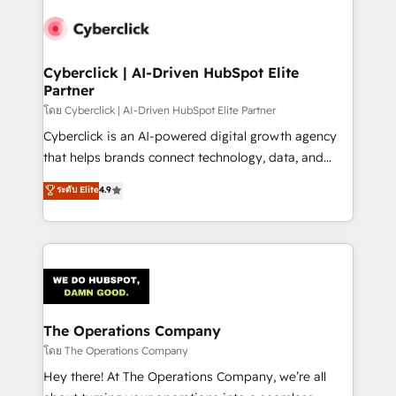
Accredited HubSpot Partner, ensuring smooth setup
tailored to your GTM motion. 🔹 Migrations:
Accredited HubSpot Partner, ensuring migration
from other CRMs to HubSpot without data loss or
Cyberclick | AI-Driven HubSpot Elite
Partner
downtime. 🔹 RevOps Strategy: Align teams,
processes, and data to drive revenue efficiency. 🔹
โดย Cyberclick | AI-Driven HubSpot Elite Partner
Integrations: Connect HubSpot with your tech stack
Cyberclick is an AI-powered digital growth agency
for better adoption. 🔹 Custom Solutions: Build
that helps brands connect technology, data, and
tailored apps, workflows, and configurations. We are
creativity to achieve measurable results. Founded in
ระดับ Elite
4.9
SOC 2 Type II and ISO 27001 certified, reinforcing
Barcelona and operating across Spain, LATAM, and
our commitment to data security and compliance. At
the UK, we support global companies in building
OneMetric, we help revenue teams focus on the
smarter marketing, sales, and customer success
OneMetric that matters most: revenue.
strategies. As the only HubSpot Elite Partner in
Iberia (Spain & Portugal), we combine human insight
with intelligent automation to drive sustainable
growth. Our multidisciplinary team designs solutions
The Operations Company
that simplify complexity, boost performance, and
โดย The Operations Company
turn innovation into real impact. 🌍 Highlights •
Hey there! At The Operations Company, we’re all
HubSpot Partner since 2012 • 2022 EMEA Impact