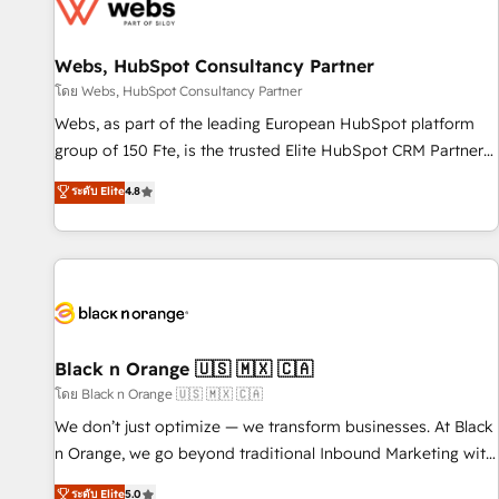
migrations and data cleanups • Custom APIs and third-party
integrations 📈 End-to-End Revenue Acceleration • Lifecycle
marketing and pipeline growth programs • Sales
Webs, HubSpot Consultancy Partner
enablement tools and CRM optimization • Retention
โดย Webs, HubSpot Consultancy Partner
strategies with customer journey mapping 🏅 Elite-Level
Webs, as part of the leading European HubSpot platform
HubSpot Execution • 750+ onboardings and 2,000+
group of 150 Fte, is the trusted Elite HubSpot CRM Partner
implementations • Deep expertise across marketing, sales,
offering you a roadmap on maximizing EBITDA and
ระดับ Elite
4.8
and service hubs • Built-in flexibility for startups to global
achieving Commercial Excellence. With our targeted
brands
processes, we strengthen your digital transformation and
minimize costs. As HubSpot's Advanced Accredited CRM
Implementation partner, we provide expertise to drive your
business forward. Since 2015 we are fully dedicated to
HubSpot and with an experienced team (50+), we work
with reputable companies in B2B sectors such as
Black n Orange 🇺🇸 🇲🇽 🇨🇦
manufacturing, SaaS and business services. We prepare a
โดย Black n Orange 🇺🇸 🇲🇽 🇨🇦
customized business case that demonstrates the value and
We don’t just optimize — we transform businesses. At Black
impact of your digital transformation, including a detailed
n Orange, we go beyond traditional Inbound Marketing with
financial rationale with a focus on ROI and TCO. As a trusted
our exclusive methodologies: BOOMS and BOOST. Together,
ระดับ Elite
5.0
extension of your team, we believe in the power of