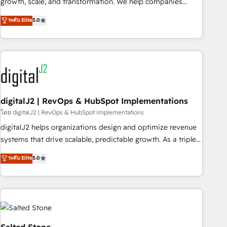
growth, scale, and transformation. We help companies
activate HubSpot’s AI-powered customer platform and
ระดับ Elite
5.0
operationalize HubSpot’s Loop Marketing framework
through expert-led services, smart agents, and purpose-
built apps, tailored to your business. Together, we unlock
results, fast. ⚙️CRM & RevOps: Align all Hubs to your buyer
journey for clean data, scalability, & reporting. 🎯Demand
Gen & ABM: Drive pipeline with inbound, ABM, AEO, SEO, &
paid media. 👩‍💻Web Design: Build high-performing
digitalJ2 | RevOps & HubSpot Implementations
websites with UX, messaging, & conversion strategy that
โดย digitalJ2 | RevOps & HubSpot Implementations
drive results. 🤖AI Strategy: Activate Breeze Agents,
digitalJ2 helps organizations design and optimize revenue
configure HubSpot AI, & maximize AEO with tailored AI
systems that drive scalable, predictable growth. As a triple-
services. 🧩Integrations: Extend HubSpot with custom
accredited HubSpot Solutions Partner, we specialize in both
ระดับ Elite
5.0
integrations, hosting, & maintenance.
strategic RevOps planning and hands-on technical
execution - building the operational foundation companies
need to thrive. Industries we specialize in: - Manufacturing -
Healthcare - Financial Services - Managed IT (MSP) -
Franchises - Professional Services - And more! How we
help: ✔️ Full HubSpot implementations and portal