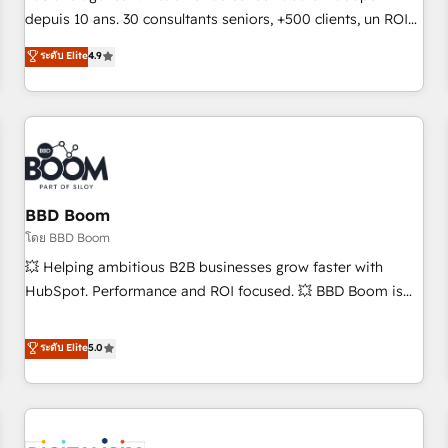
challenge; our passionate and growth driven team of 100+
depuis 10 ans. 30 consultants seniors, +500 clients, un ROI
experts is ready for you! Driving digital growth |
mesurable. Notre mission : faire de HubSpot un vrai levier
ระดับ Elite
4.9
www.brightdigital.com
de performance pour votre organisation. Cela passe par la
compréhension de vos processus, la fiabilisation de vos
données et l'alignement de vos équipes — avant même
d'ouvrir la plateforme. Nos domaines d'intervention : -
Intégration & paramétrage HubSpot - Migration CRM &
reprise de données - Stratégie RevOps & alignement
Marketing / Sales - Data, reporting & tableaux de bord -
BBD Boom
Onboarding, audit & optimisation - Intégrations métiers
โดย BBD Boom
(ERP, téléphonie, e-commerce) - Formation &
💥 Helping ambitious B2B businesses grow faster with
accompagnement au changement Nous intervenons auprès
HubSpot. Performance and ROI focused. 💥 BBD Boom is
des PME, ETI et grandes entreprises en France et à
the HubSpot partner that can help you to HubSpot Better.
l'international, dans des secteurs variés : SaaS, immobilier,
We work with your teams to solve all your HubSpot
ระดับ Elite
5.0
industrie, éducation, banque & assurance, transport &
challenges and improve user adoption, sales process and
logistique.
marketing results. Services 📚 Onboarding your team to
HubSpot for the first time 🔧 Designing and optimising your
HubSpot set-up for better results 🌐 Website design and