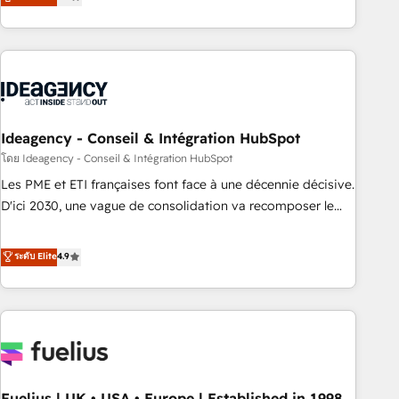
achieve maximum adoption and ROI from your HubSpot
investment. Use our extensive HubSpot, sales, marketing,
service and integrations expertise to lead your team on
their HubSpot journey, design and implement your
processes and skilfully bring your revenue infrastructure to
life. Our collaborative approach keeps you in control whilst
we plan and support the route to your revenue goals. We
Ideagency - Conseil & Intégration HubSpot
have successfully supported over 500 organisations with
โดย Ideagency - Conseil & Intégration HubSpot
HubSpot implementation, optimisation, training, and
Les PME et ETI françaises font face à une décennie décisive.
adoption assurance. Our tried and tested Roadmap
D'ici 2030, une vague de consolidation va recomposer le
methodology will ensure that you receive the best
marché. Seules survivront les entreprises qui auront réussi
deployment experience possible. Whether you are new to
leur transformation. Le problème ? 58% des dirigeants
ระดับ Elite
4.9
HubSpot or seeking to turn around a poor install, our team
savent que l'IA est vitale pour leur survie. Mais 57% n'ont
have the change management expertise to deliver the
aucune stratégie. Et 43% ne maîtrisent même pas leurs
solutions you need.
données. C'est le paradoxe français : conscience totale,
action nulle. La solution s'appelle l'Entreprise Augmentée. Ce
n'est pas une entreprise qui utilise l'IA. C'est une
organisation qui a réussi la symbiose entre l'expertise
Fuelius | UK • USA • Europe | Established in 1998
humaine et l'intelligence artificielle. Pas pour remplacer