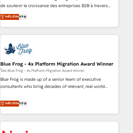
9001:2015 across all seven international offices and 175+
de soutenir la croissance des entreprises B2B à travers
employees.
l’acquisition de nouveaux clients, l'intégration CRM et le
ระดับ Elite
4.9
développement des revenus auprès de vos comptes
existants. En France et à l'international, nous travaillons
avec des ETI ambitieuses, des grands groupes voulant aller
au-delà d’une simple transformation digitale et des startups
florissantes. Nos 3 grandes expertises sont : ➤ L’intégration
de CRM et de méthodologie RevOps pour aligner les
équipes marketing, commerciales et support client (data
Blue Frog - 4x Platform Migration Award Winner
migration, synchronisation API, audit et maintenance) ➤ La
โดย Blue Frog - 4x Platform Migration Award Winner
création de sites internet de conversion qui transforment
Blue Frog is made up of a senior team of executive
les visiteurs en opportunités d'affaires ➤ La mise en place
consultants who bring decades of relevant, real world
de stratégies d'acquisition marketing (SEO, SEA, inbound,
experience to our client engagements. "Blue Frog is a top,
automatisation marketing, ABM, IA, emailing) Informations
trusted partner in HubSpot's ecosystem for a reason. Their
ระดับ Elite
5.0
clés : - 10 ans d'expérience - 100+ intégrations CRM
team brings over a decade of experience to the table, along
HubSpot réussies - 40 experts conseil - 150 certifications
with deep knowledge of the HubSpot platform and
HubSpot cumulées
strategies for driving growth. They are committed to
helping our customers grow and finding solutions that fit