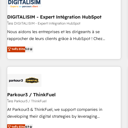
build using HubSpot 🔌 Integrating HubSpot with other
systems 🎓 Training your teams to be HubSpot pros 📊
DIGITALISIM - Expert Intégration HubSpot
Lead generation services using HubSpot Why us? - SIX
HubSpot Accreditations - awarded by HubSpot after a
โดย DIGITALISIM - Expert Intégration HubSpot
rigorous process for CRM, Solutions Architecture,
Nous aidons les entreprises et les dirigeants à se
Onboarding , Data Migration, Custom Integration & Platform
rapprocher de leurs clients grâce à HubSpot ! Chez
Enablement -Onboarded over 500 businesses to HubSpot -
DIGITALISIM, nous avons l'intime conviction que la réussite
ระดับ Elite
5.0
Top 1% of partners worldwide -In-house team of 25+
des entreprises passe par l’innovation web, le marketing
experts Contact us today to help you get more from your
digital, et la relation client ! C'est pourquoi, nos experts sont
investment in HubSpot. www.bbdboom.com
à la fois capables de gérer votre projet de création de site
internet, votre référencement, votre stratégie digitale et le
pilotage et l'intégration d'HubSpot ! Les grandes phases
d'un projet HubSpot avec DIGITALISIM : 🧽 Nettoyage,
migration et intégration des bases de données. 🚀
Parkour3 / ThinkFuel
Développement des interfaces avec vos logiciels métiers ⚙️
โดย Parkour3 / ThinkFuel
Configuration de la plateforme HubSpot 📈 Configuration
At Parkour3 & ThinkFuel, we support companies in
de rapports et tableaux de bord 🤝 Book Process &
developing their digital strategies by leveraging
Guidelines utilisateurs 🎓 Formations des utilisateurs
technologies and automating their marketing and sales
ระดับ Elite
4.9