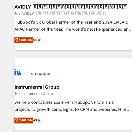
of mapping out AND building your ideal system. + Get best
AVIDLY 🇬🇧🇫🇮🇸🇪🇩🇰🇺🇸🇨🇦🇳🇴🇩🇪🇦🇺🇳🇿
practices and 'don't know what you don't know'
โดย AVIDLY 🇬🇧🇫🇮🇸🇪🇩🇰🇺🇸🇨🇦🇳🇴🇩🇪🇦🇺🇳🇿
recommendations to maximize conversions! OTF is an Elite
HubSpot’s 5x Global Partner of the Year and 2024 EMEA &
Partner (top 1% of 6,500+ Partners) and was named 2023
APAC Partner of the Year. The world’s most experienced and
HubSpot Partner of the Year 💥 Trusted by 2,500+
fully accredited HubSpot Solutions Partner. 🚀 With 2,750+
ระดับ Elite
5.0
companies to help them scale and close more business, by
HubSpot projects delivered and 370+ specialists across
using HubSpot (the right way). ⭐️ Here's more info:
EMEA, APAC and NAM, we de-risk complex CRM
www.onthefuze.com/hubspot-admin Contact us to learn
programmes and accelerate ROI across every HubSpot
more!
Hub. 🧭 From multi-region migrations to AI-powered
automation, we turn complexity into clarity, human at global
scale. 🏆 HubSpot’s CEO called us “the partner of the
future.” Others agree it is proof of trust built through
Instrumental Group
measurable impact.
โดย Instrumental Group
We help companies scale with HubSpot. From small
projects to growth campaigns, to CRM and websites. Hire
an agency that's experienced in every inch of HubSpot and
ระดับ Elite
4.9
willing to work hand-in-hand with your team to simplify the
complex and build a better experience for your team and