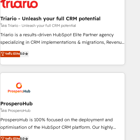
their unique business needs. We are thrilled to have Blue
Frog in the HubSpot ecosystem leading the way for
Triario - Unleash your full CRM potential
customers!" - Yamini Rangan, CEO of HubSpot “Our
experience with the team at Blue Frog has been nothing
โดย Triario - Unleash your full CRM potential
short of extraordinary. Their years of experience and quality
Triario is a results-driven HubSpot Elite Partner agency
of skilled staff has earned them a trusted reputation within
specializing in CRM implementations & migrations, Revenue
the HubSpot ecosystem as a reliable partner capable of
Operations, Custom Integrations, Custom AI agents and AI-
ระดับ Elite
5.0
delivering remarkable experiences for our most
ready Website Design With over 15 years of experience, we
sophisticated clients.” - Brian Garvey, VP, Solutions Partner
help companies bridge the gap between marketing, sales,
Program, HubSpot.
and customer success through smart automation, data
hygiene, and tailored HubSpot solutions. Our clients choose
us because we blend the expertise of a global consultancy
with the care and agility of a boutique firm. At Triario, we’re
big enough to deliver but small enough to listen. Our
ProsperoHub
Services: HubSpot implementations & data migration
โดย ProsperoHub
Custom AI agents Revenue Operations API integrations AI-
ProsperoHub is 100% focused on the deployment and
ready Website design Let’s turn your CRM into your growth
optimisation of the HubSpot CRM platform. Our highly
engine!
experienced team of solutions experts will ensure that you
ระดับ Elite
5.0