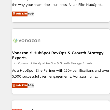
migration from any platform • Client/member portals built
the way your team does business. As an Elite HubSpot
on HubSpot • CaterSuite for the catering industry • Custom
Solutions Partner, we specialize in creating tailored, end-to-
ระดับ Elite
5.0
and complex integrations: SAM.gov, GovWin, QuickBooks,
end CRM solutions that accelerate growth, improve
PandaDoc, ClickUp, Shopify, Mapsly, WooCommerce,
operational efficiency, and ensure faster time to value on
BuilderTrend, and more Experience the difference — reach
HubSpot. What sets us apart? Our people-centric approach.
out to see how AI + HubSpot can transform your business.
From day one, our team takes the time to deeply
understand your unique needs, crafting custom strategies
that deliver impactful results. Our mission is to empower
you to unlock HubSpot’s full potential—faster. Through
Vonazon ⚡ HubSpot RevOps & Growth Strategy
Experts
expert training, unmatched responsiveness, and ongoing
support, we equip your team to adopt new systems with
โดย Vonazon ⚡ HubSpot RevOps & Growth Strategy Experts
confidence and achieve a unified, data-driven approach to
As a HubSpot Elite Partner with 150+ certifications and over
customer engagement.
5,000 successful client engagements, Vonazon turns
marketing complexity into measurable, scalable growth.
ระดับ Elite
5.0
From onboarding to enterprise-grade campaigns, our in-
house team builds scalable strategies that drive long-term
revenue. ⚙️ HubSpot Integration & Optimization • Seamless
CRM, CMS, and automation setup • Complex platform