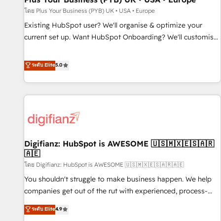
your full tech stack. - Custom object setup, CMS builds, and
โดย Plus Your Business (PYB) UK • USA • Europe
full-funnel automation. - Dashboards, lifecycle campaigns,
Existing HubSpot user? We'll organise & optimize your
and lead nurturing sequences. - Cross-hub setup across
current set up. Want HubSpot Onboarding? We'll customise
Marketing, Sales, Operations, and Service Hubs. - Ongoing
your CRM & automate your business processes. Welcome
optimization, managed support, and scalable retainers.
to our Profile! We can help with... • CRM implementation,
ระดับ Elite
5.0
Let’s make HubSpot your most powerful growth engine.
reports & workflows, and team training • CRM migration:
Built to convert, scale, and drive results.
Salesforce, Pipedrive, Dynamics etc • Technical projects inc.
Custom API integrations & ERP systems inc. SAP and
Netsuite A little about us... • Boutique 'Elite' Team (12 super
skilled members) • 150+ Clients for Sales Hub, Marketing
Hub, Service Hub, Data Hub and Website (CMS) • ISO/IEC
Digifianz: HubSpot is AWESOME 🇺🇸🇲🇽🇪🇸🇦🇷
27001:2022, ISO 9001:2015 and now... ISO 42001: 2023
🇦🇪
certified • Exclusive AI 'GuardHub' governance framework,
โดย Digifianz: HubSpot is AWESOME 🇺🇸🇲🇽🇪🇸🇦🇷🇦🇪
based on ISO 42001 - helping you 'organise complexity'
𝗥𝗲𝗮𝗱𝘆 𝗳𝗼𝗿 𝘁𝗵𝗲 𝗻𝗲𝘅𝘁 𝘀𝘁𝗲𝗽? Click the 👈 '𝗖𝗼𝗻𝘁𝗮𝗰𝘁
You shouldn't struggle to make business happen. We help
𝗯𝘂𝘀𝗶𝗻𝗲𝘀𝘀' button to get in touch (𝘸𝘦'𝘳𝘦 𝘴𝘶𝘱𝘦𝘳 𝘳𝘦𝘴𝘱𝘰𝘯𝘴𝘪𝘷𝘦)
companies get out of the rut with experienced, process-
oriented teams implementing HubSpot Marketing, Sales,
ระดับ Elite
4.9
Service, CMS and Operations Hub, so selling and actually