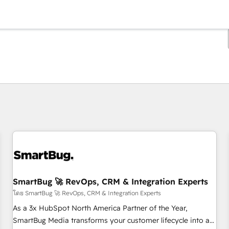
ตอนนี้คุณอยู่ที่
หน้า
หน้า
หน้า
หน้า
หน้า
หน้า
หน้า
หน้า
หน้า
หน้า
หน้า
SmartBug 🚀 RevOps, CRM & Integration Experts
โดย SmartBug 🚀 RevOps, CRM & Integration Experts
As a 3x HubSpot North America Partner of the Year,
SmartBug Media transforms your customer lifecycle into a