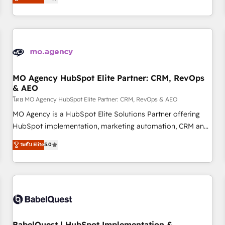
processes to generate growth. Our offer spans from
Strategy to Operations. We specialize in CRM onboarding
and implementation, web design, sales & marketing
automation, and digital marketing. With extensive
experience working with tech companies and
manufacturers since 2002, we are committed to
empowering our clients and developing their autonomy. Get
MO Agency HubSpot Elite Partner: CRM, RevOps
& AEO
to grips with HubSpot through guided implementation and
seamless integration of the CRM platform into your digital
โดย MO Agency HubSpot Elite Partner: CRM, RevOps & AEO
ecosystem. Would you like support in deploying your
MO Agency is a HubSpot Elite Solutions Partner offering
inbound marketing strategy? We'll provide support tailored
HubSpot implementation, marketing automation, CRM and
to your needs and sales objectives. With 125+ certifications,
RevOps consulting, data architecture, sales enablement,
ระดับ Elite
5.0
we are part of the most certified Canadian agencies, and we
lifecycle automation, lead scoring and revenue reporting.
both hold Onboarding Accreditations. Based in Canada
HubSpot, Salesforce and integrated enterprise stacks.
(coast to coast), our services are offered in both English &
Digital Marketing, Answer Engine Optimisation, and
French.
Generative Engine Optimisation (AI Search), HubSpot
Content Hub, WordPress development, B2B SEO, paid
media, and content. We work with enterprise and growth-
led companies across technology, professional services,
BabelQuest | HubSpot Implementation &