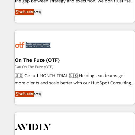
the gap between strategy and execution. We don't just "set
up tools" — we install the GTM Operating System (GTM OS)
ระดับ Elite
4.9
to align your leadership and engineer a portal that drives
predictable revenue velocity. 🚀 GTM Strategy & Alignment
Workshops & Sprints: Identify "Valleys of Death" stalling
growth. Fix your ICP, Math, and Story to stop "accelerating a
mess." ⚙️ Elite Engineering & AI Scalable Architecture: Zero-
technical-debt setup across all Hubs, validated by our 7
HubSpot Accreditations. AI-Powered RevOps: Breeze AI,
On The Fuze (OTF)
custom AI agents, and high-integrity migrations for total
โดย On The Fuze (OTF)
reporting clarity. Security & Compliance: SOC 2 Type II and
🇺🇸 Get a 1 MONTH TRIAL 🇺🇸 Helping lean teams get
HIPAA attested for enterprise-grade data security. 🏆 Why
more clients and scale better with our HubSpot Consulting
Bluleadz? GTM OS Partner | 16+ Years Experience | 1,000+
& 'Done For You' Services. 🚀 Who We Work With 🚀 We
ระดับ Elite
4.9
Five-Star Reviews
help lean, growing companies: - Win more business -
Reduce no-shows - Improve lead & deal conversion rates -
Scale with less headcount ...by using HubSpot's full
capabilities. 🤓 What do you get? 🤓 Our client's are too
busy to learn the ins-and-outs of HubSpot. We give you a
Personal Consultant + Tech Team to handle the heavy lifting