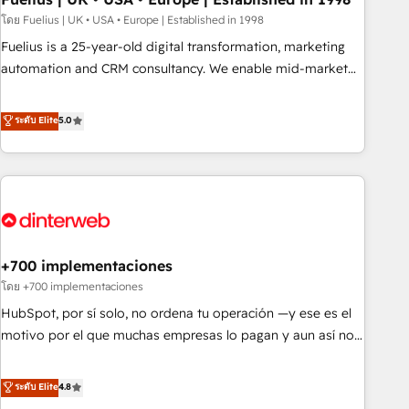
l'humain, mais pour l'augmenter. Chez Ideagency, nous
โดย Fuelius | UK • USA • Europe | Established in 1998
accompagnons cette transformation. D'abord les
Fuelius is a 25-year-old digital transformation, marketing
fondations : des données unifiées, des processus alignés.
automation and CRM consultancy. We enable mid-market
Ensuite l'augmentation : l'IA là où elle crée de la valeur. Et
and enterprise clients to maximise their return from digital
surtout : l'humain qui reste au centre. Parce que la vraie
and fuel their growth. We modernise platforms, streamline
ระดับ Elite
5.0
performance vient de l'intérieur. Act Inside. Stand Out.
operations that are causing inefficiencies, improve
customer experiences, integrate systems, and supercharge
revenue operations Key services: • CRM Implementation •
Systems Integration • Digital Transformation / Web
Development • RevOps & Sales Consulting • Marketing
Automation What makes us different? 🚀 Top 0.5% of global
+700 implementaciones
HubSpot agencies ⚙️ The strongest technical ability and
integration capabilities 💼 Consultative, long-term partners
โดย +700 implementaciones
who will embed ourselves into your business, processes
HubSpot, por sí solo, no ordena tu operación —y ese es el
and systems 🏢 We specialise in working with mid-market
motivo por el que muchas empresas lo pagan y aun así no
and enterprise organisations, global organisations and
crecen. Suele ser un círculo: procesos que no generan datos
those with complex use cases 🏆 CRM Implementation,
confiables, datos que no permiten decidir bien, y
ระดับ Elite
4.8
Platform Enablement, Custom Integration and Onboarding
decisiones que no logran mejorar los procesos. Y así, vuelta