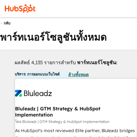
กลับ
พาร์ทเนอร์โซลูชันทั้งหมด
ผลลัพธ์ 4,135 รายการสำหรับ
พาร์ทเนอร์โซลูชัน:
บริการ: การออกแบบเว็บไซต์
ล้างทั้งหมด
Bluleadz | GTM Strategy & HubSpot
Implementation
โดย Bluleadz | GTM Strategy & HubSpot Implementation
As HubSpot's most reviewed Elite partner, Bluleadz bridges