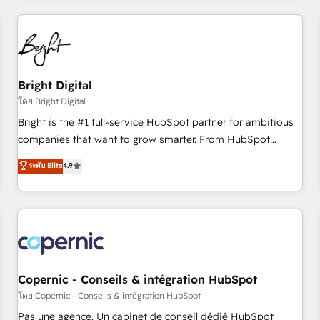
adoption coaching. Buying HubSpot, switching to it, or
America's largest HubSpot partner and a global leader in
reviving a stale portal? We are built for the work.
education market, we offer unparalleled insights. Operating
in five countries—Brazil, UAE (Abu Dhabi/Dubai/Sharjah),
Mexico, USA, and Portugal—we've executed over a hundred
successful operations. Our approach, rooted in RevOps
Bright Digital
principles, integrates analysis, training, planning, and
โดย Bright Digital
qualification. Leveraging technology, data analytics, CRM
Bright is the #1 full-service HubSpot partner for ambitious
optimization, and inbound marketing tactics, we focus on
companies that want to grow smarter. From HubSpot
understanding, nurturing, and converting leads. Partner with
onboarding, to training, from developing a new website to
ระดับ Elite
4.9
us to unlock your business's full potential and achieve
lead generation and digital marketing; we do it all (and with
sustained growth in today's competitive market.
great results)! In short, our services include: - HubSpot
consultancy: onboarding, training, data migration - HubSpot
development: websites, custom modules, integrations -
Marketing & sales solutions: digital marketing, advertising,
campaigns, content and design We connect people, data
and technology to improve customer experiences. With our
Copernic - Conseils & intégration HubSpot
bright people, exciting ideas and can-do mentality, we
โดย Copernic - Conseils & intégration HubSpot
ensure revenue growth on a daily basis. So tell us your
Pas une agence. Un cabinet de conseil dédié HubSpot