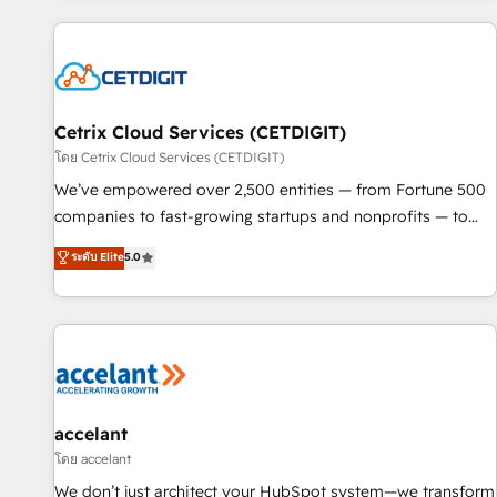
customers.
Cetrix Cloud Services (CETDIGIT)
โดย Cetrix Cloud Services (CETDIGIT)
We’ve empowered over 2,500 entities — from Fortune 500
companies to fast-growing startups and nonprofits — to
streamline operations, scale revenue, and unlock the full
ระดับ Elite
5.0
potential of HubSpot. With deep technical and industry
expertise, we fuse automation, integration, and AI
innovation to deliver lasting impact. We specialize in: •
Turnkey and end-to-end HubSpot implementations •
Onboarding for Sales, Service, Marketing & Content Hubs •
AI voice and chat agents, predictive automation, and smart
workflows • Salesforce + HubSpot integration • Website
accelant
design and CMS development • ERP integration: SAP,
โดย accelant
NetSuite, Microsoft Dynamics, … • Data cleansing and CRM
We don’t just architect your HubSpot system—we transform