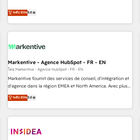
revenue engine. Our unified ecosystem includes specialized
divisions Globalia (AI & Software) and Point Success Media
ระดับ Elite
5.0
(Paid Media), making this the official home for all three
brands. 🔄 Implementation & Integration - Seamless
migrations and system integrations powered by Globalia’s
technical development team. - 19 HubSpot-certified trainers
to drive platform adoption. 📈 Revenue Generation - Full-
funnel marketing and high-performance advertising via
Markentive - Agence HubSpot - FR - EN
Point Success Media. - Expert deployment of Breeze AI and
custom agents to automate growth. 🏆 Elite Excellence - 8
โดย Markentive - Agence HubSpot - FR - EN
platform accreditations and deep HIPAA-compliance
Markentive fournit des services de conseil, d'intégration et
expertise. - A team of 250+ experts dedicated to your
d'agence dans la région EMEA et North America. Avec plus
resilient growth.
de 115 experts en marketing automation, Growth, Revops,
ระดับ Elite
5.0
CRM et webdesign. Markentive is both a consulting firm, a
digital agency and an integrator. With over 115 experts in
marketing automation, growth, revops, CRM and webdesign
(We focus on EMEA - USA customers).