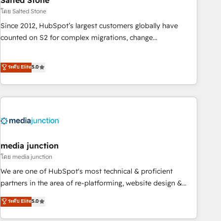
Salted Stone
optimization ✔️ Data migrations, CRM architecture, and
โดย Salted Stone
reporting foundations ✔️ Custom integrations and workflow
Since 2012, HubSpot’s largest customers globally have
automation ✔️ User adoption programs, training, and
counted on S2 for complex migrations, change
enablement Through project-based engagements and
management, systems integration, and creative solutions
ongoing RevOps partnerships, we guide organizations
that deliver measurable impact and transform brand
ระดับ Elite
5.0
through the revenue maturity model - delivering the right
experiences As one of the few full-service creative agencies
improvements at the right time so operations evolve
in the HubSpot ecosystem, we blend strategy, technology,
strategically and sustainably as the business grows.
& award-winning design to build scalable, globally
regionalized HubSpot websites, integrated marketing
campaigns, & RevOps frameworks that fuel long-term
success We connect the entire customer lifecycle through
seamless integrations, ensure long-term adoption with
media junction
change-management programs, and align marketing, sales,
โดย media junction
and service to drive sustainable growth With 6 key
We are one of HubSpot's most technical & proficient
HubSpot accreditations and experience across hundreds of
partners in the area of re-platforming, website design &
organizations in dozens of industries, there’s a good chance
development. We specialize in multi-hub implementations
ระดับ Elite
5.0
one of our globally integrated teams has worked with
for mid-market & enterprise companies. We are woman-
clients just like you Let’s explore whether S2 is the partner
owned, powered by coffee, and we ❤️ dogs. We produce