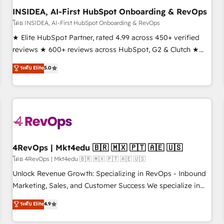
INSIDEA, AI-First HubSpot Onboarding & RevOps
โดย INSIDEA, AI-First HubSpot Onboarding & RevOps
★ Elite HubSpot Partner, rated 4.99 across 450+ verified
reviews ★ 600+ reviews across HubSpot, G2 & Clutch ★
150+ in-house HubSpot-certified experts ★ 1,500+
ระดับ Elite
5.0
implementations across 25+ countries ★ AI-first, RevOps-
led, onboarding-obsessed INSIDEA helps growing
companies turn HubSpot into a revenue engine. We
onboard your team, migrate your data, and build AI-
powered workflows that drive adoption from week one, in
your time zone. What we do: ➤ Onboarding: Live in weeks,
with workflows built around your business, not a template.
4RevOps | Mkt4edu 🇧🇷 🇲🇽 🇵🇹 🇦🇪 🇺🇸
➤ Migration: Move from any legacy CRM. Zero downtime,
โดย 4RevOps | Mkt4edu 🇧🇷 🇲🇽 🇵🇹 🇦🇪 🇺🇸
full data integrity. ➤ Implementation: Configure HubSpot to
Unlock Revenue Growth: Specializing in RevOps - Inbound
run your revenue process. Sales, marketing, and service
Marketing, Sales, and Customer Success We specialize in
wired together. ➤ AI and Integrations: Layer Breeze AI,
driving revenue growth for companies across industries
ระดับ Elite
4.9
custom agents, and APIs to remove manual work. ➤
through tailored marketing, sales, and customer success
Ongoing Management: Monthly tune-ups, feature rollouts,
strategies, utilizing RevOps methodologies. As Latin