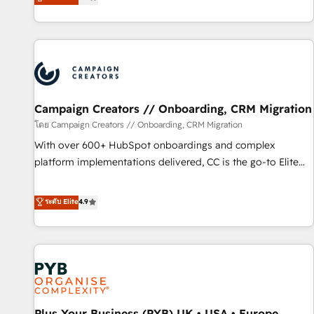
they form a powerful combination that has driven success
partnership. Together, we embark on a transformational
for over 800 businesses worldwide. As Elite HubSpot
journey that sets your business up for long-term success.
Partners, we specialize in crafting high-performance growth
Unlock your business. If not now, when?
strategies that integrate data-driven marketing, automation,
and revenue intelligence to help companies scale faster and
smarter. 🔹 BOOMS: Demand generation for all your buyers
With BOOMS, you invest in 100% of your buyers,
Campaign Creators // Onboarding, CRM Migration
accelerating your growth and positioning yourself as an
โดย Campaign Creators // Onboarding, CRM Migration
undisputed leader. 🔹 BOOST: Optimize your digital
With over 600+ HubSpot onboardings and complex
transformation process A methodology designed to
platform implementations delivered, CC is the go-to Elite
implement HubSpot effectively and optimize your digital
Solutions Partner for businesses ready to migrate,
processes. 🔹 Trusted by Industry Leaders With an average
replatform, and scale smarter. We specialize in high-impact
ระดับ Elite
4.9
rating of 4.9/5 and a proven track record of business
CRM and CMS migrations and onboarding from platforms
transformation, our growth-first approach has helped
like Salesforce, NetSuite, Zoho, Pardot, Marketo, Microsoft
brands dominate their markets.
Dynamics, Wix, WordPress and legacy CRMs, turning
fragmented systems into unified, growth-ready HubSpot
architectures that accelerate revenue operations and
performance. - Multi-object CRM migration, cleanup, and
Plus Your Business (PYB) UK • USA • Europe
implementation. - Pre-built and custom integrations across