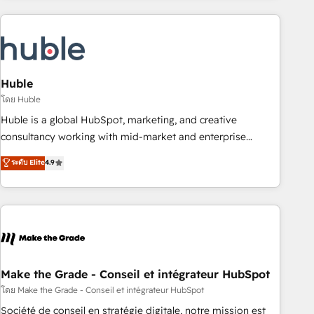
you’ve been looking for...and get your next big initiative
award-winning work for our clients. 🏆2023 Technical
moving!
Expertise Impact Award 🏆2022 Technical Expertise Impact
Award 🏆2022 Platform Migration Excellence Impact Award
🏆2020 Elite Solutions Partner 🏆2019 Integrations HubSpot
Impact Award 🏆2019 Marketing Enablement HubSpot
Huble
Impact Award 🏆2018 Website Design HubSpot Impact
โดย Huble
Award 🏆2017 Website Design HubSpot Impact Award 🏆
Huble is a global HubSpot, marketing, and creative
2016 Growth-Driven Design Agency of the Year 🏆2016
consultancy working with mid-market and enterprise
Sales Enablement HubSpot Impact Award 🏆2015 Growth-
businesses. We go beyond implementation, shaping the
ระดับ Elite
4.9
Driven Design Agency of the Year 🏆2015 Became the 5th
strategy, processes, and teams that turn HubSpot into a
Agency to reach Diamond 🏆2014 HubSpot COS
genuine growth engine. Named HubSpot's Global Partner of
Performance Award 🏆2014 HubSpot COS Design Award 🏆
the Year in 2024, consistently ranked among their top 5
2013 HubSpot Marketplace Provider of the Year 🏆2011
partners worldwide, and with over 15 years in the
Became a HubSpot Partner 📆Founded in 1997
ecosystem, Huble has built a track record that speaks for
itself. One company, one operating model, delivering across
offices and consulting teams in the UK, USA, Canada,
Make the Grade - Conseil et intégrateur HubSpot
Germany, France, Belgium, Singapore, and South Africa.
โดย Make the Grade - Conseil et intégrateur HubSpot
Certified compliant with ISO/IEC 27001:2022 and ISO
Société de conseil en stratégie digitale, notre mission est