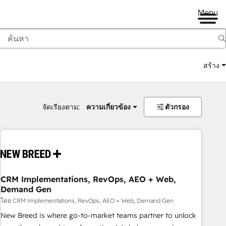
Menu
สร้าง
จัดเรียงตาม:
ความเกี่ยวข้อง
ตัวกรอง
CRM Implementations, RevOps, AEO + Web,
Demand Gen
โดย CRM Implementations, RevOps, AEO + Web, Demand Gen
New Breed is where go-to-market teams partner to unlock