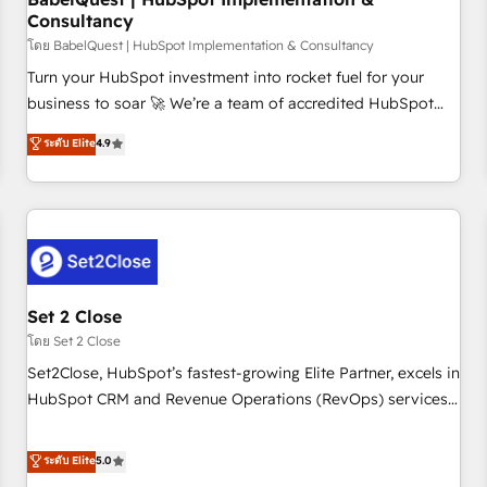
Consultancy
financial services and industrial sectors. Offices in
Johannesburg, Cape Town and London. 500+ HubSpot CRM
โดย BabelQuest | HubSpot Implementation & Consultancy
implementations delivered. AI visibility coverage across
Turn your HubSpot investment into rocket fuel for your
ChatGPT, Claude, Perplexity, Gemini and Google AI
business to soar 🚀 We’re a team of accredited HubSpot
Overviews. HubSpot Impact Award - Customer First
experts ready to help you. We can implement the platform
ระดับ Elite
4.9
HubSpot Impact Award - Integrations Innovation HubSpot
into complex business environments, optimise what you've
Impact Award - Platform Migration Excellence HubSpot
got and make sure you can actually use it, build your
Impact Award - Platform Excellence 35+ full-time HubSpot
website in HubSpot or create an inbound marketing
professionals.
strategy for you and execute it on HubSpot. We are on the
G-Cloud 14 CCS (Crown Commercial Service) framework,
meaning we've been accredited by HubSpot and vetted by
the CCS, which means we can support public sector
Set 2 Close
companies as well the other ones listed in our profile. Our
โดย Set 2 Close
services: - HubSpot implementation - HubSpot CMS
Set2Close, HubSpot’s fastest-growing Elite Partner, excels in
website build We can do lots of things. But everything we
HubSpot CRM and Revenue Operations (RevOps) services
do is there for you to: - Grow revenue, and run your
to boost B2B sales and growth. As a top HubSpot Elite
business more efficiently - Build stronger relationships with
Partner, we specialize in custom HubSpot CRM solutions.
ระดับ Elite
5.0
customers - Make better decisions with data - Find a new
Our experts design, implement, and optimize systems to