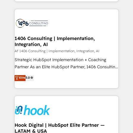
HubSpot’s platform and data to fuel success.
ンツとサイト構造を最適化。 🏆 なぜ100incを選ぶの
Technical Solutions: - HubSpot Technical Consulting -
か？ ✓ HubSpot Eliteパートナー認定 ✓ HubSpotアワ
HubSpot CRM Implementation - HubSpot
ード受賞・HUGリーダー ✓ ISO27001:2022 /
Onboarding - Data Migration & Integrations -
ISO9001:2015 取得 ✓ 400社以上の導入実績 ✓
Technical Audit & Optimization Strategic Solutions: -
HubSpot大百科 出版 CRM・AI活用に関するご相談、現
Revenue Operations - Inbound Marketing -
1406 Consulting | Implementation,
状整理の壁打ちなど、構想段階からお気軽にお問い合わ
Integration, AI
Outbound Marketing - HubSpot CMS Website
せください。
Design & Development We empower our clients to
Af 1406 Consulting | Implementation, Integration, AI
reach their full potential by providing transparent,
Strategic HubSpot Implementation + Coaching
relationship-driven support. With over 300 HubSpot
Partner As an Elite HubSpot Partner, 1406 Consulting
certifications and accreditations, we deliver both the
helps mid-market revenue teams transform how
Elite
5.0
technical know-how and strategic guidance you
they sell, market, and serve. We don't just build your
need to succeed.
HubSpot—we teach your team to own it, then stay
to help you keep winning. What We Do ⚙️ CRM
Implementations across Marketing, Sales, Service,
Data & Content 📈 Sales & Marketing Alignment +
Revenue Team Enablement 🤖 Breeze AI & Custom
Agent Creation 🔄 Custom Integrations & Data
Hook Digital | HubSpot Elite Partner —
LATAM & USA
Migration Why 1406 We become part of your team.