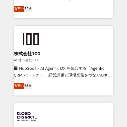
know how we can help? Contact us to set up a
technology, marketing and media expertise across
Elite
5.0
meeting!
Latin America and Southern Europe, with teams
across 9 countries. Born in Chile, we combine local
insight with international reach to help businesses
grow. For over 12 years, we’ve delivered 500+
HubSpot implementations, building end-to-end
solutions that integrate CRM, AI automation, inbound
and loop marketing, content, and digital creativity.
株式会社100
Our multicultural team works in Spanish, Portuguese,
Af 株式会社100
and English to design scalable strategies that drive
🏢 HubSpot × AI Agent × DX を統合する「Agentic
measurable growth. 🌎 Highlights: • 10+ years as a
CRM パートナー」 経営課題と現場業務をつなぐAIネイ
HubSpot partner. • 2023 Impact Awards: Platform
ティブ・エージェンシーとして、HubSpot Eliteの実装
Elite
4.9
Migration Excellence. • Top 3 Partner of the Year
力で顧客フロント業務を再設計します。 💡 100inc は何
LATAM 2022, 2023, 2024, 2025. • Partner of the Year
をする会社か？ HubSpotを共通基盤に、AIエージェン
2024. • Organizer of Aliados.ai (AI, marketing & tech
トを組み込んだ顧客フロント業務（マーケティング・営
global congress). 👉 Ready to scale your business
業・CS）を組織全体で設計・実装する日本のAIネイテ
with HubSpot? Let Cebra’s experts help you grow
ィブ・エージェンシーです。事業部・グループ会社・部
faster, smarter, and with impact.
門が分立する組織で、データと業務プロセスのサイロ化