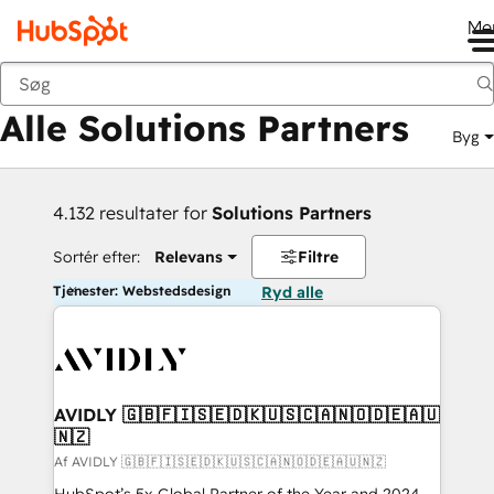
Me
Tilbage
Alle Solutions Partners
Byg
4.132 resultater for
Solutions Partners
Sortér efter:
Relevans
Filtre
Tjenester: Webstedsdesign
Ryd alle
AVIDLY 🇬🇧🇫🇮🇸🇪🇩🇰🇺🇸🇨🇦🇳🇴🇩🇪🇦🇺
🇳🇿
Af AVIDLY 🇬🇧🇫🇮🇸🇪🇩🇰🇺🇸🇨🇦🇳🇴🇩🇪🇦🇺🇳🇿