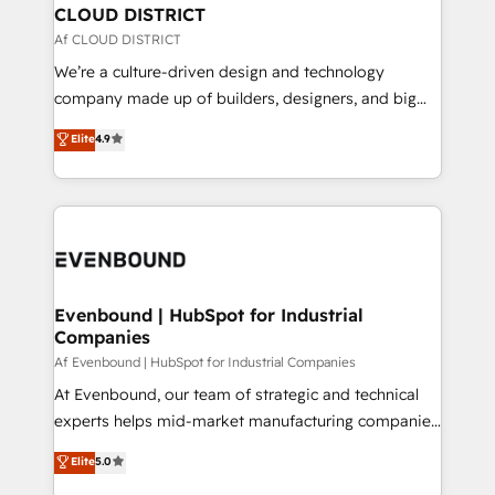
を、CRMを軸とした全社共通基盤に再構築します。意
CLOUD DISTRICT
思決定者・PMO・現場担当者に並走します。 1️⃣
Af CLOUD DISTRICT
HubSpot導入・活用支援 顧客データの一元化から、
We’re a culture-driven design and technology
GTMの見える化・自動化まで。全Hub統合運用、デー
company made up of builders, designers, and big
タ品質設計、グループ横断のCRM統合に対応します。
thinkers. We blend strategy, design, and
Elite
4.9
2️⃣ AIエージェント組織構築 営業・マーケティング業務
development—always fueled by curiosity—to turn
の一部をAIが自律実行する組織への移行を設計・実装。
ideas, opportunities, and challenges into meaningful
Breeze・Claude等をHubSpotと連携させ、役割定義・
experiences. To us, technology is more than just
運用ルール・成果指標まで含めて設計します。 3️⃣ 全社
code; it’s about creating things that are useful, cool,
DX × AI推進のPMO伴走支援 複数部門をまたぐDX×AI変
and—most importantly—simple. That’s why we lean
革を、構想から実装・定着までPMOとして主導。「設
into bold ideas and shape them into thoughtful
定の代行ではなく、設計の責任」を引き受け、部門横断
products and strategies that actually make a
Evenbound | HubSpot for Industrial
の統合・浸透・変革管理を実行します。 ▸ CMS戦略設
Companies
difference.
計・構築：リード獲得・CVR・SEOを前提にした情報設
Af Evenbound | HubSpot for Industrial Companies
計・導線設計・テンプレート設計をContent Hubで一体
At Evenbound, our team of strategic and technical
提供。 ▸ 既存CRM・MAからの移行支援：Salesforce・
experts helps mid-market manufacturing companies
Marketo・Pardot等からの移行、カスタム設計、履歴
achieve real growth. We specialize in delivering
データ移行と活用設計まで。 ▸ AEO対応：ChatGPT・
Elite
5.0
tailored solutions that drive results by leveraging
Perplexity等のAI検索からの流入・引用を前提にコンテ